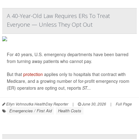
A 40-Year-Old Law Requires ERs To Treat
Everyone — Unless They Opt Out
For 40 years, U.S. emergency departments have been barred
from turning away patients who cannot pay.
But that
protection
applies only to hospitals that contract with
Medicare, and a growing number of for-profit emergency room
(ER) operators are opting out, reports
ST...
Ellyn Vohnoutka HealthDay Reporter
|
June 30, 2026
|
Full Page
Emergencies / First Aid
Health Costs