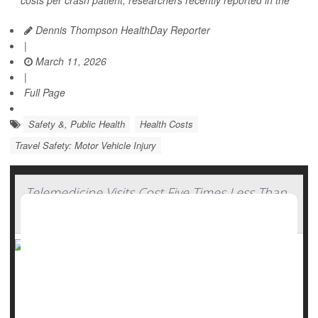
costs per crash patient, researchers recently reported in the
Dennis Thompson HealthDay Reporter
|
March 11, 2026
|
Full Page
Safety &, Public Health
Health Costs
Travel Safety: Motor Vehicle Injury
Telemedicine Visits Cost Five Times Less Than
In-Clinic Care
Telemedicine appointments aren’t only more convenient,
but actually save money for both patients and health care
systems, a new study says.