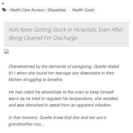
Health Care Access / Disparities
Health Costs
Kids Keep Getting Stuck in Hospitals, Even After
Being Cleared For Discharge
Overwhelmed by the demands of caregiving, Quette dialed
911 when she found her teenage son downstairs in their
kitchen struggling to breathe.
He had rolled his wheelchair to the oven to keep himself
warm as he tried to regulate his temperature, she recalled,
and was drenched in sweat from an apparent infection.
In that moment, Quette knew that she and her son’s
grandmother cou...