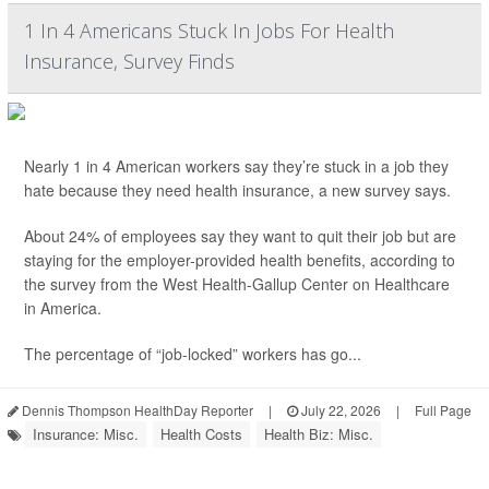
1 In 4 Americans Stuck In Jobs For Health
Insurance, Survey Finds
Nearly 1 in 4 American workers say they’re stuck in a job they
hate because they need health insurance, a new survey says.
About 24% of employees say they want to quit their job but are
staying for the employer-provided health benefits, according to
the survey from the West Health-Gallup Center on Healthcare
in America.
The percentage of “job-locked” workers has go...
Dennis Thompson HealthDay Reporter
|
July 22, 2026
|
Full Page
Insurance: Misc.
Health Costs
Health Biz: Misc.