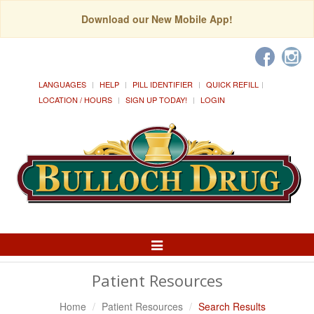
Download our New Mobile App!
LANGUAGES
HELP
PILL IDENTIFIER
QUICK REFILL
LOCATION / HOURS
SIGN UP TODAY!
LOGIN
Toggle
Navigation
Patient Resources
Home
Patient Resources
Search Results