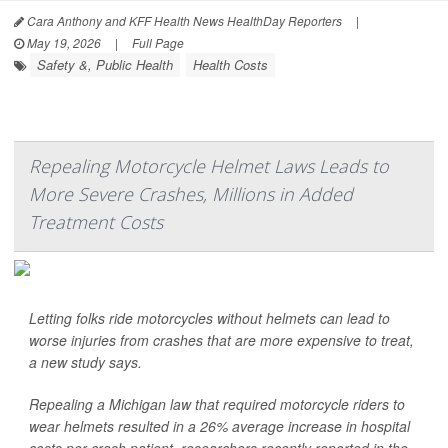
Cara Anthony and KFF Health News HealthDay Reporters
|
May 19, 2026
|
Full Page
Safety &, Public Health
Health Costs
Repealing Motorcycle Helmet Laws Leads to
More Severe Crashes, Millions in Added
Treatment Costs
Letting folks ride motorcycles without helmets can lead to
worse injuries from crashes that are more expensive to treat,
a new study says.
Repealing a Michigan law that required motorcycle riders to
wear helmets resulted in a 26% average increase in hospital