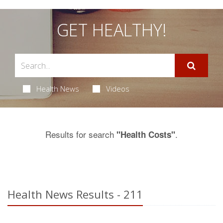
GET HEALTHY!
Health News
Videos
Results for search
.
"Health Costs"
Health News Results - 211