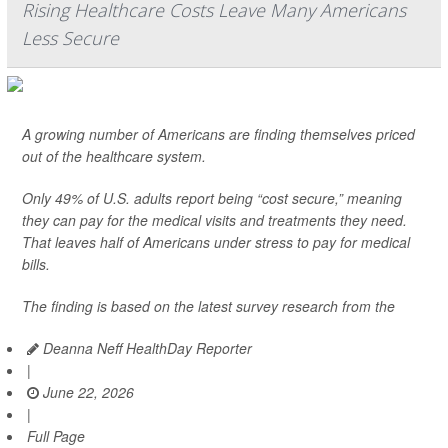
Rising Healthcare Costs Leave Many Americans
Less Secure
A growing number of Americans are finding themselves priced
out of the healthcare system.
Only 49% of U.S. adults report being “cost secure,” meaning
they can pay for the medical visits and treatments they need.
That leaves half of Americans under stress to pay for medical
bills.
The finding is based on the latest survey research from the
Deanna Neff HealthDay Reporter
|
June 22, 2026
|
Full Page