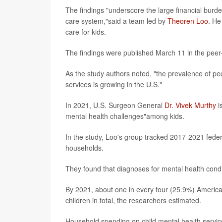
The findings "underscore the large financial burde
care system,"said a team led by
Theoren Loo
. He
care for kids.
The findings were published March 11 in the peer
As the study authors noted, "the prevalence of pe
services is growing in the U.S."
In 2021, U.S. Surgeon General
Dr. Vivek Murthy
i
mental health challenges"among kids.
In the study, Loo's group tracked 2017-2021 fede
households.
They found that diagnoses for mental health condi
By 2021, about one in every four (25.9%) American
children in total, the researchers estimated.
Household spending on child mental health servic