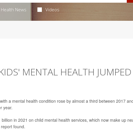
Health News
Videos
KIDS' MENTAL HEALTH JUMPED
d with a mental health condition rose by almost a third between 2017 an
r year.
 billion in 2021 on child mental health services, which now make up ne
 report found.