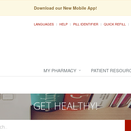
Download our New Mobile App!
LANGUAGES
HELP
PILL IDENTIFIER
QUICK REFILL
MY PHARMACY
PATIENT RESOUR
GET HEALTHY!