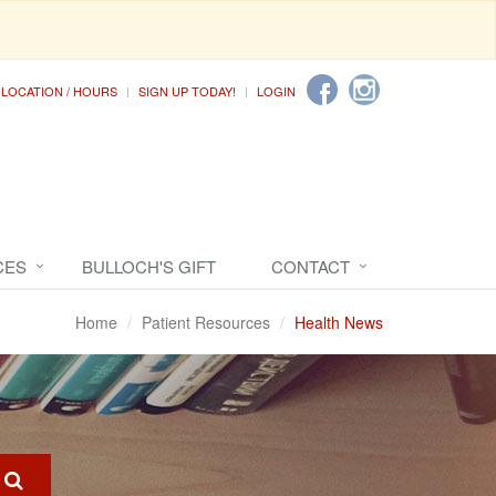
LOCATION / HOURS
SIGN UP TODAY!
LOGIN
CES
BULLOCH'S GIFT
CONTACT
Home
Patient Resources
Health News