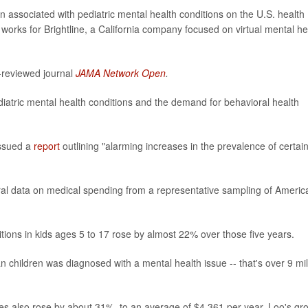
n associated with pediatric mental health conditions on the U.S. health
 works for Brightline, a California company focused on virtual mental he
-reviewed journal
JAMA Network Open
.
diatric mental health conditions and the demand for behavioral health
ssued a
report
outlining "alarming increases in the prevalence of certai
ral data on medical spending from a representative sampling of Americ
tions in kids ages 5 to 17 rose by almost 22% over those five years.
 children was diagnosed with a mental health issue -- that's over 9 mil
es also rose by about 31%, to an average of $4,361 per year, Loo's gr