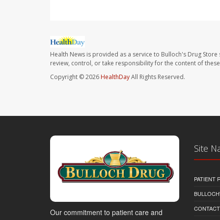
Health News is provided as a service to Bulloch's Drug Store 
review, control, or take responsibility for the content of the
Copyright © 2026
HealthDay
All Rights Reserved.
Site N
PATIENT
BULLOCH'
CONTACT
Our commitment to patient care and