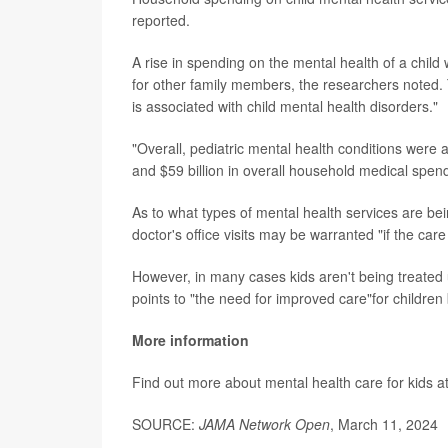
reported.
A rise in spending on the mental health of a chil
for other family members, the researchers noted.
is associated with child mental health disorders."
"Overall, pediatric mental health conditions were 
and $59 billion in overall household medical spen
As to what types of mental health services are be
doctor's office visits may be warranted "if the car
However, in many cases kids aren't being treated 
points to "the need for improved care"for children 
More information
Find out more about mental health care for kids a
SOURCE:
JAMA Network Open
, March 11, 2024