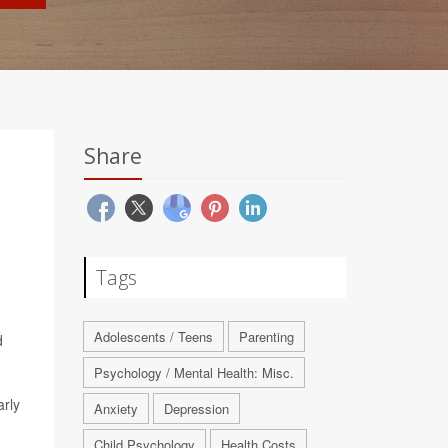
Share
Tags
Adolescents / Teens
Parenting
d
Psychology / Mental Health: Misc.
arly
Anxiety
Depression
Child Psychology
Health Costs