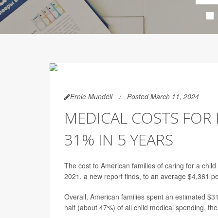
Ernie Mundell
Posted March 11, 2024
MEDICAL COSTS FOR 
31% IN 5 YEARS
The cost to American families of caring for a chil
2021, a new report finds, to an average $4,361 pe
Overall, American families spent an estimated $31
half (about 47%) of all child medical spending, the