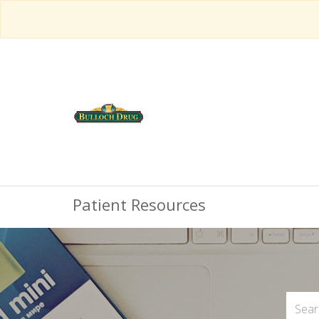
Patient Resources