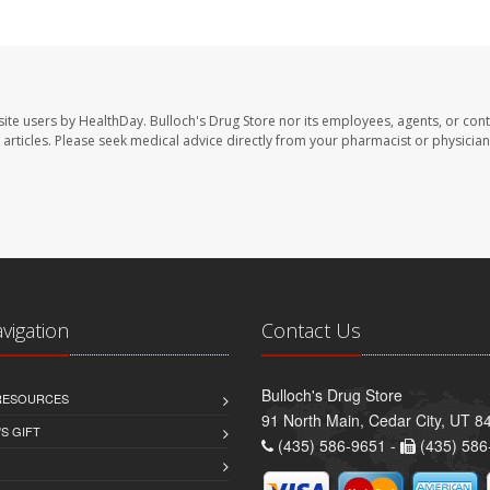
site users by HealthDay. Bulloch's Drug Store nor its employees, agents, or cont
se articles. Please seek medical advice directly from your pharmacist or physician
avigation
Contact Us
Bulloch's Drug Store
 RESOURCES
91 North Main, Cedar City, UT 8
S GIFT
(435) 586-9651 -
(435) 586