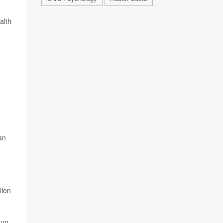
alth
n
an
lion
oup