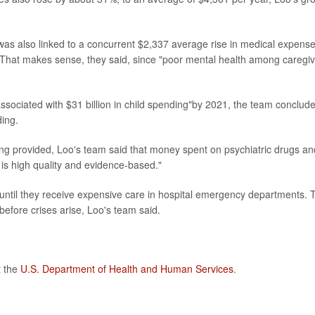
d was also linked to a concurrent $2,337 average rise in medical expens
 That makes sense, they said, since "poor mental health among caregi
associated with $31 billion in child spending"by 2021, the team conclud
ding.
ing provided, Loo's team said that money spent on psychiatric drugs an
e is high quality and evidence-based."
until they receive expensive care in hospital emergency departments. 
before crises arise, Loo's team said.
t the
U.S. Department of Health and Human Services
.