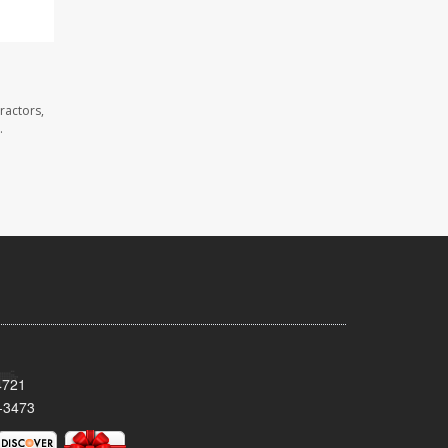
ractors,
.
4721
-3473