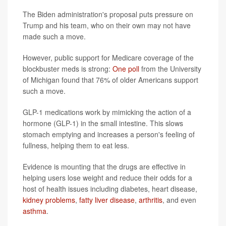
The Biden administration's proposal puts pressure on
Trump and his team, who on their own may not have
made such a move.
However, public support for Medicare coverage of the
blockbuster meds is strong:
One poll
from the University
of Michigan found that 76% of older Americans support
such a move.
GLP-1 medications work by mimicking the action of a
hormone (GLP-1) in the small intestine. This slows
stomach emptying and increases a person's feeling of
fullness, helping them to eat less.
Evidence is mounting that the drugs are effective in
helping users lose weight and reduce their odds for a
host of health issues including diabetes, heart disease,
kidney problems
,
fatty liver disease
,
arthritis
, and even
asthma
.