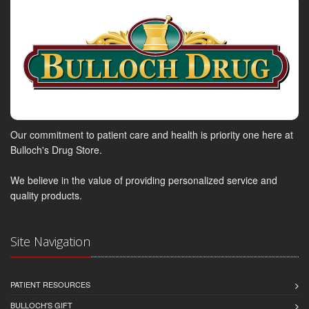
Our commitment to patient care and health is priority one here at
Bulloch's Drug Store.
We believe in the value of providing personalized service and
quality products.
Site Navigation
PATIENT RESOURCES
BULLOCH'S GIFT