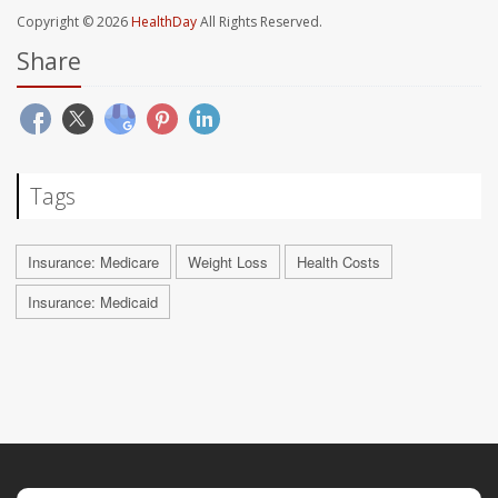
Copyright © 2026
HealthDay
All Rights Reserved.
Share
Tags
Insurance: Medicare
Weight Loss
Health Costs
Insurance: Medicaid