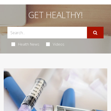
GET HEALTHY!
Health News
Videos