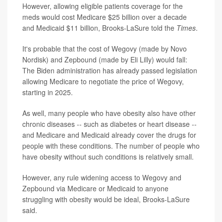
However, allowing eligible patients coverage for the
meds would cost Medicare $25 billion over a decade
and Medicaid $11 billion, Brooks-LaSure told the
Times
.
It's probable that the cost of Wegovy (made by Novo
Nordisk) and Zepbound (made by Eli Lilly) would fall:
The Biden administration has already passed legislation
allowing Medicare to negotiate the price of Wegovy,
starting in 2025.
As well, many people who have obesity also have other
chronic diseases -- such as diabetes or heart disease --
and Medicare and Medicaid already cover the drugs for
people with these conditions. The number of people who
have obesity without such conditions is relatively small.
However, any rule widening access to Wegovy and
Zepbound via Medicare or Medicaid to anyone
struggling with obesity would be ideal, Brooks-LaSure
said.