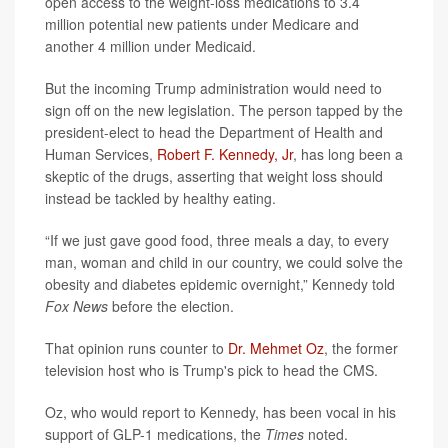
open access to the weight-loss medications to 3.4
million potential new patients under Medicare and
another 4 million under Medicaid.
But the incoming Trump administration would need to
sign off on the new legislation. The person tapped by the
president-elect to head the Department of Health and
Human Services,
Robert F. Kennedy, Jr
, has long been a
skeptic of the drugs, asserting that weight loss should
instead be tackled by healthy eating.
“If we just gave good food, three meals a day, to every
man, woman and child in our country, we could solve the
obesity and diabetes epidemic overnight,” Kennedy told
Fox News
before the election.
That opinion runs counter to
Dr. Mehmet Oz
, the former
television host who is Trump's pick to head the CMS.
Oz, who would report to Kennedy, has been vocal in his
support of GLP-1 medications, the
Times
noted.