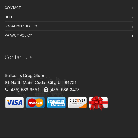
CONTACT
HELP
LOCATION / HOURS
PRIVACY POLICY
Contact Us
Bulloch's Drug Store
91 North Main, Cedar City, UT 84721
(435) 586-9651 -
(435) 586-3473