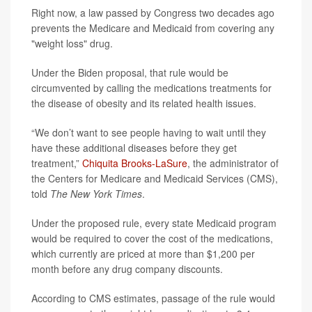
Right now, a law passed by Congress two decades ago
prevents the Medicare and Medicaid from covering any
"weight loss" drug.
Under the Biden proposal, that rule would be
circumvented by calling the medications treatments for
the disease of obesity and its related health issues.
“We don’t want to see people having to wait until they
have these additional diseases before they get
treatment,”
Chiquita Brooks-LaSure
, the administrator of
the Centers for Medicare and Medicaid Services (CMS),
told
The
New York
Times
.
Under the proposed rule, every state Medicaid program
would be required to cover the cost of the medications,
which currently are priced at more than $1,200 per
month before any drug company discounts.
According to CMS estimates, passage of the rule would