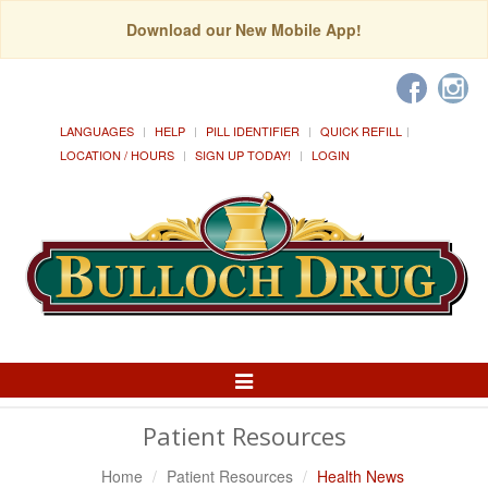
Download our New Mobile App!
LANGUAGES
HELP
PILL IDENTIFIER
QUICK REFILL
LOCATION / HOURS
SIGN UP TODAY!
LOGIN
Toggle
Navigation
Patient Resources
Home
Patient Resources
Health News