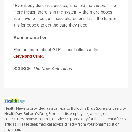
“Everybody deserves access,” she told the
Times
. “The
more friction there is in the system -- the more hoops
you have to meet, all these characteristics -- the harder
it is for people to get the care they need.”
More information
Find out more about GLP-1 medications at the
Cleveland Clinic
.
SOURCE:
The New York Times
Health News is provided as a service to Bulloch's Drug Store site users by
HealthDay. Bulloch's Drug Store nor its employees, agents, or
contractors, review, control, or take responsibility for the content of these
articles. Please seek medical advice directly from your pharmacist or
physician.