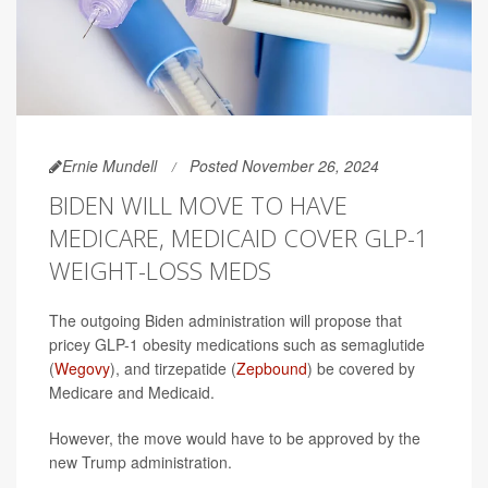
Ernie Mundell
Posted November 26, 2024
BIDEN WILL MOVE TO HAVE
MEDICARE, MEDICAID COVER GLP-1
WEIGHT-LOSS MEDS
The outgoing Biden administration will propose that
pricey GLP-1 obesity medications such as semaglutide
(
Wegovy
), and tirzepatide (
Zepbound
) be covered by
Medicare and Medicaid.
However, the move would have to be approved by the
new Trump administration.