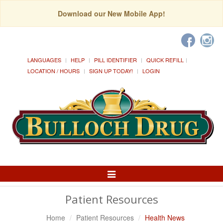
Download our New Mobile App!
LANGUAGES
HELP
PILL IDENTIFIER
QUICK REFILL
LOCATION / HOURS
SIGN UP TODAY!
LOGIN
Toggle
Navigation
Patient Resources
Home
Patient Resources
Health News