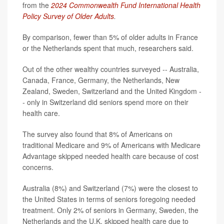
from the
2024 Commonwealth Fund International Health
Policy Survey of Older Adults
.
By comparison, fewer than 5% of older adults in France
or the Netherlands spent that much, researchers said.
Out of the other wealthy countries surveyed -- Australia,
Canada, France, Germany, the Netherlands, New
Zealand, Sweden, Switzerland and the United Kingdom -
- only in Switzerland did seniors spend more on their
health care.
The survey also found that 8% of Americans on
traditional Medicare and 9% of Americans with Medicare
Advantage skipped needed health care because of cost
concerns.
Australia (8%) and Switzerland (7%) were the closest to
the United States in terms of seniors foregoing needed
treatment. Only 2% of seniors in Germany, Sweden, the
Netherlands and the U.K. skipped health care due to