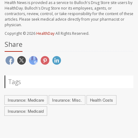
Health News is provided as a service to Bulloch's Drug Store site users by
HealthDay. Bulloch's Drug Store nor its employees, agents, or
contractors, review, control, or take responsibility for the content of these
articles. Please seek medical advice directly from your pharmacist or
physician.
Copyright © 2026
HealthDay
All Rights Reserved.
Share
Tags
Insurance: Medicare
Insurance: Misc.
Health Costs
Insurance: Medicaid