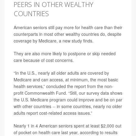
PEERS IN OTHER WEALTHY
COUNTRIES
American seniors still pay more for health care than their
counterparts in most other wealthy countries do, despite
coverage by Medicare, a new study finds.
They are also more likely to postpone or skip needed
care because of cost concerns.
“In the U.S., nearly all older adults are covered by
Medicare and can access, at minimum, the most basic
health services,” concluded the report from the non-
profit Commonwealth Fund. “Still, our survey data shows
the U.S. Medicare program could improve and be on par
with other countries -- in some countries, nearly no older
adults report cost-related access issues.”
Nearly 1 in 4 American seniors spent at least $2,000 out
of pocket on health care last year, according to results