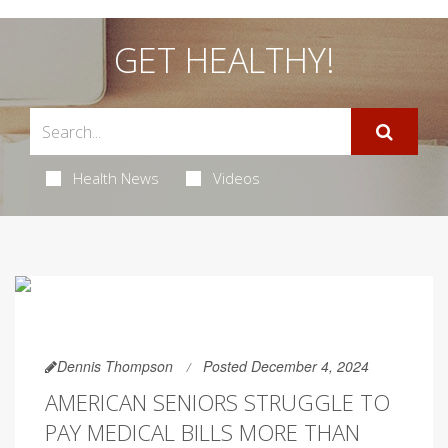
GET HEALTHY!
Health News
Videos
Dennis Thompson
Posted December 4, 2024
AMERICAN SENIORS STRUGGLE TO
PAY MEDICAL BILLS MORE THAN