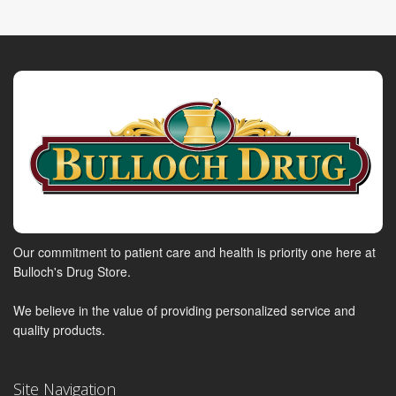
Our commitment to patient care and health is priority one here at
Bulloch's Drug Store.
We believe in the value of providing personalized service and
quality products.
Site Navigation