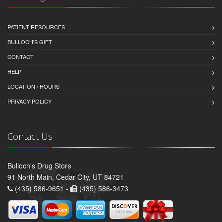
PATIENT RESOURCES
BULLOCH'S GIFT
CONTACT
HELP
LOCATION / HOURS
PRIVACY POLICY
Contact Us
Bulloch's Drug Store
91 North Main, Cedar City, UT 84721
(435) 586-9651 -
(435) 586-3473