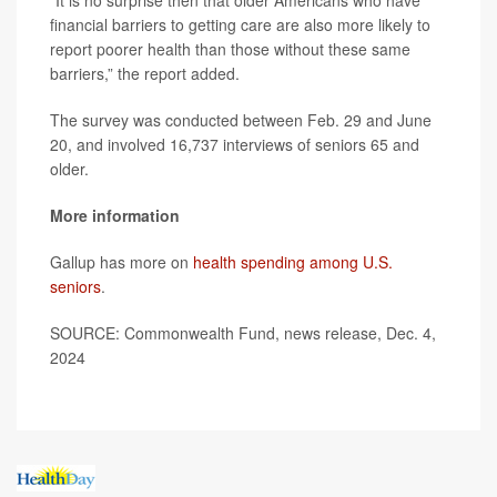
“It is no surprise then that older Americans who have
financial barriers to getting care are also more likely to
report poorer health than those without these same
barriers,” the report added.
The survey was conducted between Feb. 29 and June
20, and involved 16,737 interviews of seniors 65 and
older.
More information
Gallup has more on
health spending among U.S.
seniors
.
SOURCE: Commonwealth Fund, news release, Dec. 4,
2024