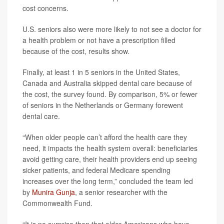
cost concerns.
U.S. seniors also were more likely to not see a doctor for
a health problem or not have a prescription filled
because of the cost, results show.
Finally, at least 1 in 5 seniors in the United States,
Canada and Australia skipped dental care because of
the cost, the survey found. By comparison, 5% or fewer
of seniors in the Netherlands or Germany forewent
dental care.
“When older people can’t afford the health care they
need, it impacts the health system overall: beneficiaries
avoid getting care, their health providers end up seeing
sicker patients, and federal Medicare spending
increases over the long term,” concluded the team led
by
Munira Gunja
, a senior researcher with the
Commonwealth Fund.