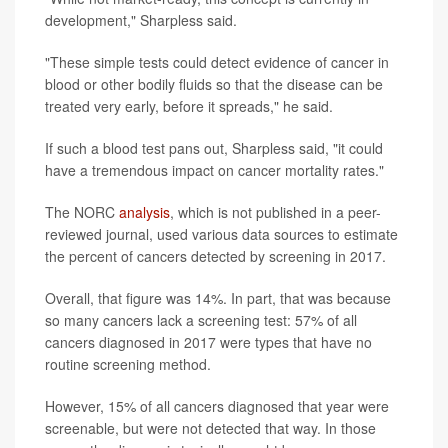
development," Sharpless said.
"These simple tests could detect evidence of cancer in
blood or other bodily fluids so that the disease can be
treated very early, before it spreads," he said.
If such a blood test pans out, Sharpless said, "it could
have a tremendous impact on cancer mortality rates."
The NORC
analysis
, which is not published in a peer-
reviewed journal, used various data sources to estimate
the percent of cancers detected by screening in 2017.
Overall, that figure was 14%. In part, that was because
so many cancers lack a screening test: 57% of all
cancers diagnosed in 2017 were types that have no
routine screening method.
However, 15% of all cancers diagnosed that year were
screenable, but were not detected that way. In those