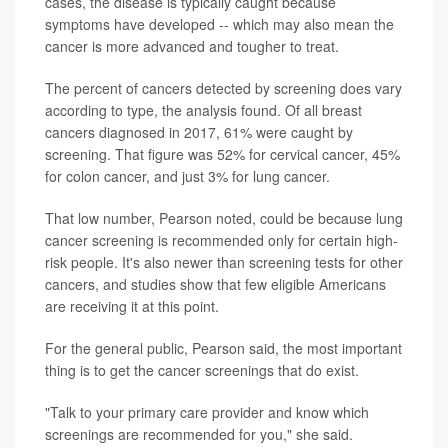
cases, the disease is typically caught because
symptoms have developed -- which may also mean the
cancer is more advanced and tougher to treat.
The percent of cancers detected by screening does vary
according to type, the analysis found. Of all breast
cancers diagnosed in 2017, 61% were caught by
screening. That figure was 52% for cervical cancer, 45%
for colon cancer, and just 3% for lung cancer.
That low number, Pearson noted, could be because lung
cancer screening is recommended only for certain high-
risk people. It's also newer than screening tests for other
cancers, and studies show that few eligible Americans
are receiving it at this point.
For the general public, Pearson said, the most important
thing is to get the cancer screenings that do exist.
"Talk to your primary care provider and know which
screenings are recommended for you," she said.