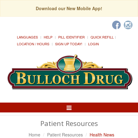
Download our New Mobile App!
LANGUAGES
HELP
PILL IDENTIFIER
QUICK REFILL
LOCATION / HOURS
SIGN UP TODAY!
LOGIN
Toggle
Navigation
Patient Resources
Home
Patient Resources
Health News