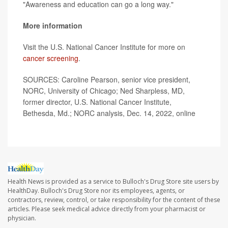
"Awareness and education can go a long way."
More information
Visit the U.S. National Cancer Institute for more on
cancer screening
.
SOURCES: Caroline Pearson, senior vice president,
NORC, University of Chicago; Ned Sharpless, MD,
former director, U.S. National Cancer Institute,
Bethesda, Md.; NORC analysis, Dec. 14, 2022, online
Health News is provided as a service to Bulloch's Drug Store site users by
HealthDay. Bulloch's Drug Store nor its employees, agents, or
contractors, review, control, or take responsibility for the content of these
articles. Please seek medical advice directly from your pharmacist or
physician.