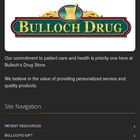
Our commitment to patient care and health is priority one here at
Bulloch's Drug Store.
We believe in the value of providing personalized service and
quality products.
Site Navigation
PATIENT RESOURCES
BULLOCH'S GIFT