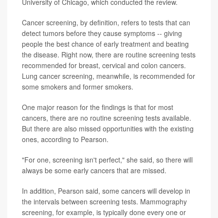
University of Chicago, which conducted the review.
Cancer screening, by definition, refers to tests that can
detect tumors before they cause symptoms -- giving
people the best chance of early treatment and beating
the disease. Right now, there are routine screening tests
recommended for breast, cervical and colon cancers.
Lung cancer screening, meanwhile, is recommended for
some smokers and former smokers.
One major reason for the findings is that for most
cancers, there are no routine screening tests available.
But there are also missed opportunities with the existing
ones, according to Pearson.
"For one, screening isn't perfect," she said, so there will
always be some early cancers that are missed.
In addition, Pearson said, some cancers will develop in
the intervals between screening tests. Mammography
screening, for example, is typically done every one or