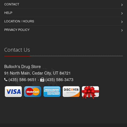
CONTACT
HELP
LOCATION / HOURS
PRIVACY POLICY
Contact Us
Bulloch's Drug Store
91 North Main, Cedar City, UT 84721
(435) 586-9651 -
(435) 586-3473