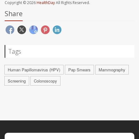
Copyright © 2026
HealthDay
All Rights Reserved.
Share
Tags
Human Papillomavirus (HPV)
Pap Smears
Mammography
Screening
Colonoscopy