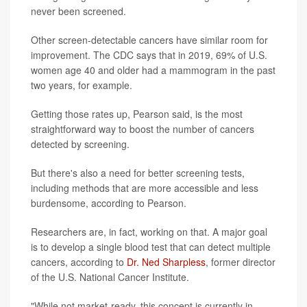
never been screened.
Other screen-detectable cancers have similar room for
improvement. The CDC says that in 2019, 69% of U.S.
women age 40 and older had a mammogram in the past
two years, for example.
Getting those rates up, Pearson said, is the most
straightforward way to boost the number of cancers
detected by screening.
But there's also a need for better screening tests,
including methods that are more accessible and less
burdensome, according to Pearson.
Researchers are, in fact, working on that. A major goal
is to develop a single blood test that can detect multiple
cancers, according to
Dr. Ned Sharpless
, former director
of the U.S. National Cancer Institute.
"While not market-ready, this concept is currently in