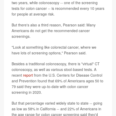
two years, while colonoscopy -- one of the screening
tests for colon cancer -- is recommended every 10 years
for people at average risk.
But there's also a third reason, Pearson said: Many
Americans do not get the recommended cancer
screenings.
"Look at something like colorectal cancer, where we
have lots of screening options," Pearson said.
Besides a traditional colonoscopy, there is "virtual" CT
colonoscopy, as well as various stool-based tests. A
recent
report
from the U.S. Centers for Disease Control
and Prevention found that 69% of Americans ages 50 to
79 said they were up-to-date with colon cancer
screening in 2020.
But that percentage varied widely state to state -- going
as low as 58% in California -- and 22% of Americans in
the age range for colon cancer screening said they'd