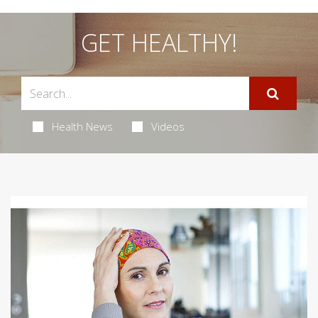
GET HEALTHY!
Health News
Videos