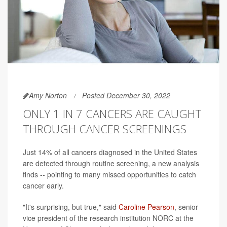
Amy Norton
Posted December 30, 2022
ONLY 1 IN 7 CANCERS ARE CAUGHT
THROUGH CANCER SCREENINGS
Just 14% of all cancers diagnosed in the United States
are detected through routine screening, a new analysis
finds -- pointing to many missed opportunities to catch
cancer early.
"It's surprising, but true," said
Caroline Pearson
, senior
vice president of the research institution NORC at the