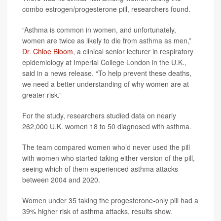
combo estrogen/progesterone pill, researchers found.
“Asthma is common in women, and unfortunately,
women are twice as likely to die from asthma as men,”
Dr. Chloe Bloom
, a clinical senior lecturer in respiratory
epidemiology at Imperial College London in the U.K.,
said in a news release. “To help prevent these deaths,
we need a better understanding of why women are at
greater risk.”
For the study, researchers studied data on nearly
262,000 U.K. women 18 to 50 diagnosed with asthma.
The team compared women who’d never used the pill
with women who started taking either version of the pill,
seeing which of them experienced asthma attacks
between 2004 and 2020.
Women under 35 taking the progesterone-only pill had a
39% higher risk of asthma attacks, results show.