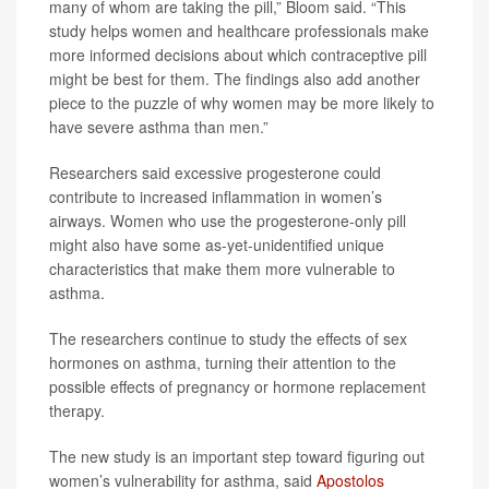
many of whom are taking the pill,” Bloom said. “This
study helps women and healthcare professionals make
more informed decisions about which contraceptive pill
might be best for them. The findings also add another
piece to the puzzle of why women may be more likely to
have severe asthma than men.”
Researchers said excessive progesterone could
contribute to increased inflammation in women’s
airways. Women who use the progesterone-only pill
might also have some as-yet-unidentified unique
characteristics that make them more vulnerable to
asthma.
The researchers continue to study the effects of sex
hormones on asthma, turning their attention to the
possible effects of pregnancy or hormone replacement
therapy.
The new study is an important step toward figuring out
women’s vulnerability for asthma, said
Apostolos