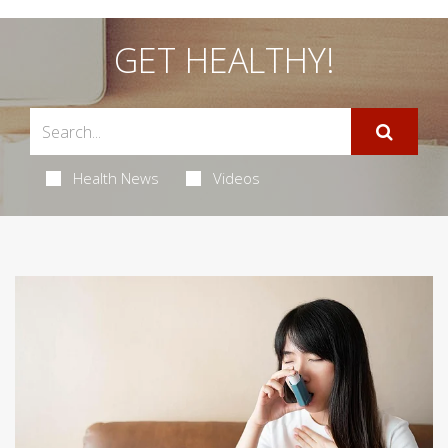
GET HEALTHY!
Health News
Videos