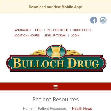
Download our New Mobile App!
LANGUAGES
HELP
PILL IDENTIFIER
QUICK REFILL
LOCATION / HOURS
SIGN UP TODAY!
LOGIN
Toggle
Navigation
Patient Resources
Home
Patient Resources
Health News