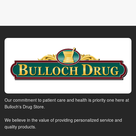
Our commitment to patient care and health is priority one here at
Bulloch's Drug Store.
We believe in the value of providing personalized service and
quality products.