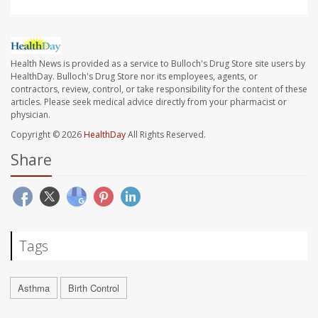
Health News is provided as a service to Bulloch's Drug Store site users by
HealthDay. Bulloch's Drug Store nor its employees, agents, or
contractors, review, control, or take responsibility for the content of these
articles. Please seek medical advice directly from your pharmacist or
physician.
Copyright © 2026
HealthDay
All Rights Reserved.
Share
Tags
Asthma
Birth Control