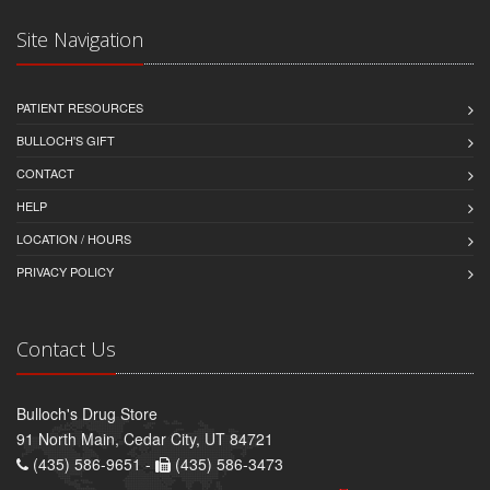
Site Navigation
PATIENT RESOURCES
BULLOCH'S GIFT
CONTACT
HELP
LOCATION / HOURS
PRIVACY POLICY
Contact Us
Bulloch's Drug Store
91 North Main, Cedar City, UT 84721
(435) 586-9651 -
(435) 586-3473