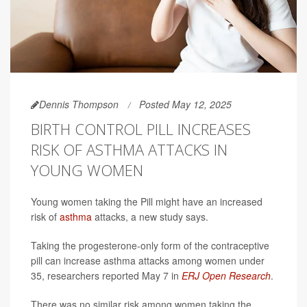
Dennis Thompson
Posted May 12, 2025
BIRTH CONTROL PILL INCREASES
RISK OF ASTHMA ATTACKS IN
YOUNG WOMEN
Young women taking the Pill might have an increased
risk of
asthma
attacks, a new study says.
Taking the progesterone-only form of the contraceptive
pill can increase asthma attacks among women under
35, researchers reported May 7 in
ERJ Open Research
.
There was no similar risk among women taking the