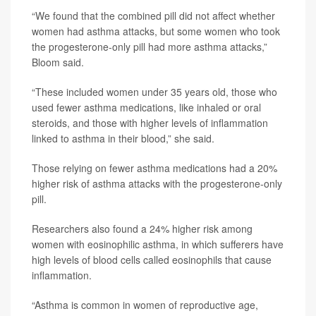
“We found that the combined pill did not affect whether
women had asthma attacks, but some women who took
the progesterone-only pill had more asthma attacks,”
Bloom said.
“These included women under 35 years old, those who
used fewer asthma medications, like inhaled or oral
steroids, and those with higher levels of inflammation
linked to asthma in their blood,” she said.
Those relying on fewer asthma medications had a 20%
higher risk of asthma attacks with the progesterone-only
pill.
Researchers also found a 24% higher risk among
women with eosinophilic asthma, in which sufferers have
high levels of blood cells called eosinophils that cause
inflammation.
“Asthma is common in women of reproductive age,