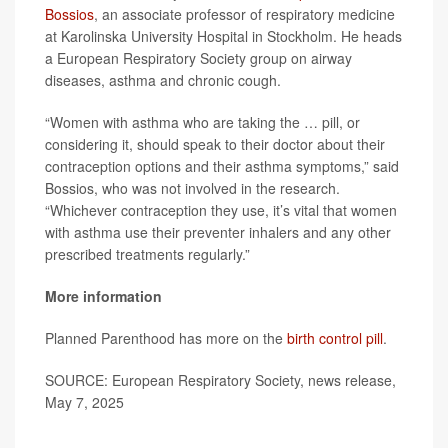
Bossios
, an associate professor of respiratory medicine
at Karolinska University Hospital in Stockholm. He heads
a European Respiratory Society group on airway
diseases, asthma and chronic cough.
“Women with asthma who are taking the … pill, or
considering it, should speak to their doctor about their
contraception options and their asthma symptoms,” said
Bossios, who was not involved in the research.
“Whichever contraception they use, it’s vital that women
with asthma use their preventer inhalers and any other
prescribed treatments regularly.”
More information
Planned Parenthood has more on the
birth control pill
.
SOURCE: European Respiratory Society, news release,
May 7, 2025