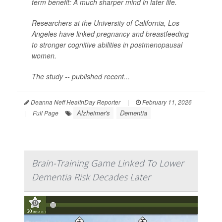
term benefit: A much sharper mind in later life.
Researchers at the University of California, Los
Angeles have linked pregnancy and breastfeeding
to stronger cognitive abilities in postmenopausal
women.
The study -- published recent...
Deanna Neff HealthDay Reporter
|
February 11, 2026
Alzheimer's
Dementia
|
Full Page
Brain-Training Game Linked To Lower
Dementia Risk Decades Later