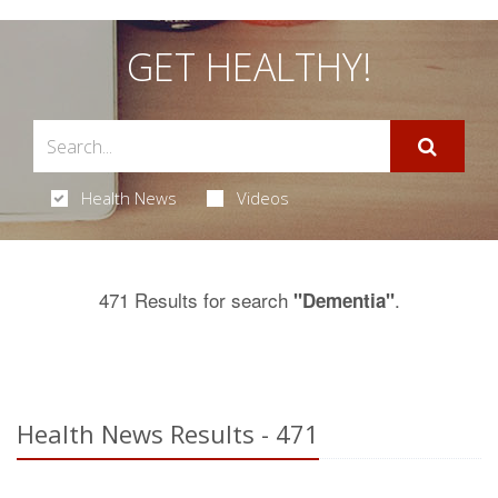
GET HEALTHY!
Health News
Videos
471 Results for search
.
"Dementia"
Health News Results - 471