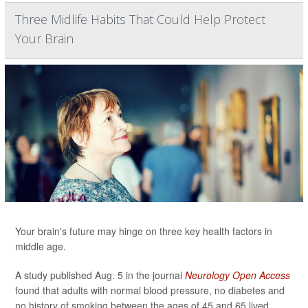
Three Midlife Habits That Could Help Protect
Your Brain
Your brain's future may hinge on three key health factors in
middle age.
A study published Aug. 5 in the journal
Neurology Open Access
found that adults with normal blood pressure, no diabetes and
no history of smoking between the ages of 45 and 65 lived