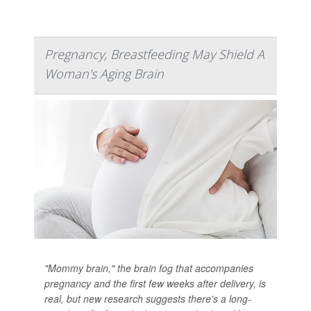
Pregnancy, Breastfeeding May Shield A
Woman's Aging Brain
"Mommy brain," the brain fog that accompanies
pregnancy and the first few weeks after delivery, is
real, but new research suggests there’s a long-