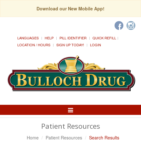
Download our New Mobile App!
LANGUAGES
HELP
PILL IDENTIFIER
QUICK REFILL
LOCATION / HOURS
SIGN UP TODAY!
LOGIN
Toggle
Navigation
Patient Resources
Home
Patient Resources
Search Results