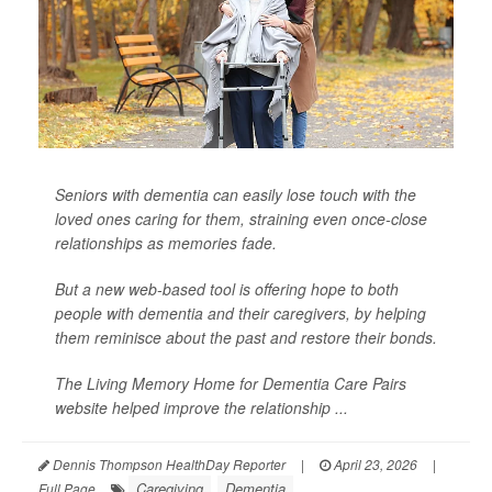
Seniors with dementia can easily lose touch with the
loved ones caring for them, straining even once-close
relationships as memories fade.
But a new web-based tool is offering hope to both
people with dementia and their caregivers, by helping
them reminisce about the past and restore their bonds.
The Living Memory Home for Dementia Care Pairs
website helped improve the relationship ...
Dennis Thompson HealthDay Reporter
|
April 23, 2026
|
Caregiving
Dementia
Full Page