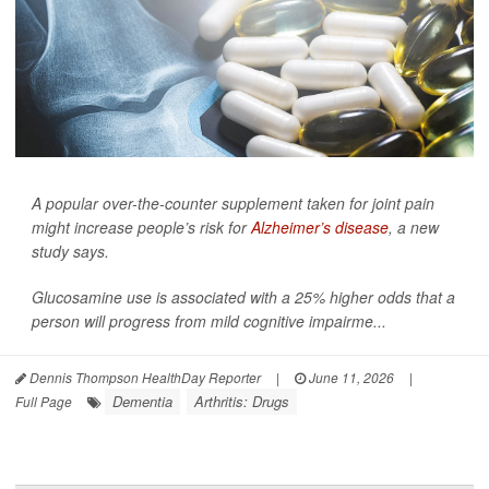
A popular over-the-counter supplement taken for joint pain
might increase people’s risk for
Alzheimer’s disease
, a new
study says.
Glucosamine use is associated with a 25% higher odds that a
person will progress from mild cognitive impairme...
Dennis Thompson HealthDay Reporter
|
June 11, 2026
|
Dementia
Arthritis: Drugs
Full Page