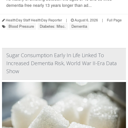
dementia-free nearly 13 years longer than ad...
HealthDay Staff HealthDay Reporter
|
August 6, 2026
|
Full Page
Blood Pressure
Diabetes: Misc.
Dementia
Sugar Consumption Early In Life Linked To
Increased Dementia Risk, World War II-Era Data
Show