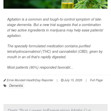
Agitation is a common and tough-to-control symptom of late-
stage dementia. But a new trial suggests that a combination
of two active ingredients in marijuana may help ease patients'
agitation.
The specially formulated medication contains purified
tetrahydrocannabinol (THC) and cannabidiol (CBD), given by
mouth in an oil that's rapidly digested.
Most patients (90%) responded favorabl...
Ernie Mundell HealthDay Reporter
|
July 15, 2026
|
Full Page
Dementia
Diets That Lower Inflammation Might Cut