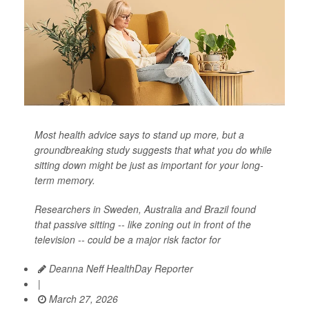
Most health advice says to stand up more, but a
groundbreaking study suggests that what you do while
sitting down might be just as important for your long-
term memory.
Researchers in Sweden, Australia and Brazil found
that passive sitting -- like zoning out in front of the
television -- could be a major risk factor for
Deanna Neff HealthDay Reporter
|
March 27, 2026