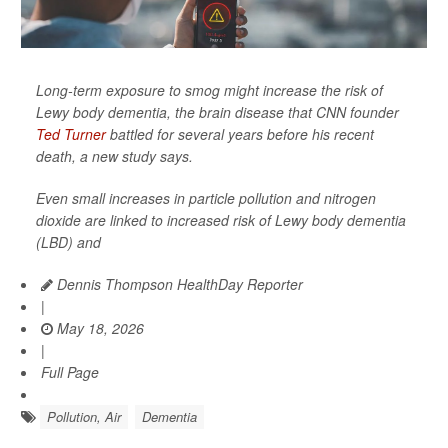
Long-term exposure to smog might increase the risk of
Lewy body dementia, the brain disease that CNN founder
Ted Turner
battled for several years before his recent
death, a new study says.
Even small increases in particle pollution and nitrogen
dioxide are linked to increased risk of Lewy body dementia
(LBD) and
Dennis Thompson HealthDay Reporter
|
May 18, 2026
|
Full Page
Pollution, Air
Dementia