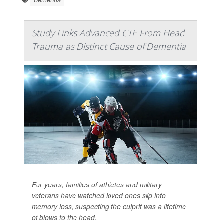
Study Links Advanced CTE From Head
Trauma as Distinct Cause of Dementia
For years, families of athletes and military
veterans have watched loved ones slip into
memory loss, suspecting the culprit was a lifetime
of blows to the head.