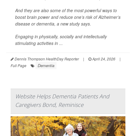
And they are also some of the most powerful ways to
boost brain power and reduce one’s risk of Alzheimer’s
disease or dementia, a new study says.
Engaging in physically, socially and intellectually
stimulating activities in ...
Dennis Thompson HealthDay Reporter
|
April 24, 2026
|
Dementia
Full Page
Website Helps Dementia Patients And
Caregivers Bond, Reminisce