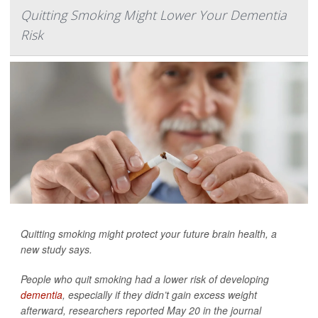
Quitting Smoking Might Lower Your Dementia
Risk
Quitting smoking might protect your future brain health, a
new study says.
People who quit smoking had a lower risk of developing
dementia
, especially if they didn’t gain excess weight
afterward, researchers reported May 20 in the journal