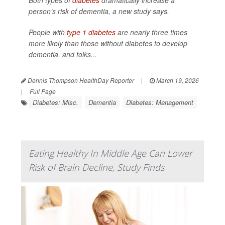
Both types of
diabetes
dramatically increase a
person’s risk of dementia, a new study says.
People with
type 1 diabetes
are nearly three times
more likely than those without diabetes to develop
dementia, and folks...
Dennis Thompson HealthDay Reporter
|
March 19, 2026
|
Full Page
Diabetes: Misc.
Dementia
Diabetes: Management
Eating Healthy In Middle Age Can Lower
Risk of Brain Decline, Study Finds