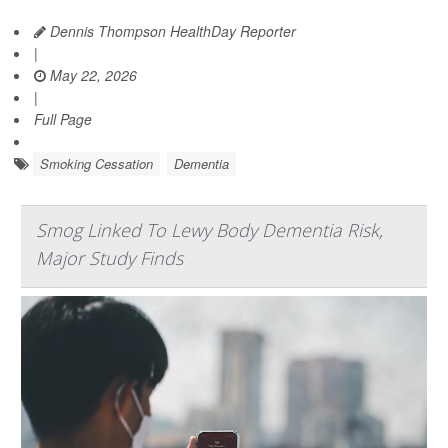
Dennis Thompson HealthDay Reporter
|
May 22, 2026
|
Full Page
Smoking Cessation
Dementia
Smog Linked To Lewy Body Dementia Risk,
Major Study Finds