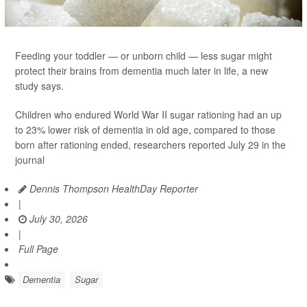
Feeding your toddler — or unborn child — less sugar might
protect their brains from dementia much later in life, a new
study says.
Children who endured World War II sugar rationing had an up
to 23% lower risk of dementia in old age, compared to those
born after rationing ended, researchers reported July 29 in the
journal
Dennis Thompson HealthDay Reporter
|
July 30, 2026
|
Full Page
Dementia
Sugar