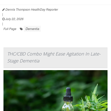
Dennis Thompson HealthDay Reporter
|
July 22, 2026
|
Dementia
Full Page
THC/CBD Combo Might Ease Agitation In Late-
Stage Dementia