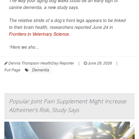
The way your aging dog walks could be an early sign of
canine dementia, a new study says.
The relative stride of a dog’s front legs appears to be linked
to their brain health, researchers reported June 24 in
Frontiers in Veterinary Science
.
“Here we sho...
Dennis Thompson HealthDay Reporter
|
June 29, 2026
|
Dementia
Full Page
Popular Joint Pain Supplement Might Increase
Alzheimer's Risk, Study Says