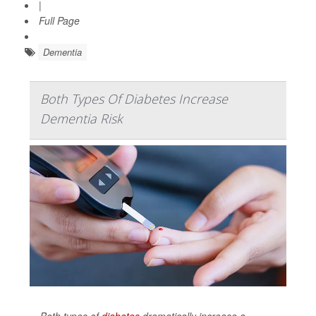
|
Full Page
Dementia
Both Types Of Diabetes Increase
Dementia Risk