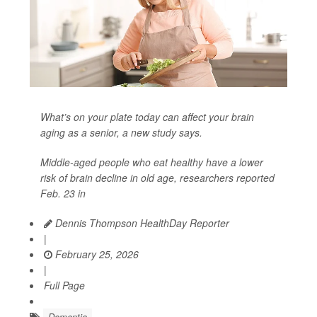
What’s on your plate today can affect your brain
aging as a senior, a new study says.
Middle-aged people who eat healthy have a lower
risk of brain decline in old age, researchers reported
Feb. 23 in
Dennis Thompson HealthDay Reporter
|
February 25, 2026
|
Full Page
Dementia