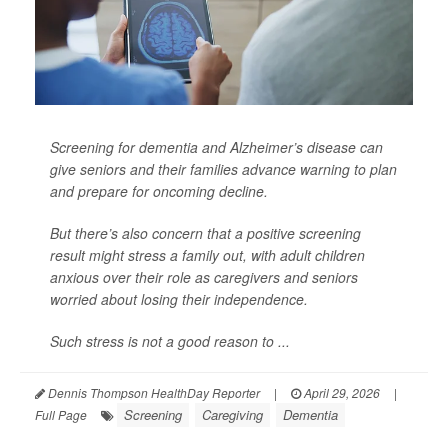
Screening for dementia and Alzheimer’s disease can
give seniors and their families advance warning to plan
and prepare for oncoming decline.
But there’s also concern that a positive screening
result might stress a family out, with adult children
anxious over their role as caregivers and seniors
worried about losing their independence.
Such stress is not a good reason to ...
Dennis Thompson HealthDay Reporter
|
April 29, 2026
|
Screening
Caregiving
Dementia
Full Page