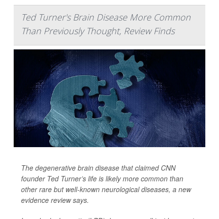
Ted Turner's Brain Disease More Common
Than Previously Thought, Review Finds
The degenerative brain disease that claimed CNN
founder Ted Turner’s life is likely more common than
other rare but well-known neurological diseases, a new
evidence review says.