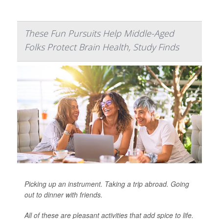
These Fun Pursuits Help Middle-Aged
Folks Protect Brain Health, Study Finds
Picking up an instrument. Taking a trip abroad. Going
out to dinner with friends.
All of these are pleasant activities that add spice to life.