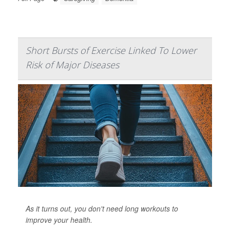
Short Bursts of Exercise Linked To Lower
Risk of Major Diseases
As it turns out, you don't need long workouts to
improve your health.