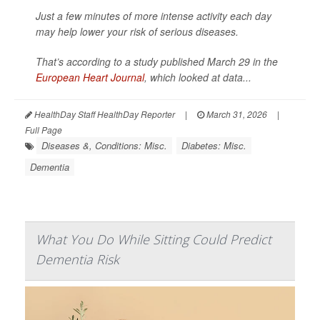
Just a few minutes of more intense activity each day
may help lower your risk of serious diseases.
That’s according to a study published March 29 in the
European Heart Journal
, which looked at data...
HealthDay Staff HealthDay Reporter
|
March 31, 2026
|
Full Page
Diseases &, Conditions: Misc.
Diabetes: Misc.
Dementia
What You Do While Sitting Could Predict
Dementia Risk