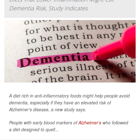
Dementia Risk, Study Indicates
A diet rich in anti-inflammatory foods might help people avoid
dementia, especially if they have an elevated risk of
Alzheimer’s disease, a new study says.
People with early blood markers of
Alzheimer’s
who followed
a diet designed to quell...