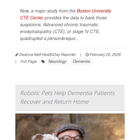
Now, a major study from the
Boston University
CTE Center
provides the data to back those
suspicions: Advanced chronic traumatic
encephalopathy (CTE), or stage IV CTE,
quadrupled a person&rsquo...
Deanna Neff HealthDay Reporter
|
February 20, 2026
Neurology
Dementia
|
Full Page
Robotic Pets Help Dementia Patients
Recover and Return Home