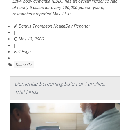
Lewy body dementia (LBD), has an overall incidence rate
of nearly 5 cases for every 100,000 person-years,
researchers reported May 11 in
Dennis Thompson HealthDay Reporter
|
May 13, 2026
|
Full Page
Dementia
Dementia Screening Safe For Families,
Trial Finds