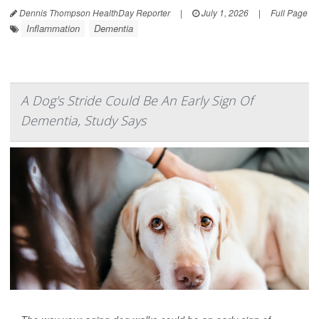
Dennis Thompson HealthDay Reporter
|
July 1, 2026
|
Full Page
Inflammation
Dementia
A Dog's Stride Could Be An Early Sign Of
Dementia, Study Says