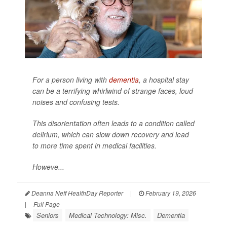
For a person living with
dementia
, a hospital stay
can be a terrifying whirlwind of strange faces, loud
noises and confusing tests.
This disorientation often leads to a condition called
delirium, which can slow down recovery and lead
to more time spent in medical facilities.
Howeve...
Deanna Neff HealthDay Reporter
|
February 19, 2026
|
Full Page
Seniors
Medical Technology: Misc.
Dementia