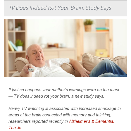
TV Does Indeed Rot Your Brain, Study Says
It just so happens your mother’s warnings were on the mark
— TV does indeed rot your brain, a new study says.
Heavy TV watching is associated with increased shrinkage in
areas of the brain connected with memory and thinking,
researchers reported recently in
Alzheimer’s & Dementia:
The Jo...