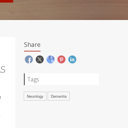
Share
AS
Tags
Neurology
Dementia
t
c