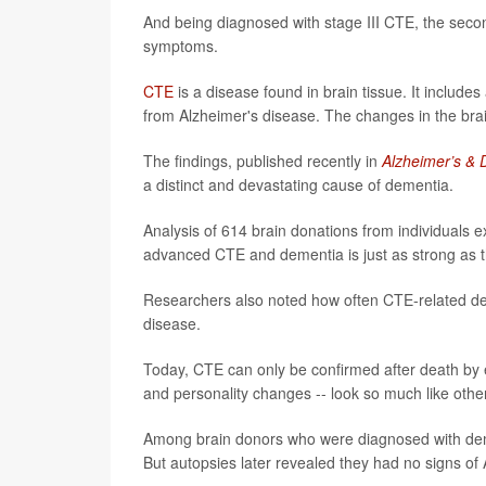
And being diagnosed with stage III CTE, the seco
symptoms.
CTE
is a disease found in brain tissue. It includes
from Alzheimer's disease. The changes in the brai
The findings, published recently in
Alzheimer’s &
a distinct and devastating cause of dementia.
Analysis of 614 brain donations from individuals 
advanced CTE and dementia is just as strong as 
Researchers also noted how often CTE-related dem
disease.
Today, CTE can only be confirmed after death by
and personality changes -- look so much like othe
Among brain donors who were diagnosed with deme
But autopsies later revealed they had no signs of 