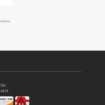
ractors,
.
4721
-3473