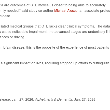
ia are outcomes of CTE moves us closer to being able to accurately
ently needed,” said study co-author
Michael Alosco
, an associate profe
release.
iliated medical groups that CTE lacks clear clinical symptoms. The data
s cause noticeable impairment, the advanced stages are undeniably li
ances or driving.
n brain disease; this is the opposite of the experience of most patients
gnificant impact on lives, requiring stepped up efforts to distinguish 
lease, Jan. 27, 2026;
Alzheimer’s & Dementia
, Jan. 27, 2026