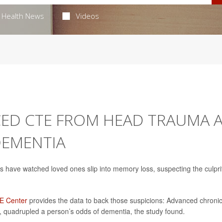
Health News
Videos
CED CTE FROM HEAD TRAUMA 
DEMENTIA
ans have watched loved ones slip into memory loss, suspecting the culpri
TE Center
provides the data to back those suspicions: Advanced chroni
 quadrupled a person’s odds of dementia, the study found.