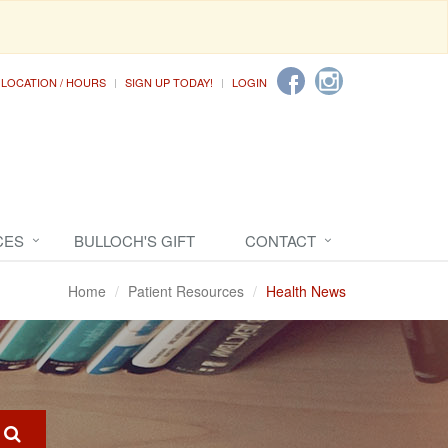
LOCATION / HOURS
SIGN UP TODAY!
LOGIN
CES
BULLOCH'S GIFT
CONTACT
Home
Patient Resources
Health News