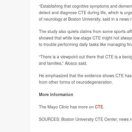
“Establishing that cognitive symptoms and dement
detect and diagnose CTE during life, which is urg
of neurology at Boston University, said in a news 
The study also quiets claims from some sports-aff
showed that while low-stage CTE might not alway
to trouble performing daily tasks like managing fin
“There is a viewpoint out there that CTE is a benig
and families,” Alosco said.
He emphasized that the evidence shows CTE has a si
from other forms of neurodegeneration.
More information
The Mayo Clinic has more on
CTE
.
SOURCES: Boston University CTE Center, news re