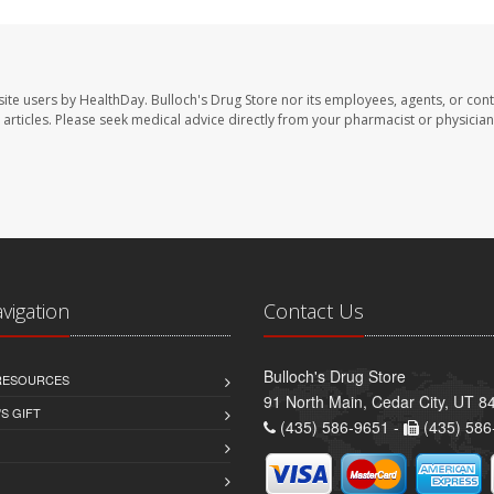
site users by HealthDay. Bulloch's Drug Store nor its employees, agents, or cont
se articles. Please seek medical advice directly from your pharmacist or physician
avigation
Contact Us
Bulloch's Drug Store
 RESOURCES
91 North Main, Cedar City, UT 8
S GIFT
(435) 586-9651 -
(435) 586