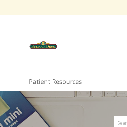
Patient Resources