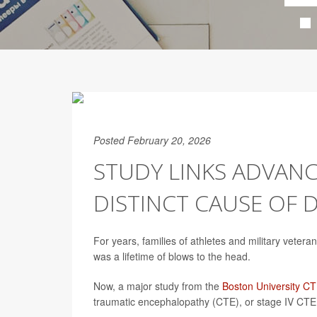
Posted February 20, 2026
STUDY LINKS ADVAN
DISTINCT CAUSE OF 
For years, families of athletes and military veter
was a lifetime of blows to the head.
Now, a major study from the
Boston University C
traumatic encephalopathy (CTE), or stage IV CTE,