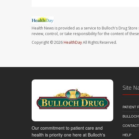
Health News is provided as a service to Bulloch's Drug Store 
review, control, or take responsibility for the content of the
Copyright © 2026
HealthDay
All Rights Reserved.
Site N
PATIENT
BULLOCH'
CONTACT
Our commitment to patient care and
health is priority one here at Bulloch's
HELP