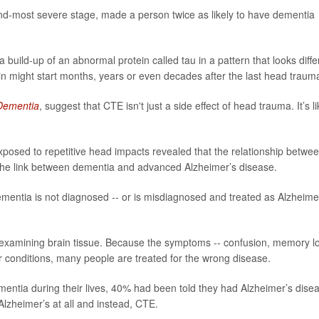
nd-most severe stage, made a person twice as likely to have dementia
 a build-up of an abnormal protein called tau in a pattern that looks diffe
n might start months, years or even decades after the last head traum
 Dementia
, suggest that CTE isn't just a side effect of head trauma. It’s li
exposed to repetitive head impacts revealed that the relationship betwe
the link between dementia and advanced Alzheimer’s disease.
entia is not diagnosed -- or is misdiagnosed and treated as Alzheime
 examining brain tissue. Because the symptoms -- confusion, memory l
r conditions, many people are treated for the wrong disease.
ntia during their lives, 40% had been told they had Alzheimer’s dise
Alzheimer’s at all and instead, CTE.