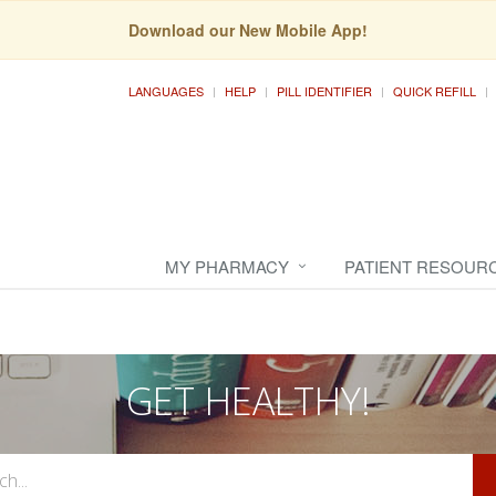
Download our New Mobile App!
LANGUAGES
HELP
PILL IDENTIFIER
QUICK REFILL
MY PHARMACY
PATIENT RESOUR
GET HEALTHY!