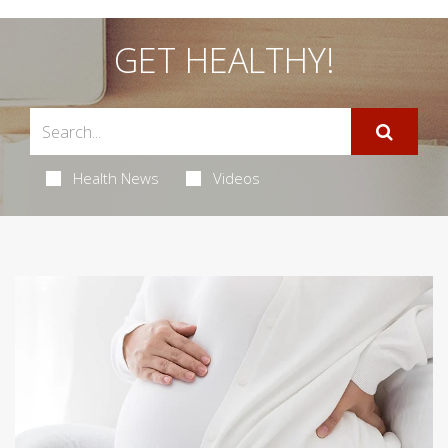
GET HEALTHY!
Health News
Videos