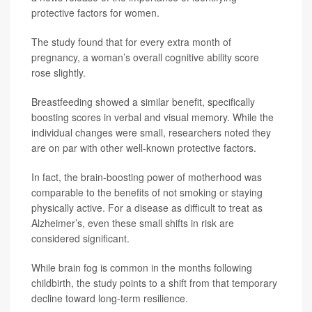
protective factors for women.
The study found that for every extra month of
pregnancy, a woman’s overall cognitive ability score
rose slightly.
Breastfeeding showed a similar benefit, specifically
boosting scores in verbal and visual memory. While the
individual changes were small, researchers noted they
are on par with other well-known protective factors.
In fact, the brain-boosting power of motherhood was
comparable to the benefits of not smoking or staying
physically active. For a disease as difficult to treat as
Alzheimer’s, even these small shifts in risk are
considered significant.
While brain fog is common in the months following
childbirth, the study points to a shift from that temporary
decline toward long-term resilience.