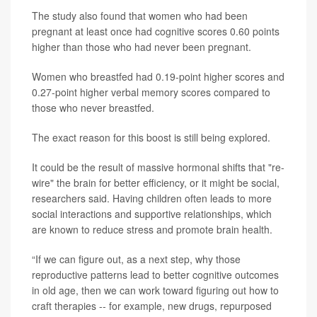
The study also found that women who had been
pregnant at least once had cognitive scores 0.60 points
higher than those who had never been pregnant.
Women who breastfed had 0.19-point higher scores and
0.27-point higher verbal memory scores compared to
those who never breastfed.
The exact reason for this boost is still being explored.
It could be the result of massive hormonal shifts that "re-
wire" the brain for better efficiency, or it might be social,
researchers said. Having children often leads to more
social interactions and supportive relationships, which
are known to reduce stress and promote brain health.
“If we can figure out, as a next step, why those
reproductive patterns lead to better cognitive outcomes
in old age, then we can work toward figuring out how to
craft therapies -- for example, new drugs, repurposed