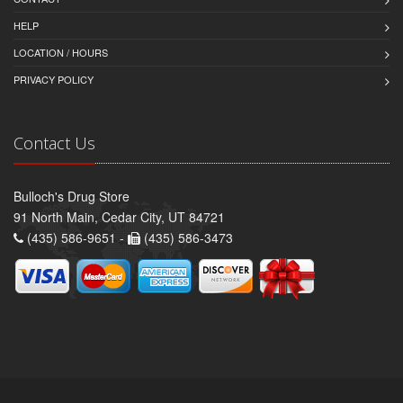
HELP
LOCATION / HOURS
PRIVACY POLICY
Contact Us
Bulloch's Drug Store
91 North Main, Cedar City, UT 84721
(435) 586-9651 -
(435) 586-3473