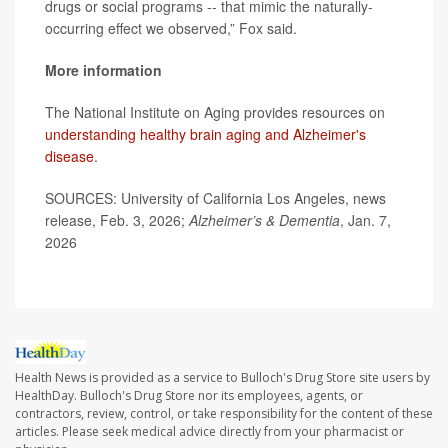
drugs or social programs -- that mimic the naturally-
occurring effect we observed,” Fox said.
More information
The National Institute on Aging provides resources on
understanding healthy brain aging and Alzheimer's
disease
.
SOURCES: University of California Los Angeles, news
release, Feb. 3, 2026;
Alzheimer’s & Dementia
, Jan. 7,
2026
Health News is provided as a service to Bulloch's Drug Store site users by
HealthDay. Bulloch's Drug Store nor its employees, agents, or
contractors, review, control, or take responsibility for the content of these
articles. Please seek medical advice directly from your pharmacist or