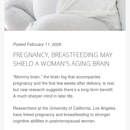
Posted February 11, 2026
PREGNANCY, BREASTFEEDING MAY
SHIELD A WOMAN'S AGING BRAIN
"Mommy brain," the brain fog that accompanies
pregnancy and the first few weeks after delivery, is real,
but new research suggests there’s a long-term benefit:
A much sharper mind in later life.
Researchers at the University of California, Los Angeles
have linked pregnancy and breastfeeding to stronger
cognitive abilities in postmenopausal women.