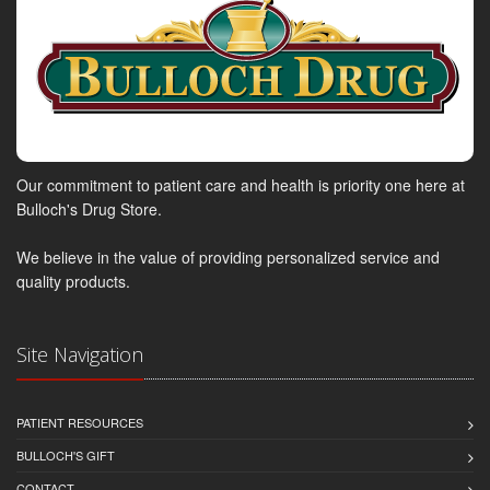
Our commitment to patient care and health is priority one here at
Bulloch's Drug Store.
We believe in the value of providing personalized service and
quality products.
Site Navigation
PATIENT RESOURCES
BULLOCH'S GIFT
CONTACT