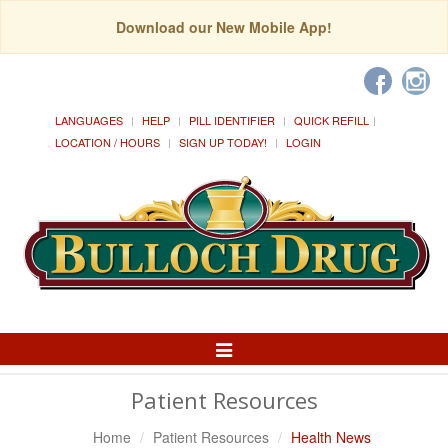
Download our New Mobile App!
LANGUAGES
HELP
PILL IDENTIFIER
QUICK REFILL
LOCATION / HOURS
SIGN UP TODAY!
LOGIN
Toggle
Navigation
Patient Resources
Home
Patient Resources
Health News