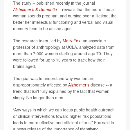
The study -- published recently in the journal
Alzheimer’s & Dementia
-- reveals that the more time a
woman spends pregnant and nursing over a lifetime, the
better her intellectual functioning and verbal and visual
memory tend to be as she ages.
The research team, led by
Molly Fox
, an associate
professor of anthropology at UCLA, analyzed data from
more than 7,000 women starting around age 70. They
were followed for up to 13 years to track how their
brains aged.
The goal was to understand why women are
disproportionately affected by
Alzheimer's
disease -- a
trend that isn't fully explained by the fact that women
simply live longer than men.
“Any ways in which we can focus public health outreach
or clinical interventions toward higher-risk populations
leads to more effective and efficient efforts,” Fox said in
a news release of the importance of identifying