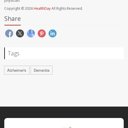
physician.
Copyright © 2026
HealthDay
All Rights Reserved.
Share
Tags
Alzheimer's
Dementia