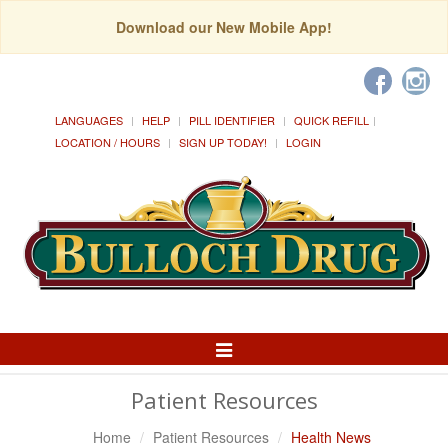
Download our New Mobile App!
LANGUAGES
HELP
PILL IDENTIFIER
QUICK REFILL
LOCATION / HOURS
SIGN UP TODAY!
LOGIN
Toggle
Navigation
Patient Resources
Home
Patient Resources
Health News