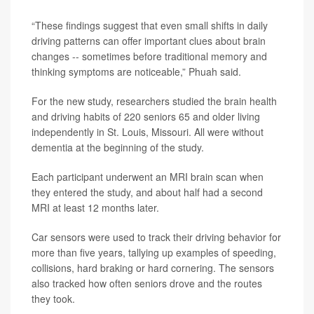
“These findings suggest that even small shifts in daily
driving patterns can offer important clues about brain
changes -- sometimes before traditional memory and
thinking symptoms are noticeable,” Phuah said.
For the new study, researchers studied the brain health
and driving habits of 220 seniors 65 and older living
independently in St. Louis, Missouri. All were without
dementia at the beginning of the study.
Each participant underwent an MRI brain scan when
they entered the study, and about half had a second
MRI at least 12 months later.
Car sensors were used to track their driving behavior for
more than five years, tallying up examples of speeding,
collisions, hard braking or hard cornering. The sensors
also tracked how often seniors drove and the routes
they took.