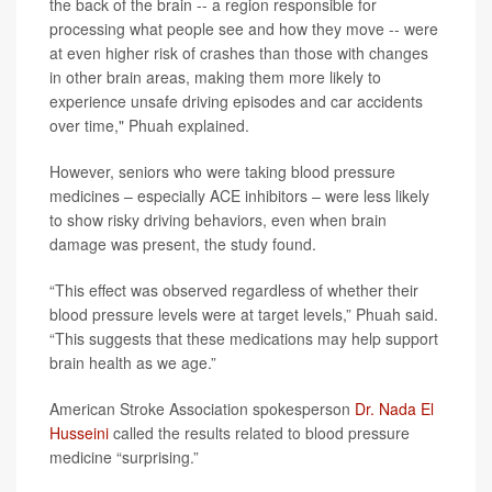
the back of the brain -- a region responsible for
processing what people see and how they move -- were
at even higher risk of crashes than those with changes
in other brain areas, making them more likely to
experience unsafe driving episodes and car accidents
over time," Phuah explained.
However, seniors who were taking blood pressure
medicines – especially ACE inhibitors – were less likely
to show risky driving behaviors, even when brain
damage was present, the study found.
“This effect was observed regardless of whether their
blood pressure levels were at target levels,” Phuah said.
“This suggests that these medications may help support
brain health as we age.”
American Stroke Association spokesperson
Dr. Nada El
Husseini
called the results related to blood pressure
medicine “surprising.”