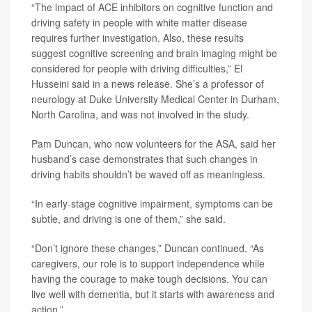
“The impact of ACE inhibitors on cognitive function and
driving safety in people with white matter disease
requires further investigation. Also, these results
suggest cognitive screening and brain imaging might be
considered for people with driving difficulties,” El
Husseini said in a news release. She’s a professor of
neurology at Duke University Medical Center in Durham,
North Carolina, and was not involved in the study.
Pam Duncan, who now volunteers for the ASA, said her
husband’s case demonstrates that such changes in
driving habits shouldn’t be waved off as meaningless.
“In early-stage cognitive impairment, symptoms can be
subtle, and driving is one of them,” she said.
“Don’t ignore these changes,” Duncan continued. “As
caregivers, our role is to support independence while
having the courage to make tough decisions. You can
live well with dementia, but it starts with awareness and
action.”