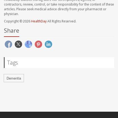
contractors, review, control, or take responsibility for the content of these
articles. Please seek medical advice directly from your pharmacist or
physician.
Copyright © 2026
HealthDay
All Rights Reserved.
Share
Tags
Dementia