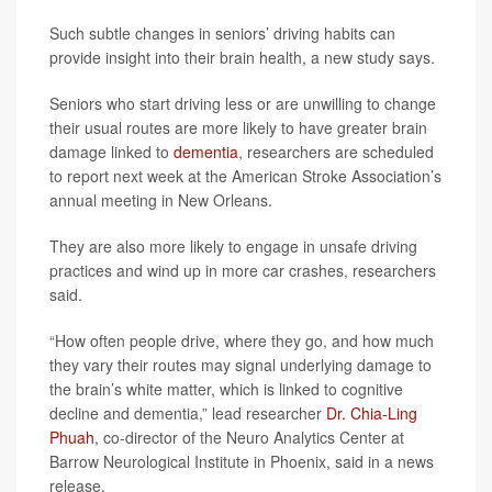
Such subtle changes in seniors’ driving habits can
provide insight into their brain health, a new study says.
Seniors who start driving less or are unwilling to change
their usual routes are more likely to have greater brain
damage linked to
dementia
, researchers are scheduled
to report next week at the American Stroke Association’s
annual meeting in New Orleans.
They are also more likely to engage in unsafe driving
practices and wind up in more car crashes, researchers
said.
“How often people drive, where they go, and how much
they vary their routes may signal underlying damage to
the brain’s white matter, which is linked to cognitive
decline and dementia,” lead researcher
Dr. Chia-Ling
Phuah
, co-director of the Neuro Analytics Center at
Barrow Neurological Institute in Phoenix, said in a news
release.