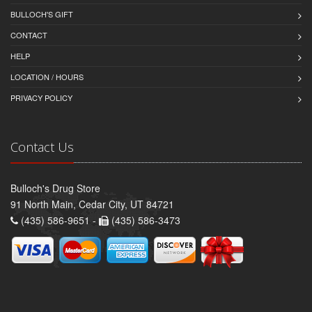
BULLOCH'S GIFT
CONTACT
HELP
LOCATION / HOURS
PRIVACY POLICY
Contact Us
Bulloch's Drug Store
91 North Main, Cedar City, UT 84721
(435) 586-9651 -
(435) 586-3473