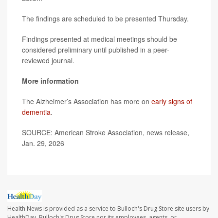
The findings are scheduled to be presented Thursday.
Findings presented at medical meetings should be
considered preliminary until published in a peer-
reviewed journal.
More information
The Alzheimer’s Association has more on
early signs of
dementia
.
SOURCE: American Stroke Association, news release,
Jan. 29, 2026
Health News is provided as a service to Bulloch's Drug Store site users by
HealthDay. Bulloch's Drug Store nor its employees, agents, or