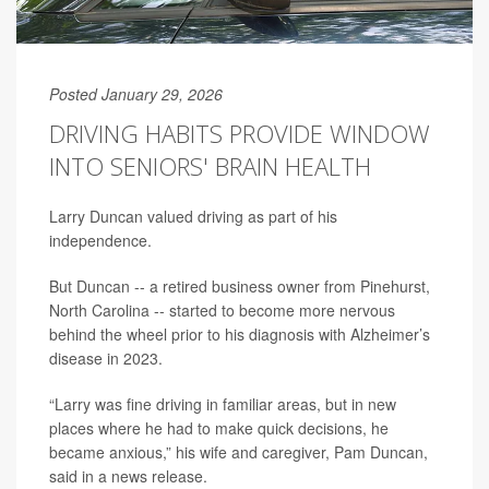
Posted January 29, 2026
DRIVING HABITS PROVIDE WINDOW
INTO SENIORS' BRAIN HEALTH
Larry Duncan valued driving as part of his
independence.
But Duncan -- a retired business owner from Pinehurst,
North Carolina -- started to become more nervous
behind the wheel prior to his diagnosis with Alzheimer’s
disease in 2023.
“Larry was fine driving in familiar areas, but in new
places where he had to make quick decisions, he
became anxious,” his wife and caregiver, Pam Duncan,
said in a news release.