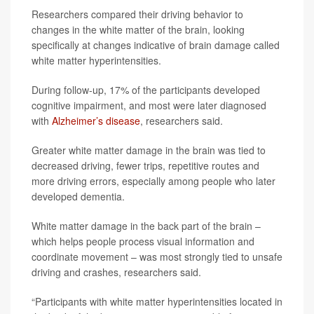
Researchers compared their driving behavior to
changes in the white matter of the brain, looking
specifically at changes indicative of brain damage called
white matter hyperintensities.
During follow-up, 17% of the participants developed
cognitive impairment, and most were later diagnosed
with
Alzheimer’s disease
, researchers said.
Greater white matter damage in the brain was tied to
decreased driving, fewer trips, repetitive routes and
more driving errors, especially among people who later
developed dementia.
White matter damage in the back part of the brain –
which helps people process visual information and
coordinate movement – was most strongly tied to unsafe
driving and crashes, researchers said.
“Participants with white matter hyperintensities located in