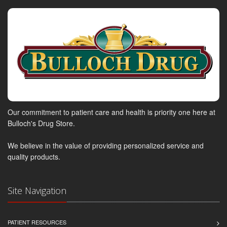
Our commitment to patient care and health is priority one here at
Bulloch's Drug Store.
We believe in the value of providing personalized service and
quality products.
Site Navigation
PATIENT RESOURCES