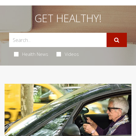
GET HEALTHY!
Health News
Videos