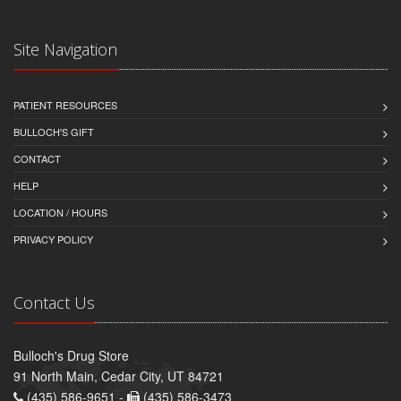
Site Navigation
PATIENT RESOURCES
BULLOCH'S GIFT
CONTACT
HELP
LOCATION / HOURS
PRIVACY POLICY
Contact Us
Bulloch's Drug Store
91 North Main, Cedar City, UT 84721
(435) 586-9651 -
(435) 586-3473