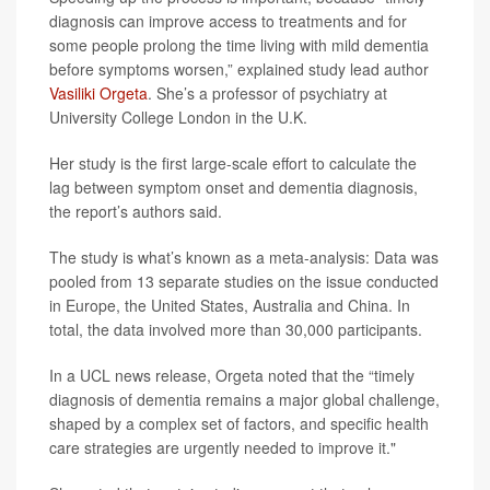
diagnosis can improve access to treatments and for
some people prolong the time living with mild dementia
before symptoms worsen,” explained study lead author
Vasiliki Orgeta
. She’s a professor of psychiatry at
University College London in the U.K.
Her study is the first large-scale effort to calculate the
lag between symptom onset and dementia diagnosis,
the report’s authors said.
The study is what’s known as a meta-analysis: Data was
pooled from 13 separate studies on the issue conducted
in Europe, the United States, Australia and China. In
total, the data involved more than 30,000 participants.
In a UCL news release, Orgeta noted that the “timely
diagnosis of dementia remains a major global challenge,
shaped by a complex set of factors, and specific health
care strategies are urgently needed to improve it."