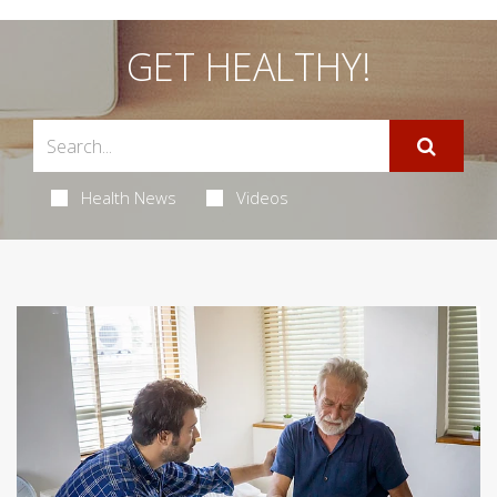
GET HEALTHY!
Health News
Videos