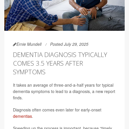
Ernie Mundell
Posted July 29, 2025
DEMENTIA DIAGNOSIS TYPICALLY
COMES 3.5 YEARS AFTER
SYMPTOMS
It takes an average of three-and-a-half years for typical
dementia symptoms to lead to a diagnosis, a new report
finds.
Diagnosis often comes even later for early-onset
dementias
.
Speeding up the process is important, because “timely