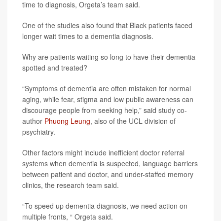
time to diagnosis, Orgeta’s team said.
One of the studies also found that Black patients faced
longer wait times to a dementia diagnosis.
Why are patients waiting so long to have their dementia
spotted and treated?
“Symptoms of dementia are often mistaken for normal
aging, while fear, stigma and low public awareness can
discourage people from seeking help,” said study co-
author
Phuong Leung
, also of the UCL division of
psychiatry.
Other factors might include inefficient doctor referral
systems when dementia is suspected, language barriers
between patient and doctor, and under-staffed memory
clinics, the research team said.
“To speed up dementia diagnosis, we need action on
multiple fronts, “ Orgeta said.