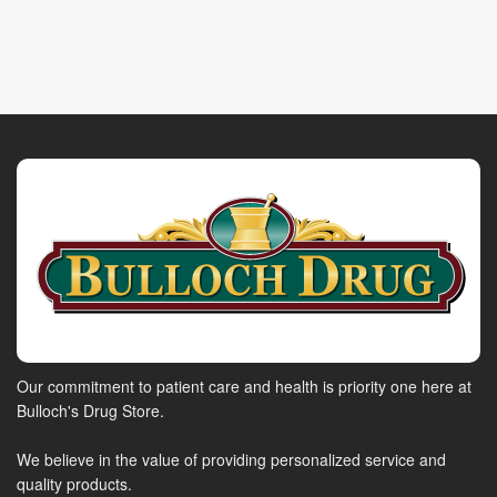
Our commitment to patient care and health is priority one here at
Bulloch's Drug Store.
We believe in the value of providing personalized service and
quality products.