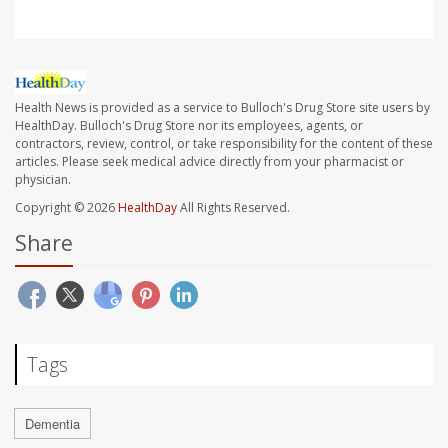
Health News is provided as a service to Bulloch's Drug Store site users by
HealthDay. Bulloch's Drug Store nor its employees, agents, or
contractors, review, control, or take responsibility for the content of these
articles. Please seek medical advice directly from your pharmacist or
physician.
Copyright © 2026
HealthDay
All Rights Reserved.
Share
Tags
Dementia