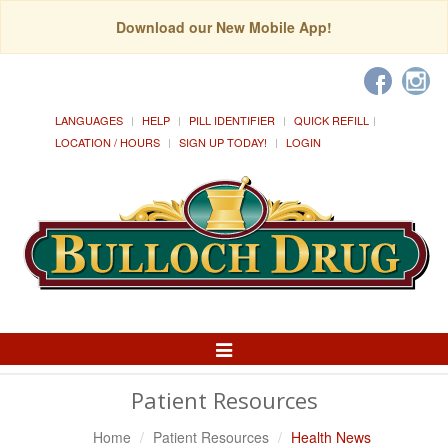
Download our New Mobile App!
LANGUAGES
HELP
PILL IDENTIFIER
QUICK REFILL
LOCATION / HOURS
SIGN UP TODAY!
LOGIN
Toggle
Navigation
Patient Resources
Home
Patient Resources
Health News