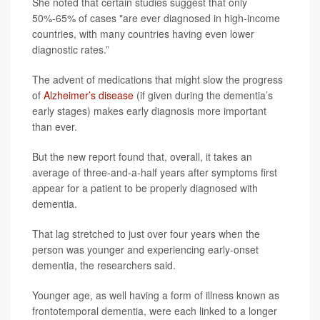
She noted that certain studies suggest that only
50%-65% of cases "are ever diagnosed in high-income
countries, with many countries having even lower
diagnostic rates.”
The advent of medications that might slow the progress
of
Alzheimer’s disease
(if given during the dementia’s
early stages) makes early diagnosis more important
than ever.
But the new report found that, overall, it takes an
average of three-and-a-half years after symptoms first
appear for a patient to be properly diagnosed with
dementia.
That lag stretched to just over four years when the
person was younger and experiencing early-onset
dementia, the researchers said.
Younger age, as well having a form of illness known as
frontotemporal dementia, were each linked to a longer