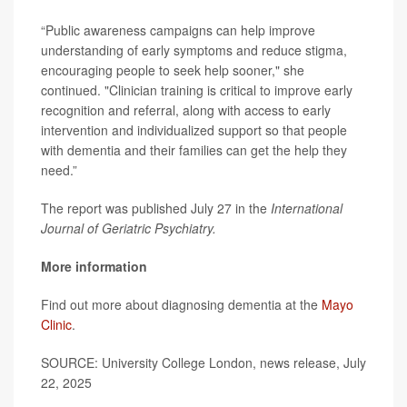
“Public awareness campaigns can help improve
understanding of early symptoms and reduce stigma,
encouraging people to seek help sooner," she
continued. "Clinician training is critical to improve early
recognition and referral, along with access to early
intervention and individualized support so that people
with dementia and their families can get the help they
need.”
The report was published July 27 in the
International
Journal of Geriatric Psychiatry.
More information
Find out more about diagnosing dementia at the
Mayo
Clinic
.
SOURCE: University College London, news release, July
22, 2025