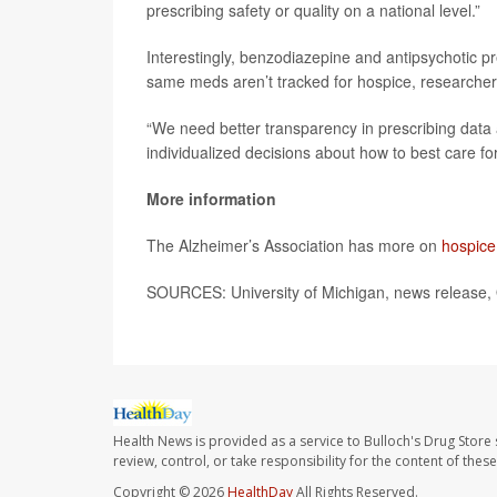
prescribing safety or quality on a national level.”
Interestingly, benzodiazepine and antipsychotic pr
same meds aren’t tracked for hospice, researcher
“We need better transparency in prescribing data
individualized decisions about how to best care for
More information
The Alzheimer’s Association has more on
hospice
SOURCES: University of Michigan, news release, 
Health News is provided as a service to Bulloch's Drug Store 
review, control, or take responsibility for the content of the
Copyright © 2026
HealthDay
All Rights Reserved.