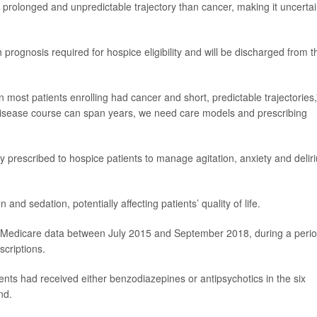
prolonged and unpredictable trajectory than cancer, making it uncerta
h prognosis required for hospice eligibility and will be discharged from t
ost patients enrolling had cancer and short, predictable trajectories,
disease course can span years, we need care models and prescribing
prescribed to hospice patients to manage agitation, anxiety and delir
 and sedation, potentially affecting patients’ quality of life.
l Medicare data between July 2015 and September 2018, during a peri
scriptions.
nts had received either benzodiazepines or antipsychotics in the six
nd.