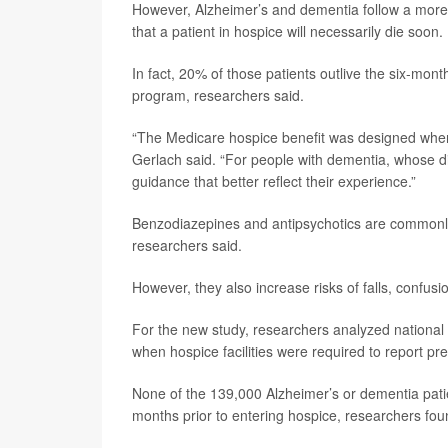
However, Alzheimer’s and dementia follow a more 
that a patient in hospice will necessarily die soon.
In fact, 20% of those patients outlive the six-mont
program, researchers said.
“The Medicare hospice benefit was designed when m
Gerlach said. “For people with dementia, whose 
guidance that better reflect their experience.”
Benzodiazepines and antipsychotics are commonly 
researchers said.
However, they also increase risks of falls, confusion
For the new study, researchers analyzed nationa
when hospice facilities were required to report pre
None of the 139,000 Alzheimer’s or dementia patie
months prior to entering hospice, researchers fou