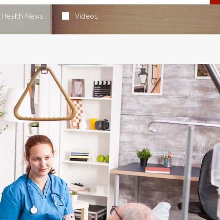
Health News
Videos