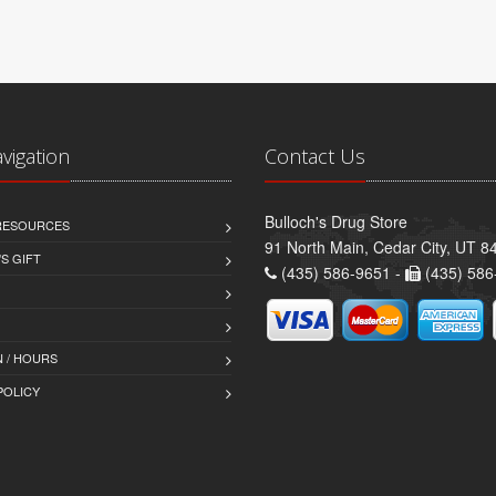
avigation
Contact Us
Bulloch's Drug Store
 RESOURCES
91 North Main, Cedar City, UT 8
S GIFT
(435) 586-9651 -
(435) 586
 / HOURS
POLICY