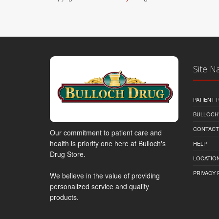
Site N
PATIENT
BULLOCH'
CONTACT
Our commitment to patient care and
health is priority one here at Bulloch's
HELP
Drug Store.
LOCATION
PRIVACY 
We believe in the value of providing
personalized service and quality
products.