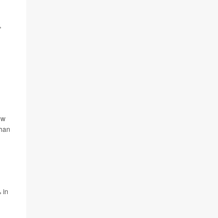
,
ow
than
 in