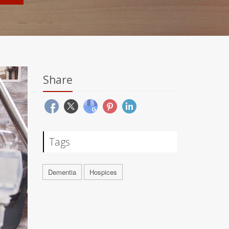
Share
Tags
Dementia
Hospices