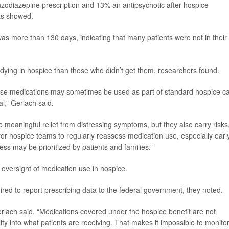
nzodiazepine prescription and 13% an antipsychotic after hospice
lts showed.
s more than 130 days, indicating that many patients were not in their
 dying in hospice than those who didn’t get them, researchers found.
hese medications may sometimes be used as part of standard hospice c
al,” Gerlach said.
meaningful relief from distressing symptoms, but they also carry risks,
for hospice teams to regularly reassess medication use, especially early
s may be prioritized by patients and families.”
e oversight of medication use in hospice.
ed to report prescribing data to the federal government, they noted.
erlach said. “Medications covered under the hospice benefit are not
ity into what patients are receiving. That makes it impossible to monito