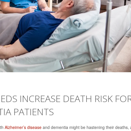
DS INCREASE DEATH RISK FO
TIA PATIENTS
ith
Alzheimer’s disease
and dementia might be hastening their deaths, 