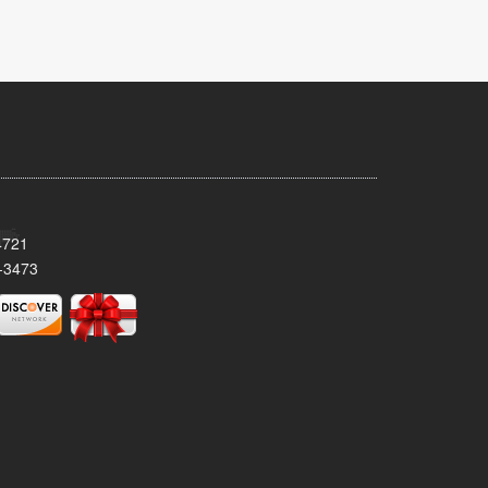
4721
-3473