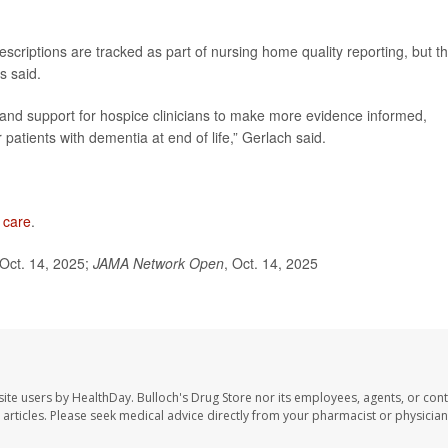
escriptions are tracked as part of nursing home quality reporting, but t
s said.
 and support for hospice clinicians to make more evidence informed,
 patients with dementia at end of life,” Gerlach said.
 care
.
Oct. 14, 2025;
JAMA Network Open
, Oct. 14, 2025
site users by HealthDay. Bulloch's Drug Store nor its employees, agents, or cont
se articles. Please seek medical advice directly from your pharmacist or physician