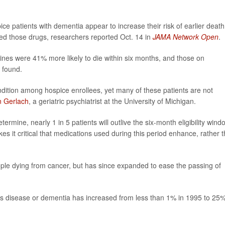
e patients with dementia appear to increase their risk of earlier death
bed those drugs, researchers reported Oct. 14 in
JAMA Network Open
.
es were 41% more likely to die within six months, and those on
 found.
ition among hospice enrollees, yet many of these patients are not
n Gerlach
, a geriatric psychiatrist at the University of Michigan.
termine, nearly 1 in 5 patients will outlive the six-month eligibility wind
es it critical that medications used during this period enhance, rather 
ople dying from cancer, but has since expanded to ease the passing of
r’s disease or dementia has increased from less than 1% in 1995 to 25%