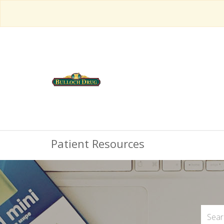
Patient Resources