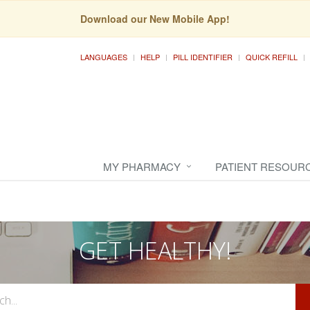
Download our New Mobile App!
LANGUAGES
HELP
PILL IDENTIFIER
QUICK REFILL
MY PHARMACY
PATIENT RESOUR
GET HEALTHY!