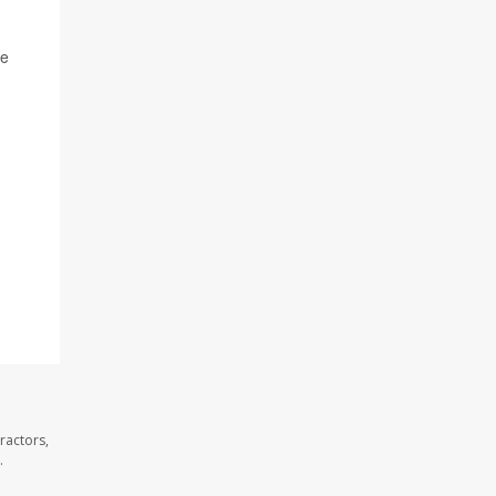
he
ractors,
.