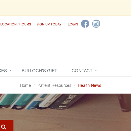
LOCATION / HOURS
SIGN UP TODAY!
LOGIN
CES
BULLOCH'S GIFT
CONTACT
Home
Patient Resources
Health News