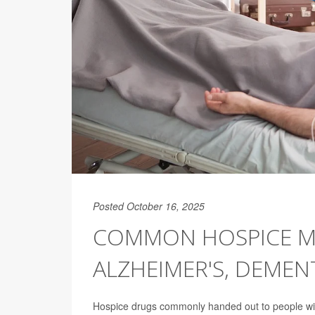
Posted October 16, 2025
COMMON HOSPICE ME
ALZHEIMER'S, DEMEN
Hospice drugs commonly handed out to people w