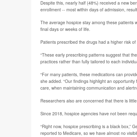
Despite this, nearly half (48%) received a new be
enrollment -- most within days of admission, resu
The average hospice stay among these patients wa
final days or weeks of life.
Patients prescribed the drugs had a higher risk of
“These early prescribing patterns suggest that t
practices rather than fully tailored to each individu
“For many patients, these medications can provide 
she added. “Our findings highlight an opportunity 
care, when maintaining communication and alertnes
Researchers also are concerned that there is littl
Since 2018, hospice agencies have not been requir
“Right now, hospice prescribing is a black box,” G
reported to Medicare, so we have almost no visibil