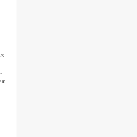
are
”
 in
r