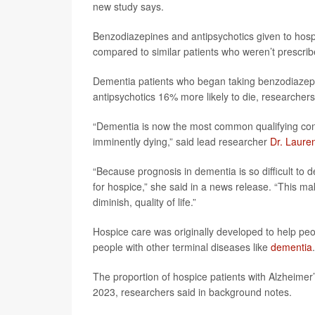
new study says.
Benzodiazepines and antipsychotics given to hospic
compared to similar patients who weren’t prescri
Dementia patients who began taking benzodiazepin
antipsychotics 16% more likely to die, researchers
“Dementia is now the most common qualifying cond
imminently dying,” said lead researcher
Dr. Laure
“Because prognosis in dementia is so difficult to de
for hospice,” she said in a news release. “This mak
diminish, quality of life.”
Hospice care was originally developed to help pe
people with other terminal diseases like
dementia
.
The proportion of hospice patients with Alzheime
2023, researchers said in background notes.