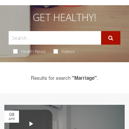
GET HEALTHY!
Health News
Videos
Results for search
.
"Marriage"
08
APR