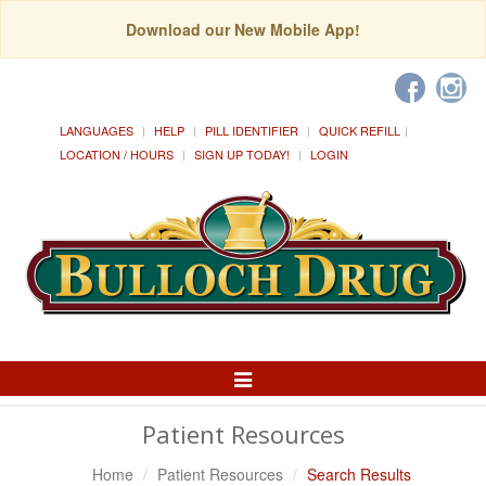
Download our New Mobile App!
LANGUAGES
HELP
PILL IDENTIFIER
QUICK REFILL
LOCATION / HOURS
SIGN UP TODAY!
LOGIN
Toggle
Navigation
Patient Resources
Home
Patient Resources
Search Results