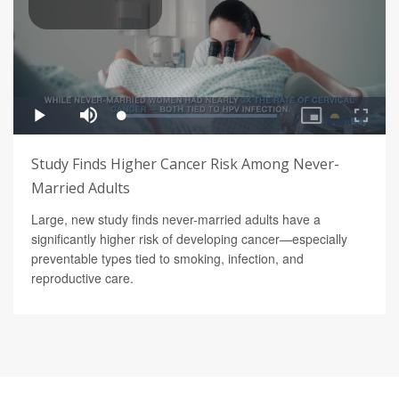
Study Finds Higher Cancer Risk Among Never-
Married Adults
Large, new study finds never-married adults have a
significantly higher risk of developing cancer—especially
preventable types tied to smoking, infection, and
reproductive care.