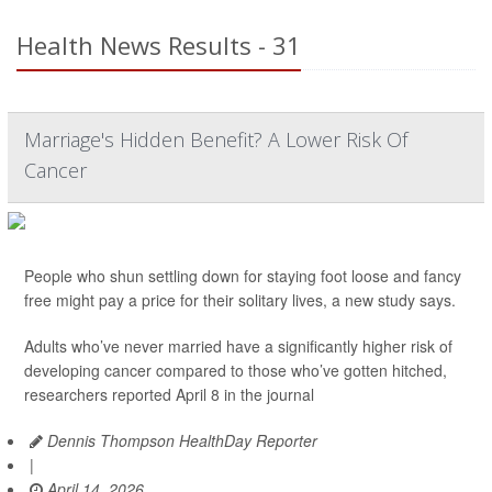
Health News Results - 31
Marriage's Hidden Benefit? A Lower Risk Of
Cancer
People who shun settling down for staying foot loose and fancy
free might pay a price for their solitary lives, a new study says.
Adults who’ve never married have a significantly higher risk of
developing cancer compared to those who’ve gotten hitched,
researchers reported April 8 in the journal
Dennis Thompson HealthDay Reporter
|
April 14, 2026