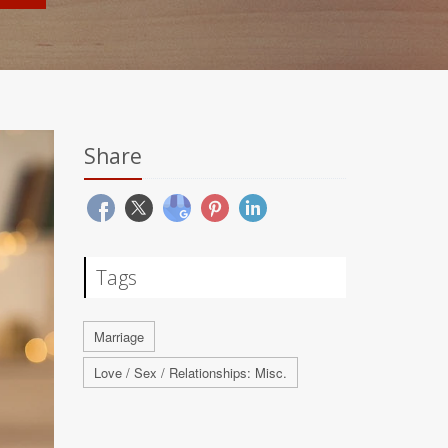
Share
Tags
Marriage
Love / Sex / Relationships: Misc.