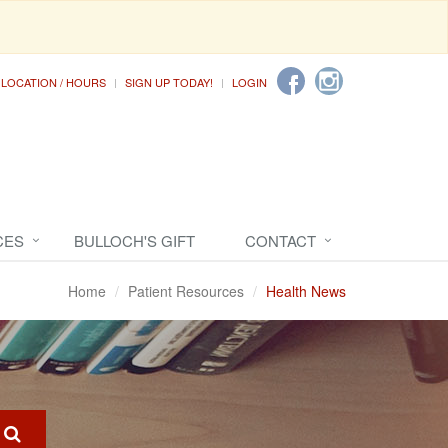
LOCATION / HOURS
SIGN UP TODAY!
LOGIN
CES
BULLOCH'S GIFT
CONTACT
Home
Patient Resources
Health News