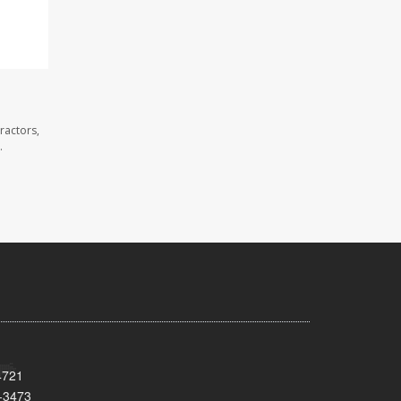
ractors,
.
4721
-3473