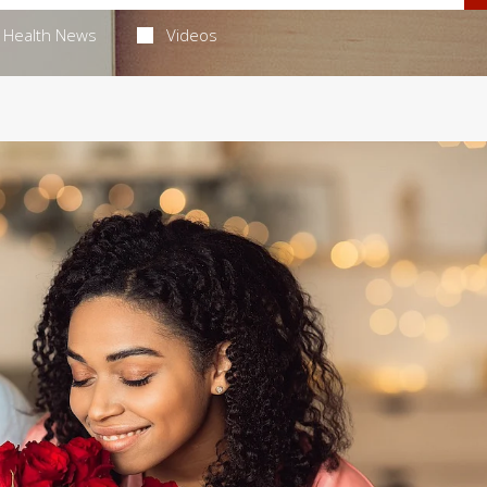
Health News
Videos