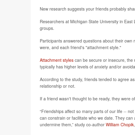
New research suggests your friends probably share
Researchers at Michigan State University in East
groups.
Participants answered questions about their own re
were, and each friend's "attachment style."
Attachment styles
can be secure or insecure, the
typically has higher levels of anxiety and/or avoid
According to the study, friends tended to agree a
relationship or not.
If a friend wasn't thought to be ready, they were 
“Friendships affect so many parts of our life -- no
can constrain or facilitate who we date. They can a
undermine them,” study co-author
William Chopik