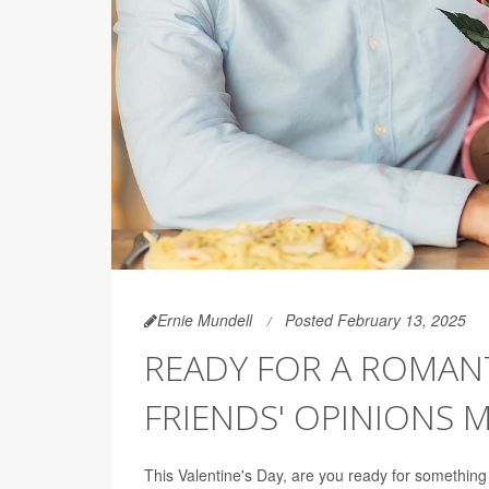
Ernie Mundell
Posted February 13, 2025
READY FOR A ROMANT
FRIENDS' OPINIONS 
This Valentine's Day, are you ready for something re