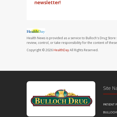
newsletter!
Health News is provided as a service to Bulloch's Drug Store 
review, control, or take responsibility for the content of the
Copyright © 2026
HealthDay
All Rights Reserved.
Site N
PATIENT
BULLOCH'