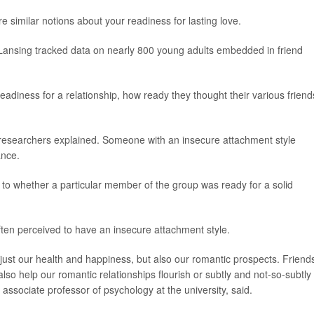
 similar notions about your readiness for lasting love.
 Lansing tracked data on nearly 800 young adults embedded in friend
adiness for a relationship, how ready they thought their various friend
 researchers explained. Someone with an insecure attachment style
ance.
s to whether a particular member of the group was ready for a solid
often perceived to have an insecure attachment style.
t just our health and happiness, but also our romantic prospects. Friend
lso help our romantic relationships flourish or subtly and not-so-subtly
, associate professor of psychology at the university, said.