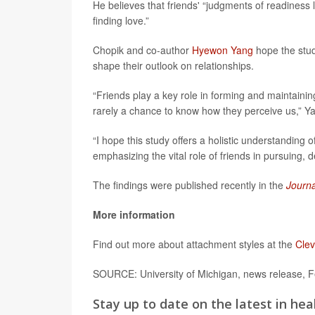
He believes that friends' “judgments of readiness l
finding love.”
Chopik and co-author
Hyewon Yang
hope the stud
shape their outlook on relationships.
“Friends play a key role in forming and maintainin
rarely a chance to know how they perceive us,” Yan
“I hope this study offers a holistic understanding
emphasizing the vital role of friends in pursuing,
The findings were published recently in the
Journa
More information
Find out more about attachment styles at the
Clev
SOURCE: University of Michigan, news release, F
Stay up to date on the latest in hea