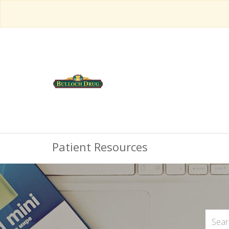
Patient Resources