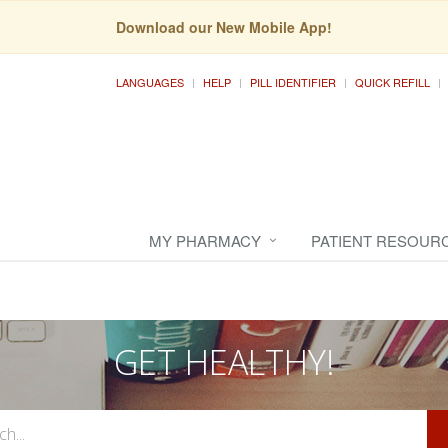
Download our New Mobile App!
LANGUAGES
HELP
PILL IDENTIFIER
QUICK REFILL
MY PHARMACY
PATIENT RESOUR
GET HEALTHY!