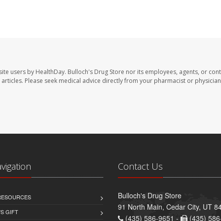
site users by HealthDay. Bulloch's Drug Store nor its employees, agents, or cont
se articles. Please seek medical advice directly from your pharmacist or physician
avigation
Contact Us
Bulloch's Drug Store
 RESOURCES
91 North Main, Cedar City, UT 8
S GIFT
(435) 586-9651 -
(435) 586