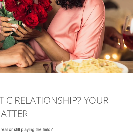
IC RELATIONSHIP? YOUR
MATTER
al or still playing the field?