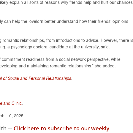
ikely explain all sorts of reasons why friends help and hurt our chances
y can help the lovelorn better understand how their friends' opinions
g romantic relationships, from introductions to advice. However, there i
g, a psychology doctoral candidate at the university, said.
 of commitment readiness from a social network perspective, while
 developing and maintaining romantic relationships,” she added.
l of Social and Personal Relationships
.
eland Clinic
.
eb. 10, 2025
lth --
Click here to subscribe to our weekly