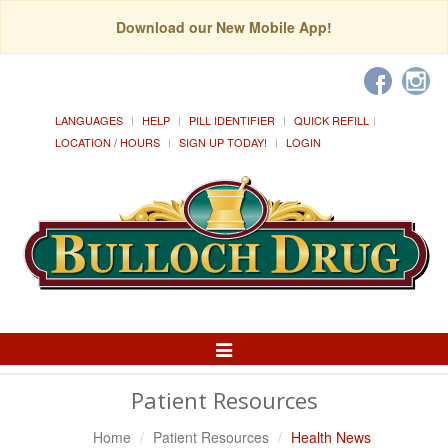
Download our New Mobile App!
LANGUAGES
HELP
PILL IDENTIFIER
QUICK REFILL
LOCATION / HOURS
SIGN UP TODAY!
LOGIN
Toggle
Navigation
Patient Resources
Home
Patient Resources
Health News