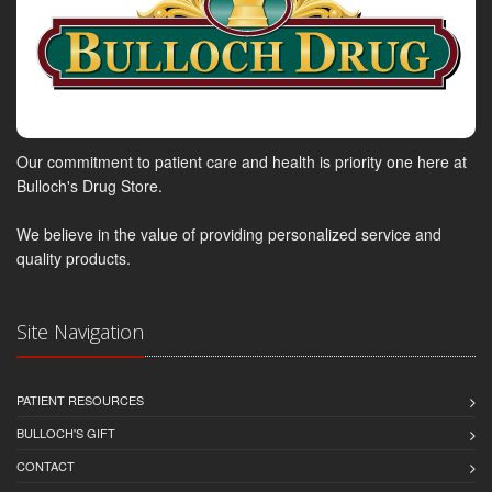
Our commitment to patient care and health is priority one here at
Bulloch's Drug Store.
We believe in the value of providing personalized service and
quality products.
Site Navigation
PATIENT RESOURCES
BULLOCH'S GIFT
CONTACT