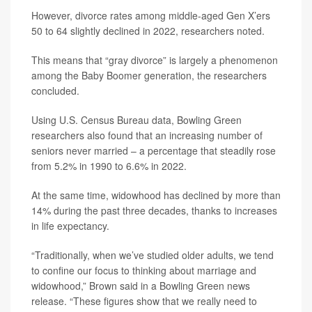
However, divorce rates among middle-aged Gen X’ers
50 to 64 slightly declined in 2022, researchers noted.
This means that “gray divorce” is largely a phenomenon
among the Baby Boomer generation, the researchers
concluded.
Using U.S. Census Bureau data, Bowling Green
researchers also found that an increasing number of
seniors never married – a percentage that steadily rose
from 5.2% in 1990 to 6.6% in 2022.
At the same time, widowhood has declined by more than
14% during the past three decades, thanks to increases
in life expectancy.
“Traditionally, when we’ve studied older adults, we tend
to confine our focus to thinking about marriage and
widowhood,” Brown said in a Bowling Green news
release. “These figures show that we really need to