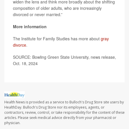
widen the lens and think more broadly about the shifting
composition of older adults, who are increasingly
divorced or never married.”
More information
The Institute for Family Studies has more about
gray
divorce
.
SOURCE: Bowling Green State University, news release,
Oct. 18, 2024
Health News is provided as a service to Bulloch's Drug Store site users by
HealthDay. Bulloch's Drug Store nor its employees, agents, or
contractors, review, control, or take responsibility for the content of these
articles. Please seek medical advice directly from your pharmacist or
physician.