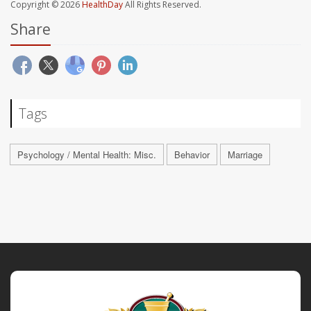
Copyright © 2026
HealthDay
All Rights Reserved.
Share
Tags
Psychology / Mental Health: Misc.
Behavior
Marriage