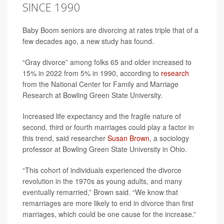
SINCE 1990
Baby Boom seniors are divorcing at rates triple that of a
few decades ago, a new study has found.
“Gray divorce” among folks 65 and older increased to
15% in 2022 from 5% in 1990, according to
research
from the National Center for Family and Marriage
Research at Bowling Green State University.
Increased life expectancy and the fragile nature of
second, third or fourth marriages could play a factor in
this trend, said researcher
Susan Brown
, a sociology
professor at Bowling Green State University in Ohio.
“This cohort of individuals experienced the divorce
revolution in the 1970s as young adults, and many
eventually remarried,” Brown said. “We know that
remarriages are more likely to end in divorce than first
marriages, which could be one cause for the increase.”