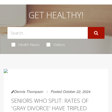
GET HEALTHY!
Health News
Videos
Dennis Thompson
Posted October 22, 2024
SENIORS WHO SPLIT: RATES OF
'GRAY DIVORCE' HAVE TRIPLED