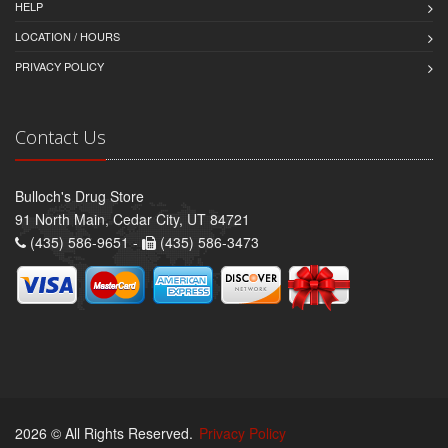
HELP
LOCATION / HOURS
PRIVACY POLICY
Contact Us
Bulloch's Drug Store
91 North Main, Cedar City, UT 84721
(435) 586-9651 -
(435) 586-3473
2026 © All Rights Reserved.
Privacy Policy