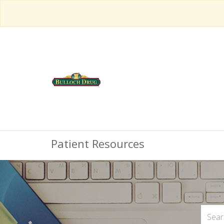
Patient Resources