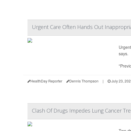
Urgent Care Often Hands Out Inappropriat
Urgent 
says.
"Previ
HealthDay Reporter
Dennis Thompson
|
July 23, 20
Clash Of Drugs Impedes Lung Cancer Trea
Two dr