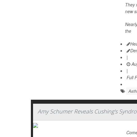
They m
new st
Nearly
the
Hea
De
|
Aug
|
Full 
Ast
Amy Schumer Reveals Cushing's Syndro
Comed