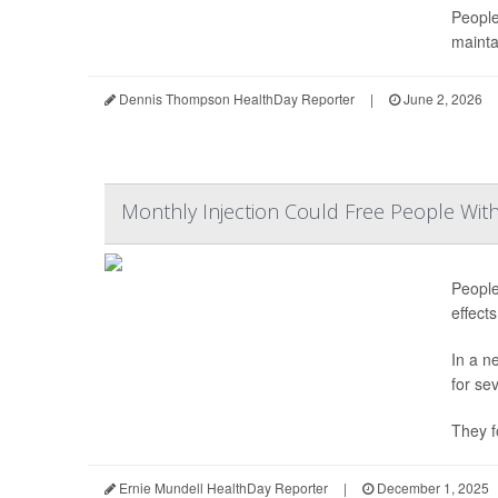
People
mainta
Dennis Thompson HealthDay Reporter
|
June 2, 2026
Monthly Injection Could Free People Wit
People
effect
In a n
for se
They f
Ernie Mundell HealthDay Reporter
|
December 1, 2025