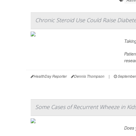
Chronic Steroid Use Could Raise Diabete
Taking
Patien
resear
HealthDay Reporter
Dennis Thompson
|
September
Some Cases of Recurrent Wheeze in Ki
Does y