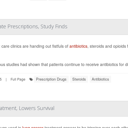
e Prescriptions, Study Finds
care clinics are handing out fistfuls of
antibiotics
, steroids and opioids
ous studies had shown that patients continue to receive antibiotics for 
Prescription Drugs
Steroids
Antibiotics
25
|
Full Page
tment, Lowers Survival
ugs used in
lung cancer
treatment appear to be tripping over each othe