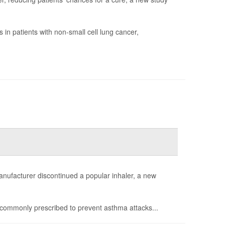
in patients with non-small cell lung cancer,
anufacturer discontinued a popular inhaler, a new
commonly prescribed to prevent asthma attacks...