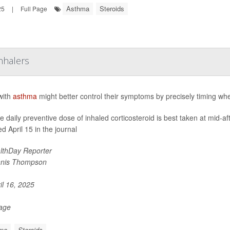
Asthma
Steroids
25
|
Full Page
nhalers
with
asthma
might better control their symptoms by precisely timing whe
le daily preventive dose of inhaled corticosteroid is best taken at mid-a
d April 15 in the journal
lthDay Reporter
nis Thompson
il 16, 2025
Page
ma
Steroids