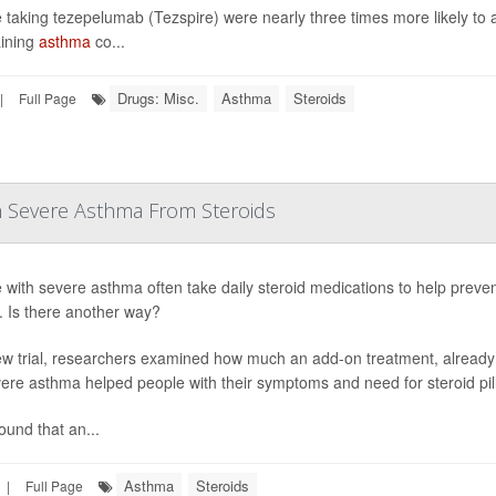
 taking tezepelumab (Tezspire) were nearly three times more likely to a
ining
asthma
co...
Drugs: Misc.
Asthma
Steroids
|
Full Page
h Severe Asthma From Steroids
 with severe asthma often take daily steroid medications to help preven
s. Is there another way?
ew trial, researchers examined how much an add-on treatment, already
vere asthma helped people with their symptoms and need for steroid pill
ound that an...
Asthma
Steroids
|
Full Page