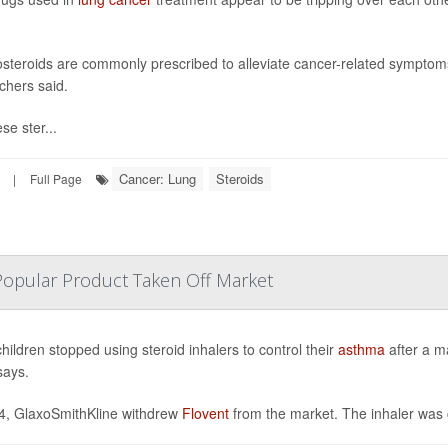
osteroids are commonly prescribed to alleviate cancer-related symptoms 
chers said.
se ster...
Cancer: Lung
Steroids
|
Full Page
Popular Product Taken Off Market
hildren stopped using steroid inhalers to control their
asthma
after a m
says.
4, GlaxoSmithKline withdrew
Flovent
from the market. The inhaler was 