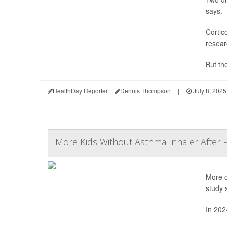
says.
Cortic
resear
But the
HealthDay Reporter
Dennis Thompson
|
July 8, 2025
More Kids Without Asthma Inhaler After 
More c
study 
In 202