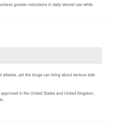
chieve greater reductions in daily steroid use while
t attacks, yet the drugs can bring about serious side
 approved in the United States and United Kingdom,
s.