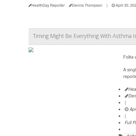
HealthDay Reporter
Dennis Thompson
|
April 30, 20
Timing Might Be Everything With Asthma I
Folks 
A sing
reporte
Hea
Den
|
Apr
|
Full 
Asth