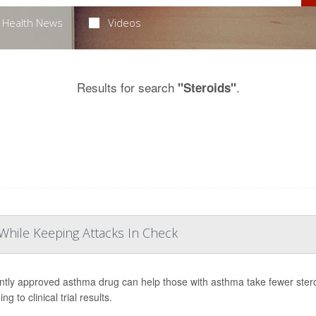
Health News
Videos
Results for search
.
"Steroids"
While Keeping Attacks In Check
ntly approved asthma drug can help those with asthma take fewer stero
ng to clinical trial results.