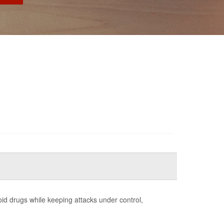
id drugs while keeping attacks under control,