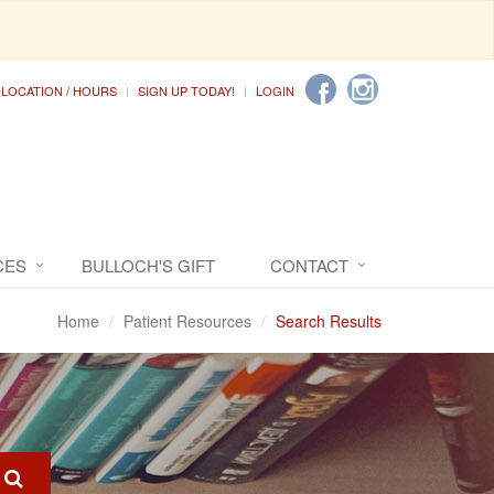
LOCATION / HOURS
SIGN UP TODAY!
LOGIN
CES
BULLOCH'S GIFT
CONTACT
Home
Patient Resources
Search Results