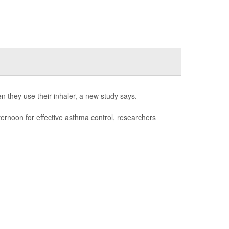
n they use their inhaler, a new study says.
fternoon for effective asthma control, researchers