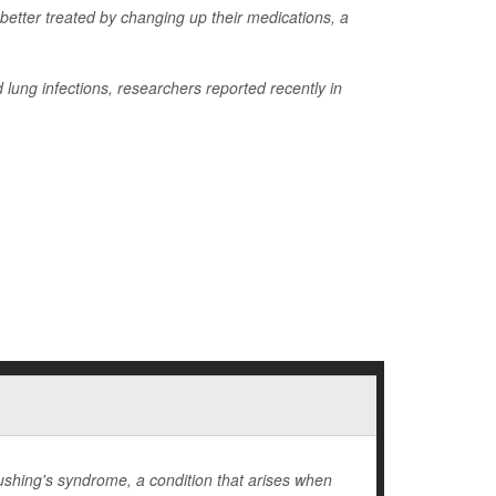
 better treated by changing up their medications, a
lung infections, researchers reported recently in
hing's syndrome, a condition that arises when