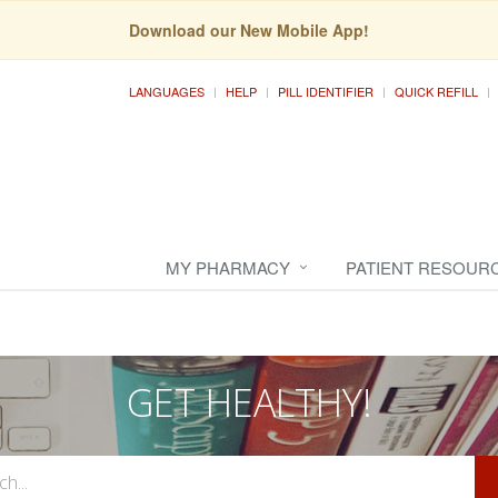
Download our New Mobile App!
LANGUAGES
HELP
PILL IDENTIFIER
QUICK REFILL
MY PHARMACY
PATIENT RESOUR
GET HEALTHY!