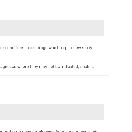
 for conditions these drugs won’t help, a new study
diagnoses where they may not be indicated, such ...
r, reducing patients’ chances for a cure, a new study