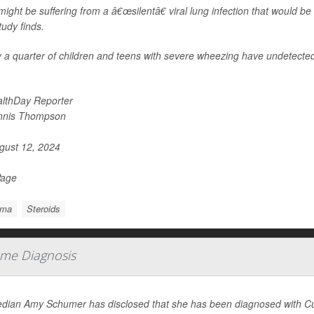
ight be suffering from a â€œsilentâ€ viral lung infection that would be
udy finds.
 a quarter of children and teens with severe wheezing have undetected 
lthDay Reporter
nnis Thompson
ust 12, 2024
Page
hma
Steroids
me Diagnosis
ian Amy Schumer has disclosed that she has been diagnosed with Cus