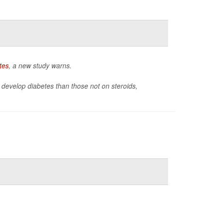
tes
, a new study warns.
 to develop diabetes than those not on steroids,