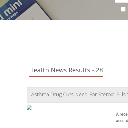
Health News Results - 28
Asthma Drug Cuts Need For Steroid Pills 
A rece
accordi