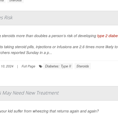
s Risk
 steroids more than doubles a person’s risk of developing
type 2 diabe
ts taking steroid pills, injections or infusions are 2.6 times more likely
chers reported Sunday in a p...
Diabetes: Type II
Steroids
 10, 2024
|
Full Page
ds May Need New Treatment
our kid suffer from wheezing that returns again and again?