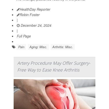
HealthDay Reporter
Robin Foster
|
December 24, 2024
|
Full Page
Pain
Aging: Misc.
Arthritis: Misc.
Artery Procedure May Offer Surgery-
Free Way to Ease Knee Arthritis