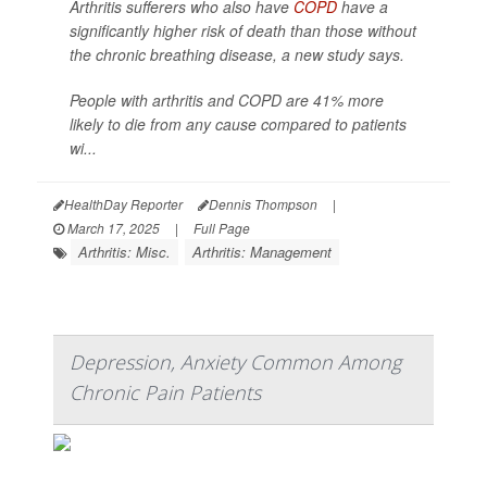
Arthritis sufferers who also have
COPD
have a
significantly higher risk of death than those without
the chronic breathing disease, a new study says.
People with arthritis and COPD are 41% more
likely to die from any cause compared to patients
wi...
HealthDay Reporter
Dennis Thompson
|
March 17, 2025
|
Full Page
Arthritis: Misc.
Arthritis: Management
Depression, Anxiety Common Among
Chronic Pain Patients