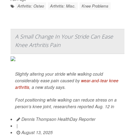
Arthritis: Osteo
Arthritis: Misc.
Knee Problems
A Small Change In Your Stride Can Ease
Knee Arthritis Pain
Slightly altering your stride while walking could
considerably ease pain caused by
wear-and-tear knee
arthritis
, a new study says.
Foot positioning while walking can reduce stress on a
person’s knee joint, researchers reported Aug. 12 in
Dennis Thompson HealthDay Reporter
|
August 13, 2025