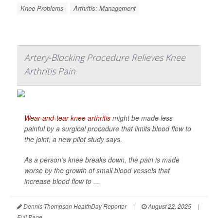
Knee Problems
Arthritis: Management
Artery-Blocking Procedure Relieves Knee
Arthritis Pain
Wear-and-tear knee arthritis
might be made less
painful by a surgical procedure that limits blood flow to
the joint, a new pilot study says.
As a person’s knee breaks down, the pain is made
worse by the growth of small blood vessels that
increase blood flow to ...
Dennis Thompson HealthDay Reporter
|
August 22, 2025
|
Full Page