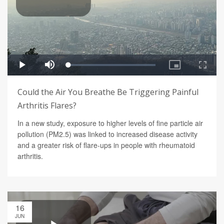
Could the Air You Breathe Be Triggering Painful
Arthritis Flares?
In a new study, exposure to higher levels of fine particle air
pollution (PM2.5) was linked to increased disease activity
and a greater risk of flare-ups in people with rheumatoid
arthritis.
16
JUN