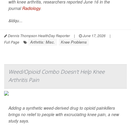
with knee arthritis, researchers reported June 16 in the
journal
Radiology
.
&ldqu...
Dennis Thompson HealthDay Reporter
|
June 17, 2026
|
Arthritis: Misc.
Knee Problems
Full Page
Weed/Opioid Combo Doesn't Help Knee
Arthritis Pain
Adding a synthetic weed-derived drug to opioid painkillers
brings no relief to people with excruciating knee pain, a new
study says.