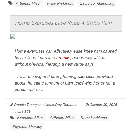
Arthritis: Misc.
Knee Problems
Exercise: Gardening
Home Exercises Ease Knee Arthritis Pain
Home exercises can effectively ease knee pain caused
by cartilage tears and
arthritis
, apparently with or
without physical therapy, a new study says.
The stretching and strengthening exercises provided
about the same amount of pain relief whether or not a
person got re...
Dennis Thompson HealthDay Reporter
|
October 30, 2025
|
Full Page
Exercise: Misc.
Arthritis: Misc.
Knee Problems
Physical Therapy