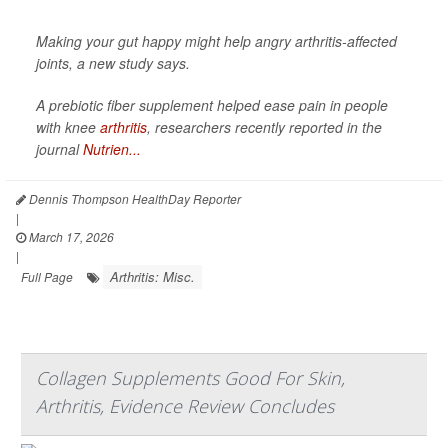
Making your gut happy might help angry arthritis-affected
joints, a new study says.
A prebiotic fiber supplement helped ease pain in people
with knee
arthritis
, researchers recently reported in the
journal
Nutrien...
Dennis Thompson HealthDay Reporter
|
March 17, 2026
|
Arthritis: Misc.
Full Page
Collagen Supplements Good For Skin,
Arthritis, Evidence Review Concludes