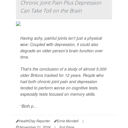
Chronic Joint Pain Plus Depression
Can Take Toll on the Brain
Having achy, painful joints isn't just a physical
woe: Coupled with depression, it could also
degrade an older person's brain function over
time.
That's the conclusion of a study of almost 5,000
older Britons tracked for 12 years. People who
had both chronic joint pain and depression
tended to perform worse on cognitive tests,
especially tests focused on memory skills.
“Both p...
HealthDay Reporter
Ernie Mundell
|
November 21, 2024
|
Full Page