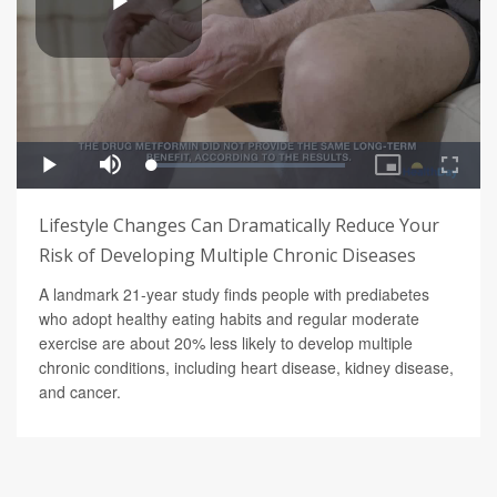
Lifestyle Changes Can Dramatically Reduce Your
Risk of Developing Multiple Chronic Diseases
A landmark 21-year study finds people with prediabetes
who adopt healthy eating habits and regular moderate
exercise are about 20% less likely to develop multiple
chronic conditions, including heart disease, kidney disease,
and cancer.