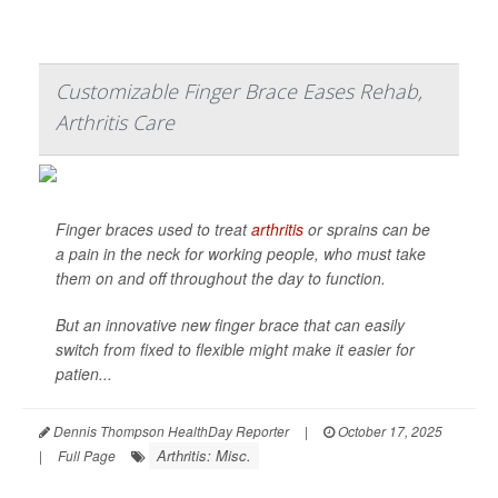
Customizable Finger Brace Eases Rehab,
Arthritis Care
Finger braces used to treat
arthritis
or sprains can be
a pain in the neck for working people, who must take
them on and off throughout the day to function.
But an innovative new finger brace that can easily
switch from fixed to flexible might make it easier for
patien...
Dennis Thompson HealthDay Reporter
|
October 17, 2025
Arthritis: Misc.
|
Full Page