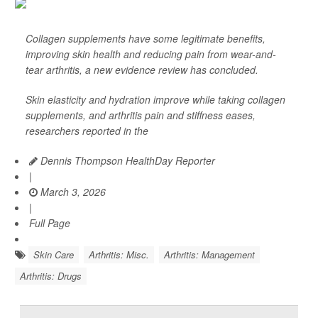
Collagen supplements have some legitimate benefits,
improving skin health and reducing pain from wear-and-
tear arthritis, a new evidence review has concluded.
Skin elasticity and hydration improve while taking collagen
supplements, and arthritis pain and stiffness eases,
researchers reported in the
Dennis Thompson HealthDay Reporter
|
March 3, 2026
|
Full Page
Skin Care
Arthritis: Misc.
Arthritis: Management
Arthritis: Drugs