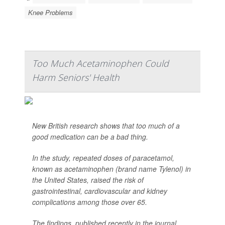
Knee Problems
Too Much Acetaminophen Could
Harm Seniors' Health
New British research shows that too much of a
good medication can be a bad thing.
In the study, repeated doses of paracetamol,
known as acetaminophen (brand name Tylenol) in
the United States, raised the risk of
gastrointestinal, cardiovascular and kidney
complications among those over 65.
The findings, published recently in the journal