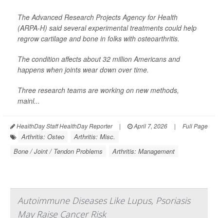
The Advanced Research Projects Agency for Health
(ARPA-H) said several experimental treatments could help
regrow cartilage and bone in folks with osteoarthritis.
The condition affects about 32 million Americans and
happens when joints wear down over time.
Three research teams are working on new methods,
mainl...
HealthDay Staff HealthDay Reporter
|
April 7, 2026
|
Full Page
Arthritis: Osteo
Arthritis: Misc.
Bone / Joint / Tendon Problems
Arthritis: Management
Autoimmune Diseases Like Lupus, Psoriasis
May Raise Cancer Risk