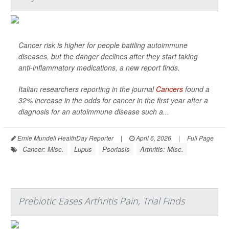
Cancer risk is higher for people battling autoimmune
diseases, but the danger declines after they start taking
anti-inflammatory medications, a new report finds.
Italian researchers reporting in the journal
Cancers
found a
32% increase in the odds for cancer in the first year after a
diagnosis for an autoimmune disease such a...
Ernie Mundell HealthDay Reporter
|
April 6, 2026
|
Full Page
Cancer: Misc.
Lupus
Psoriasis
Arthritis: Misc.
Prebiotic Eases Arthritis Pain, Trial Finds