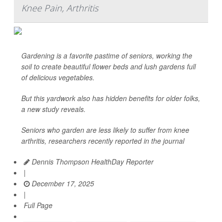
Knee Pain, Arthritis
Gardening is a favorite pastime of seniors, working the
soil to create beautiful flower beds and lush gardens full
of delicious vegetables.
But this yardwork also has hidden benefits for older folks,
a new study reveals.
Seniors who garden are less likely to suffer from knee
arthritis, researchers recently reported in the journal
Dennis Thompson HealthDay Reporter
|
December 17, 2025
|
Full Page