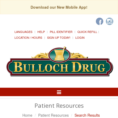
Download our New Mobile App!
LANGUAGES
HELP
PILL IDENTIFIER
QUICK REFILL
LOCATION / HOURS
SIGN UP TODAY!
LOGIN
Toggle
Navigation
Patient Resources
Home
Patient Resources
Search Results