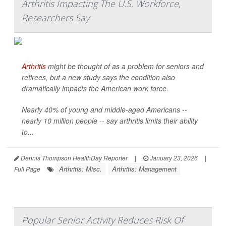
Arthritis Impacting The U.S. Workforce,
Researchers Say
Arthritis
might be thought of as a problem for seniors and
retirees, but a new study says the condition also
dramatically impacts the American work force.
Nearly 40% of young and middle-aged Americans --
nearly 10 million people -- say arthritis limits their ability
to...
Dennis Thompson HealthDay Reporter
|
January 23, 2026
|
Arthritis: Misc.
Arthritis: Management
Full Page
Popular Senior Activity Reduces Risk Of