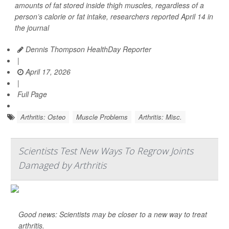
amounts of fat stored inside thigh muscles, regardless of a
person’s calorie or fat intake, researchers reported April 14 in
the journal
Dennis Thompson HealthDay Reporter
|
April 17, 2026
|
Full Page
Arthritis: Osteo
Muscle Problems
Arthritis: Misc.
Scientists Test New Ways To Regrow Joints
Damaged by Arthritis
Good news: Scientists may be closer to a new way to treat
arthritis.