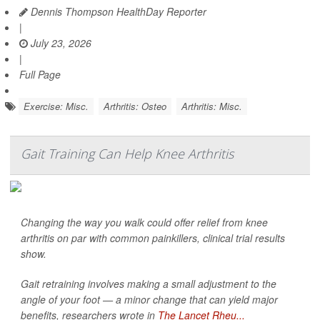
Dennis Thompson HealthDay Reporter
|
July 23, 2026
|
Full Page
Exercise: Misc.
Arthritis: Osteo
Arthritis: Misc.
Gait Training Can Help Knee Arthritis
Changing the way you walk could offer relief from knee
arthritis on par with common painkillers, clinical trial results
show.
Gait retraining involves making a small adjustment to the
angle of your foot — a minor change that can yield major
benefits, researchers wrote in
The Lancet Rheu...