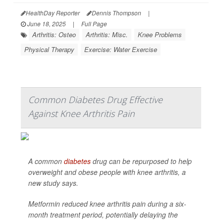
HealthDay Reporter
Dennis Thompson
|
June 18, 2025
|
Full Page
Arthritis: Osteo
Arthritis: Misc.
Knee Problems
Physical Therapy
Exercise: Water Exercise
Common Diabetes Drug Effective
Against Knee Arthritis Pain
A common
diabetes
drug can be repurposed to help
overweight and obese people with knee arthritis, a
new study says.
Metformin reduced knee arthritis pain during a six-
month treatment period, potentially delaying the