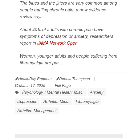
The blues and the jitters are very common among
people battling chronic pain, a new evidence
review says.
About 40% of adults with chronic pain have
symptoms of depression or anxiety, researchers
report in
JAMA Network Open
.
Women, younger adults and people suffering from
fibromyalgia are par...
HealthDay Reporter
Dennis Thompson
|
March 17, 2025
|
Full Page
Psychology / Mental Health: Misc.
Anxiety
Depression
Arthritis: Misc.
Fibromyalgia
Arthritis: Management