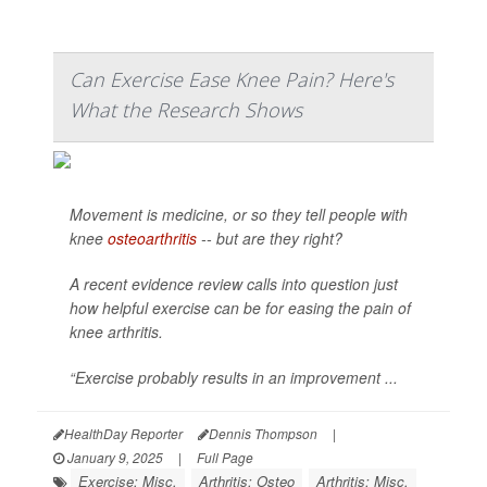
Can Exercise Ease Knee Pain? Here's
What the Research Shows
Movement is medicine, or so they tell people with
knee
osteoarthritis
-- but are they right?
A recent evidence review calls into question just
how helpful exercise can be for easing the pain of
knee arthritis.
“Exercise probably results in an improvement ...
HealthDay Reporter
Dennis Thompson
|
January 9, 2025
|
Full Page
Exercise: Misc.
Arthritis: Osteo
Arthritis: Misc.