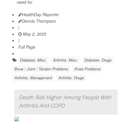
need for
HealthDay Reporter
Dennis Thompson
|
May 2, 2025
|
Full Page
Diabetes: Misc.
Arthritis: Misc.
Diabetes: Drugs
Bone / Joint / Tendon Problems
Knee Problems
Arthritis: Management
Arthritis: Drugs
Death Risk Higher Among People With
Arthritis And COPD