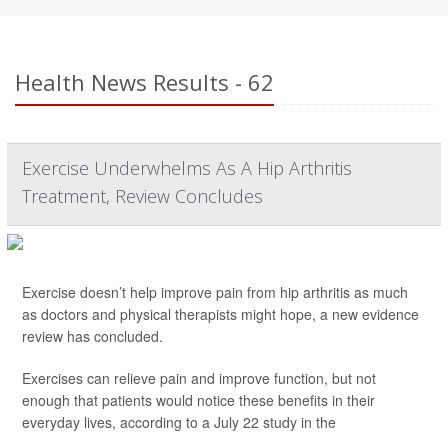
Health News Results - 62
Exercise Underwhelms As A Hip Arthritis
Treatment, Review Concludes
Exercise doesn’t help improve pain from hip arthritis as much
as doctors and physical therapists might hope, a new evidence
review has concluded.
Exercises can relieve pain and improve function, but not
enough that patients would notice these benefits in their
everyday lives, according to a July 22 study in the