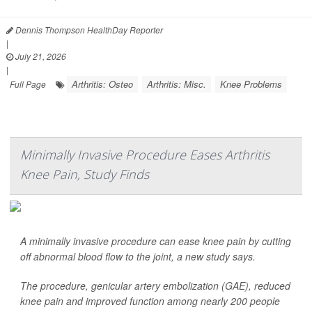
Dennis Thompson HealthDay Reporter
|
July 21, 2026
|
Arthritis: Osteo
Arthritis: Misc.
Knee Problems
Full Page
Minimally Invasive Procedure Eases Arthritis
Knee Pain, Study Finds
A minimally invasive procedure can ease knee pain by cutting
off abnormal blood flow to the joint, a new study says.
The procedure, genicular artery embolization (GAE), reduced
knee pain and improved function among nearly 200 people