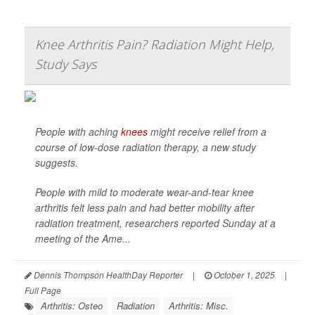
Knee Arthritis Pain? Radiation Might Help,
Study Says
People with aching
knees
might receive relief from a
course of low-dose radiation therapy, a new study
suggests.
People with mild to moderate wear-and-tear knee
arthritis felt less pain and had better mobility after
radiation treatment, researchers reported Sunday at a
meeting of the Ame...
Dennis Thompson HealthDay Reporter
|
October 1, 2025
|
Full Page
Arthritis: Osteo
Radiation
Arthritis: Misc.