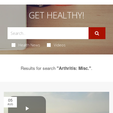
GET HEALTHY!
Health News
Videos
Results for search
.
"Arthritis: Misc."
05
AUG