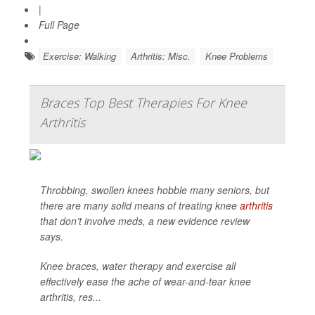
|
Full Page
Exercise: Walking
Arthritis: Misc.
Knee Problems
Braces Top Best Therapies For Knee
Arthritis
Throbbing, swollen knees hobble many seniors, but
there are many solid means of treating knee
arthritis
that don’t involve meds, a new evidence review
says.
Knee braces, water therapy and exercise all
effectively ease the ache of wear-and-tear knee
arthritis, res...