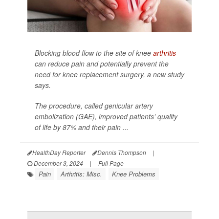
Blocking blood flow to the site of knee
arthritis
can reduce pain and potentially prevent the
need for knee replacement surgery, a new study
says.
The procedure, called genicular artery
embolization (GAE), improved patients’ quality
of life by 87% and their pain ...
HealthDay Reporter
Dennis Thompson
|
December 3, 2024
|
Full Page
Pain
Arthritis: Misc.
Knee Problems