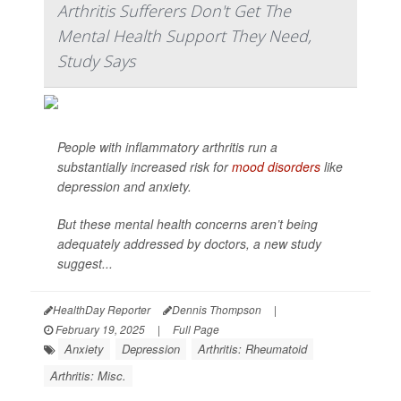
Arthritis Sufferers Don't Get The
Mental Health Support They Need,
Study Says
People with inflammatory arthritis run a
substantially increased risk for
mood disorders
like
depression and anxiety.
But these mental health concerns aren’t being
adequately addressed by doctors, a new study
suggest...
HealthDay Reporter
Dennis Thompson
|
February 19, 2025
|
Full Page
Anxiety
Depression
Arthritis: Rheumatoid
Arthritis: Misc.