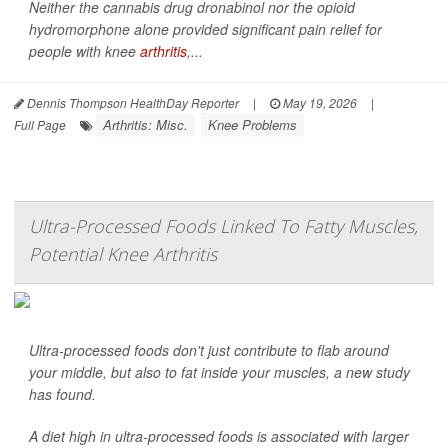
Neither the cannabis drug dronabinol nor the opioid
hydromorphone alone provided significant pain relief for
people with knee
arthritis
,...
Dennis Thompson HealthDay Reporter
|
May 19, 2026
|
Arthritis: Misc.
Knee Problems
Full Page
Ultra-Processed Foods Linked To Fatty Muscles,
Potential Knee Arthritis
Ultra-processed foods don't just contribute to flab around
your middle, but also to fat inside your muscles, a new study
has found.
A diet high in ultra-processed foods is associated with larger