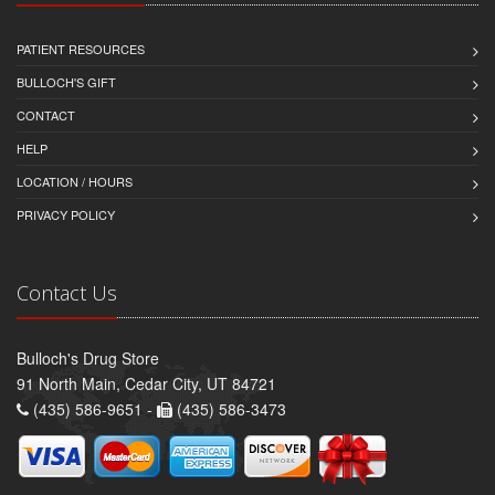
PATIENT RESOURCES
BULLOCH'S GIFT
CONTACT
HELP
LOCATION / HOURS
PRIVACY POLICY
Contact Us
Bulloch's Drug Store
91 North Main, Cedar City, UT 84721
(435) 586-9651 -
(435) 586-3473