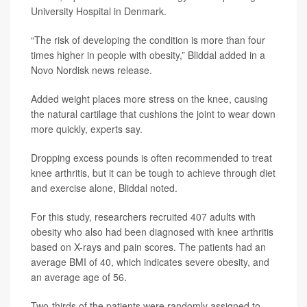
University Hospital in Denmark.
“The risk of developing the condition is more than four
times higher in people with obesity,” Bliddal added in a
Novo Nordisk news release.
Added weight places more stress on the knee, causing
the natural cartilage that cushions the joint to wear down
more quickly, experts say.
Dropping excess pounds is often recommended to treat
knee arthritis, but it can be tough to achieve through diet
and exercise alone, Bliddal noted.
For this study, researchers recruited 407 adults with
obesity who also had been diagnosed with knee arthritis
based on X-rays and pain scores. The patients had an
average BMI of 40, which indicates severe obesity, and
an average age of 56.
Two-thirds of the patients were randomly assigned to