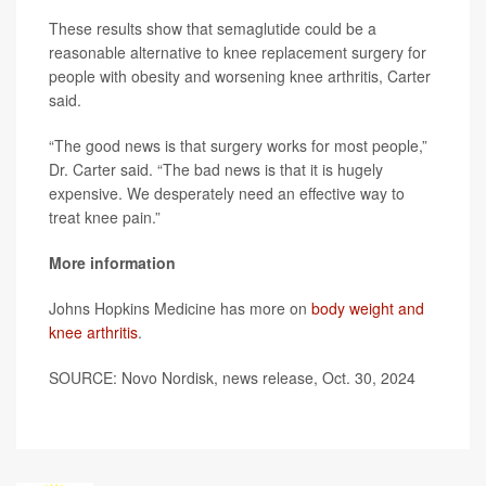
These results show that semaglutide could be a
reasonable alternative to knee replacement surgery for
people with obesity and worsening knee arthritis, Carter
said.
“The good news is that surgery works for most people,”
Dr. Carter said. “The bad news is that it is hugely
expensive. We desperately need an effective way to
treat knee pain.”
More information
Johns Hopkins Medicine has more on
body weight and
knee arthritis
.
SOURCE: Novo Nordisk, news release, Oct. 30, 2024