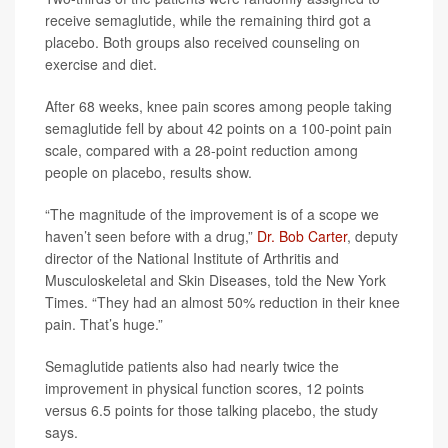
receive semaglutide, while the remaining third got a
placebo. Both groups also received counseling on
exercise and diet.
After 68 weeks, knee pain scores among people taking
semaglutide fell by about 42 points on a 100-point pain
scale, compared with a 28-point reduction among
people on placebo, results show.
“The magnitude of the improvement is of a scope we
haven’t seen before with a drug,”
Dr. Bob Carter
, deputy
director of the National Institute of Arthritis and
Musculoskeletal and Skin Diseases, told the New York
Times. “They had an almost 50% reduction in their knee
pain. That’s huge.”
Semaglutide patients also had nearly twice the
improvement in physical function scores, 12 points
versus 6.5 points for those talking placebo, the study
says.