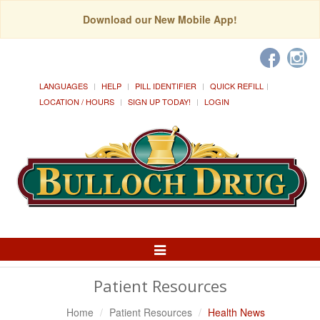
Download our New Mobile App!
LANGUAGES
HELP
PILL IDENTIFIER
QUICK REFILL
LOCATION / HOURS
SIGN UP TODAY!
LOGIN
Toggle
Navigation
Patient Resources
Home
Patient Resources
Health News