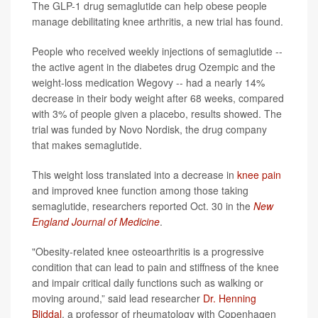
The GLP-1 drug semaglutide can help obese people
manage debilitating knee arthritis, a new trial has found.
People who received weekly injections of semaglutide --
the active agent in the diabetes drug Ozempic and the
weight-loss medication Wegovy -- had a nearly 14%
decrease in their body weight after 68 weeks, compared
with 3% of people given a placebo, results showed. The
trial was funded by Novo Nordisk, the drug company
that makes semaglutide.
This weight loss translated into a decrease in
knee pain
and improved knee function among those taking
semaglutide, researchers reported Oct. 30 in the
New
England Journal of Medicine
.
"Obesity-related knee osteoarthritis is a progressive
condition that can lead to pain and stiffness of the knee
and impair critical daily functions such as walking or
moving around,” said lead researcher
Dr. Henning
Bliddal
, a professor of rheumatology with Copenhagen