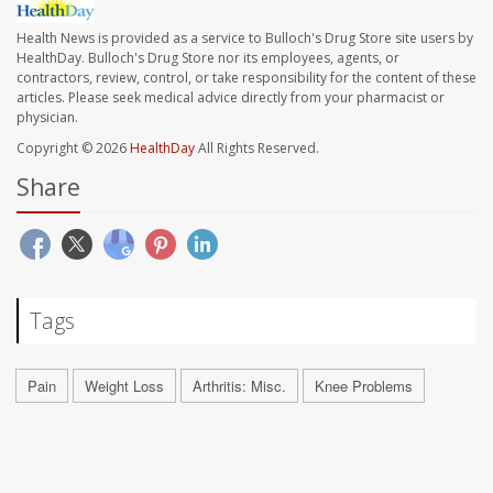
Health News is provided as a service to Bulloch's Drug Store site users by
HealthDay. Bulloch's Drug Store nor its employees, agents, or
contractors, review, control, or take responsibility for the content of these
articles. Please seek medical advice directly from your pharmacist or
physician.
Copyright © 2026
HealthDay
All Rights Reserved.
Share
Tags
Pain
Weight Loss
Arthritis: Misc.
Knee Problems