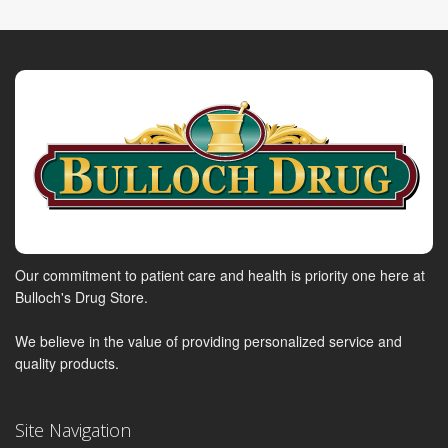
Our commitment to patient care and health is priority one here at
Bulloch's Drug Store.
We believe in the value of providing personalized service and
quality products.
Site Navigation