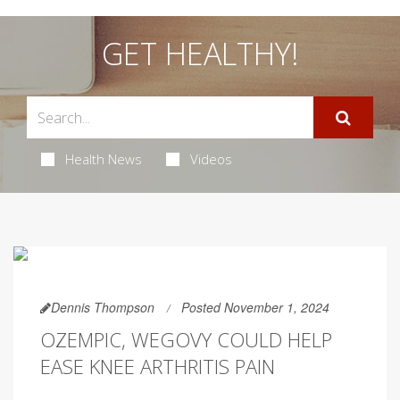
GET HEALTHY!
Health News
Videos
Dennis Thompson
Posted November 1, 2024
OZEMPIC, WEGOVY COULD HELP
EASE KNEE ARTHRITIS PAIN