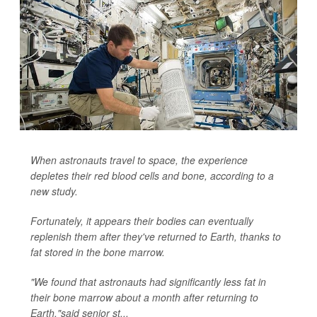
When astronauts travel to space, the experience
depletes their red blood cells and bone, according to a
new study.
Fortunately, it appears their bodies can eventually
replenish them after they've returned to Earth, thanks to
fat stored in the bone marrow.
"We found that astronauts had significantly less fat in
their bone marrow about a month after returning to
Earth,"said senior st...