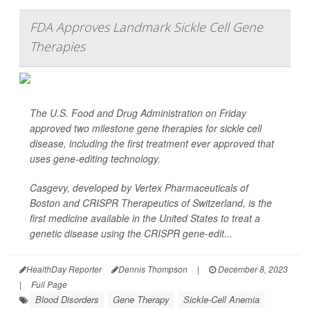
FDA Approves Landmark Sickle Cell Gene
Therapies
The U.S. Food and Drug Administration on Friday
approved two milestone gene therapies for sickle cell
disease, including the first treatment ever approved that
uses gene-editing technology.
Casgevy, developed by Vertex Pharmaceuticals of
Boston and CRISPR Therapeutics of Switzerland, is the
first medicine available in the United States to treat a
genetic disease using the CRISPR gene-edit...
HealthDay Reporter
Dennis Thompson
|
December 8, 2023
|
Full Page
Blood Disorders
Gene Therapy
Sickle-Cell Anemia