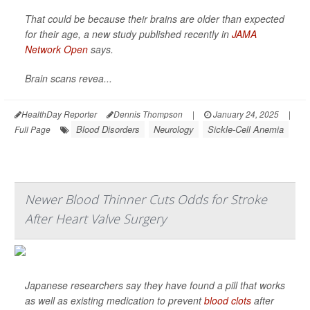
That could be because their brains are older than expected
for their age, a new study published recently in
JAMA
Network Open
says.
Brain scans revea...
HealthDay Reporter
Dennis Thompson
|
January 24, 2025
|
Blood Disorders
Neurology
Sickle-Cell Anemia
Full Page
Newer Blood Thinner Cuts Odds for Stroke
After Heart Valve Surgery
Japanese researchers say they have found a pill that works
as well as existing medication to prevent
blood clots
after