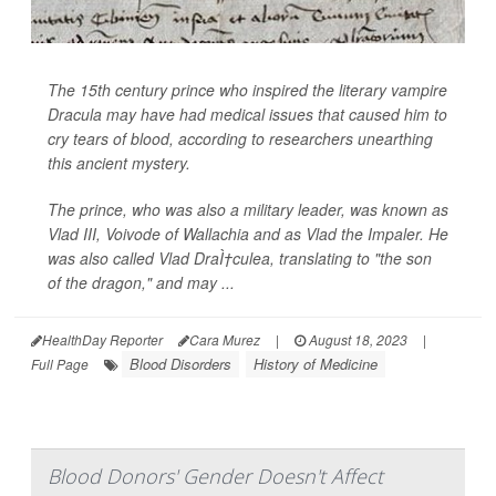
The 15th century prince who inspired the literary vampire
Dracula may have had medical issues that caused him to
cry tears of blood, according to researchers unearthing
this ancient mystery.
The prince, who was also a military leader, was known as
Vlad III, Voivode of Wallachia and as Vlad the Impaler. He
was also called Vlad DraÌ†culea, translating to "the son
of the dragon," and may ...
HealthDay Reporter
Cara Murez
|
August 18, 2023
|
Blood Disorders
History of Medicine
Full Page
Blood Donors' Gender Doesn't Affect