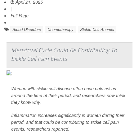
April 21, 2025
|
Full Page
Blood Disorders
Chemotherapy
Sickle-Cell Anemia
Menstrual Cycle Could Be Contributing To
Sickle Cell Pain Events
Women with sickle cell disease often have pain crises
around the time of their period, and researchers now think
they know why.
Inflammation increases significantly in women during their
period, and that could be contributing to sickle cell pain
events, researchers reported.