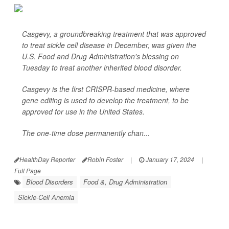
Casgevy, a groundbreaking treatment that was approved
to treat sickle cell disease in December, was given the
U.S. Food and Drug Administration's blessing on
Tuesday to treat another inherited blood disorder.
Casgevy is the first CRISPR-based medicine, where
gene editing is used to develop the treatment, to be
approved for use in the United States.
The one-time dose permanently chan...
HealthDay Reporter
Robin Foster
|
January 17, 2024
|
Full Page
Blood Disorders
Food &, Drug Administration
Sickle-Cell Anemia