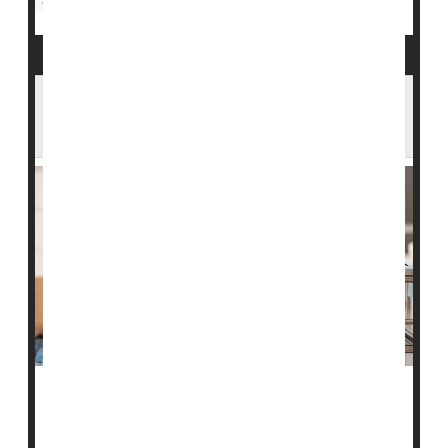
FDA Moves to Ease Restrictions on Gay
Men Giving Blood
U.S. Food & Drug Administration policies that have
limited blood donations from men who have sex with