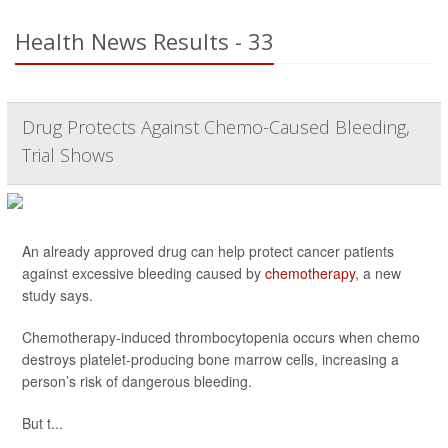
Health News Results - 33
Drug Protects Against Chemo-Caused Bleeding,
Trial Shows
An already approved drug can help protect cancer patients
against excessive bleeding caused by
chemotherapy
, a new
study says.
Chemotherapy-induced thrombocytopenia occurs when chemo
destroys platelet-producing bone marrow cells, increasing a
person’s risk of dangerous bleeding.
But t...