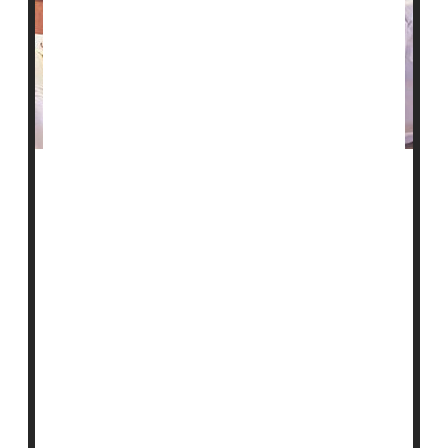
A network that receives and supplies blood for
transfusions nationwide is calling for more diverse
blood donors.
Less than 20% of blood donations are from people of
color, but those donations are essential. Frequently
transfused patients often require blood from donors
with similar ethnic and racial backgrounds.
Those who need frequent transfusions include people
with