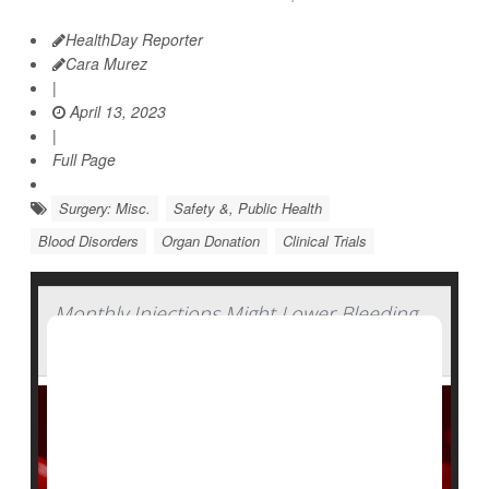
HealthDay Reporter
Cara Murez
|
April 13, 2023
|
Full Page
Surgery: Misc.
Safety &, Public Health
Blood Disorders
Organ Donation
Clinical Trials
Monthly Injections Might Lower Bleeding
in People With Hemophilia