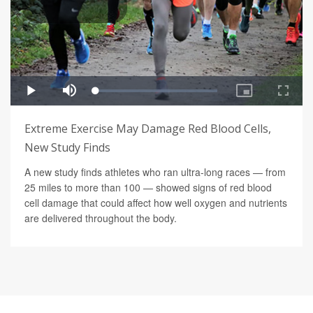
Extreme Exercise May Damage Red Blood Cells,
New Study Finds
A new study finds athletes who ran ultra-long races — from
25 miles to more than 100 — showed signs of red blood
cell damage that could affect how well oxygen and nutrients
are delivered throughout the body.