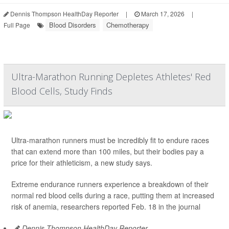
Dennis Thompson HealthDay Reporter
|
March 17, 2026
|
Blood Disorders
Chemotherapy
Full Page
Ultra-Marathon Running Depletes Athletes' Red
Blood Cells, Study Finds
Ultra-marathon runners must be incredibly fit to endure races
that can extend more than 100 miles, but their bodies pay a
price for their athleticism, a new study says.
Extreme endurance runners experience a breakdown of their
normal red blood cells during a race, putting them at increased
risk of anemia, researchers reported Feb. 18 in the journal
Dennis Thompson HealthDay Reporter