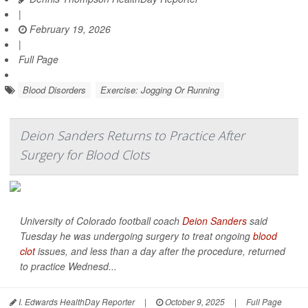
|
February 19, 2026
|
Full Page
Blood Disorders
Exercise: Jogging Or Running
Deion Sanders Returns to Practice After
Surgery for Blood Clots
University of Colorado football coach
Deion Sanders
said
Tuesday he was undergoing surgery to treat ongoing
blood
clot
issues, and less than a day after the procedure, returned
to practice Wednesd...
I. Edwards HealthDay Reporter
|
October 9, 2025
|
Full Page