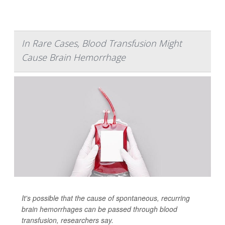
In Rare Cases, Blood Transfusion Might
Cause Brain Hemorrhage
It's possible that the cause of spontaneous, recurring
brain hemorrhages can be passed through blood
transfusion, researchers say.