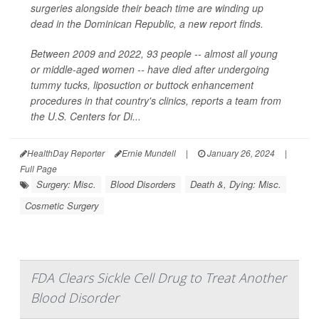
surgeries alongside their beach time are winding up
dead in the Dominican Republic, a new report finds.
Between 2009 and 2022, 93 people -- almost all young
or middle-aged women -- have died after undergoing
tummy tucks, liposuction or buttock enhancement
procedures in that country's clinics, reports a team from
the U.S. Centers for Di...
HealthDay Reporter
Ernie Mundell
|
January 26, 2024
|
Full Page
Surgery: Misc.
Blood Disorders
Death &, Dying: Misc.
Cosmetic Surgery
FDA Clears Sickle Cell Drug to Treat Another
Blood Disorder