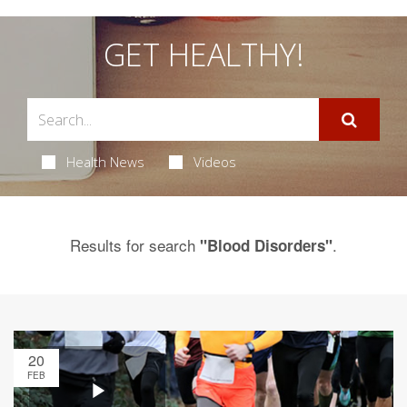
GET HEALTHY!
Health News
Videos
Results for search
.
"Blood Disorders"
20
FEB