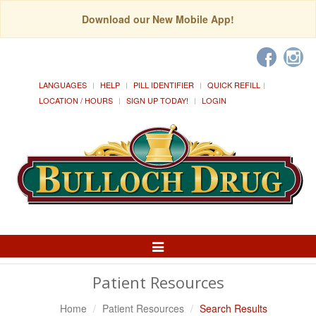
Download our New Mobile App!
LANGUAGES
HELP
PILL IDENTIFIER
QUICK REFILL
LOCATION / HOURS
SIGN UP TODAY!
LOGIN
Toggle
Navigation
Patient Resources
Home
Patient Resources
Search Results