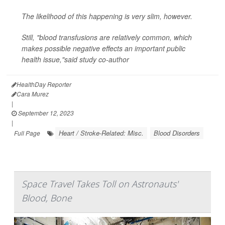
The likelihood of this happening is very slim, however.
Still, "blood transfusions are relatively common, which
makes possible negative effects an important public
health issue,"said study co-author
HealthDay Reporter
Cara Murez
|
September 12, 2023
|
Heart / Stroke-Related: Misc.
Blood Disorders
Full Page
Space Travel Takes Toll on Astronauts'
Blood, Bone