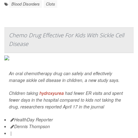
Blood Disorders
Clots
Chemo Drug Effective For Kids With Sickle Cell
Disease
An oral chemotherapy drug can safely and effectively
manage sickle cell disease in children, a new study says.
Children taking
hydroxyurea
had fewer ER visits and spent
fewer days in the hospital compared to kids not taking the
drug, researchers reported April 17 in the journal
HealthDay Reporter
Dennis Thompson
|