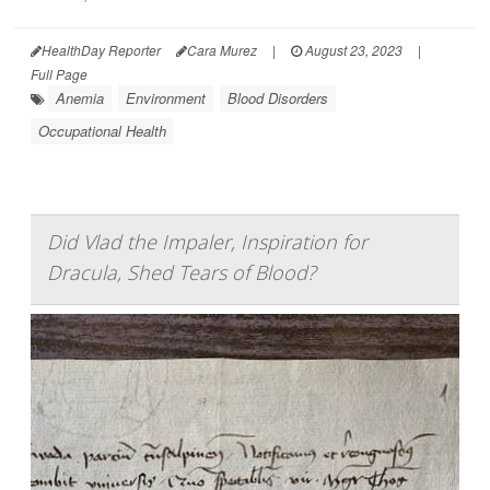
HealthDay Reporter
Cara Murez
|
August 23, 2023
|
Full Page
Anemia
Environment
Blood Disorders
Occupational Health
Did Vlad the Impaler, Inspiration for
Dracula, Shed Tears of Blood?