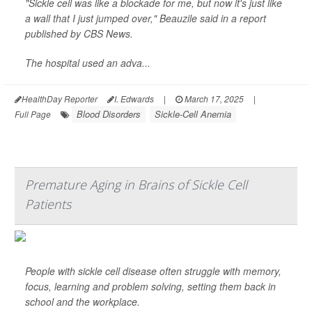
"Sickle cell was like a blockade for me, but now it's just like
a wall that I just jumped over," Beauzile said in a report
published by
CBS News
.
The hospital used an adva...
HealthDay Reporter
I. Edwards
|
March 17, 2025
|
Blood Disorders
Sickle-Cell Anemia
Full Page
Premature Aging in Brains of Sickle Cell
Patients
People with sickle cell disease often struggle with memory,
focus, learning and problem solving, setting them back in
school and the workplace.