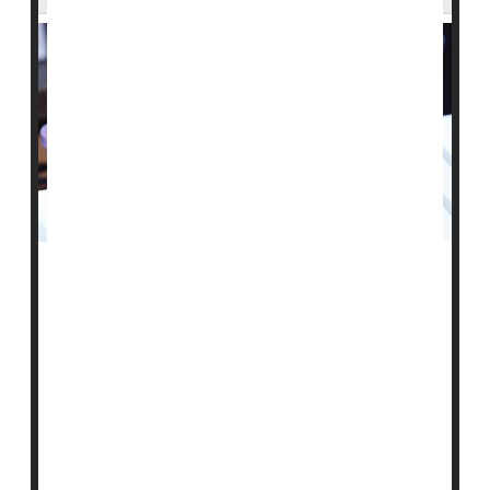
A single blood test that can screen for more than 50
cancers seems to work fairly well in the real world, a
preliminary study reveals.
Researchers found that of over 6,600 apparently
healthy people aged 50 and older, the blood test
detected a possible cancer "signal" in roughly 1%.
When those individuals had more extensive testing,
cancer was confirmed in 38%.