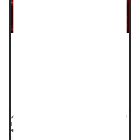
An experimental injectable drug appears effective in
reducing bleeds in patients with hemophilia A and B,
according to a pair of new clinical trials.
Two-thirds of people with treatment-resistant
hemophilia who were treated with the drug fitusiran
had no bleeds at all after nine months, versus just 5%
of people treated with drugs that enhance clotting,
according to a trial published onlin...
HealthDay Reporter
Dennis Thompson
|
March 31, 2023
|
Full Page
Research &, Development
Blood Disorders
Hemophilia
Clinical Trials