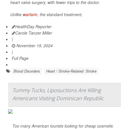
heart valve surgery, with fewer trips to the doctor.
Unlike
warfarin
, the standard treatment,
HealthDay Reporter
Carole Tanzer Miller
|
November 19, 2024
|
Full Page
Blood Disorders
Heart / Stroke-Related: Stroke
Tummy Tucks, Liposuctions Are Killing
Americans Visiting Dominican Republic
Too many American tourists looking for cheap cosmetic