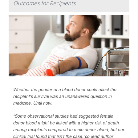
Outcomes for Recipients
Whether the gender of a blood donor could affect the
recipient's survival was an unanswered question in
medicine. Until now.
"Some observational studies had suggested female
donor blood might be linked with a higher risk of death
among recipients compared to male donor blood, but our
clinical trial found that isn't the case,"co-lead author