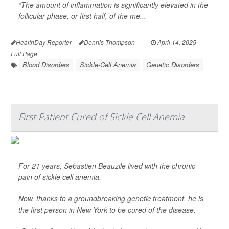
“The amount of inflammation is significantly elevated in the
follicular phase, or first half, of the me...
HealthDay Reporter
Dennis Thompson
|
April 14, 2025
|
Full Page
Blood Disorders
Sickle-Cell Anemia
Genetic Disorders
First Patient Cured of Sickle Cell Anemia
For 21 years, Sebastien Beauzile lived with the chronic
pain of sickle cell anemia.
Now, thanks to a groundbreaking genetic treatment, he is
the first person in New York to be cured of the disease.