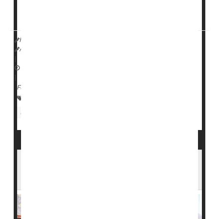
Experts called
HealthDay Reporter
Amy Norton
|
September 12, 2022
|
Full Page
Research &, Development
Blood Disorders
Screening
More Diverse Pool of Blood Donors
Needed to Help Sickle Cell Patients