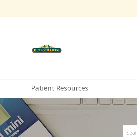
Patient Resources