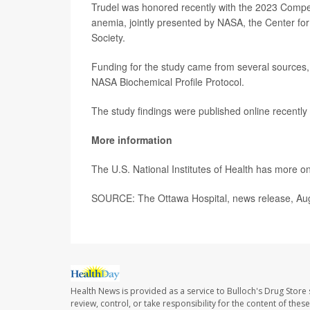
Trudel was honored recently with the 2023 Compe
anemia, jointly presented by NASA, the Center fo
Society.
Funding for the study came from several sources,
NASA Biochemical Profile Protocol.
The study findings were published online recently
More information
The U.S. National Institutes of Health has more o
SOURCE: The Ottawa Hospital, news release, Au
Health News is provided as a service to Bulloch's Drug Store 
review, control, or take responsibility for the content of the