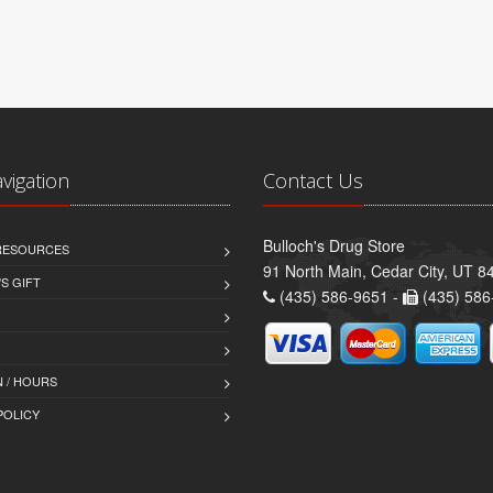
avigation
Contact Us
Bulloch's Drug Store
 RESOURCES
91 North Main, Cedar City, UT 8
S GIFT
(435) 586-9651 -
(435) 586
 / HOURS
POLICY