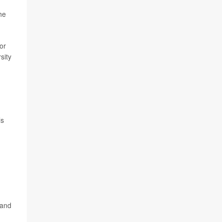
he
or
sity
ls
 and