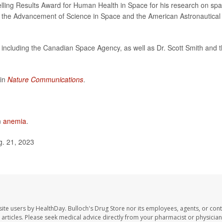
lling Results Award for Human Health in Space for his research on sp
r the Advancement of Science in Space and the American Astronautical
 including the Canadian Space Agency, as well as Dr. Scott Smith and 
 in
Nature Communications
.
n
anemia
.
g. 21, 2023
site users by HealthDay. Bulloch's Drug Store nor its employees, agents, or cont
se articles. Please seek medical advice directly from your pharmacist or physician