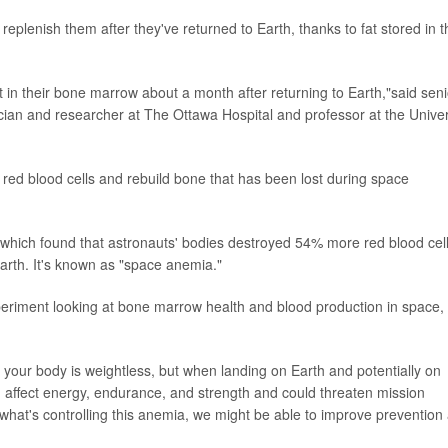
 replenish them after they've returned to Earth, thanks to fat stored in t
at in their bone marrow about a month after returning to Earth,"said seni
sician and researcher at The Ottawa Hospital and professor at the Univer
ce red blood cells and rebuild bone that has been lost during space
 which found that astronauts' bodies destroyed 54% more red blood cel
arth. It's known as "space anemia."
eriment looking at bone marrow health and blood production in space,
 your body is weightless, but when landing on Earth and potentially on
 affect energy, endurance, and strength and could threaten mission
ly what's controlling this anemia, we might be able to improve prevention