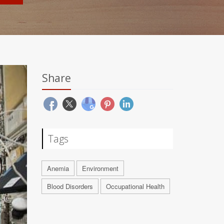
Share
Tags
Anemia
Environment
Blood Disorders
Occupational Health