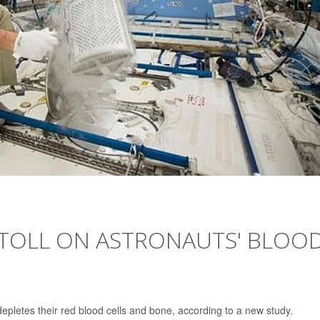
 TOLL ON ASTRONAUTS' BLOOD
epletes their red blood cells and bone, according to a new study.