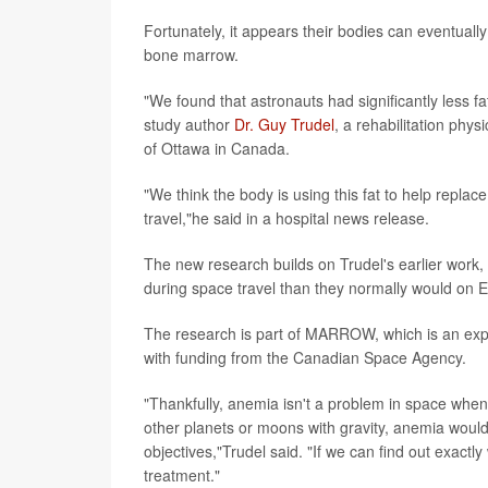
Fortunately, it appears their bodies can eventually
bone marrow.
"We found that astronauts had significantly less f
study author
Dr. Guy Trudel
, a rehabilitation phy
of Ottawa in Canada.
"We think the body is using this fat to help repla
travel,"he said in a hospital news release.
The new research builds on Trudel's earlier work,
during space travel than they normally would on E
The research is part of MARROW, which is an exp
with funding from the Canadian Space Agency.
"Thankfully, anemia isn't a problem in space when
other planets or moons with gravity, anemia would
objectives,"Trudel said. "If we can find out exact
treatment."