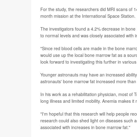
For the study, the researchers did MRI scans of 14
month mission at the International Space Station.
The investigators found a 4.2% decrease in bone m
to normal levels and was closely associated with i
"Since red blood cells are made in the bone marr
would use up the local bone marrow fat as a sourc
look forward to investigating this further in various
Younger astronauts may have an increased ability
astronauts' bone marrow fat increased more than 
In his work as a rehabilitation physician, most of
long illness and limited mobility. Anemia makes it
"I'm hopeful that this research will help people re
research could also shed light on diseases such 
associated with increases in bone marrow fat."