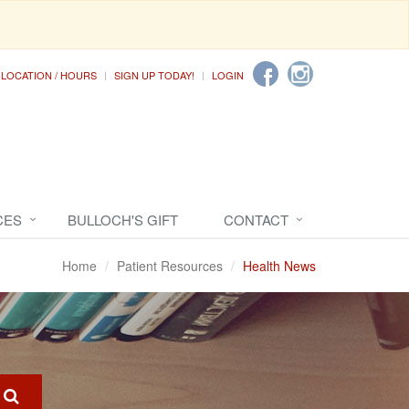
LOCATION / HOURS
SIGN UP TODAY!
LOGIN
CES
BULLOCH'S GIFT
CONTACT
Home
Patient Resources
Health News