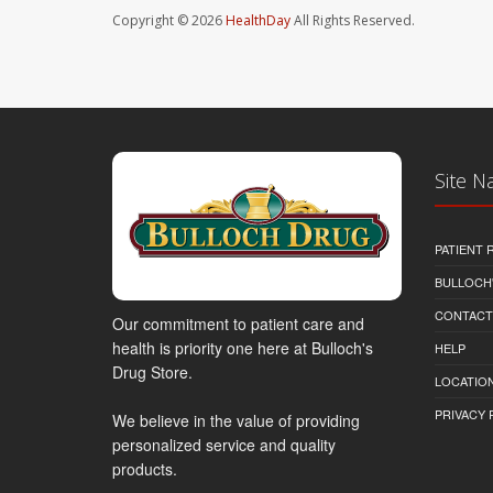
Copyright © 2026
HealthDay
All Rights Reserved.
Site N
PATIENT
BULLOCH'
CONTACT
Our commitment to patient care and
health is priority one here at Bulloch's
HELP
Drug Store.
LOCATION
PRIVACY 
We believe in the value of providing
personalized service and quality
products.