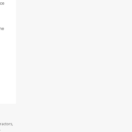
ace
the
ractors,
.