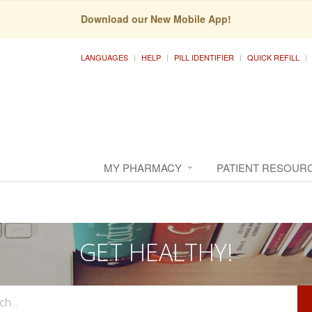
Download our New Mobile App!
LANGUAGES
HELP
PILL IDENTIFIER
QUICK REFILL
MY PHARMACY
PATIENT RESOUR
GET HEALTHY!