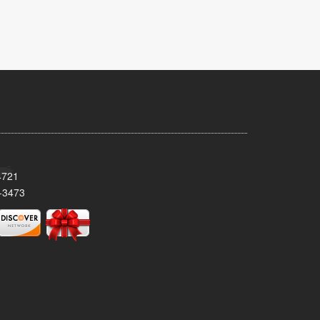
4721
-3473