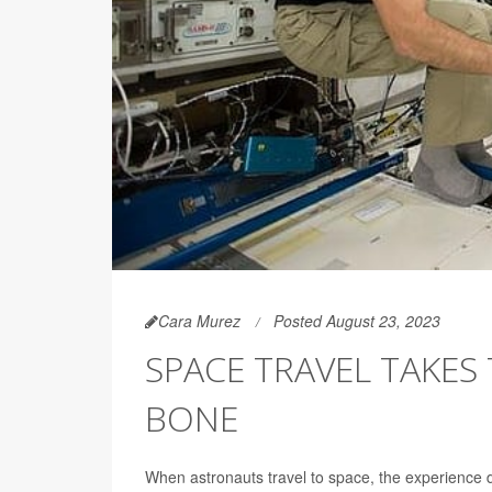
Cara Murez
Posted August 23, 2023
SPACE TRAVEL TAKES
BONE
When astronauts travel to space, the experience d