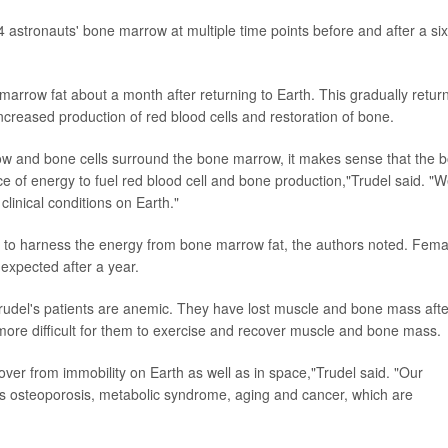
 astronauts' bone marrow at multiple time points before and after a six
arrow fat about a month after returning to Earth. This gradually retur
ncreased production of red blood cells and restoration of bone.
ow and bone cells surround the bone marrow, it makes sense that the 
e of energy to fuel red blood cell and bone production,"Trudel said. "
 clinical conditions on Earth."
 to harness the energy from bone marrow fat, the authors noted. Fema
expected after a year.
 Trudel's patients are anemic. They have lost muscle and bone mass afte
 more difficult for them to exercise and recover muscle and bone mass.
cover from immobility on Earth as well as in space,"Trudel said. "Our
as osteoporosis, metabolic syndrome, aging and cancer, which are