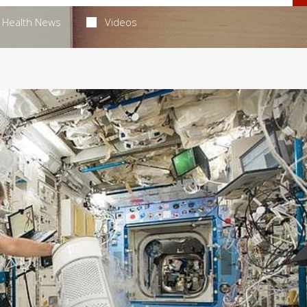
Health News
Videos