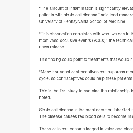
“The amount of inflammation is significantly elevate
patients with sickle cell disease,” said lead resea
University of Pennsylvania School of Medicine.
“This observation correlates with what we see in the
most vaso-occlusive events (VOEs),” the technical 
news release.
This finding could point to treatments that would 
“Many hormonal contraceptives can suppress menst
cycle, so contraceptives could help these patients
This is the first study to examine the relationshi
noted.
Sickle cell disease is the most common inherited r
The disease causes red blood cells to become mi
These cells can become lodged in veins and block