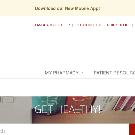
Download our New Mobile App!
LANGUAGES
HELP
PILL IDENTIFIER
QUICK REFILL
MY PHARMACY
PATIENT RESOUR
GET HEALTHY!