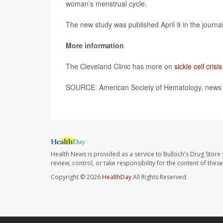
woman’s menstrual cycle.
The new study was published April 9 in the journa
More information
The Cleveland Clinic has more on
sickle cell crisis
SOURCE: American Society of Hematology, news r
Health News is provided as a service to Bulloch's Drug Store 
review, control, or take responsibility for the content of the
Copyright © 2026
HealthDay
All Rights Reserved.