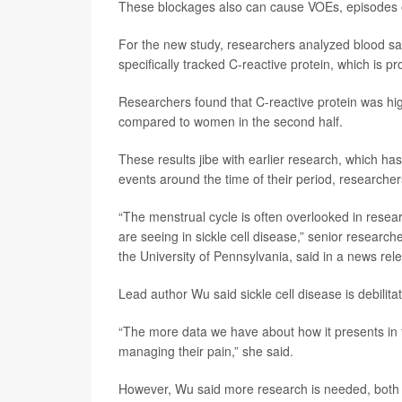
These blockages also can cause VOEs, episodes of 
For the new study, researchers analyzed blood s
specifically tracked C-reactive protein, which is p
Researchers found that C-reactive protein was hig
compared to women in the second half.
These results jibe with earlier research, which h
events around the time of their period, researcher
“The menstrual cycle is often overlooked in resear
are seeing in sickle cell disease,” senior research
the University of Pennsylvania, said in a news rel
Lead author Wu said sickle cell disease is debilit
“The more data we have about how it presents in 
managing their pain,” she said.
However, Wu said more research is needed, both