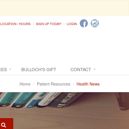
LOCATION / HOURS
SIGN UP TODAY!
LOGIN
CES
BULLOCH'S GIFT
CONTACT
Home
Patient Resources
Health News