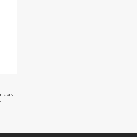
ractors,
.