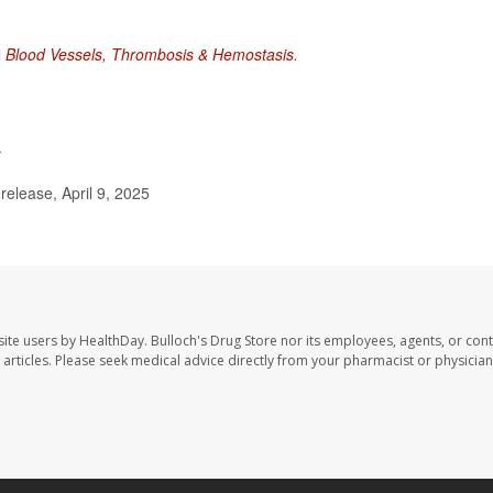
l
Blood Vessels, Thrombosis & Hemostasis
.
.
elease, April 9, 2025
site users by HealthDay. Bulloch's Drug Store nor its employees, agents, or cont
se articles. Please seek medical advice directly from your pharmacist or physician