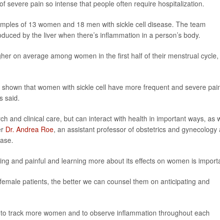
severe pain so intense that people often require hospitalization.
amples of 13 women and 18 men with sickle cell disease. The team
roduced by the liver when there’s inflammation in a person’s body.
her on average among women in the first half of their menstrual cycle,
as shown that women with sickle cell have more frequent and severe pai
s said.
ch and clinical care, but can interact with health in important ways, as 
er
Dr. Andrea Roe
, an assistant professor of obstetrics and gynecology 
ease.
ating and painful and learning more about its effects on women is import
female patients, the better we can counsel them on anticipating and
 to track more women and to observe inflammation throughout each