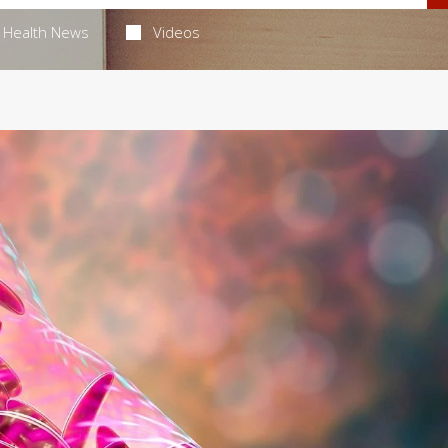
Health News
Videos