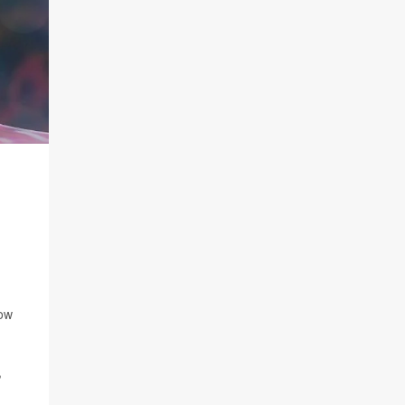
now
,