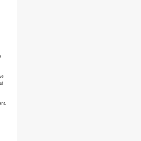
n
we
at
ant.