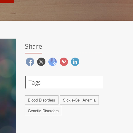
Share
Tags
Blood Disorders
Sickle-Cell Anemia
Genetic Disorders