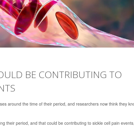
OULD BE CONTRIBUTING TO
ENTS
ises around the time of their period, and researchers now think they k
g their period, and that could be contributing to sickle cell pain events