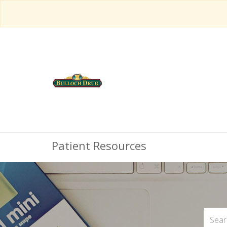
Patient Resources