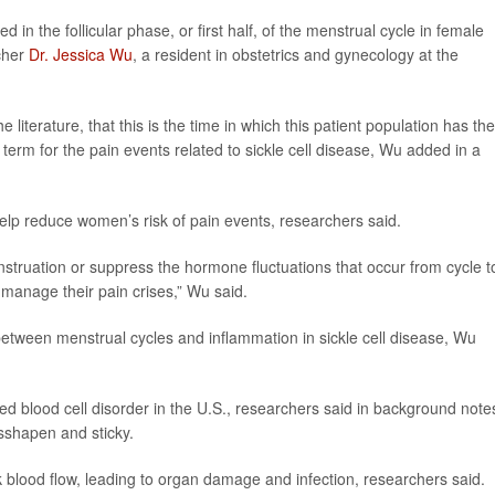
d in the follicular phase, or first half, of the menstrual cycle in female
rcher
Dr. Jessica Wu
, a resident in obstetrics and gynecology at the
 literature, that this is the time in which this patient population has the
term for the pain events related to sickle cell disease, Wu added in a
help reduce women’s risk of pain events, researchers said.
ruation or suppress the hormone fluctuations that occur from cycle t
 manage their pain crises,” Wu said.
p between menstrual cycles and inflammation in sickle cell disease, Wu
ed blood cell disorder in the U.S., researchers said in background note
sshapen and sticky.
 blood flow, leading to organ damage and infection, researchers said.