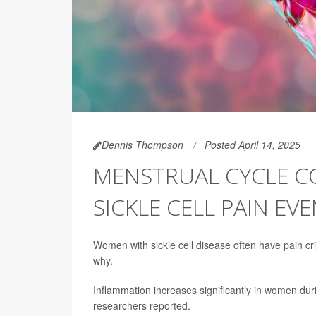
Dennis Thompson
Posted April 14, 2025
MENSTRUAL CYCLE C
SICKLE CELL PAIN EV
Women with sickle cell disease often have pain cr
why.
Inflammation increases significantly in women durin
researchers reported.