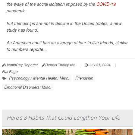
the wake of the social isolation imposed by the
COVID-19
pandemic.
But friendships are not in decline in the United States, a new
study has found.
An American adult has an average of four to five friends, similar
to numbers reporte...
HealthDay Reporter
Dennis Thompson
|
July 31, 2024
|
Full Page
Psychology / Mental Health: Misc.
Friendship
Emotional Disorders: Misc.
Here's 8 Habits That Could Lengthen Your Life