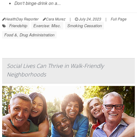
Don't binge-drink on a...
HealthDay Reporter
Cara Murez
|
July 24, 2023
|
Full Page
Friendship
Exercise: Misc.
Smoking Cessation
Food &, Drug Administration
Social Lives Can Thrive in Walk-Friendly
Neighborhoods