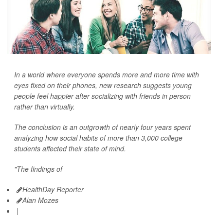
In a world where everyone spends more and more time with
eyes fixed on their phones, new research suggests young
people feel happier after socializing with friends in person
rather than virtually.
The conclusion is an outgrowth of nearly four years spent
analyzing how social habits of more than 3,000 college
students affected their state of mind.
"The findings of
HealthDay Reporter
Alan Mozes
|