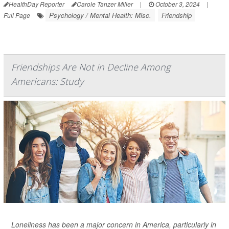
HealthDay Reporter
Carole Tanzer Miller
|
October 3, 2024
|
Psychology / Mental Health: Misc.
Friendship
Full Page
Friendships Are Not in Decline Among
Americans: Study
Loneliness has been a major concern in America, particularly in