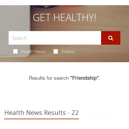
GET HEALTHY!
Health News
Videos
Results for search
.
"Friendship"
Health News Results - 22