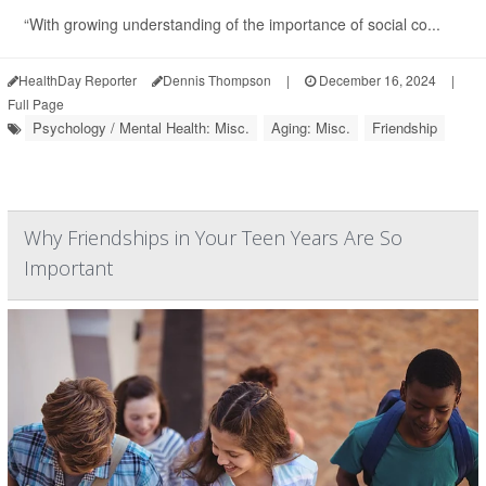
“With growing understanding of the importance of social co...
HealthDay Reporter
Dennis Thompson
|
December 16, 2024
|
Full Page
Psychology / Mental Health: Misc.
Aging: Misc.
Friendship
Why Friendships in Your Teen Years Are So
Important