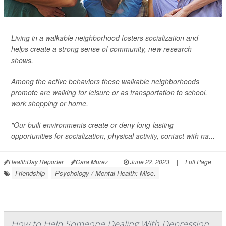
Living in a walkable neighborhood fosters socialization and
helps create a strong sense of community, new research
shows.
Among the active behaviors these walkable neighborhoods
promote are walking for leisure or as transportation to school,
work shopping or home.
"Our built environments create or deny long-lasting
opportunities for socialization, physical activity, contact with na...
HealthDay Reporter
Cara Murez
|
June 22, 2023
|
Full Page
Friendship
Psychology / Mental Health: Misc.
How to Help Someone Dealing With Depression