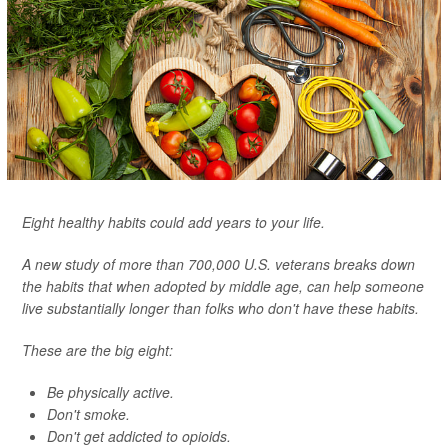
Eight healthy habits could add years to your life.
A new study of more than 700,000 U.S. veterans breaks down
the habits that when adopted by middle age, can help someone
live substantially longer than folks who don't have these habits.
These are the big eight:
Be physically active.
Don't smoke.
Don't get addicted to opioids.