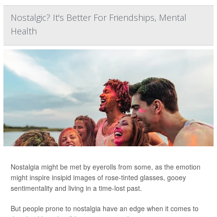
Nostalgic? It's Better For Friendships, Mental
Health
Nostalgia might be met by eyerolls from some, as the emotion
might inspire insipid images of rose-tinted glasses, gooey
sentimentality and living in a time-lost past.
But people prone to nostalgia have an edge when it comes to