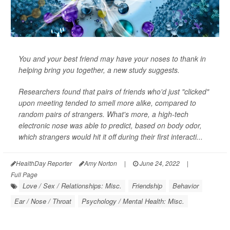
You and your best friend may have your noses to thank in
helping bring you together, a new study suggests.
Researchers found that pairs of friends who'd just "clicked"
upon meeting tended to smell more alike, compared to
random pairs of strangers. What's more, a high-tech
electronic nose was able to predict, based on body odor,
which strangers would hit it off during their first interacti...
HealthDay Reporter
Amy Norton
|
June 24, 2022
|
Full Page
Love / Sex / Relationships: Misc.
Friendship
Behavior
Ear / Nose / Throat
Psychology / Mental Health: Misc.