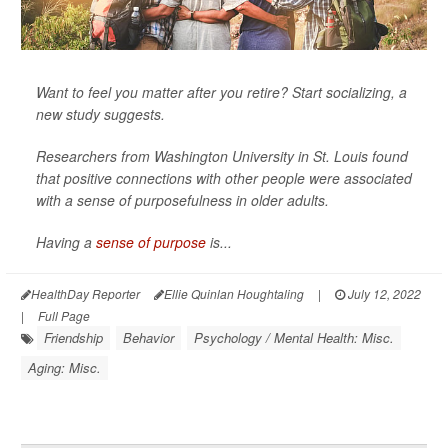
Want to feel you matter after you retire? Start socializing, a
new study suggests.
Researchers from Washington University in St. Louis found
that positive connections with other people were associated
with a sense of purposefulness in older adults.
Having a
sense of purpose
is...
HealthDay Reporter
Ellie Quinlan Houghtaling
|
July 12, 2022
|
Full Page
Friendship
Behavior
Psychology / Mental Health: Misc.
Aging: Misc.