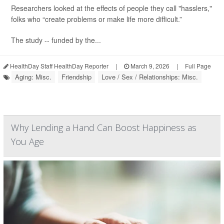
Researchers looked at the effects of people they call "hasslers,"
folks who “create problems or make life more difficult.”
The study -- funded by the...
HealthDay Staff HealthDay Reporter
|
March 9, 2026
|
Full Page
Aging: Misc.
Friendship
Love / Sex / Relationships: Misc.
Why Lending a Hand Can Boost Happiness as
You Age