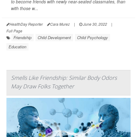
to become friends with newly near-seated classmates, than
with those w...
HealthDay Reporter
Cara Murez
|
June 30, 2022
|
Full Page
Friendship
Child Development
Child Psychology
Education
Smells Like Friendship: Similar Body Odors
May Draw Folks Together