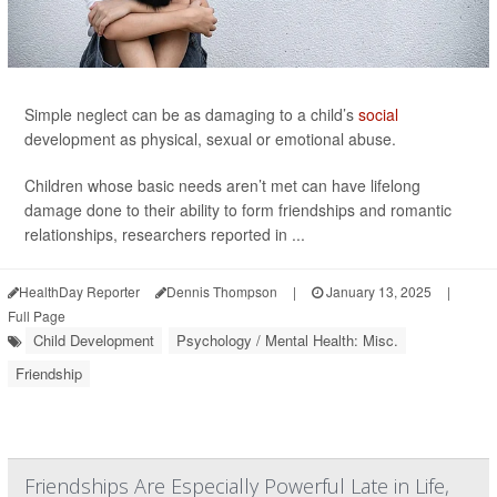
Simple neglect can be as damaging to a child’s
social
development as physical, sexual or emotional abuse.
Children whose basic needs aren’t met can have lifelong
damage done to their ability to form friendships and romantic
relationships, researchers reported in ...
HealthDay Reporter
Dennis Thompson
|
January 13, 2025
|
Full Page
Child Development
Psychology / Mental Health: Misc.
Friendship
Friendships Are Especially Powerful Late in Life,