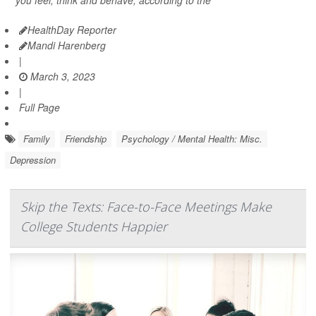
you feel, think and behave, according to the
HealthDay Reporter
Mandi Harenberg
|
March 3, 2023
|
Full Page
Family
Friendship
Psychology / Mental Health: Misc.
Depression
Skip the Texts: Face-to-Face Meetings Make
College Students Happier