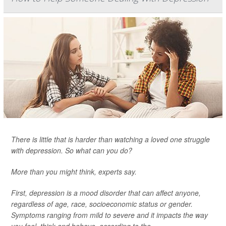
There is little that is harder than watching a loved one struggle
with depression. So what can you do?
More than you might think, experts say.
First, depression is a mood disorder that can affect anyone,
regardless of age, race, socioeconomic status or gender.
Symptoms ranging from mild to severe and it impacts the way