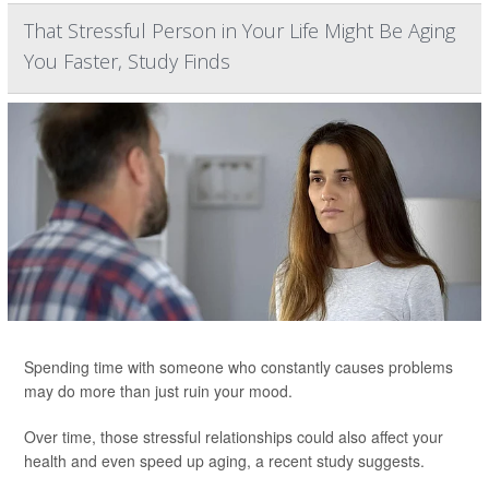
That Stressful Person in Your Life Might Be Aging
You Faster, Study Finds
Spending time with someone who constantly causes problems
may do more than just ruin your mood.
Over time, those stressful relationships could also affect your
health and even speed up aging, a recent study suggests.