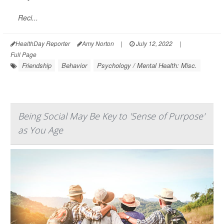
Reci...
HealthDay Reporter
Amy Norton
|
July 12, 2022
|
Full Page
Friendship
Behavior
Psychology / Mental Health: Misc.
Being Social May Be Key to 'Sense of Purpose'
as You Age