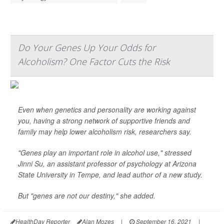
Do Your Genes Up Your Odds for
Alcoholism? One Factor Cuts the Risk
Even when genetics and personality are working against
you, having a strong network of supportive friends and
family may help lower alcoholism risk, researchers say.
"Genes play an important role in alcohol use," stressed
Jinni Su, an assistant professor of psychology at Arizona
State University in Tempe, and lead author of a new study.
But "genes are not our destiny," she added.
HealthDay Reporter
Alan Mozes
|
September 16, 2021
|