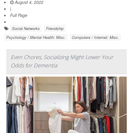
August 4, 2022
|
Full Page
Social Networks
Friendship
Psychology / Mental Health: Misc.
Computers / Internet: Misc.
Even Chores, Socializing Might Lower Your
Odds for Dementia