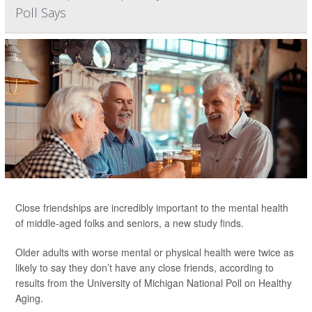
Poll Says
Close friendships are incredibly important to the mental health
of middle-aged folks and seniors, a new study finds.
Older adults with worse mental or physical health were twice as
likely to say they don’t have any close friends, according to
results from the University of Michigan National Poll on Healthy
Aging.