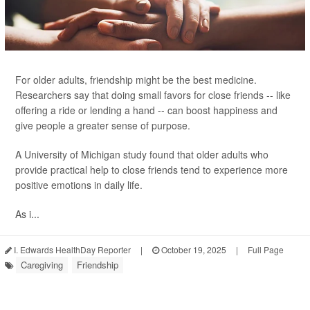
For older adults, friendship might be the best medicine.
Researchers say that doing small favors for close friends -- like
offering a ride or lending a hand -- can boost happiness and
give people a greater sense of purpose.
A University of Michigan study found that older adults who
provide practical help to close friends tend to experience more
positive emotions in daily life.
As i...
I. Edwards HealthDay Reporter
|
October 19, 2025
|
Full Page
Caregiving
Friendship