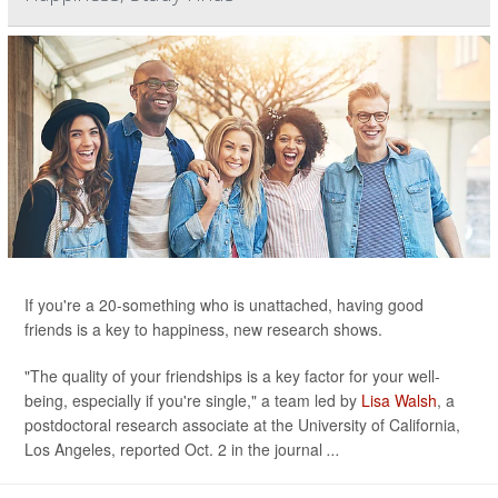
If you're a 20-something who is unattached, having good
friends is a key to happiness, new research shows.
"The quality of your friendships is a key factor for your well-
being, especially if you're single," a team led by
Lisa Walsh
, a
postdoctoral research associate at the University of California,
Los Angeles, reported Oct. 2 in the journal
...