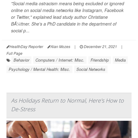
"Social media ostracism means being excluded or ignored
online on social media networks like Instagram, Facebook
or Twitter," explained lead study author Christiane
BÃ¼ttner. She's a PhD candidate in the department of
social p...
HealthDay Reporter
Alan Mozes
|
December 21, 2021
|
Full Page
Behavior
Computers / Internet: Misc.
Friendship
Media
Psychology / Mental Health: Misc.
Social Networks
As Holidays Return to Normal, Here's How to
De-Stress