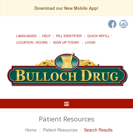
Download our New Mobile App!
LANGUAGES
HELP
PILL IDENTIFIER
QUICK REFILL
LOCATION / HOURS
SIGN UP TODAY!
LOGIN
Toggle
Navigation
Patient Resources
Home
Patient Resources
Search Results