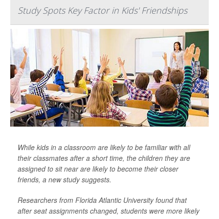
Study Spots Key Factor in Kids' Friendships
While kids in a classroom are likely to be familiar with all
their classmates after a short time, the children they are
assigned to sit near are likely to become their closer
friends, a new study suggests.
Researchers from Florida Atlantic University found that
after seat assignments changed, students were more likely