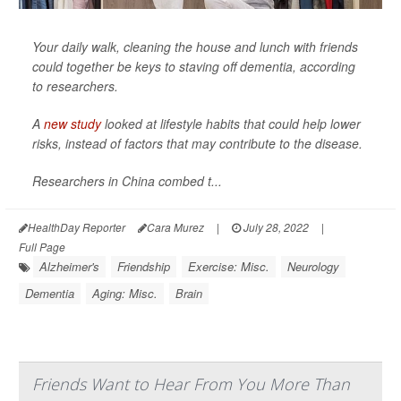
Your daily walk, cleaning the house and lunch with friends
could together be keys to staving off dementia, according
to researchers.
A
new study
looked at lifestyle habits that could help lower
risks, instead of factors that may contribute to the disease.
Researchers in China combed t...
HealthDay Reporter
Cara Murez
|
July 28, 2022
|
Full Page
Alzheimer's
Friendship
Exercise: Misc.
Neurology
Dementia
Aging: Misc.
Brain
Friends Want to Hear From You More Than