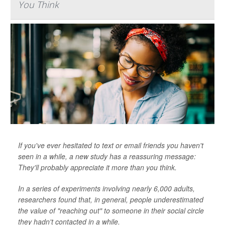
You Think
If you've ever hesitated to text or email friends you haven't
seen in a while, a new study has a reassuring message:
They'll probably appreciate it more than you think.
In a series of experiments involving nearly 6,000 adults,
researchers found that, in general, people underestimated
the value of "reaching out" to someone in their social circle
they hadn't contacted in a while.