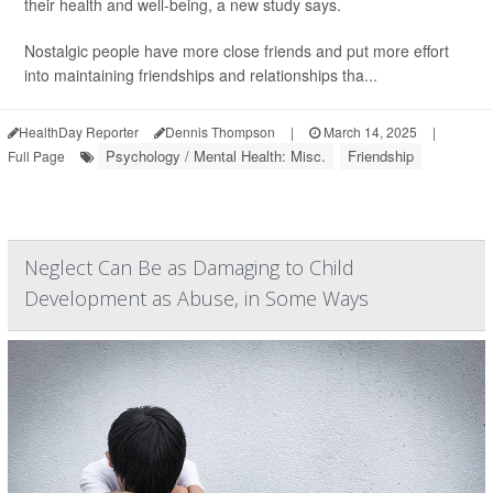
their health and well-being, a new study says.
Nostalgic people have more close friends and put more effort
into maintaining friendships and relationships tha...
HealthDay Reporter
Dennis Thompson
|
March 14, 2025
|
Psychology / Mental Health: Misc.
Friendship
Full Page
Neglect Can Be as Damaging to Child
Development as Abuse, in Some Ways