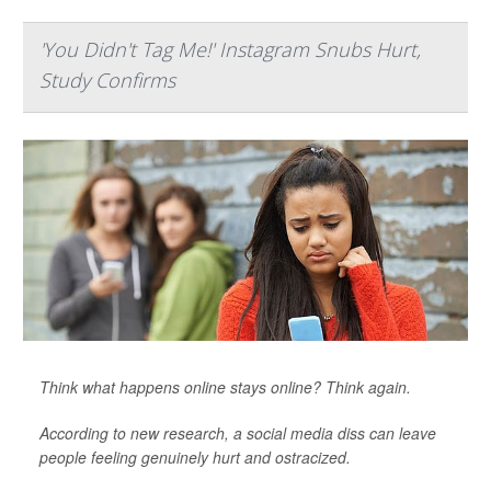
'You Didn't Tag Me!' Instagram Snubs Hurt,
Study Confirms
Think what happens online stays online? Think again.
According to new research, a social media diss can leave
people feeling genuinely hurt and ostracized.