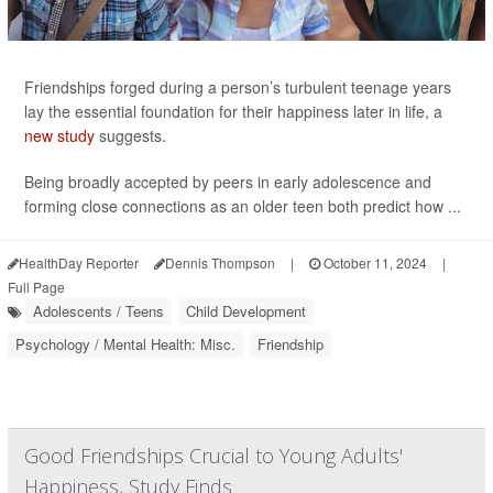
Friendships forged during a person’s turbulent teenage years
lay the essential foundation for their happiness later in life, a
new study
suggests.
Being broadly accepted by peers in early adolescence and
forming close connections as an older teen both predict how ...
HealthDay Reporter
Dennis Thompson
|
October 11, 2024
|
Full Page
Adolescents / Teens
Child Development
Psychology / Mental Health: Misc.
Friendship
Good Friendships Crucial to Young Adults'
Happiness, Study Finds