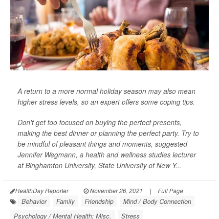
A return to a more normal holiday season may also mean
higher stress levels, so an expert offers some coping tips.
Don't get too focused on buying the perfect presents,
making the best dinner or planning the perfect party. Try to
be mindful of pleasant things and moments, suggested
Jennifer Wegmann, a health and wellness studies lecturer
at Binghamton University, State University of New Y...
HealthDay Reporter
|
November 26, 2021
|
Full Page
Behavior
Family
Friendship
Mind / Body Connection
Psychology / Mental Health: Misc.
Stress