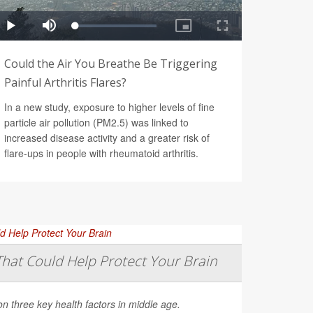
Could the Air You Breathe Be Triggering
Painful Arthritis Flares?
In a new study, exposure to higher levels of fine
particle air pollution (PM2.5) was linked to
increased disease activity and a greater risk of
flare-ups in people with rheumatoid arthritis.
That Could Help Protect Your Brain
on three key health factors in middle age.