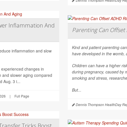
Dennis Thompson HealthDay Rep
wer Inflammation And
Parenting Can Offset 
Kind and patient parenting can
 reduce inflammation and slow
have developed in the womb, 
Children can have a higher ri
h experienced changes in
during pregnancy, caused by mat
on and slower aging compared
smoking and stress, researche
 Aug. 3 i...
But...
2026
|
Full Page
Dennis Thompson HealthDay Rep
Transfer Tricks Boost