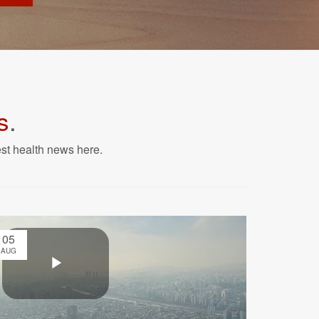
s
.
est health news here.
05
AUG