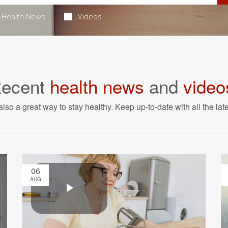
Health News
Videos
ecent
health news
and
video
also a great way to stay healthy. Keep up-to-date with all the lat
06
AUG