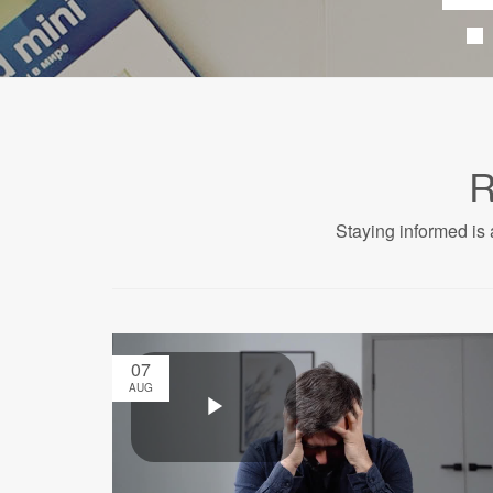
R
Staying informed is 
07
AUG