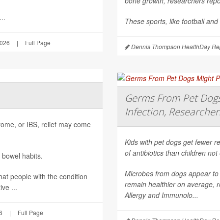
bone growth, researchers repor
..
These sports, like football and
2026
|
Full Page
Dennis Thompson HealthDay Rep
Germs From Pet Dogs 
Infection, Researcher
ndrome, or IBS, relief may come
Kids with pet dogs get fewer re
of antibiotics than children no
 bowel habits.
Microbes from dogs appear to 
hat people with the condition
remain healthier on average, r
ve ...
Allergy and Immunolo...
6
|
Full Page