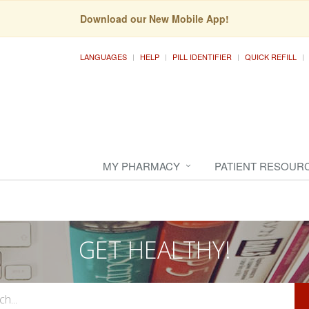
Download our New Mobile App!
LANGUAGES
HELP
PILL IDENTIFIER
QUICK REFILL
MY PHARMACY
PATIENT RESOUR
GET HEALTHY!