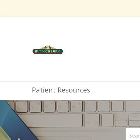
Patient Resources