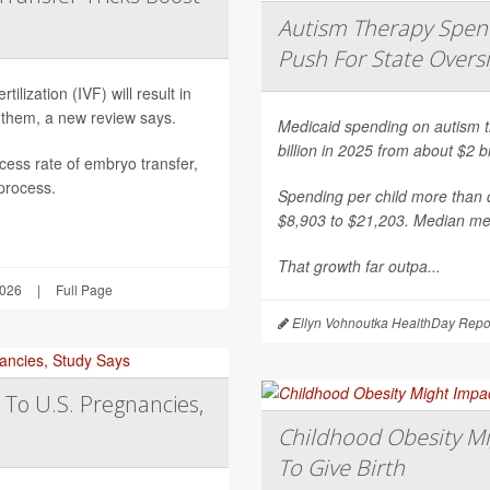
Autism Therapy Spend
Push For State Overs
ilization (IVF) will result in
 them, a new review says.
Medicaid spending on autism th
billion in 2025 from about $2 b
ess rate of embryo transfer,
 process.
Spending per child more than d
$8,903 to $21,203. Median mea
That growth far outpa...
2026
|
Full Page
Ellyn Vohnoutka HealthDay Repo
 To U.S. Pregnancies,
Childhood Obesity Mi
To Give Birth