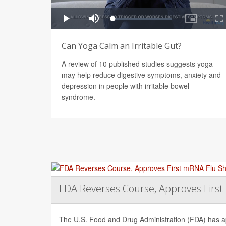
Can Yoga Calm an Irritable Gut?
A review of 10 published studies suggests yoga
may help reduce digestive symptoms, anxiety and
depression in people with irritable bowel
syndrome.
FDA Reverses Course, Approves Firs
The U.S. Food and Drug Administration (FDA) has app