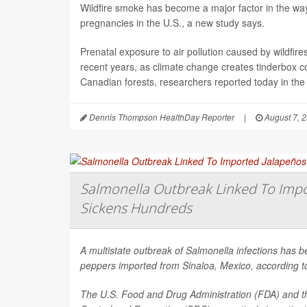
Wildfire smoke has become a major factor in the way 
pregnancies in the U.S., a new study says.
Prenatal exposure to air pollution caused by wildfir
recent years, as climate change creates tinderbox c
Canadian forests, researchers reported today in the
Dennis Thompson HealthDay Reporter
|
August 7, 
Salmonella Outbreak Linked To Impo
Sickens Hundreds
A multistate outbreak of
Salmonella
infections has b
peppers imported from Sinaloa, Mexico, according to 
The U.S. Food and Drug Administration (FDA) and t