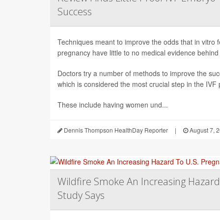
Success
Techniques meant to improve the odds that in vitro fert
pregnancy have little to no medical evidence behind
Doctors try a number of methods to improve the succ
which is considered the most crucial step in the IVF
These include having women und...
Dennis Thompson HealthDay Reporter
|
August 7, 
Wildfire Smoke An Increasing Hazard
Study Says