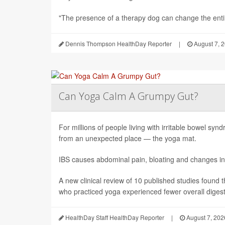
"The presence of a therapy dog can change the enti.
Dennis Thompson HealthDay Reporter
|
August 7, 
Can Yoga Calm A Grumpy Gut?
For millions of people living with irritable bowel sy
from an unexpected place — the yoga mat.
IBS causes abdominal pain, bloating and changes in
A new clinical review of 10 published studies found t
who practiced yoga experienced fewer overall digesti
HealthDay Staff HealthDay Reporter
|
August 7, 202