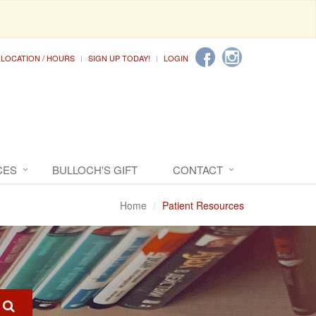
LOCATION / HOURS
SIGN UP TODAY!
LOGIN
CES
BULLOCH'S GIFT
CONTACT
Home
Patient Resources