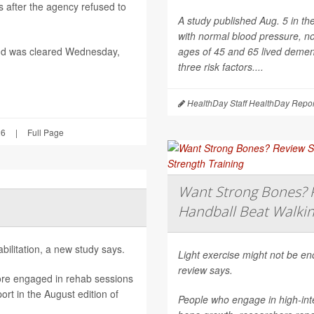
after the agency refused to
A study published Aug. 5 in th
with normal blood pressure, n
nd was cleared Wednesday,
ages of 45 and 65 lived dement
three risk factors....
HealthDay Staff HealthDay Repor
26
|
Full Page
Want Strong Bones? R
Handball Beat Walkin
ilitation, a new study says.
Light exercise might not be e
review says.
ore engaged in rehab sessions
rt in the August edition of
People who engage in high-inte