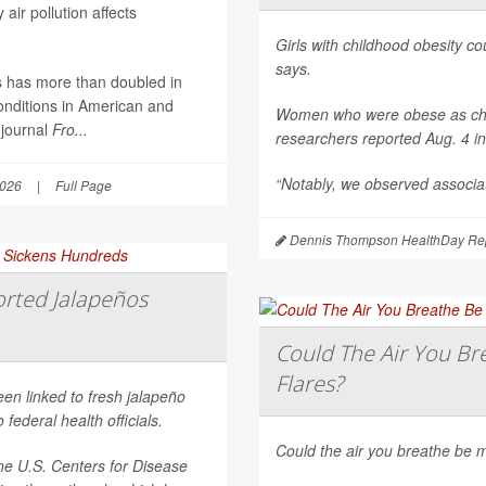
air pollution affects
Girls with childhood obesity coul
says.
es has more than doubled in
onditions in American and
Women who were obese as childr
 journal
Fro...
researchers reported Aug. 4 i
“Notably, we observed associat
2026
|
Full Page
Dennis Thompson HealthDay Rep
rted Jalapeños
Could The Air You Bre
Flares?
een linked to fresh jalapeño
federal health officials.
Could the air you breathe be m
he U.S. Centers for Disease