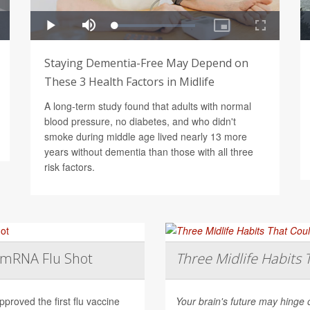
Staying Dementia-Free May Depend on
These 3 Health Factors in Midlife
A long-term study found that adults with normal
blood pressure, no diabetes, and who didn't
smoke during middle age lived nearly 13 more
years without dementia than those with all three
risk factors.
t mRNA Flu Shot
Three Midlife Habits 
roved the first flu vaccine
Your brain's future may hinge 