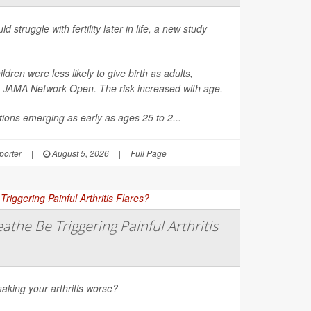
d struggle with fertility later in life, a new study
en were less likely to give birth as adults,
n
JAMA Network Open
. The risk increased with age.
ions emerging as early as ages 25 to 2...
orter
|
August 5, 2026
|
Full Page
athe Be Triggering Painful Arthritis
aking your arthritis worse?