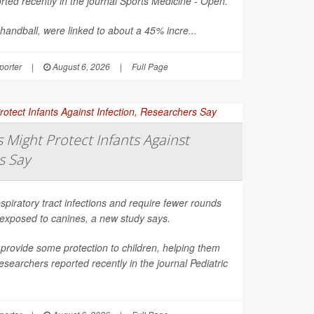
ted recently in the journal
Sports Medicine - Open
.
 handball, were linked to about a 45% incre...
orter
|
August 6, 2026
|
Full Page
Might Protect Infants Against
s Say
spiratory tract infections and require fewer rounds
t exposed to canines, a new study says.
provide some protection to children, helping them
esearchers reported recently in the journal
Pediatric