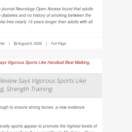
e journal
Neurology Open Access
found that adults
o diabetes and no history of smoking between the
ia-free nearly 13 years longer than adults with all
ter
|
August 6, 2026
|
Full Page
eview Says Vigorous Sports Like
g, Strength Training
nough to ensure strong bones, a new evidence
nsity sports appear to promote the highest levels of