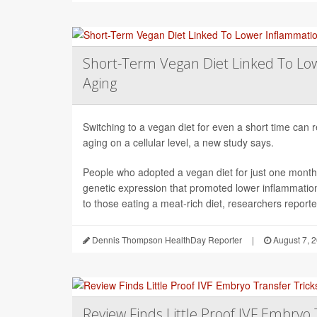
Short-Term Vegan Diet Linked To Lo
Aging
Switching to a vegan diet for even a short time can
aging on a cellular level, a new study says.
People who adopted a vegan diet for just one mont
genetic expression that promoted lower inflammati
to those eating a meat-rich diet, researchers reported
Dennis Thompson HealthDay Reporter
|
August 7, 
Review Finds Little Proof IVF Embryo 