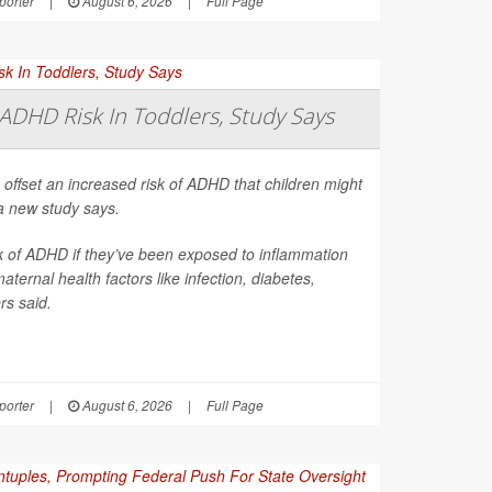
orter
|
August 6, 2026
|
Full Page
ADHD Risk In Toddlers, Study Says
 offset an increased risk of ADHD that children might
a new study says.
sk of ADHD if they’ve been exposed to inflammation
ernal health factors like infection, diabetes,
rs said.
orter
|
August 6, 2026
|
Full Page