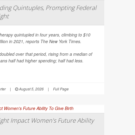
ing Quintuples, Prompting Federal
ight
erapy quintupled in four years, climbing to $10
illion in 2021, reports
The New York Times
.
oubled over that period, rising from a median of
ns half had higher spending; half had less.
rter
|
August 5, 2026
|
Full Page
ght Impact Women's Future Ability