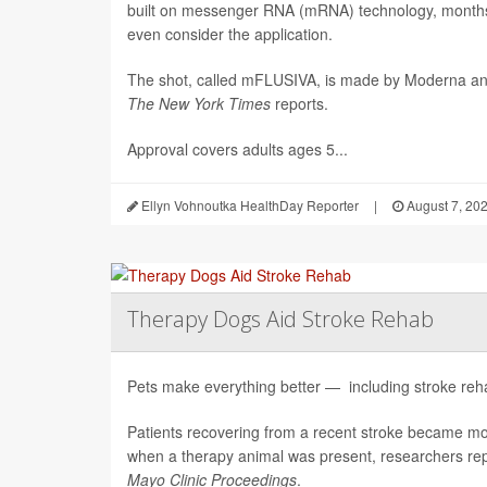
built on messenger RNA (mRNA) technology, months 
even consider the application.
The shot, called mFLUSIVA, is made by Moderna a
The
New York Times
reports.
Approval covers adults ages 5...
Ellyn Vohnoutka HealthDay Reporter
|
August 7, 20
Therapy Dogs Aid Stroke Rehab
Pets make everything better — including stroke rehab
Patients recovering from a recent stroke became m
when a therapy animal was present, researchers repo
Mayo Clinic Proceedings
.