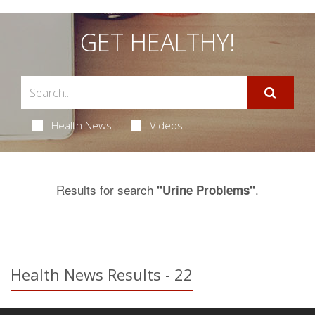
GET HEALTHY!
Health News
Videos
Results for search
.
"Urine Problems"
Health News Results - 22