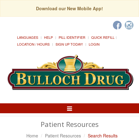
Download our New Mobile App!
LANGUAGES
HELP
PILL IDENTIFIER
QUICK REFILL
LOCATION / HOURS
SIGN UP TODAY!
LOGIN
Toggle
Navigation
Patient Resources
Home
Patient Resources
Search Results