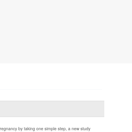
pregnancy by taking one simple step, a new study