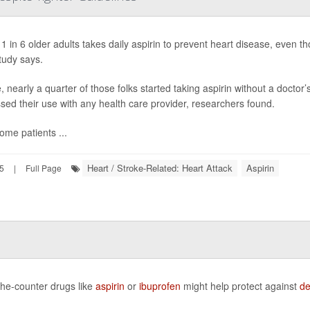
1 in 6 older adults takes daily aspirin to prevent heart disease, even tho
tudy says.
 nearly a quarter of those folks started taking aspirin without a docto
sed their use with any health care provider, researchers found.
ome patients ...
Heart / Stroke-Related: Heart Attack
Aspirin
25
|
Full Page
the-counter drugs like
aspirin
or
ibuprofen
might help protect against
de