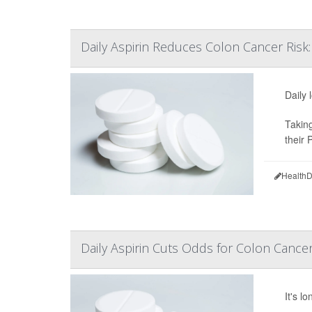
Daily Aspirin Reduces Colon Cancer Risk:
Daily 
Taking
their 
HealthD
Daily Aspirin Cuts Odds for Colon Cance
It's l