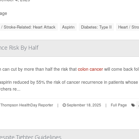
Page
 / Stroke-Related: Heart Attack
Aspirin
Diabetes: Type II
Heart / Str
ce Risk By Half
n can cut by more than half the risk that
colon cancer
will come back foll
aspirin reduced by 55% the risk of cancer recurrence in patients whose 
chers re...
 Thompson HealthDay Reporter
|
September 18, 2025
|
Full Page
espite Tighter Guidelines