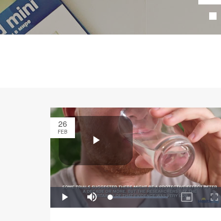
26
FEB