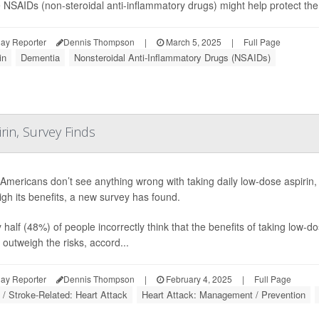
NSAIDs (non-steroidal anti-inflammatory drugs) might help protect the 
ay Reporter
Dennis Thompson
|
March 5, 2025
|
Full Page
in
Dementia
Nonsteroidal Anti-Inflammatory Drugs (NSAIDs)
in, Survey Finds
mericans don’t see anything wrong with taking daily low-dose aspirin,
gh its benefits, a new survey has found.
 half (48%) of people incorrectly think that the benefits of taking low-d
 outweigh the risks, accord...
ay Reporter
Dennis Thompson
|
February 4, 2025
|
Full Page
 / Stroke-Related: Heart Attack
Heart Attack: Management / Prevention