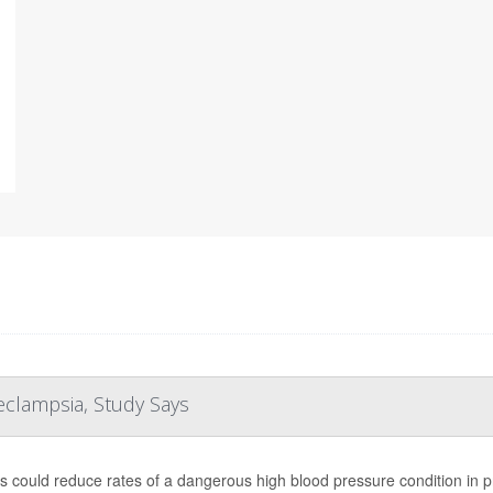
clampsia, Study Says
s could reduce rates of a dangerous high blood pressure condition in 