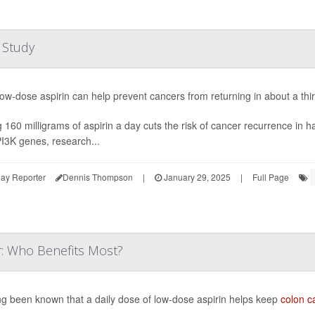
 Study
low-dose aspirin can help prevent cancers from returning in about a thi
 160 milligrams of aspirin a day cuts the risk of cancer recurrence in h
PI3K genes, research...
ay Reporter
Dennis Thompson
|
January 29, 2025
|
Full Page
r: Who Benefits Most?
ong been known that a daily dose of low-dose aspirin helps keep
colon c