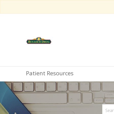
Patient Resources