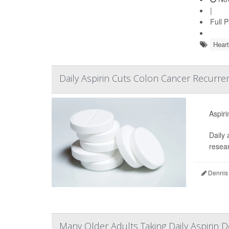
|
Full 
Heart
Daily Aspirin Cuts Colon Cancer Recurren
Aspiri
Daily 
resear
Dennis
Many Older Adults Taking Daily Aspirin D