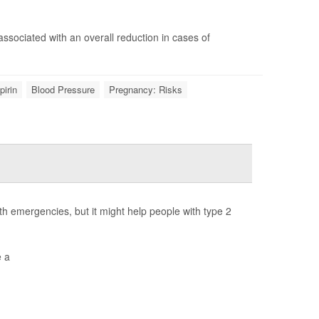
 associated with an overall reduction in cases of
pirin
Blood Pressure
Pregnancy: Risks
h emergencies, but it might help people with type 2
e a