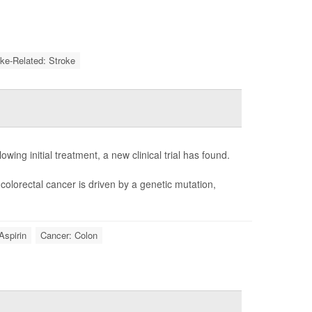
oke-Related: Stroke
owing initial treatment, a new clinical trial has found.
colorectal cancer is driven by a genetic mutation,
Aspirin
Cancer: Colon