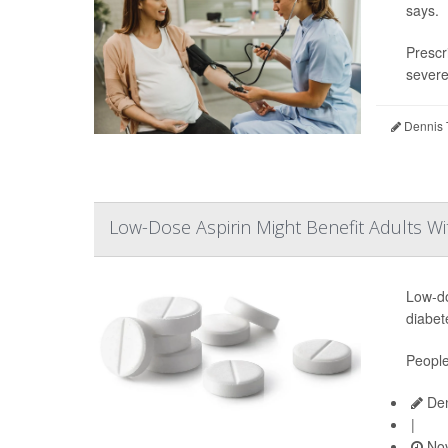
says.
Prescri
sever
Dennis 
Low-Dose Aspirin Might Benefit Adults Wi
Low-do
diabet
People
Den
|
Nov