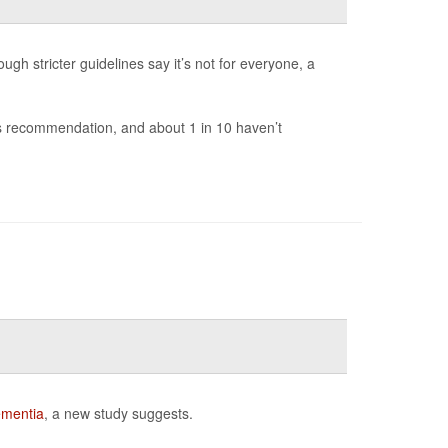
ugh stricter guidelines say it’s not for everyone, a
r’s recommendation, and about 1 in 10 haven’t
mentia
, a new study suggests.