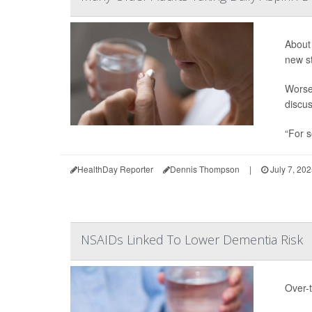
About 
new s
Worse,
discus
“For s
HealthDay Reporter
Dennis Thompson
|
July 7, 20
NSAIDs Linked To Lower Dementia Risk
Over-