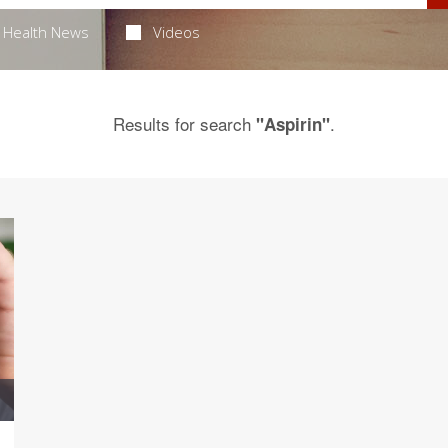
Health News
Videos
Results for search
.
"Aspirin"