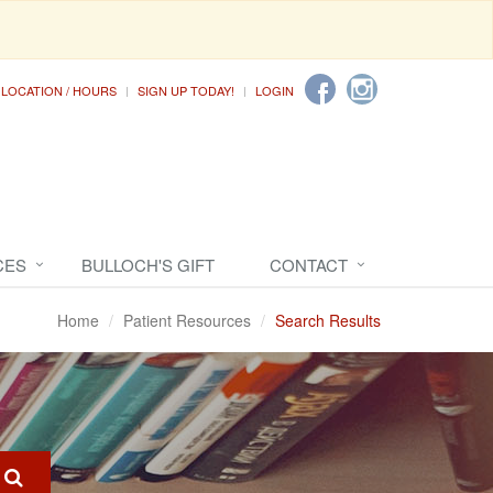
LOCATION / HOURS
SIGN UP TODAY!
LOGIN
CES
BULLOCH'S GIFT
CONTACT
Home
Patient Resources
Search Results