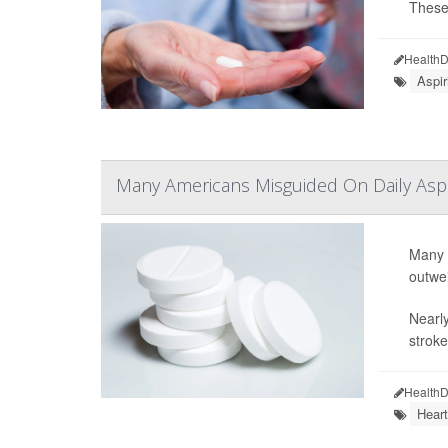
These 
HealthD
Aspir
Many Americans Misguided On Daily Aspir
Many A
outwei
Nearly
stroke
HealthD
Heart