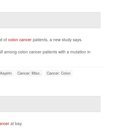
rd of
colon cancer
patients, a new study says.
alf among colon cancer patients with a mutation in
Aspirin
Cancer: Misc.
Cancer: Colon
ancer
at bay.