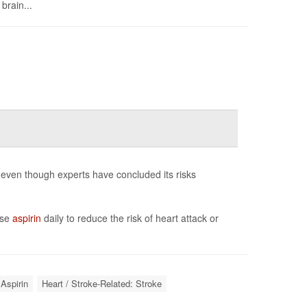
brain...
 even though experts have concluded its risks
ose
aspirin
daily to reduce the risk of heart attack or
Aspirin
Heart / Stroke-Related: Stroke