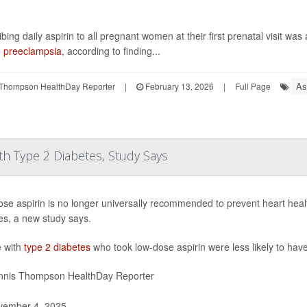
bing daily aspirin to all pregnant women at their first prenatal visit was
e
preeclampsia
, according to finding...
As
Thompson HealthDay Reporter
|
February 13, 2026
|
Full Page
th Type 2 Diabetes, Study Says
se aspirin is no longer universally recommended to prevent heart healt
es, a new study says.
 with
type 2 diabetes
who took low-dose aspirin were less likely to hav
nis Thompson HealthDay Reporter
ember 4, 2025