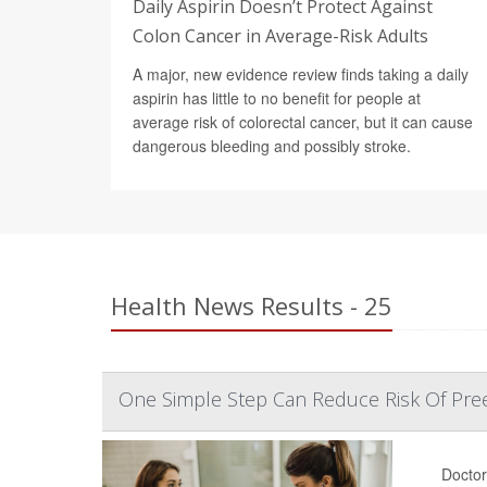
Daily Aspirin Doesn’t Protect Against
Colon Cancer in Average-Risk Adults
A major, new evidence review finds taking a daily
aspirin has little to no benefit for people at
average risk of colorectal cancer, but it can cause
dangerous bleeding and possibly stroke.
Health News Results - 25
One Simple Step Can Reduce Risk Of Pree
Doctor