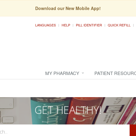
Download our New Mobile App!
LANGUAGES
HELP
PILL IDENTIFIER
QUICK REFILL
MY PHARMACY
PATIENT RESOUR
GET HEALTHY!