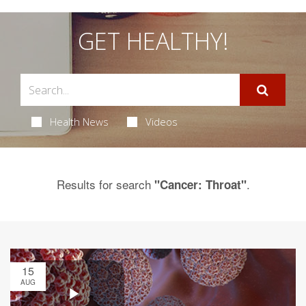
GET HEALTHY!
Health News
Videos
Results for search
.
"Cancer: Throat"
15
AUG