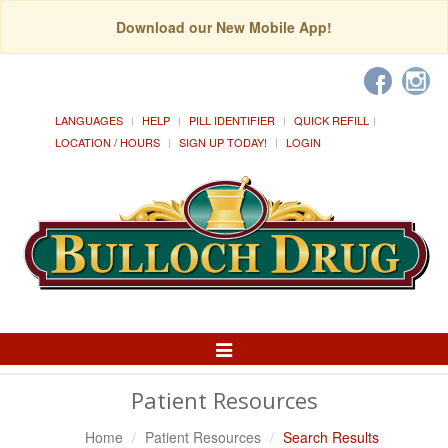
Download our New Mobile App!
LANGUAGES
HELP
PILL IDENTIFIER
QUICK REFILL
LOCATION / HOURS
SIGN UP TODAY!
LOGIN
Toggle
Navigation
Patient Resources
Home
Patient Resources
Search Results