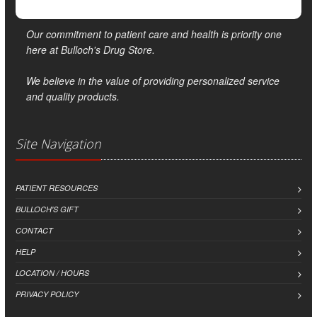
Our commitment to patient care and health is priority one
here at Bulloch's Drug Store.
We believe in the value of providing personalized service
and quality products.
Site Navigation
PATIENT RESOURCES
BULLOCH'S GIFT
CONTACT
HELP
LOCATION / HOURS
PRIVACY POLICY