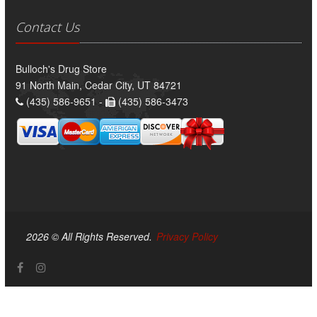
Contact Us
Bulloch's Drug Store
91 North Main, Cedar City, UT 84721
(435) 586-9651 -
(435) 586-3473
2026 © All Rights Reserved.
Privacy Policy