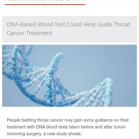
DNA-Based Blood Test Could Help Guide Throat
Cancer Treatment
People battling throat cancer may gain extra guidance on their
treatment with DNA blood tests taken before and after tumor-
removing surgery, a new study shows.