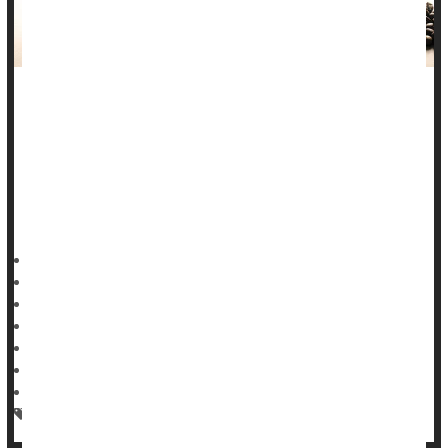
That morning cup of coffee or afternoon spot of tea might be
protecting you from cancer.
A new evidence review says that coffee and tea consumption
are linked to a lower risk of cancers of the
mouth
, throat, and
head and neck, per the results published in the journal
HealthDay Reporter
Dennis Thompson
|
December 24, 2024
|
Full Page
Cancer: Misc.
Cancer: Throat