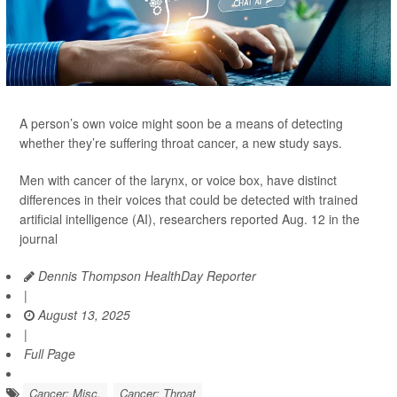
A person’s own voice might soon be a means of detecting
whether they’re suffering throat cancer, a new study says.
Men with cancer of the larynx, or voice box, have distinct
differences in their voices that could be detected with trained
artificial intelligence (AI), researchers reported Aug. 12 in the
journal
Dennis Thompson HealthDay Reporter
|
August 13, 2025
|
Full Page
Cancer: Misc.
Cancer: Throat