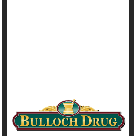
HealthDay Reporter
Dennis Thompson
|
November 30, 2021
|
Full Page
Adolescents / Teens
Cancer: Cervical
Cancer: Misc.
Cancer: Rectal
Cancer: Throat
Human Papillomavirus (HPV)
Immunization
Safety &, Public Health
Vaccines
Show All Health News Results