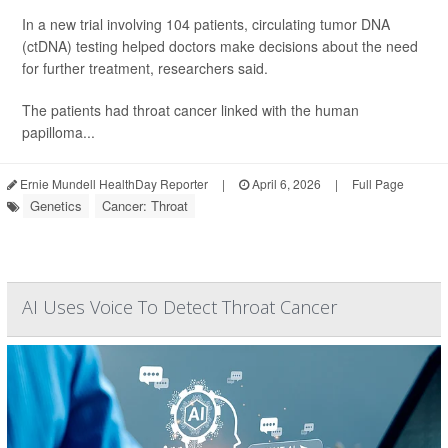
In a new trial involving 104 patients, circulating tumor DNA
(ctDNA) testing helped doctors make decisions about the need
for further treatment, researchers said.
The patients had throat cancer linked with the human
papilloma...
Ernie Mundell HealthDay Reporter
|
April 6, 2026
|
Full Page
Genetics
Cancer: Throat
AI Uses Voice To Detect Throat Cancer