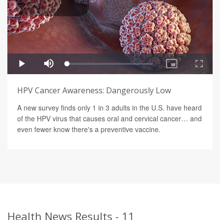
HPV Cancer Awareness: Dangerously Low
A new survey finds only 1 in 3 adults in the U.S. have heard
of the HPV virus that causes oral and cervical cancer… and
even fewer know there's a preventive vaccine.
Health News Results - 11