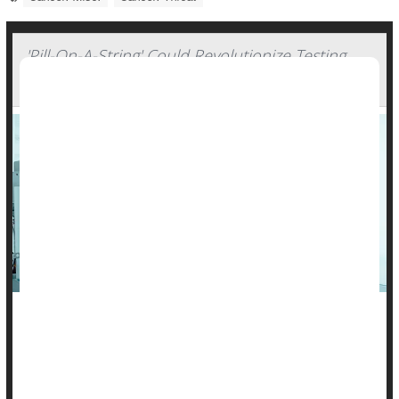
'Pill-On-A-String' Could Revolutionize Testing
For Throat Cancer
The thought of swallowing a pill on a thread isn’t the most
pleasant notion, but it could be a vastly better alternative for
people at increased risk of throat cancer, a new study says.