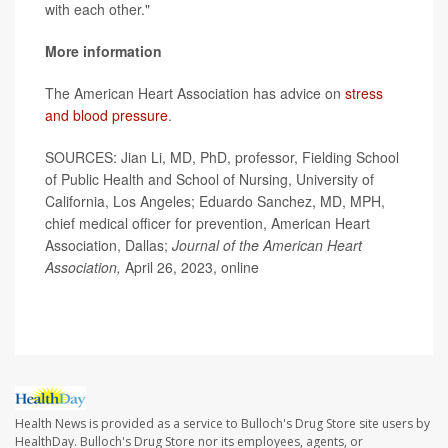
with each other."
More information
The American Heart Association has advice on
stress
and blood pressure
.
SOURCES: Jian Li, MD, PhD, professor, Fielding School
of Public Health and School of Nursing, University of
California, Los Angeles; Eduardo Sanchez, MD, MPH,
chief medical officer for prevention, American Heart
Association, Dallas;
Journal of the American Heart
Association,
April 26, 2023, online
Health News is provided as a service to Bulloch's Drug Store site users by
HealthDay. Bulloch's Drug Store nor its employees, agents, or