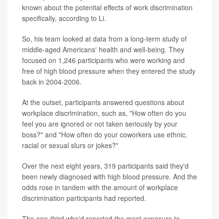
known about the potential effects of work discrimination
specifically, according to Li.
So, his team looked at data from a long-term study of
middle-aged Americans' health and well-being. They
focused on 1,246 participants who were working and
free of high blood pressure when they entered the study
back in 2004-2006.
At the outset, participants answered questions about
workplace discrimination, such as, "How often do you
feel you are ignored or not taken seriously by your
boss?" and "How often do your coworkers use ethnic,
racial or sexual slurs or jokes?"
Over the next eight years, 319 participants said they'd
been newly diagnosed with high blood pressure. And the
odds rose in tandem with the amount of workplace
discrimination participants had reported.
The one-third who'd reported the most exposure to