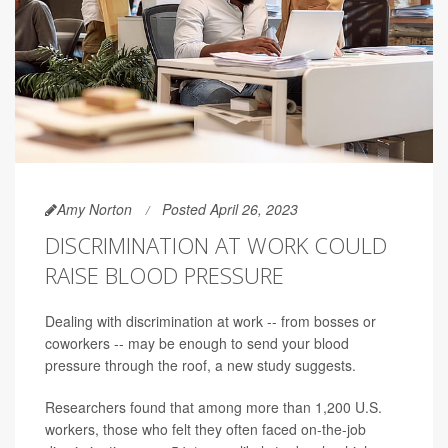
Amy Norton
Posted April 26, 2023
DISCRIMINATION AT WORK COULD
RAISE BLOOD PRESSURE
Dealing with discrimination at work -- from bosses or
coworkers -- may be enough to send your blood
pressure through the roof, a new study suggests.
Researchers found that among more than 1,200 U.S.
workers, those who felt they often faced on-the-job