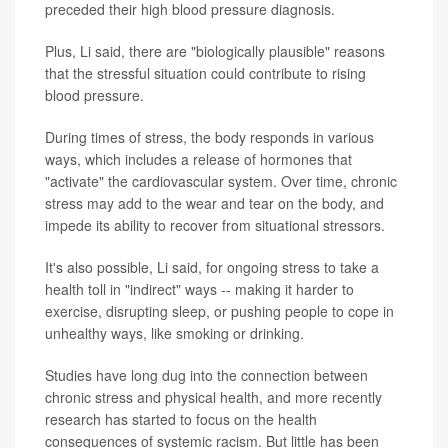
preceded their high blood pressure diagnosis.
Plus, Li said, there are "biologically plausible" reasons
that the stressful situation could contribute to rising
blood pressure.
During times of stress, the body responds in various
ways, which includes a release of hormones that
"activate" the cardiovascular system. Over time, chronic
stress may add to the wear and tear on the body, and
impede its ability to recover from situational stressors.
It's also possible, Li said, for ongoing stress to take a
health toll in "indirect" ways -- making it harder to
exercise, disrupting sleep, or pushing people to cope in
unhealthy ways, like smoking or drinking.
Studies have long dug into the connection between
chronic stress and physical health, and more recently
research has started to focus on the health
consequences of systemic racism. But little has been