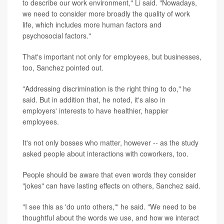
to describe our work environment," Li said. "Nowadays,
we need to consider more broadly the quality of work
life, which includes more human factors and
psychosocial factors."
That's important not only for employees, but businesses,
too, Sanchez pointed out.
"Addressing discrimination is the right thing to do," he
said. But in addition that, he noted, it's also in
employers' interests to have healthier, happier
employees.
It's not only bosses who matter, however -- as the study
asked people about interactions with coworkers, too.
People should be aware that even words they consider
"jokes" can have lasting effects on others, Sanchez said.
"I see this as 'do unto others,'" he said. "We need to be
thoughtful about the words we use, and how we interact