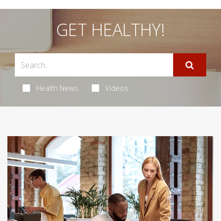
GET HEALTHY!
Health News
Videos