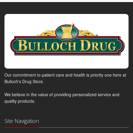
Our commitment to patient care and health is priority one here at
Bulloch's Drug Store.
We believe in the value of providing personalized service and
quality products.
Site Navigation