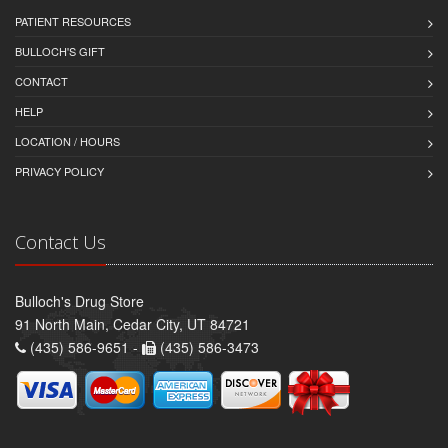
PATIENT RESOURCES
BULLOCH'S GIFT
CONTACT
HELP
LOCATION / HOURS
PRIVACY POLICY
Contact Us
Bulloch's Drug Store
91 North Main, Cedar City, UT 84721
(435) 586-9651 -
(435) 586-3473