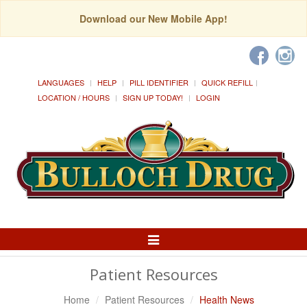
Download our New Mobile App!
LANGUAGES
HELP
PILL IDENTIFIER
QUICK REFILL
LOCATION / HOURS
SIGN UP TODAY!
LOGIN
Toggle
Navigation
Patient Resources
Home
Patient Resources
Health News