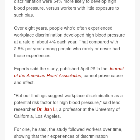
discrimination were 54% more likely to develop high
blood pressure, versus workers with little exposure to
such bias.
Over eight years, people who'd often experienced
workplace discrimination developed high blood pressure
at a rate of about 4% each year. That compared with
2.5% per year among people who rarely or never had
those experiences.
Experts said the study, published April 26 in the
Journal
of the American Heart Association
,
cannot prove cause
and effect.
"But our findings suggest workplace discrimination as a
potential risk factor for high blood pressure," said lead
researcher
Dr. Jian Li
, a professor at the University of
California, Los Angeles.
For one, he said, the study followed workers over time,
showing that their experiences of discrimination