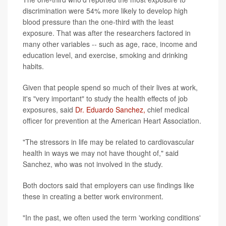
discrimination were 54% more likely to develop high
blood pressure than the one-third with the least
exposure. That was after the researchers factored in
many other variables -- such as age, race, income and
education level, and exercise, smoking and drinking
habits.
Given that people spend so much of their lives at work,
it's "very important" to study the health effects of job
exposures, said
Dr. Eduardo Sanchez,
chief medical
officer for prevention at the American Heart Association.
"The stressors in life may be related to cardiovascular
health in ways we may not have thought of," said
Sanchez, who was not involved in the study.
Both doctors said that employers can use findings like
these in creating a better work environment.
"In the past, we often used the term 'working conditions'