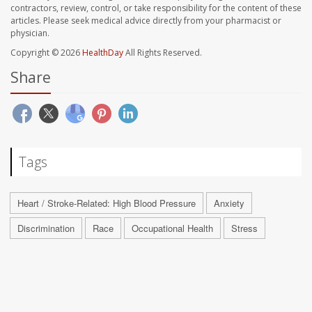
contractors, review, control, or take responsibility for the content of these
articles. Please seek medical advice directly from your pharmacist or
physician.
Copyright © 2026
HealthDay
All Rights Reserved.
Share
Tags
Heart / Stroke-Related: High Blood Pressure
Anxiety
Discrimination
Race
Occupational Health
Stress