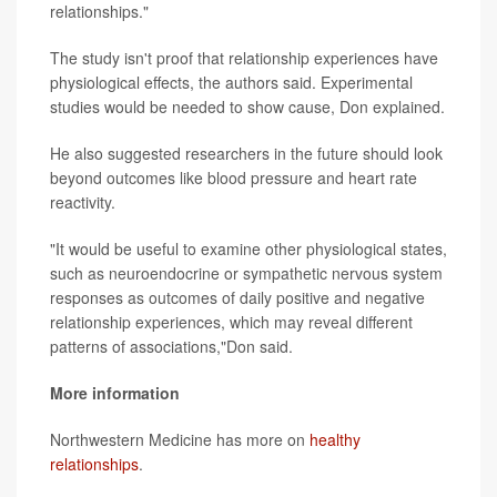
relationships."
The study isn't proof that relationship experiences have
physiological effects, the authors said. Experimental
studies would be needed to show cause, Don explained.
He also suggested researchers in the future should look
beyond outcomes like blood pressure and heart rate
reactivity.
"It would be useful to examine other physiological states,
such as neuroendocrine or sympathetic nervous system
responses as outcomes of daily positive and negative
relationship experiences, which may reveal different
patterns of associations,"Don said.
More information
Northwestern Medicine has more on
healthy
relationships
.