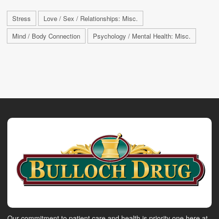
Stress
Love / Sex / Relationships: Misc.
Mind / Body Connection
Psychology / Mental Health: Misc.
Our commitment to patient care and health is priority one here at