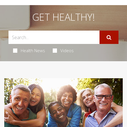
GET HEALTHY!
Health News
Videos