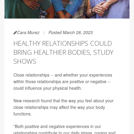
Cara Murez
Posted March 28, 2023
HEALTHY RELATIONSHIPS COULD
BRING HEALTHIER BODIES, STUDY
SHOWS
Close relationships -- and whether your experiences
within those relationships are positive or negative --
could influence your physical health.
New research found that the way you feel about your
close relationships may affect the way your body
functions.
"Both positive and negative experiences in our
relationships contribute to our daily stress, coping and