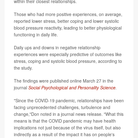
within their closest relationships.
Those who had more positive experiences, on average,
reported lower stress, better coping and lower systolic
blood pressure reactivity, leading to better physiological
functioning in daily life.
Daily ups and downs in negative relationship
experiences were especially predictive of outcomes like
stress, coping and systolic blood pressure, according to
the study.
The findings were published online March 27 in the
journal
Social Psychological and Personality Science
.
"Since the COVID-19 pandemic, relationships have been
facing unprecedented challenges, turbulence and
change,"Don noted in a journal news release. "What this
means is that the COVID pandemic may have health
implications not just because of the virus itself, but also
indirectly as a result of the impact it has on people's