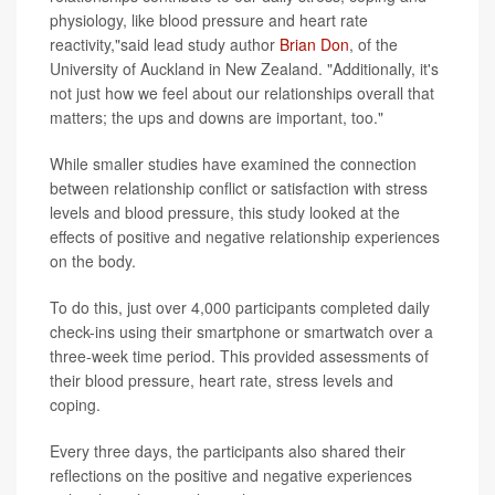
physiology, like blood pressure and heart rate
reactivity,"said lead study author
Brian Don
, of the
University of Auckland in New Zealand. "Additionally, it's
not just how we feel about our relationships overall that
matters; the ups and downs are important, too."
While smaller studies have examined the connection
between relationship conflict or satisfaction with stress
levels and blood pressure, this study looked at the
effects of positive and negative relationship experiences
on the body.
To do this, just over 4,000 participants completed daily
check-ins using their smartphone or smartwatch over a
three-week time period. This provided assessments of
their blood pressure, heart rate, stress levels and
coping.
Every three days, the participants also shared their
reflections on the positive and negative experiences