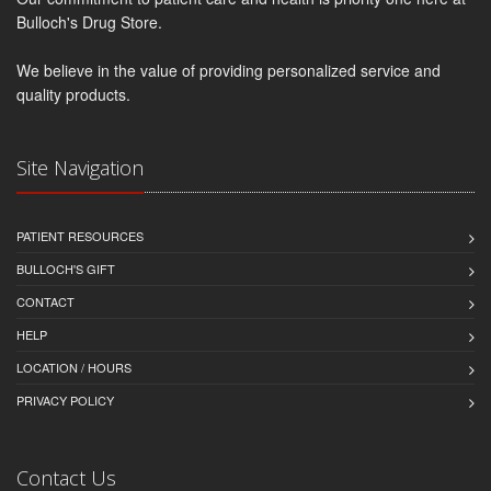
Bulloch's Drug Store.
We believe in the value of providing personalized service and
quality products.
Site Navigation
PATIENT RESOURCES
BULLOCH'S GIFT
CONTACT
HELP
LOCATION / HOURS
PRIVACY POLICY
Contact Us