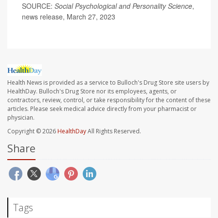
SOURCE:
Social Psychological and Personality Science
,
news release, March 27, 2023
Health News is provided as a service to Bulloch's Drug Store site users by
HealthDay. Bulloch's Drug Store nor its employees, agents, or
contractors, review, control, or take responsibility for the content of these
articles. Please seek medical advice directly from your pharmacist or
physician.
Copyright © 2026
HealthDay
All Rights Reserved.
Share
Tags