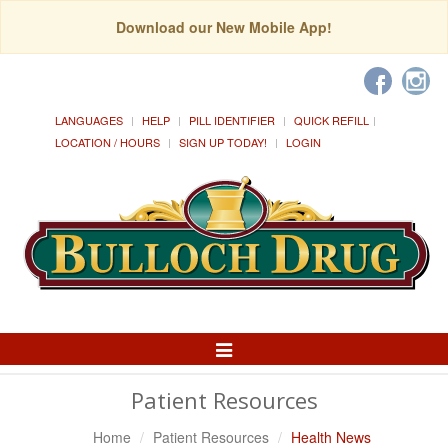
Download our New Mobile App!
LANGUAGES
HELP
PILL IDENTIFIER
QUICK REFILL
LOCATION / HOURS
SIGN UP TODAY!
LOGIN
Toggle
Navigation
Patient Resources
Home
Patient Resources
Health News