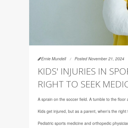
Ernie Mundell
Posted November 21, 2024
KIDS' INJURIES IN SP
RIGHT TO SEEK MEDI
A sprain on the soccer field. A tumble to the floor
Kids get injured, but as a parent, when's the right
Pediatric sports medicine and orthopedic physici