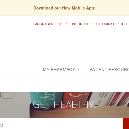
Download our New Mobile App!
LANGUAGES
HELP
PILL IDENTIFIER
QUICK REFILL
MY PHARMACY
PATIENT RESOUR
GET HEALTHY!