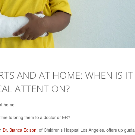
ORTS AND AT HOME: WHEN IS IT
CAL ATTENTION?
 at home.
 time to bring them to a doctor or ER?
an
Dr. Bianca Edison
, of Children's Hospital Los Angeles, offers up guid