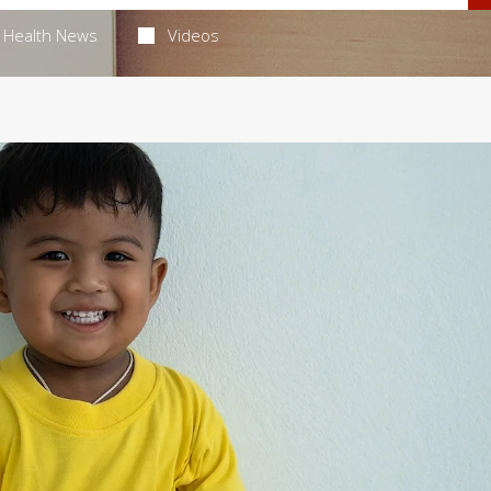
Health News
Videos