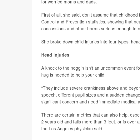
for worried moms and dads.
First of all, she said, don't assume that childhoo
Control and Prevention statistics, showing that nea
concussions and other harms serious enough to n
She broke down child injuries into four types: head 
Head injuries
A knock to the noggin isn't an uncommon event fo
hug is needed to help your child.
“They include severe crankiness above and beyond 
speech, different pupil sizes and a sudden change
significant concern and need immediate medical at
There are certain metrics that can also help, especi
2 years old and falls more than 3 feet, or is over 
the Los Angeles physician said.