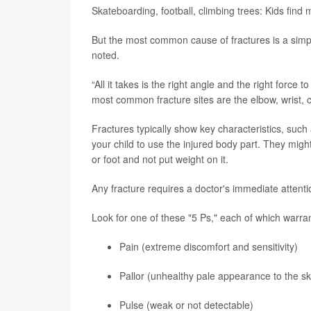
Skateboarding, football, climbing trees: Kids find 
But the most common cause of fractures is a simpl
noted.
“All it takes is the right angle and the right force 
most common fracture sites are the elbow, wrist, c
Fractures typically show key characteristics, such 
your child to use the injured body part. They might
or foot and not put weight on it.
Any fracture requires a doctor's immediate attenti
Look for one of these "5 Ps," each of which warran
Pain (extreme discomfort and sensitivity)
Pallor (unhealthy pale appearance to the sk
Pulse (weak or not detectable)