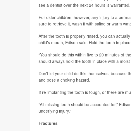
see a dentist over the next 24 hours is warranted.
For older children, however, any injury to a perman
sure to retrieve it, wash it with saline or warm wate
After the tooth is properly rinsed, you can actuall
child's mouth, Edison said. Hold the tooth in place
“You should do this within five to 20 minutes of the
should always hold the tooth in place with a moist
Don't let your child do this themselves, because th
and pose a choking hazard.
If re-implanting the tooth is tough, or there are m
“All missing teeth should be accounted for,” Edison
underlying injury.”
Fractures