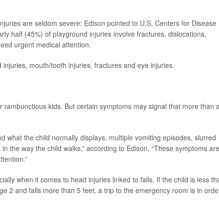
d injuries are seldom severe: Edison pointed to U.S. Centers for Disease
rly half (45%) of playground injuries involve fractures, dislocations,
eed urgent medical attention.
injuries, mouth/tooth injuries, fractures and eye injuries.
r rambunctious kids. But certain symptoms may signal that more than 
what the child normally displays, multiple vomiting episodes, slurred
 in the way the child walks,” according to Edison. “These symptoms are
tention.”
ally when it comes to head injuries linked to falls. If the child is less t
age 2 and falls more than 5 feet, a trip to the emergency room is in orde