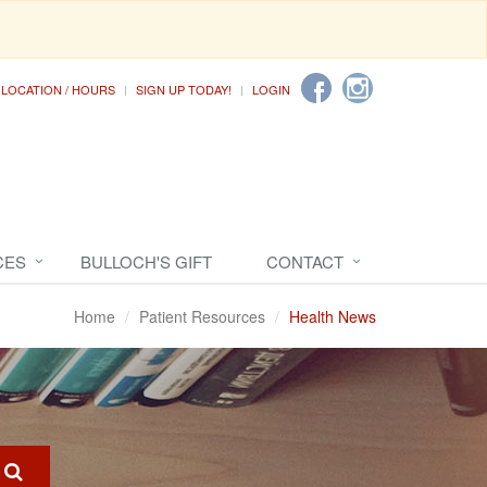
LOCATION / HOURS
SIGN UP TODAY!
LOGIN
CES
BULLOCH'S GIFT
CONTACT
Home
Patient Resources
Health News