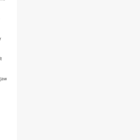
e
r
t
 jaw