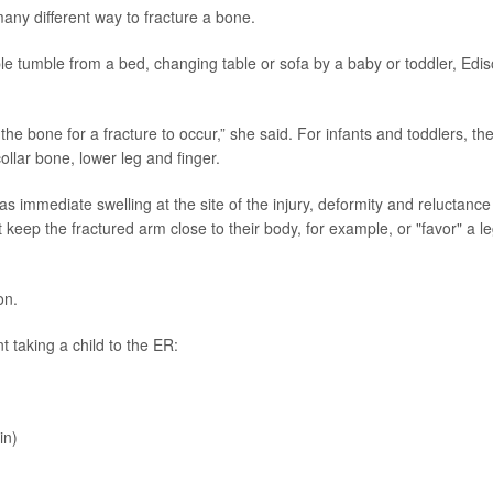
many different way to fracture a bone.
e tumble from a bed, changing table or sofa by a baby or toddler, Edi
to the bone for a fracture to occur,” she said. For infants and toddlers, th
ollar bone, lower leg and finger.
as immediate swelling at the site of the injury, deformity and reluctance
 keep the fractured arm close to their body, for example, or "favor" a l
on.
t taking a child to the ER:
in)