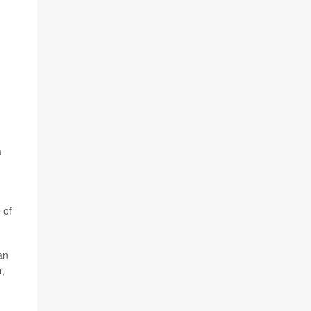
a
 of
han
r,