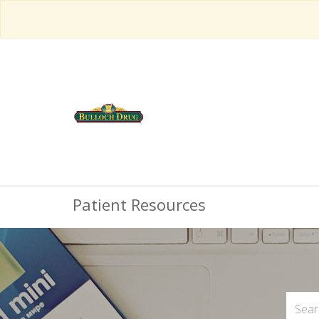
Patient Resources