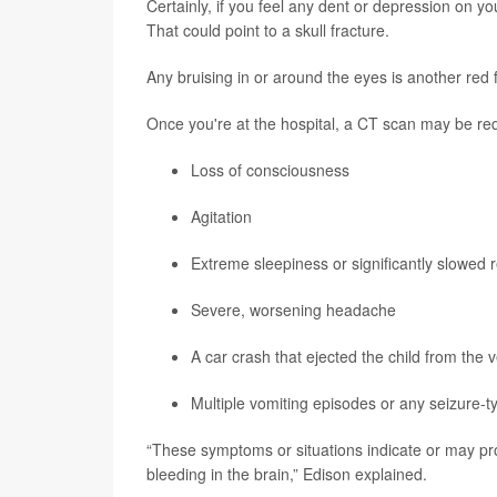
Certainly, if you feel any dent or depression on y
That could point to a skull fracture.
Any bruising in or around the eyes is another red f
Once you're at the hospital, a CT scan may be req
Loss of consciousness
Agitation
Extreme sleepiness or significantly slowed
Severe, worsening headache
A car crash that ejected the child from the 
Multiple vomiting episodes or any seizure-ty
“These symptoms or situations indicate or may pro
bleeding in the brain,” Edison explained.