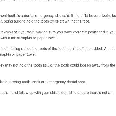
ent tooth is a dental emergency, she said. If the child loses a tooth, b
r, being sure to hold the tooth by its crown, not its root.
y re-implant it yourself, making sure you have correctly positioned in you
 with a moist napkin or paper towel.
 tooth falling out so the roots of the tooth don’t die,” she added. An adul
 napkin or paper towel.
ey may not hold the tooth still, or the tooth could loosen away from the
ultiple missing teeth, seek out emergency dental care.
 said, “and follow up with your child’s dentist to ensure there’s not an