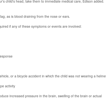
our's child's head, take them to immediate medical care, Edison added.
lag, as is blood draining from the nose or ears.
uired if any of these symptoms or events are involved:
 response
vehicle, or a bicycle accident in which the child was not wearing a helme
pe activity
duce increased pressure in the brain, swelling of the brain or actual