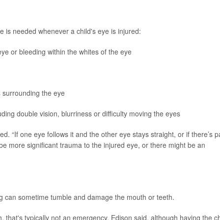
 is needed whenever a child's eye is injured:
e or bleeding within the whites of the eye
es surrounding the eye
ding double vision, blurriness or difficulty moving the eyes
ted. “If one eye follows it and the other eye stays straight, or if there’s p
e more significant trauma to the injured eye, or there might be an
ing can sometime tumble and damage the mouth or teeth.
h, that's typically not an emergency, Edison said, although having the ch