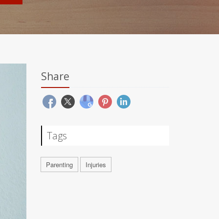
Share
Tags
Parenting
Injuries