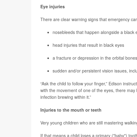
Eye injuries
There are clear warning signs that emergency care
nosebleeds that happen alongside a black ey
head injuries that result in black eyes
a fracture or depression in the orbital bon
sudden and/or persistent vision issues, inclu
“Ask the child to follow your finger,” Edison instruc
with the movement of one of the eyes, there may b
infection brewing within it.”
Injuries to the mouth or teeth
Very young children who are still mastering walk
If that means a child loses a primary ("baby") toot