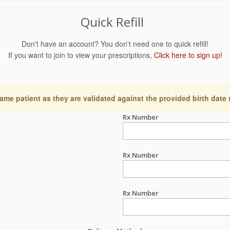
Quick Refill
Don't have an account? You don't need one to quick refill!
If you want to join to view your prescriptions,
Click here to sign up!
ame patient as they are validated against the provided birth date
Rx Number
Rx Number
Rx Number