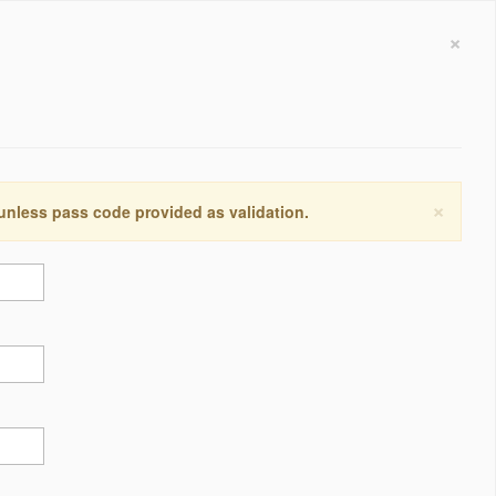
×
×
 unless pass code provided as validation.