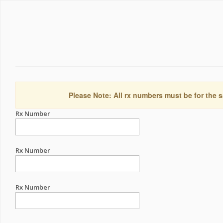
Please Note: All rx numbers must be for the s
Rx Number
Rx Number
Rx Number