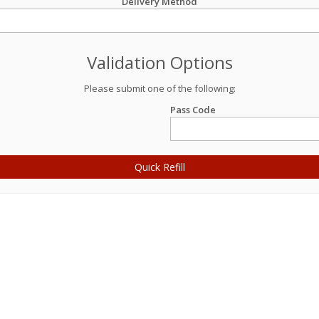
Delivery Method
Validation Options
Please submit one of the following:
Pass Code
Quick Refill