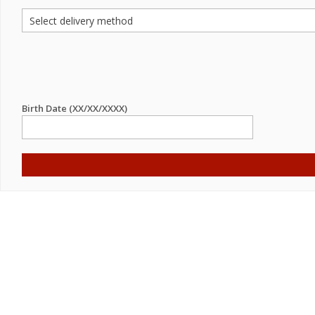
Birth Date (XX/XX/XXXX)