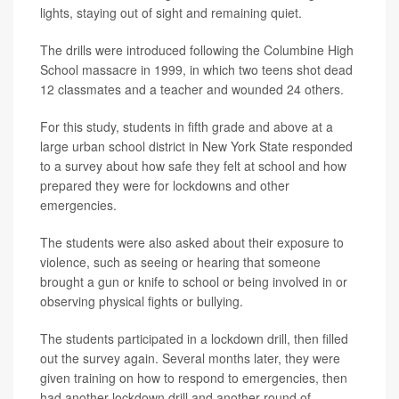
lights, staying out of sight and remaining quiet.
The drills were introduced following the Columbine High
School massacre in 1999, in which two teens shot dead
12 classmates and a teacher and wounded 24 others.
For this study, students in fifth grade and above at a
large urban school district in New York State responded
to a survey about how safe they felt at school and how
prepared they were for lockdowns and other
emergencies.
The students were also asked about their exposure to
violence, such as seeing or hearing that someone
brought a gun or knife to school or being involved in or
observing physical fights or bullying.
The students participated in a lockdown drill, then filled
out the survey again. Several months later, they were
given training on how to respond to emergencies, then
had another lockdown drill and another round of