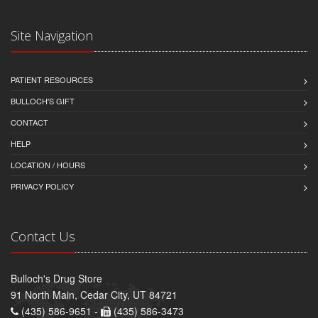
Site Navigation
PATIENT RESOURCES
BULLOCH'S GIFT
CONTACT
HELP
LOCATION / HOURS
PRIVACY POLICY
Contact Us
Bulloch's Drug Store
91 North Main, Cedar City, UT 84721
(435) 586-9651 -
(435) 586-3473