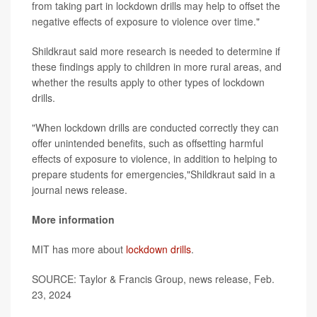
from taking part in lockdown drills may help to offset the
negative effects of exposure to violence over time."
Shildkraut said more research is needed to determine if
these findings apply to children in more rural areas, and
whether the results apply to other types of lockdown
drills.
"When lockdown drills are conducted correctly they can
offer unintended benefits, such as offsetting harmful
effects of exposure to violence, in addition to helping to
prepare students for emergencies,"Shildkraut said in a
journal news release.
More information
MIT has more about
lockdown drills
.
SOURCE: Taylor & Francis Group, news release, Feb.
23, 2024