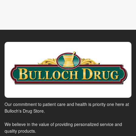
Our commitment to patient care and health is priority one here at
Bulloch's Drug Store.
We believe in the value of providing personalized service and
quality products.