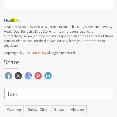
Health News is provided as a service to Bulloch's Drug Store site users by
HealthDay. Bulloch's Drug Store nor its employees, agents, or
contractors, review, control, or take responsibility for the content of these
articles. Please seek medical advice directly from your pharmacist or
physician.
Copyright © 2026
HealthDay
All Rights Reserved.
Share
Tags
Parenting
Safety: Child
Stress
Violence