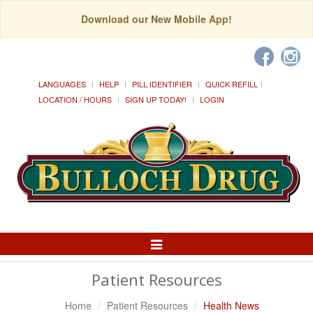
Download our New Mobile App!
LANGUAGES
HELP
PILL IDENTIFIER
QUICK REFILL
LOCATION / HOURS
SIGN UP TODAY!
LOGIN
Toggle
Navigation
Patient Resources
Home
Patient Resources
Health News