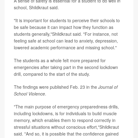
A sense of safety is essential for a student to do well in
school, Shildkraut said.
"It is important for students to perceive their schools to
be safe because it can impact how they function as
students generally,"Shildkraut said. "For instance, not
feeling safe at school can lead to anxiety, depression,
lowered academic performance and missing school."
The students as a whole felt more prepared for
emergencies after taking part in the second lockdown
drill, compared to the start of the study.
The findings were published Feb. 23 in the
Journal of
School Violence
.
"The main purpose of emergency preparedness drills,
including lockdowns, is for individuals to build muscle
memory, which enables them to respond correctly in
stressful situations without conscious effort,"Shildkraut
said. "And so, it is possible that the confidence gained