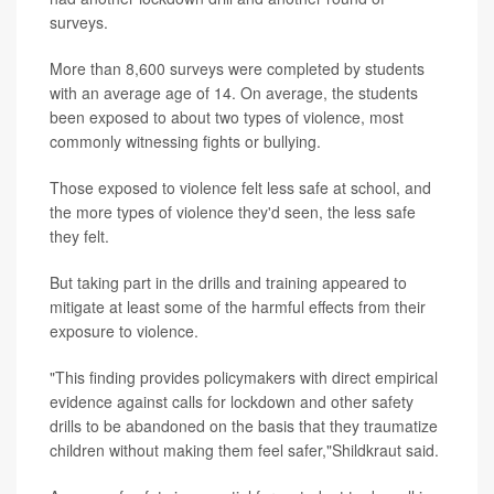
surveys.
More than 8,600 surveys were completed by students
with an average age of 14. On average, the students
been exposed to about two types of violence, most
commonly witnessing fights or bullying.
Those exposed to violence felt less safe at school, and
the more types of violence they'd seen, the less safe
they felt.
But taking part in the drills and training appeared to
mitigate at least some of the harmful effects from their
exposure to violence.
"This finding provides policymakers with direct empirical
evidence against calls for lockdown and other safety
drills to be abandoned on the basis that they traumatize
children without making them feel safer,"Shildkraut said.