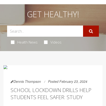
GET HEALTHY!
Health News
Videos
Dennis Thompson
Posted February 23, 2024
SCHOOL LOCKDOWN DRILLS HELP
STUDENTS FEEL SAFER: STUDY