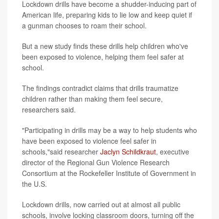
Lockdown drills have become a shudder-inducing part of
American life, preparing kids to lie low and keep quiet if
a gunman chooses to roam their school.
But a new study finds these drills help children who've
been exposed to violence, helping them feel safer at
school.
The findings contradict claims that drills traumatize
children rather than making them feel secure,
researchers said.
"Participating in drills may be a way to help students who
have been exposed to violence feel safer in
schools,"said researcher
Jaclyn Schildkraut
, executive
director of the Regional Gun Violence Research
Consortium at the Rockefeller Institute of Government in
the U.S.
Lockdown drills, now carried out at almost all public
schools, involve locking classroom doors, turning off the