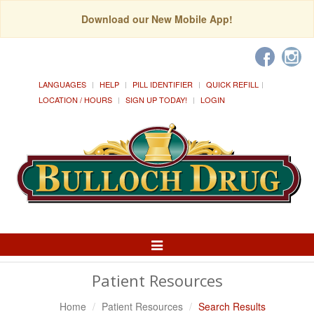
Download our New Mobile App!
LANGUAGES
HELP
PILL IDENTIFIER
QUICK REFILL
LOCATION / HOURS
SIGN UP TODAY!
LOGIN
Toggle
Navigation
Patient Resources
Home
Patient Resources
Search Results