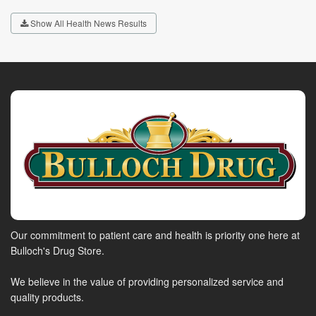
Show All Health News Results
Our commitment to patient care and health is priority one here at
Bulloch's Drug Store.
We believe in the value of providing personalized service and
quality products.