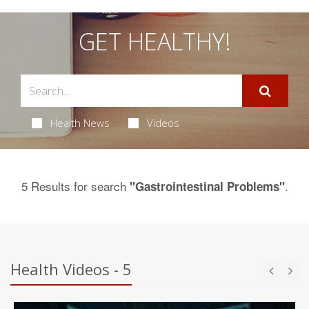
GET HEALTHY!
Health News
Videos
5 Results for search
.
"Gastrointestinal Problems"
Health Videos - 5