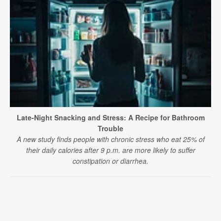
Late-Night Snacking and Stress: A Recipe for Bathroom
Trouble
A new study finds people with chronic stress who eat 25% of
their daily calories after 9 p.m. are more likely to suffer
constipation or diarrhea.