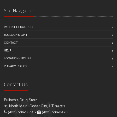
Site Navigation
PATIENT RESOURCES
BULLOCH'S GIFT
CONTACT
HELP
LOCATION / HOURS
PRIVACY POLICY
Contact Us
Bulloch's Drug Store
91 North Main, Cedar City, UT 84721
(435) 586-9651 -
(435) 586-3473