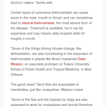
doctors' radars," Kamb said.
Certain types of cutaneous leishmaniasis can cause
sores in the nose, mouth or throat, and can sometimes
lead to
visceral leishmaniasis
, the most severe form of
the disease. Treatment is available, but it can be
expensive and may require daily hospital visits for
roughly a month.
"Some of the things driving climate change, like
deforestation, are also contributing to the expansion of
leishmaniasis in places like Brazil,"explained
Dawn
Wesson
, an associate professor at Tulane University
School of Public Health and Tropical Medicine, in New
Orleans.
The good news? Sand flies are susceptible to
insecticides, just like mosquitoes, Wesson noted.
"Some of the flea and tick topicals for dogs are also
supposed to work for mosquitoes and should therefore