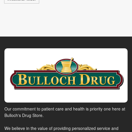
Our commitment to patient care and health is priority one here at
Bulloch's Drug Store.
We believe in the value of providing personalized service and