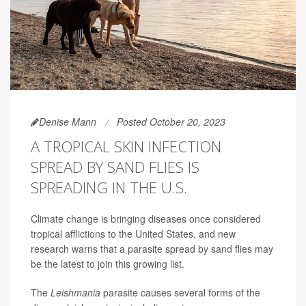
Denise Mann
Posted October 20, 2023
A TROPICAL SKIN INFECTION
SPREAD BY SAND FLIES IS
SPREADING IN THE U.S.
Climate change is bringing diseases once considered
tropical afflictions to the United States, and new
research warns that a parasite spread by sand flies may
be the latest to join this growing list.
The
Leishmania
parasite causes several forms of the