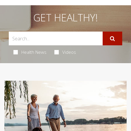
GET HEALTHY!
Health News
Videos