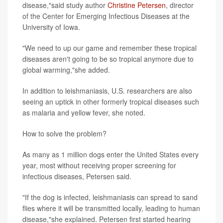
disease,"said study author
Christine Petersen
, director
of the Center for Emerging Infectious Diseases at the
University of Iowa.
"We need to up our game and remember these tropical
diseases aren't going to be so tropical anymore due to
global warming,"she added.
In addition to leishmaniasis, U.S. researchers are also
seeing an uptick in other formerly tropical diseases such
as malaria and yellow fever, she noted.
How to solve the problem?
As many as 1 million dogs enter the United States every
year, most without receiving proper screening for
infectious diseases, Petersen said.
"If the dog is infected, leishmaniasis can spread to sand
flies where it will be transmitted locally, leading to human
disease,"she explained. Petersen first started hearing