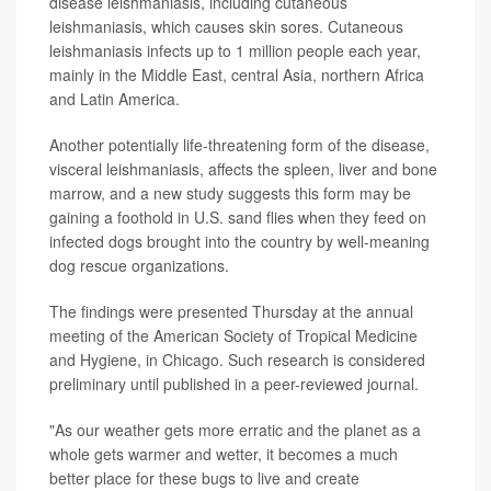
disease leishmaniasis, including cutaneous
leishmaniasis, which causes skin sores. Cutaneous
leishmaniasis infects up to 1 million people each year,
mainly in the Middle East, central Asia, northern Africa
and Latin America.
Another potentially life-threatening form of the disease,
visceral leishmaniasis, affects the spleen, liver and bone
marrow, and a new study suggests this form may be
gaining a foothold in U.S. sand flies when they feed on
infected dogs brought into the country by well-meaning
dog rescue organizations.
The findings were presented Thursday at the annual
meeting of the American Society of Tropical Medicine
and Hygiene, in Chicago. Such research is considered
preliminary until published in a peer-reviewed journal.
"As our weather gets more erratic and the planet as a
whole gets warmer and wetter, it becomes a much
better place for these bugs to live and create