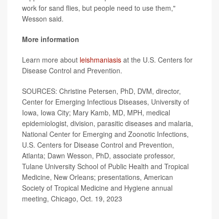
work for sand flies, but people need to use them,"
Wesson said.
More information
Learn more about
leishmaniasis
at the U.S. Centers for
Disease Control and Prevention.
SOURCES: Christine Petersen, PhD, DVM, director,
Center for Emerging Infectious Diseases, University of
Iowa, Iowa City; Mary Kamb, MD, MPH, medical
epidemiologist, division, parasitic diseases and malaria,
National Center for Emerging and Zoonotic Infections,
U.S. Centers for Disease Control and Prevention,
Atlanta; Dawn Wesson, PhD, associate professor,
Tulane University School of Public Health and Tropical
Medicine, New Orleans; presentations, American
Society of Tropical Medicine and Hygiene annual
meeting, Chicago, Oct. 19, 2023