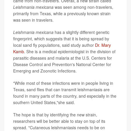
came from non-travelers. Overall, a new strain called
Leishmania mexicana
was seen among non-travelers,
primarily from Texas, while a previously known strain
was seen in travelers.
Leishmania mexicana
has a slightly different genetic
fingerprint, which suggests that it is being spread by
local sand fly populations, said study author
Dr. Mary
Kamb
. She is a medical epidemiologist in the division of
parasitic diseases and malaria at the U.S. Centers for
Disease Control and Prevention's National Center for
Emerging and Zoonotic Infections.
"While most of these infections were in people living in
Texas, sand flies that can transmit leishmaniasis are
found in many parts of the country, and especially in the
southern United States,"she said.
The hope is that by identifying the new strain,
researchers will be better able to stay on top of its
spread. "Cutaneous leishmaniasis needs to be on