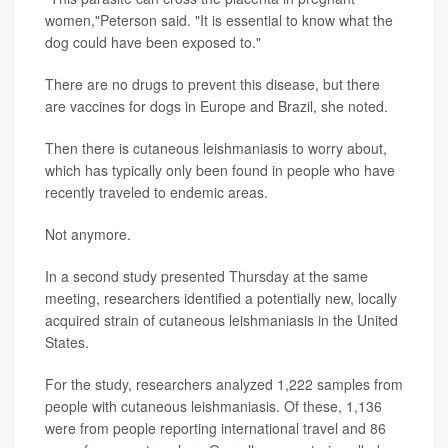
women,"Peterson said. "It is essential to know what the
dog could have been exposed to."
There are no drugs to prevent this disease, but there
are vaccines for dogs in Europe and Brazil, she noted.
Then there is cutaneous leishmaniasis to worry about,
which has typically only been found in people who have
recently traveled to endemic areas.
Not anymore.
In a second study presented Thursday at the same
meeting, researchers identified a potentially new, locally
acquired strain of cutaneous leishmaniasis in the United
States.
For the study, researchers analyzed 1,222 samples from
people with cutaneous leishmaniasis. Of these, 1,136
were from people reporting international travel and 86