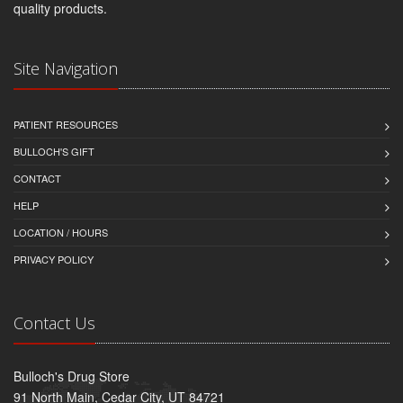
quality products.
Site Navigation
PATIENT RESOURCES
BULLOCH'S GIFT
CONTACT
HELP
LOCATION / HOURS
PRIVACY POLICY
Contact Us
Bulloch's Drug Store
91 North Main, Cedar City, UT 84721