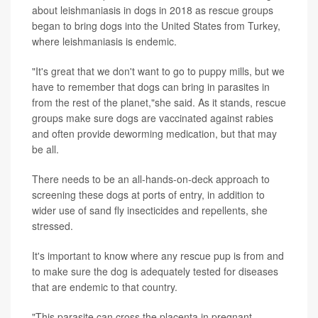
about leishmaniasis in dogs in 2018 as rescue groups
began to bring dogs into the United States from Turkey,
where leishmaniasis is endemic.
"It's great that we don't want to go to puppy mills, but we
have to remember that dogs can bring in parasites in
from the rest of the planet,"she said. As it stands, rescue
groups make sure dogs are vaccinated against rabies
and often provide deworming medication, but that may
be all.
There needs to be an all-hands-on-deck approach to
screening these dogs at ports of entry, in addition to
wider use of sand fly insecticides and repellents, she
stressed.
It's important to know where any rescue pup is from and
to make sure the dog is adequately tested for diseases
that are endemic to that country.
"This parasite can cross the placenta in pregnant