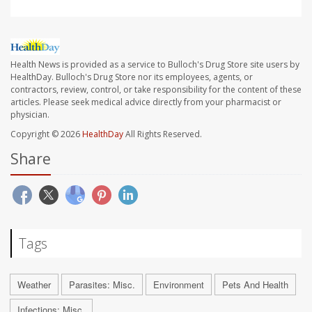
Health News is provided as a service to Bulloch's Drug Store site users by
HealthDay. Bulloch's Drug Store nor its employees, agents, or
contractors, review, control, or take responsibility for the content of these
articles. Please seek medical advice directly from your pharmacist or
physician.
Copyright © 2026
HealthDay
All Rights Reserved.
Share
Tags
Weather
Parasites: Misc.
Environment
Pets And Health
Infections: Misc.