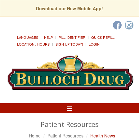
Download our New Mobile App!
LANGUAGES
HELP
PILL IDENTIFIER
QUICK REFILL
LOCATION / HOURS
SIGN UP TODAY!
LOGIN
Toggle
Navigation
Patient Resources
Home
Patient Resources
Health News