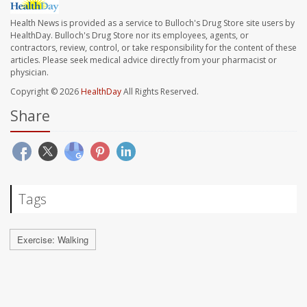
Health News is provided as a service to Bulloch's Drug Store site users by
HealthDay. Bulloch's Drug Store nor its employees, agents, or
contractors, review, control, or take responsibility for the content of these
articles. Please seek medical advice directly from your pharmacist or
physician.
Copyright © 2026
HealthDay
All Rights Reserved.
Share
Tags
Exercise: Walking