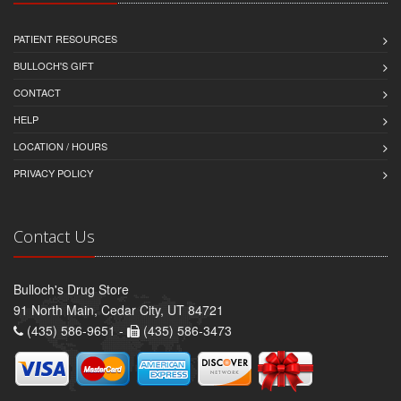
PATIENT RESOURCES
BULLOCH'S GIFT
CONTACT
HELP
LOCATION / HOURS
PRIVACY POLICY
Contact Us
Bulloch's Drug Store
91 North Main, Cedar City, UT 84721
(435) 586-9651 -
(435) 586-3473