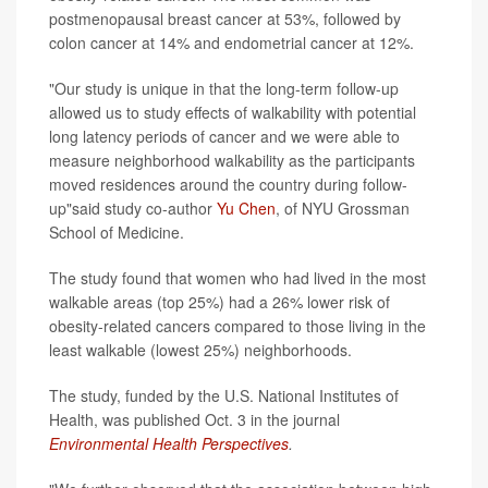
postmenopausal breast cancer at 53%, followed by
colon cancer at 14% and endometrial cancer at 12%.
"Our study is unique in that the long-term follow-up
allowed us to study effects of walkability with potential
long latency periods of cancer and we were able to
measure neighborhood walkability as the participants
moved residences around the country during follow-
up"said study co-author
Yu Chen
, of NYU Grossman
School of Medicine.
The study found that women who had lived in the most
walkable areas (top 25%) had a 26% lower risk of
obesity-related cancers compared to those living in the
least walkable (lowest 25%) neighborhoods.
The study, funded by the U.S. National Institutes of
Health, was published Oct. 3 in the journal
Environmental Health Perspectives
.