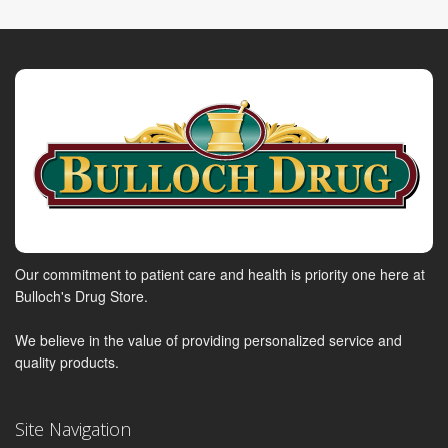
Our commitment to patient care and health is priority one here at
Bulloch's Drug Store.
We believe in the value of providing personalized service and
quality products.
Site Navigation