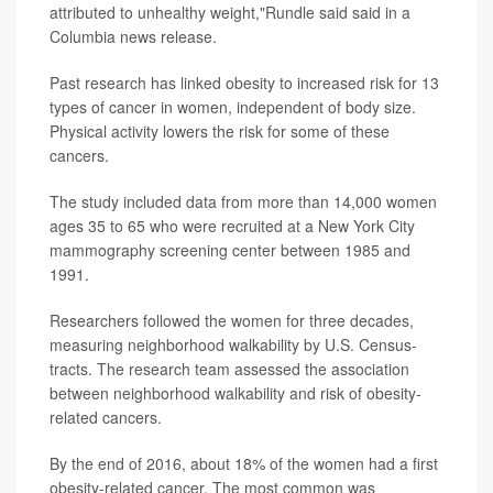
attributed to unhealthy weight,"Rundle said said in a
Columbia news release.
Past research has linked obesity to increased risk for 13
types of cancer in women, independent of body size.
Physical activity lowers the risk for some of these
cancers.
The study included data from more than 14,000 women
ages 35 to 65 who were recruited at a New York City
mammography screening center between 1985 and
1991.
Researchers followed the women for three decades,
measuring neighborhood walkability by U.S. Census-
tracts. The research team assessed the association
between neighborhood walkability and risk of obesity-
related cancers.
By the end of 2016, about 18% of the women had a first
obesity-related cancer. The most common was