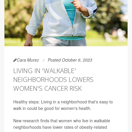
Cara Murez
Posted October 6, 2023
LIVING IN 'WALKABLE'
NEIGHBORHOODS LOWERS
WOMEN'S CANCER RISK
Healthy steps: Living in a neighborhood that's easy to
walk in could be good for women's health.
New research finds that women who live in walkable
neighborhoods have lower rates of obesity-related