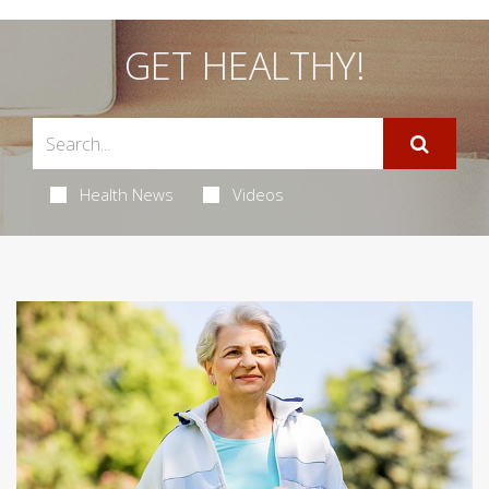
GET HEALTHY!
Health News
Videos