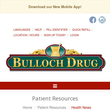
Download our New Mobile App!
LANGUAGES
HELP
PILL IDENTIFIER
QUICK REFILL
LOCATION / HOURS
SIGN UP TODAY!
LOGIN
Toggle
Navigation
Patient Resources
Home
Patient Resources
Health News