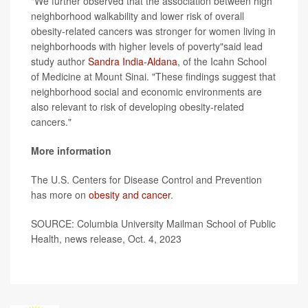
"We further observed that the association between high
neighborhood walkability and lower risk of overall
obesity-related cancers was stronger for women living in
neighborhoods with higher levels of poverty"said lead
study author
Sandra India-Aldana
, of the Icahn School
of Medicine at Mount Sinai. "These findings suggest that
neighborhood social and economic environments are
also relevant to risk of developing obesity-related
cancers."
More information
The U.S. Centers for Disease Control and Prevention
has more on
obesity and cancer
.
SOURCE: Columbia University Mailman School of Public
Health, news release, Oct. 4, 2023