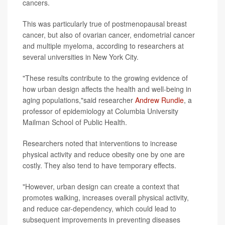
cancers.
This was particularly true of postmenopausal breast
cancer, but also of ovarian cancer, endometrial cancer
and multiple myeloma, according to researchers at
several universities in New York City.
"These results contribute to the growing evidence of
how urban design affects the health and well-being in
aging populations,"said researcher
Andrew Rundle
, a
professor of epidemiology at Columbia University
Mailman School of Public Health.
Researchers noted that interventions to increase
physical activity and reduce obesity one by one are
costly. They also tend to have temporary effects.
"However, urban design can create a context that
promotes walking, increases overall physical activity,
and reduce car-dependency, which could lead to
subsequent improvements in preventing diseases