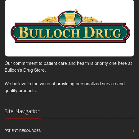
Our commitment to patient care and health is priority one here at
Bulloch's Drug Store.
We believe in the value of providing personalized service and
quality products.
Site Navigation
PATIENT RESOURCES