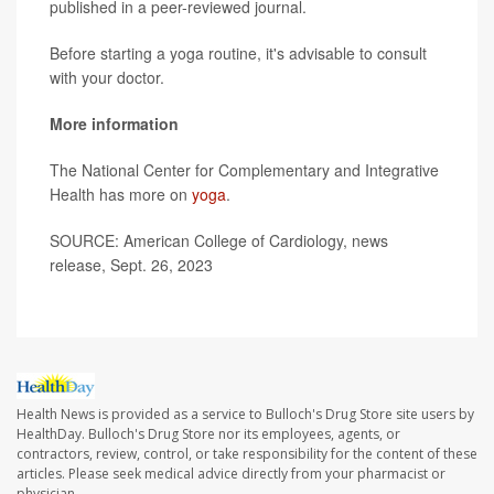
published in a peer-reviewed journal.
Before starting a yoga routine, it's advisable to consult
with your doctor.
More information
The National Center for Complementary and Integrative
Health has more on
yoga
.
SOURCE: American College of Cardiology, news
release, Sept. 26, 2023
Health News is provided as a service to Bulloch's Drug Store site users by
HealthDay. Bulloch's Drug Store nor its employees, agents, or
contractors, review, control, or take responsibility for the content of these
articles. Please seek medical advice directly from your pharmacist or
physician.