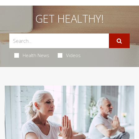
GET HEALTHY!
Health News
Videos