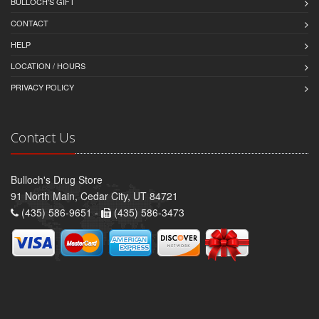
BULLOCH'S GIFT
CONTACT
HELP
LOCATION / HOURS
PRIVACY POLICY
Contact Us
Bulloch's Drug Store
91 North Main, Cedar City, UT 84721
(435) 586-9651 -
(435) 586-3473