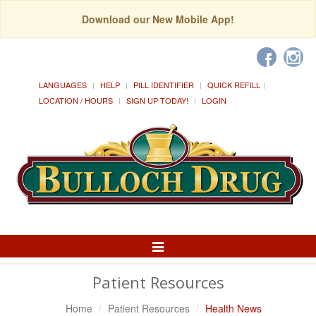
Download our New Mobile App!
LANGUAGES
HELP
PILL IDENTIFIER
QUICK REFILL
LOCATION / HOURS
SIGN UP TODAY!
LOGIN
Toggle
Navigation
Patient Resources
Home
Patient Resources
Health News