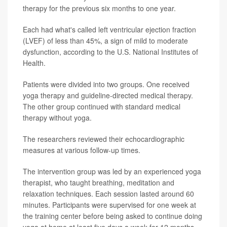
therapy for the previous six months to one year.
Each had what's called left ventricular ejection fraction
(LVEF) of less than 45%, a sign of mild to moderate
dysfunction, according to the U.S. National Institutes of
Health.
Patients were divided into two groups. One received
yoga therapy and guideline-directed medical therapy.
The other group continued with standard medical
therapy without yoga.
The researchers reviewed their echocardiographic
measures at various follow-up times.
The intervention group was led by an experienced yoga
therapist, who taught breathing, meditation and
relaxation techniques. Each session lasted around 60
minutes. Participants were supervised for one week at
the training center before being asked to continue doing