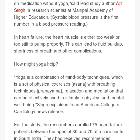
on medication without yoga,"said lead study author
Ajit
Singh
, a research scientist at Manipal Academy of
Higher Education. (Systolic blood pressure is the first
number in a blood pressure reading.)
In heart failure, the heart muscle is either too weak or
too stiff to pump properly. This can lead to fluid buildup,
shortness of breath and other complications.
How might yoga help?
"Yoga is a combination of mind-body techniques, which
is a set of physical exercises [asana] with breathing
techniques [pranayama], relaxation and meditation that
can be effectively used to stimulate physical and mental
well-being,"Singh explained in an American College of
Cardiology news release.
For the study, the researchers enrolled 75 heart failure
patients between the ages of 30 and 70 at a care center
in South India. They had received recommended