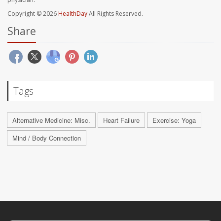
Copyright © 2026
HealthDay
All Rights Reserved.
Share
Tags
Alternative Medicine: Misc.
Heart Failure
Exercise: Yoga
Mind / Body Connection