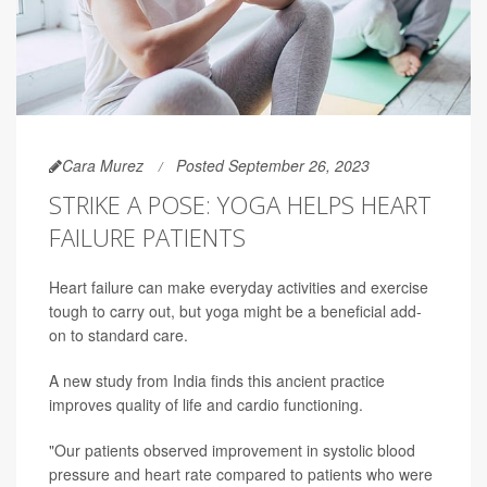
Cara Murez
Posted September 26, 2023
STRIKE A POSE: YOGA HELPS HEART
FAILURE PATIENTS
Heart failure can make everyday activities and exercise
tough to carry out, but yoga might be a beneficial add-
on to standard care.
A new study from India finds this ancient practice
improves quality of life and cardio functioning.
"Our patients observed improvement in systolic blood
pressure and heart rate compared to patients who were