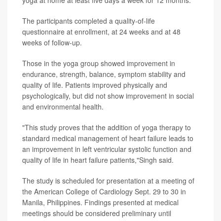
yoga at home at least five days a week for 12 months.
The participants completed a quality-of-life
questionnaire at enrollment, at 24 weeks and at 48
weeks of follow-up.
Those in the yoga group showed improvement in
endurance, strength, balance, symptom stability and
quality of life. Patients improved physically and
psychologically, but did not show improvement in social
and environmental health.
"This study proves that the addition of yoga therapy to
standard medical management of heart failure leads to
an improvement in left ventricular systolic function and
quality of life in heart failure patients,"Singh said.
The study is scheduled for presentation at a meeting of
the American College of Cardiology Sept. 29 to 30 in
Manila, Philippines. Findings presented at medical
meetings should be considered preliminary until