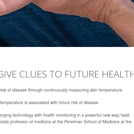
IVE CLUES TO FUTURE HEALT
 risk of disease through continuously measuring skin temperature.
emperature is associated with future risk of disease.
merging technology with health monitoring in a powerful new way,"said
ociate professor of medicine at the Perelman School of Medicine at the