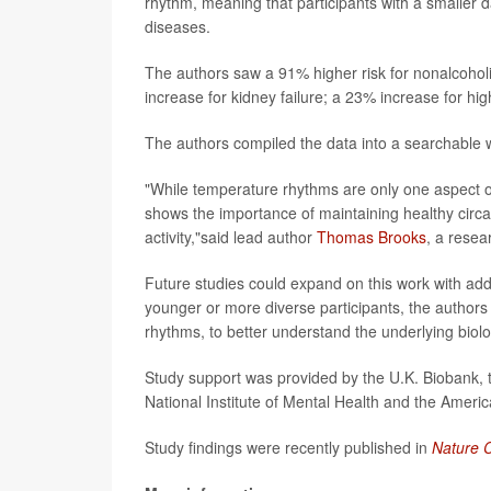
rhythm, meaning that participants with a smaller d
diseases.
The authors saw a 91% higher risk for nonalcoholic
increase for kidney failure; a 23% increase for h
The authors compiled the data into a searchable 
"While temperature rhythms are only one aspect of
shows the importance of maintaining healthy circad
activity,"said lead author
Thomas Brooks
, a resea
Future studies could expand on this work with a
younger or more diverse participants, the authors s
rhythms, to better understand the underlying biolo
Study support was provided by the U.K. Biobank, t
National Institute of Mental Health and the Ameri
Study findings were recently published in
Nature 