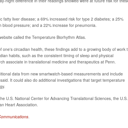
ay-night difference in their readings showed were at future risk for thes
 fatty liver disease; a 69% increased risk for type 2 diabetes; a 25%
igh blood pressure; and a 22% increase for pneumonia.
website called the Temperature Biorhythm Atlas.
 one's circadian health, these findings add to a growing body of work t
ian habits, such as the consistent timing of sleep and physical
rch associate in translational medicine and therapeutics at Penn.
dditional data from new smartwatch-based measurements and include
aid. It could also do additional investigations that target temperature
gy.
he U.S. National Center for Advancing Translational Sciences, the U.S.
can Heart Association.
Communications
.