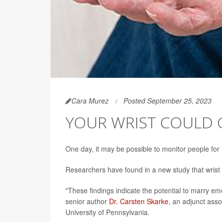
Cara Murez
Posted September 25, 2023
YOUR WRIST COULD G
One day, it may be possible to monitor people for
Researchers have found in a new study that wrist t
"These findings indicate the potential to marry e
senior author
Dr. Carsten Skarke
, an adjunct ass
University of Pennsylvania.