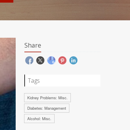
Share
Tags
Kidney Problems: Misc.
Diabetes: Management
Alcohol: Misc.