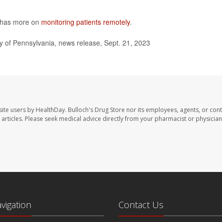
y has more on
monitoring patients remotely
.
 of Pennsylvania, news release, Sept. 21, 2023
site users by HealthDay. Bulloch's Drug Store nor its employees, agents, or cont
se articles. Please seek medical advice directly from your pharmacist or physician
avigation
Contact Us