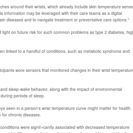
es around their wrists, which already include skin temperature senso
his information may be leveraged with their care teams as a digital
tain diseases and to navigate treatment or preventative care options."
 light on future risk for such common problems as type 2 diabetes, hig
en linked to a handful of conditions, such as metabolic syndrome and
icipants wore sensors that monitored changes in their wrist temperatur
 and sleep-wake behavior, along with the impact of environmental
during periods of sleep.
eys seen in a person's wrist temperature curve might matter for health.
k for chronic diseases.
 conditions were signiï¬cantly associated with decreased temperature