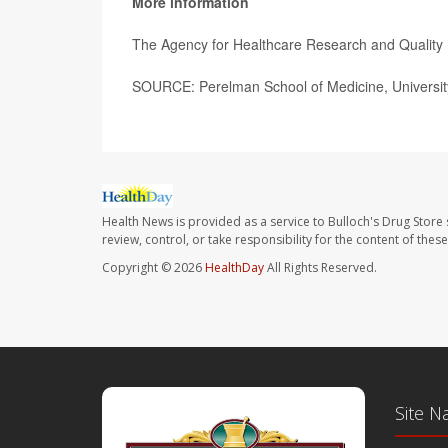
More information
The Agency for Healthcare Research and Qualit
SOURCE: Perelman School of Medicine, University
Health News is provided as a service to Bulloch's Drug Store 
review, control, or take responsibility for the content of the
Copyright © 2026
HealthDay
All Rights Reserved.
Site N