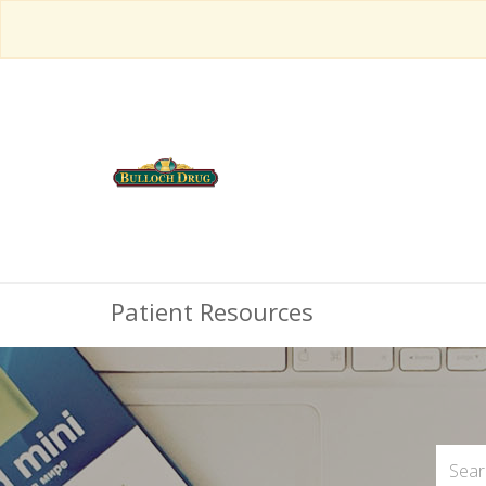
Patient Resources