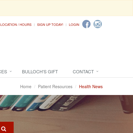
LOCATION / HOURS
SIGN UP TODAY!
LOGIN
CES
BULLOCH'S GIFT
CONTACT
Home
Patient Resources
Health News