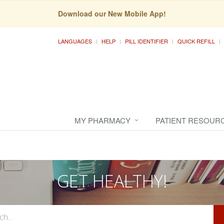
Download our New Mobile App!
LANGUAGES
HELP
PILL IDENTIFIER
QUICK REFILL
MY PHARMACY
PATIENT RESOUR
GET HEALTHY!