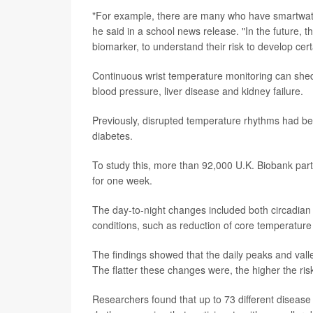
"For example, there are many who have smartwatch
he said in a school news release. "In the future, t
biomarker, to understand their risk to develop cer
Continuous wrist temperature monitoring can shed
blood pressure, liver disease and kidney failure.
Previously, disrupted temperature rhythms had be
diabetes.
To study this, more than 92,000 U.K. Biobank part
for one week.
The day-to-night changes included both circadian
conditions, such as reduction of core temperature 
The findings showed that the daily peaks and vall
The flatter these changes were, the higher the ris
Researchers found that up to 73 different disease