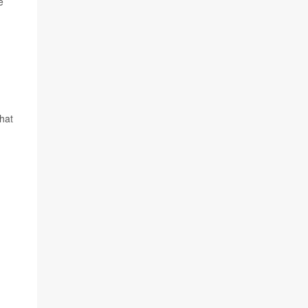
e
hat