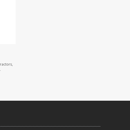
ractors,
.