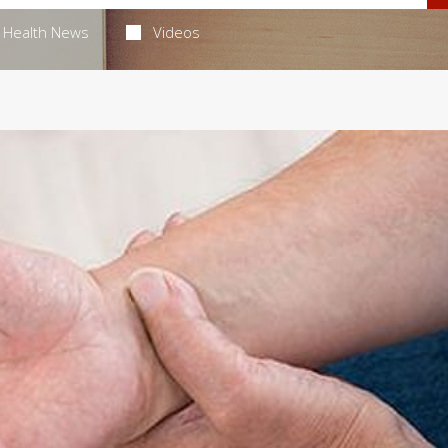
Health News
Videos