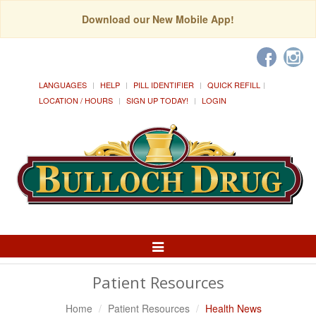
Download our New Mobile App!
LANGUAGES
HELP
PILL IDENTIFIER
QUICK REFILL
LOCATION / HOURS
SIGN UP TODAY!
LOGIN
Toggle
Navigation
Patient Resources
Home
Patient Resources
Health News