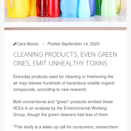
Cara Murez
Posted September 14, 2023
CLEANING PRODUCTS, EVEN GREEN
ONES, EMIT UNHEALTHY TOXINS
Everyday products used for cleaning or freshening the
air may release hundreds of hazardous volatile organic
compounds, according to new research.
Both conventional and "green" products emitted these
VOCs in an analysis by the Environmental Working
Group, though the green cleaners had less of them.
"This study is a wake-up call for consumers, researchers