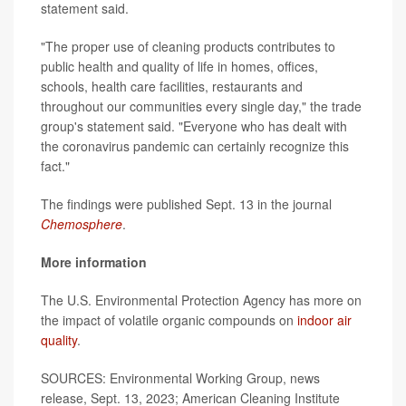
statement said.
"The proper use of cleaning products contributes to
public health and quality of life in homes, offices,
schools, health care facilities, restaurants and
throughout our communities every single day," the trade
group's statement said. "Everyone who has dealt with
the coronavirus pandemic can certainly recognize this
fact."
The findings were published Sept. 13 in the journal
Chemosphere
.
More information
The U.S. Environmental Protection Agency has more on
the impact of volatile organic compounds on
indoor air
quality
.
SOURCES: Environmental Working Group, news
release, Sept. 13, 2023; American Cleaning Institute