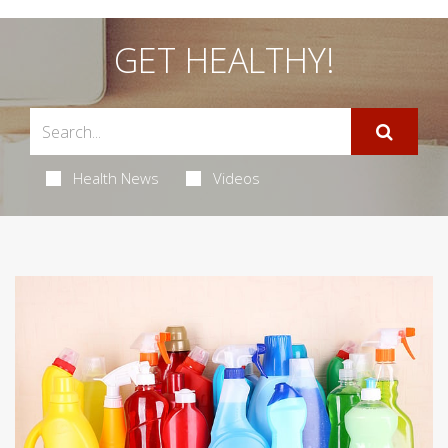
GET HEALTHY!
Health News
Videos