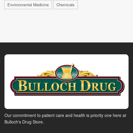
Environmental Medicine
Chemicals
Our commitment to patient care and health is priority one here at
Bulloch's Drug Store.