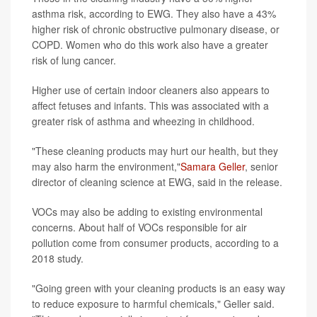
asthma risk, according to EWG. They also have a 43%
higher risk of chronic obstructive pulmonary disease, or
COPD. Women who do this work also have a greater
risk of lung cancer.
Higher use of certain indoor cleaners also appears to
affect fetuses and infants. This was associated with a
greater risk of asthma and wheezing in childhood.
"These cleaning products may hurt our health, but they
may also harm the environment,"
Samara Geller
, senior
director of cleaning science at EWG, said in the release.
VOCs may also be adding to existing environmental
concerns. About half of VOCs responsible for air
pollution come from consumer products, according to a
2018 study.
"Going green with your cleaning products is an easy way
to reduce exposure to harmful chemicals," Geller said.