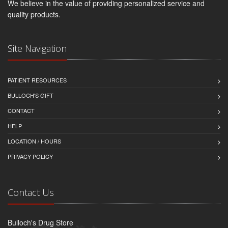
We believe in the value of providing personalized service and
quality products.
Site Navigation
PATIENT RESOURCES
BULLOCH'S GIFT
CONTACT
HELP
LOCATION / HOURS
PRIVACY POLICY
Contact Us
Bulloch's Drug Store