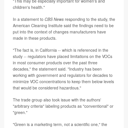
"This may be especially important for women's and
children's health."
In a statement to
CBS News
responding to the study, the
American Cleaning Institute said the findings need to be
put into the context of changes manufacturers have
made in these products.
"The fact is, in California -- which is referenced in the
study -- regulators have placed limitations on the VOCs
in most consumer products over the past three
decades," the statement said. "Industry has been
working with government and regulators for decades to
minimize VOC concentrations to keep them below levels
that would be considered hazardous."
The trade group also took issue with the authors'
"arbitrary criteria" labeling products as "conventional" or
"green."
"Green is a marketing term, not a scientific one," the