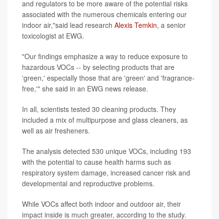
and regulators to be more aware of the potential risks
associated with the numerous chemicals entering our
indoor air,"said lead research
Alexis Temkin
, a senior
toxicologist at EWG.
"Our findings emphasize a way to reduce exposure to
hazardous VOCs -- by selecting products that are
'green,' especially those that are 'green' and 'fragrance-
free,'" she said in an EWG news release.
In all, scientists tested 30 cleaning products. They
included a mix of multipurpose and glass cleaners, as
well as air fresheners.
The analysis detected 530 unique VOCs, including 193
with the potential to cause health harms such as
respiratory system damage, increased cancer risk and
developmental and reproductive problems.
While VOCs affect both indoor and outdoor air, their
impact inside is much greater, according to the study.