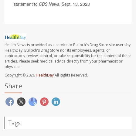
statement to
CBS News
, Sept. 13, 2023
Health News is provided as a service to Bulloch's Drug Store site users by
HealthDay. Bulloch's Drug Store nor its employees, agents, or
contractors, review, control, or take responsibility for the content of these
articles. Please seek medical advice directly from your pharmacist or
physician.
Copyright © 2026
HealthDay
All Rights Reserved.
Share
Tags