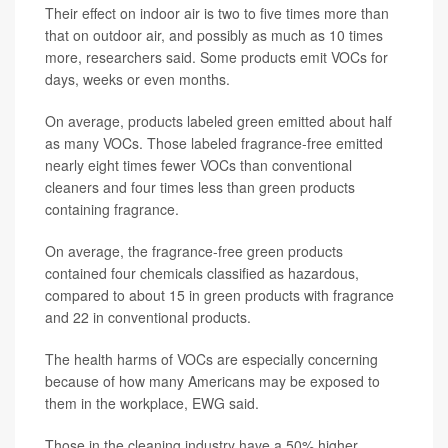
Their effect on indoor air is two to five times more than
that on outdoor air, and possibly as much as 10 times
more, researchers said. Some products emit VOCs for
days, weeks or even months.
On average, products labeled green emitted about half
as many VOCs. Those labeled fragrance-free emitted
nearly eight times fewer VOCs than conventional
cleaners and four times less than green products
containing fragrance.
On average, the fragrance-free green products
contained four chemicals classified as hazardous,
compared to about 15 in green products with fragrance
and 22 in conventional products.
The health harms of VOCs are especially concerning
because of how many Americans may be exposed to
them in the workplace, EWG said.
Those in the cleaning industry have a 50% higher