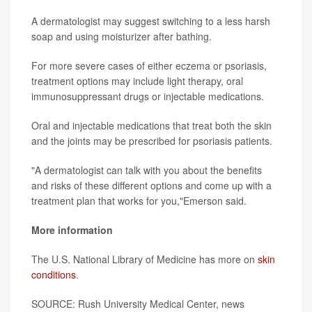
A dermatologist may suggest switching to a less harsh
soap and using moisturizer after bathing.
For more severe cases of either eczema or psoriasis,
treatment options may include light therapy, oral
immunosuppressant drugs or injectable medications.
Oral and injectable medications that treat both the skin
and the joints may be prescribed for psoriasis patients.
"A dermatologist can talk with you about the benefits
and risks of these different options and come up with a
treatment plan that works for you,"Emerson said.
More information
The U.S. National Library of Medicine has more on
skin
conditions
.
SOURCE: Rush University Medical Center, news