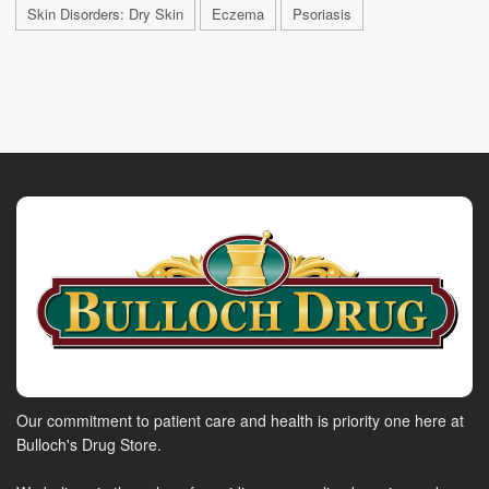
Skin Disorders: Dry Skin
Eczema
Psoriasis
Our commitment to patient care and health is priority one here at
Bulloch's Drug Store.