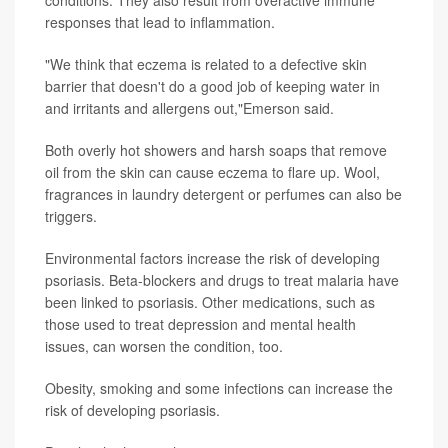
responses that lead to inflammation.
"We think that eczema is related to a defective skin
barrier that doesn't do a good job of keeping water in
and irritants and allergens out,"Emerson said.
Both overly hot showers and harsh soaps that remove
oil from the skin can cause eczema to flare up. Wool,
fragrances in laundry detergent or perfumes can also be
triggers.
Environmental factors increase the risk of developing
psoriasis. Beta-blockers and drugs to treat malaria have
been linked to psoriasis. Other medications, such as
those used to treat depression and mental health
issues, can worsen the condition, too.
Obesity, smoking and some infections can increase the
risk of developing psoriasis.