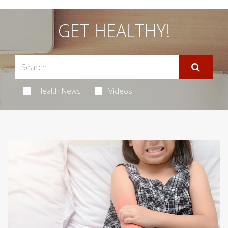
GET HEALTHY!
Health News
Videos