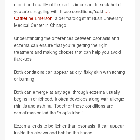
mood and quality of life, so it's important to seek help if
you are struggling with these conditions,"said
Dr.
Catherine Emerson
, a dermatologist at Rush University
Medical Center in Chicago.
Understanding the differences between psoriasis and
eczema can ensure that you're getting the right
treatment and making choices that can help you avoid
flare-ups.
Both conditions can appear as dry, flaky skin with itching
or burning.
Both can emerge at any age, through eczema usually
begins in childhood. It often develops along with allergic
rhinitis and asthma. Together these conditions are
sometimes called the "atopic triad."
Eczema tends to be itchier than psoriasis. It can appear
inside the elbows and behind the knees.