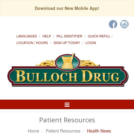
Download our New Mobile App!
LANGUAGES
HELP
PILL IDENTIFIER
QUICK REFILL
LOCATION / HOURS
SIGN UP TODAY!
LOGIN
Toggle
Navigation
Patient Resources
Home
Patient Resources
Health News