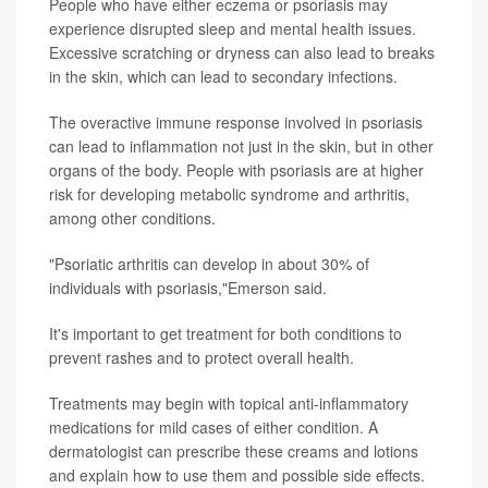
People who have either eczema or psoriasis may
experience disrupted sleep and mental health issues.
Excessive scratching or dryness can also lead to breaks
in the skin, which can lead to secondary infections.
The overactive immune response involved in psoriasis
can lead to inflammation not just in the skin, but in other
organs of the body. People with psoriasis are at higher
risk for developing metabolic syndrome and arthritis,
among other conditions.
"Psoriatic arthritis can develop in about 30% of
individuals with psoriasis,"Emerson said.
It's important to get treatment for both conditions to
prevent rashes and to protect overall health.
Treatments may begin with topical anti-inflammatory
medications for mild cases of either condition. A
dermatologist can prescribe these creams and lotions
and explain how to use them and possible side effects.