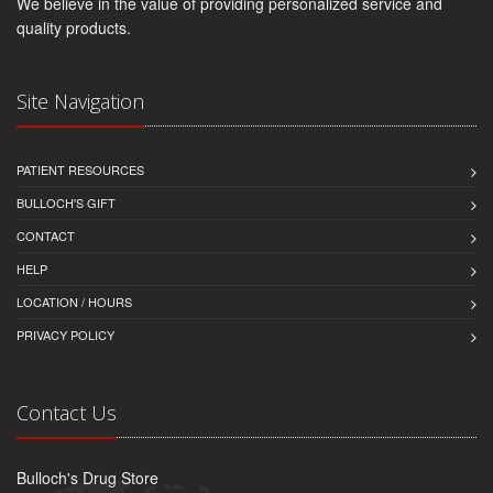
We believe in the value of providing personalized service and
quality products.
Site Navigation
PATIENT RESOURCES
BULLOCH'S GIFT
CONTACT
HELP
LOCATION / HOURS
PRIVACY POLICY
Contact Us
Bulloch's Drug Store