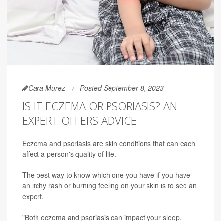
Cara Murez
Posted September 8, 2023
IS IT ECZEMA OR PSORIASIS? AN
EXPERT OFFERS ADVICE
Eczema and psoriasis are skin conditions that can each
affect a person's quality of life.
The best way to know which one you have if you have
an itchy rash or burning feeling on your skin is to see an
expert.
"Both eczema and psoriasis can impact your sleep,