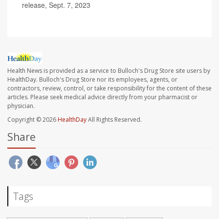
release, Sept. 7, 2023
Health News is provided as a service to Bulloch's Drug Store site users by
HealthDay. Bulloch's Drug Store nor its employees, agents, or
contractors, review, control, or take responsibility for the content of these
articles. Please seek medical advice directly from your pharmacist or
physician.
Copyright © 2026
HealthDay
All Rights Reserved.
Share
Tags