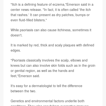
"Itch is a defining feature of eczema,"Emerson said in a
center news release. "In fact, it is often called 'the itch
that rashes.' It can present as dry patches, bumps or
even fluid-filled blisters."
While psoriasis can also cause itchiness, sometimes it
doesn't.
It is marked by red, thick and scaly plaques with defined
edges.
"Psoriasis classically involves the scalp, elbows and
knees but can also involve skin folds such as in the groin
or genital region, as well as the hands and
feet,"Emerson said.
It's easy for a dermatologist to tell the difference
between the two.
Genetics and environmental factors underlie both
conditions. They also result from overactive immune