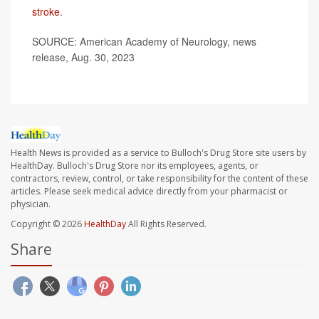
stroke
.
SOURCE: American Academy of Neurology, news
release, Aug. 30, 2023
Health News is provided as a service to Bulloch's Drug Store site users by
HealthDay. Bulloch's Drug Store nor its employees, agents, or
contractors, review, control, or take responsibility for the content of these
articles. Please seek medical advice directly from your pharmacist or
physician.
Copyright © 2026
HealthDay
All Rights Reserved.
Share