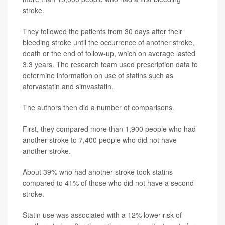
stroke.
They followed the patients from 30 days after their
bleeding stroke until the occurrence of another stroke,
death or the end of follow-up, which on average lasted
3.3 years. The research team used prescription data to
determine information on use of statins such as
atorvastatin and simvastatin.
The authors then did a number of comparisons.
First, they compared more than 1,900 people who had
another stroke to 7,400 people who did not have
another stroke.
About 39% who had another stroke took statins
compared to 41% of those who did not have a second
stroke.
Statin use was associated with a 12% lower risk of