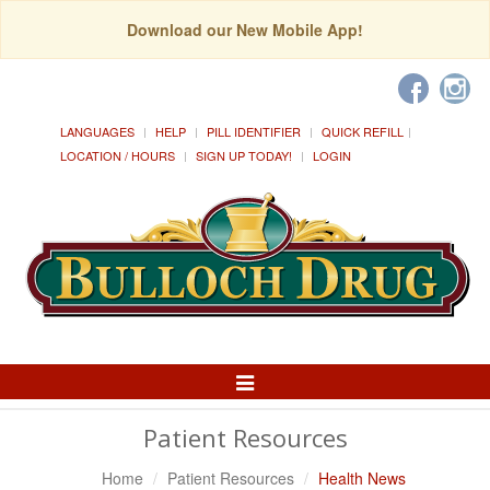
Download our New Mobile App!
LANGUAGES
HELP
PILL IDENTIFIER
QUICK REFILL
LOCATION / HOURS
SIGN UP TODAY!
LOGIN
Toggle
Navigation
Patient Resources
Home
Patient Resources
Health News