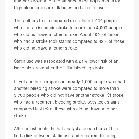
another stroke after the authors made adjustments for
high blood pressure, diabetes and alcohol use.
The authors then compared more than 1,000 people
who had an ischemic stroke to more than 4,000 people
who did not have another stroke. About 40% of those
who had a stroke took statins compared to 42% of those
who did not have another stroke.
Statin use was associated with a 21% lower risk of an
ischemic stroke after the initial bleeding stroke.
In yet another comparison, nearly 1,000 people who had
another bleeding stroke were compared to more than
3,700 people who did not have another stroke. Of those
who had a recurrent bleeding stroke, 39% took statins
compared to 41% of those who did not have another
stroke.
After adjustments, in that analysis researchers did not
find a link between statin use and recurrent bleeding