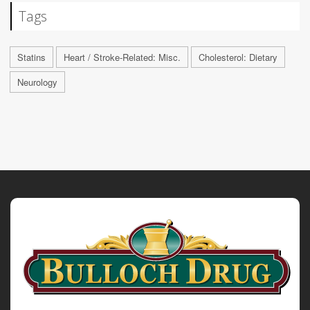
Tags
Statins
Heart / Stroke-Related: Misc.
Cholesterol: Dietary
Neurology