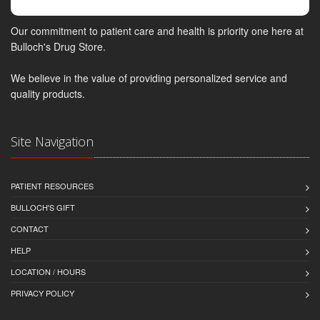
Our commitment to patient care and health is priority one here at
Bulloch's Drug Store.
We believe in the value of providing personalized service and
quality products.
Site Navigation
PATIENT RESOURCES
BULLOCH'S GIFT
CONTACT
HELP
LOCATION / HOURS
PRIVACY POLICY