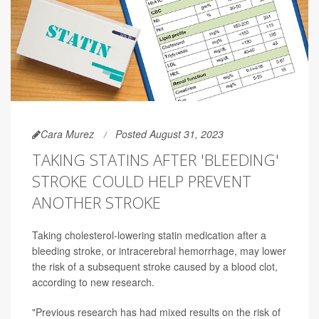
Cara Murez
Posted August 31, 2023
TAKING STATINS AFTER 'BLEEDING'
STROKE COULD HELP PREVENT
ANOTHER STROKE
Taking cholesterol-lowering statin medication after a
bleeding stroke, or intracerebral hemorrhage, may lower
the risk of a subsequent stroke caused by a blood clot,
according to new research.
"Previous research has had mixed results on the risk of