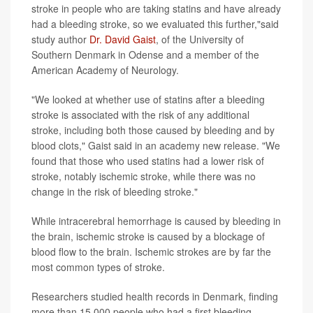
stroke in people who are taking statins and have already
had a bleeding stroke, so we evaluated this further,"said
study author
Dr. David Gaist
, of the University of
Southern Denmark in Odense and a member of the
American Academy of Neurology.
"We looked at whether use of statins after a bleeding
stroke is associated with the risk of any additional
stroke, including both those caused by bleeding and by
blood clots," Gaist said in an academy new release. "We
found that those who used statins had a lower risk of
stroke, notably ischemic stroke, while there was no
change in the risk of bleeding stroke."
While intracerebral hemorrhage is caused by bleeding in
the brain, ischemic stroke is caused by a blockage of
blood flow to the brain. Ischemic strokes are by far the
most common types of stroke.
Researchers studied health records in Denmark, finding
more than 15,000 people who had a first bleeding