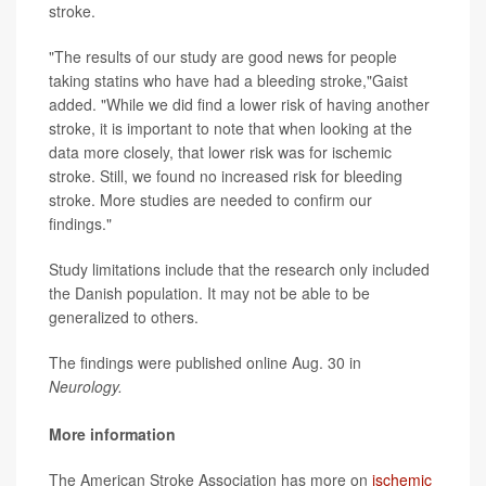
stroke.
"The results of our study are good news for people
taking statins who have had a bleeding stroke,"Gaist
added. "While we did find a lower risk of having another
stroke, it is important to note that when looking at the
data more closely, that lower risk was for ischemic
stroke. Still, we found no increased risk for bleeding
stroke. More studies are needed to confirm our
findings."
Study limitations include that the research only included
the Danish population. It may not be able to be
generalized to others.
The findings were published online Aug. 30 in
Neurology.
More information
The American Stroke Association has more on
ischemic