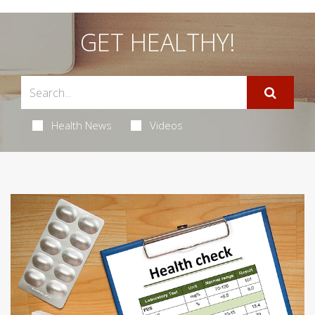
GET HEALTHY!
Health News
Videos