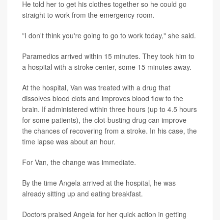
He told her to get his clothes together so he could go
straight to work from the emergency room.
"I don't think you're going to go to work today," she said.
Paramedics arrived within 15 minutes. They took him to
a hospital with a stroke center, some 15 minutes away.
At the hospital, Van was treated with a drug that
dissolves blood clots and improves blood flow to the
brain. If administered within three hours (up to 4.5 hours
for some patients), the clot-busting drug can improve
the chances of recovering from a stroke. In his case, the
time lapse was about an hour.
For Van, the change was immediate.
By the time Angela arrived at the hospital, he was
already sitting up and eating breakfast.
Doctors praised Angela for her quick action in getting