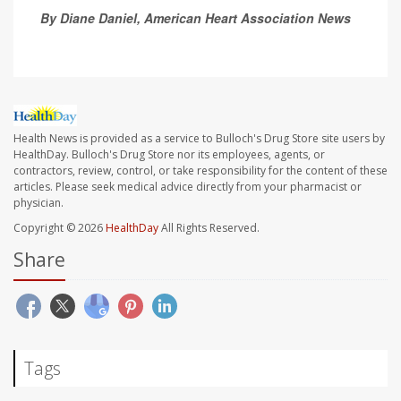
By Diane Daniel, American Heart Association News
Health News is provided as a service to Bulloch's Drug Store site users by
HealthDay. Bulloch's Drug Store nor its employees, agents, or
contractors, review, control, or take responsibility for the content of these
articles. Please seek medical advice directly from your pharmacist or
physician.
Copyright © 2026
HealthDay
All Rights Reserved.
Share
Tags