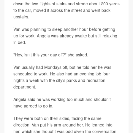
down the two flights of stairs and strode about 200 yards
to the car, moved it across the street and went back
upstairs.
Van was planning to sleep another hour before getting
up for work. Angela was already awake but still relaxing
in bed.
"Hey, isn't this your day off?" she asked.
Van usually had Mondays off, but he told her he was
scheduled to work. He also had an evening job four
nights a week with the city's parks and recreation
department.
Angela said he was working too much and shouldn't
have agreed to go in.
They were both on their sides, facing the same
direction. Van put his arm around her. He leaned into
her, which she thought was odd given the conversation.