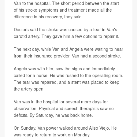
Van to the hospital. The short period between the start
of his stroke symptoms and treatment made all the
difference in his recovery, they said.
Doctors said the stroke was caused by a tear in Van's
carotid artery. They gave him a few options to repair it.
The next day, while Van and Angela were waiting to hear
from their insurance provider, Van had a second stroke.
Angela was with him, saw the signs and immediately
called for a nurse. He was rushed to the operating room.
The tear was repaired, and a stent was placed to keep
the artery open.
Van was in the hospital for several more days for
observation. Physical and speech therapists saw no
deficits. By Saturday, he was back home.
On Sunday, Van power walked around Aliso Viejo. He
was ready to return to work on Monday.