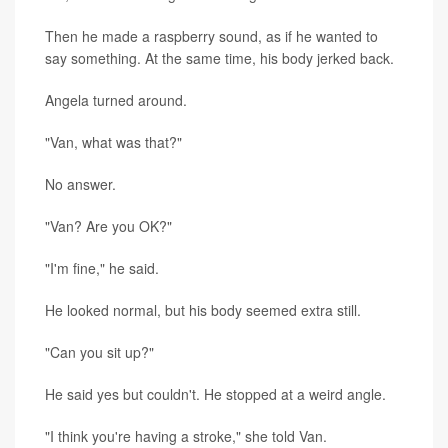
Then he made a raspberry sound, as if he wanted to
say something. At the same time, his body jerked back.
Angela turned around.
"Van, what was that?"
No answer.
"Van? Are you OK?"
"I'm fine," he said.
He looked normal, but his body seemed extra still.
"Can you sit up?"
He said yes but couldn't. He stopped at a weird angle.
"I think you're having a stroke," she told Van.