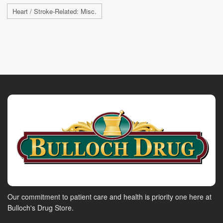
Heart / Stroke-Related: Misc.
Our commitment to patient care and health is priority one here at
Bulloch's Drug Store.