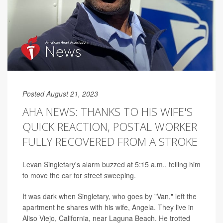
Posted August 21, 2023
AHA NEWS: THANKS TO HIS WIFE'S
QUICK REACTION, POSTAL WORKER
FULLY RECOVERED FROM A STROKE
Levan Singletary's alarm buzzed at 5:15 a.m., telling him
to move the car for street sweeping.
It was dark when Singletary, who goes by "Van," left the
apartment he shares with his wife, Angela. They live in
Aliso Viejo, California, near Laguna Beach. He trotted