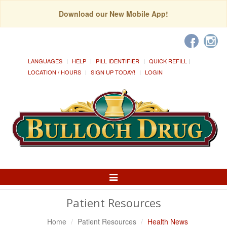
Download our New Mobile App!
LANGUAGES
HELP
PILL IDENTIFIER
QUICK REFILL
LOCATION / HOURS
SIGN UP TODAY!
LOGIN
Toggle
Navigation
Patient Resources
Home
Patient Resources
Health News