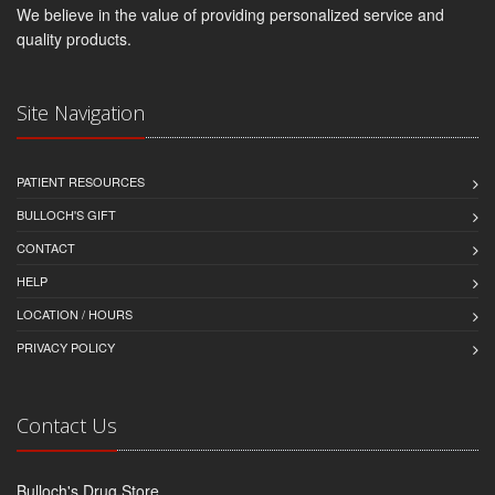
We believe in the value of providing personalized service and
quality products.
Site Navigation
PATIENT RESOURCES
BULLOCH'S GIFT
CONTACT
HELP
LOCATION / HOURS
PRIVACY POLICY
Contact Us
Bulloch's Drug Store