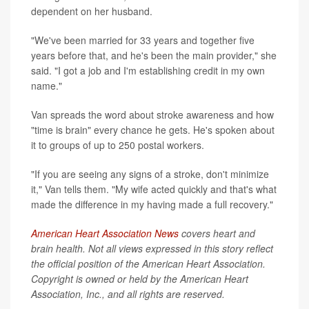
dependent on her husband.
"We've been married for 33 years and together five
years before that, and he's been the main provider," she
said. "I got a job and I'm establishing credit in my own
name."
Van spreads the word about stroke awareness and how
"time is brain" every chance he gets. He's spoken about
it to groups of up to 250 postal workers.
"If you are seeing any signs of a stroke, don't minimize
it," Van tells them. "My wife acted quickly and that's what
made the difference in my having made a full recovery."
American Heart Association News
covers heart and
brain health. Not all views expressed in this story reflect
the official position of the American Heart Association.
Copyright is owned or held by the American Heart
Association, Inc., and all rights are reserved.