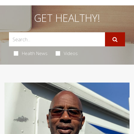
GET HEALTHY!
Health News
Videos