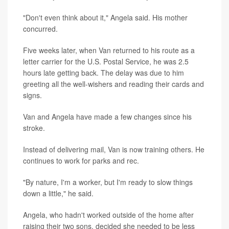
"Don't even think about it," Angela said. His mother
concurred.
Five weeks later, when Van returned to his route as a
letter carrier for the U.S. Postal Service, he was 2.5
hours late getting back. The delay was due to him
greeting all the well-wishers and reading their cards and
signs.
Van and Angela have made a few changes since his
stroke.
Instead of delivering mail, Van is now training others. He
continues to work for parks and rec.
"By nature, I'm a worker, but I'm ready to slow things
down a little," he said.
Angela, who hadn't worked outside of the home after
raising their two sons, decided she needed to be less