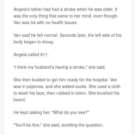
Angela's father had had a stroke when he was older. It
was the only thing that came to her mind, even though
Van was 54 with no health issues.
Van said he felt normal. Seconds later, the left side of his
body began to droop.
Angela called 911.
"I think my husband's having a stroke," she said.
She then bustled to get him ready for the hospital. Van
was in pajamas, and she added socks. She used a cloth
to wash his face, then rubbed in lotion. She brushed his
beard.
He kept asking her, "What do you see?"
"You'll be fine," she said, avoiding the question.