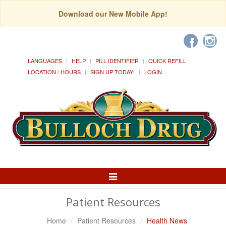
Download our New Mobile App!
LANGUAGES
HELP
PILL IDENTIFIER
QUICK REFILL
LOCATION / HOURS
SIGN UP TODAY!
LOGIN
Toggle
Navigation
Patient Resources
Home
Patient Resources
Health News