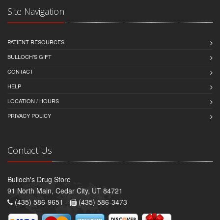
Site Navigation
PATIENT RESOURCES
BULLOCH'S GIFT
CONTACT
HELP
LOCATION / HOURS
PRIVACY POLICY
Contact Us
Bulloch's Drug Store
91 North Main, Cedar City, UT 84721
(435) 586-9651 -
(435) 586-3473