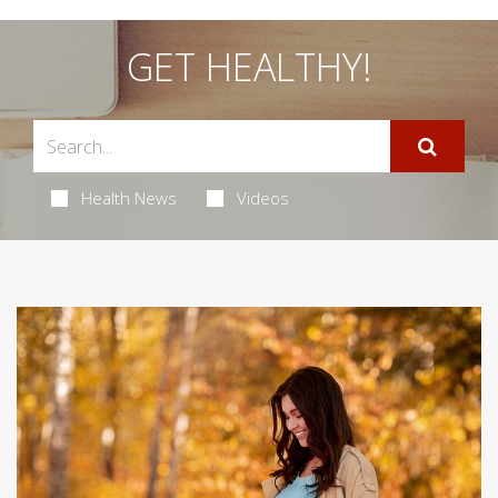
GET HEALTHY!
Health News
Videos