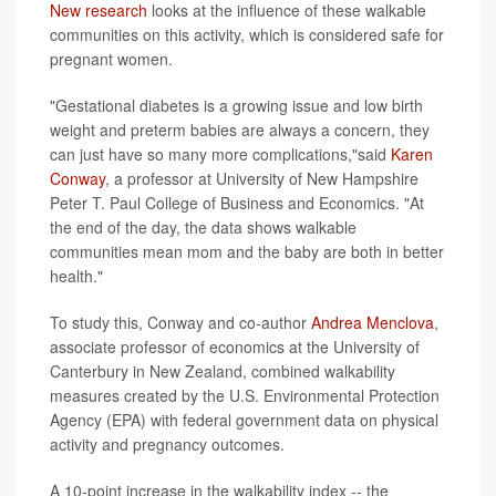
New research
looks at the influence of these walkable
communities on this activity, which is considered safe for
pregnant women.
"Gestational diabetes is a growing issue and low birth
weight and preterm babies are always a concern, they
can just have so many more complications,"said
Karen
Conway
, a professor at University of New Hampshire
Peter T. Paul College of Business and Economics. "At
the end of the day, the data shows walkable
communities mean mom and the baby are both in better
health."
To study this, Conway and co-author
Andrea Menclova
,
associate professor of economics at the University of
Canterbury in New Zealand, combined walkability
measures created by the U.S. Environmental Protection
Agency (EPA) with federal government data on physical
activity and pregnancy outcomes.
A 10-point increase in the walkability index -- the