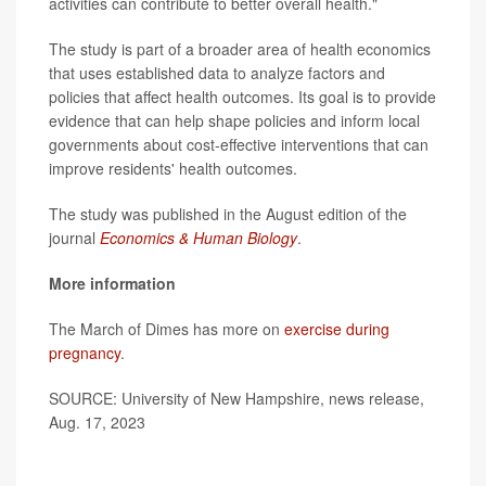
activities can contribute to better overall health."
The study is part of a broader area of health economics
that uses established data to analyze factors and
policies that affect health outcomes. Its goal is to provide
evidence that can help shape policies and inform local
governments about cost-effective interventions that can
improve residents' health outcomes.
The study was published in the August edition of the
journal
Economics & Human Biology
.
More information
The March of Dimes has more on
exercise during
pregnancy
.
SOURCE: University of New Hampshire, news release,
Aug. 17, 2023