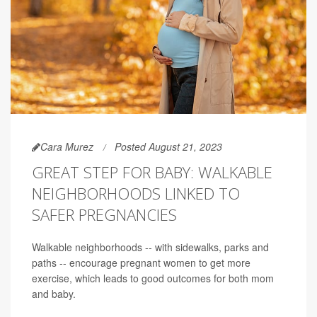
Cara Murez
Posted August 21, 2023
GREAT STEP FOR BABY: WALKABLE
NEIGHBORHOODS LINKED TO
SAFER PREGNANCIES
Walkable neighborhoods -- with sidewalks, parks and
paths -- encourage pregnant women to get more
exercise, which leads to good outcomes for both mom
and baby.