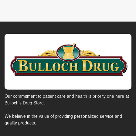
Our commitment to patient care and health is priority one here at
Bulloch's Drug Store.
We believe in the value of providing personalized service and
quality products.