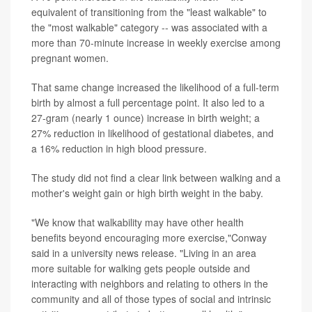
equivalent of transitioning from the "least walkable" to
the "most walkable" category -- was associated with a
more than 70-minute increase in weekly exercise among
pregnant women.
That same change increased the likelihood of a full-term
birth by almost a full percentage point. It also led to a
27-gram (nearly 1 ounce) increase in birth weight; a
27% reduction in likelihood of gestational diabetes, and
a 16% reduction in high blood pressure.
The study did not find a clear link between walking and a
mother's weight gain or high birth weight in the baby.
"We know that walkability may have other health
benefits beyond encouraging more exercise,"Conway
said in a university news release. "Living in an area
more suitable for walking gets people outside and
interacting with neighbors and relating to others in the
community and all of those types of social and intrinsic