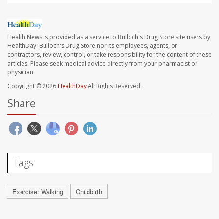
Health News is provided as a service to Bulloch's Drug Store site users by
HealthDay. Bulloch's Drug Store nor its employees, agents, or
contractors, review, control, or take responsibility for the content of these
articles. Please seek medical advice directly from your pharmacist or
physician.
Copyright © 2026
HealthDay
All Rights Reserved.
Share
Tags
Exercise: Walking
Childbirth