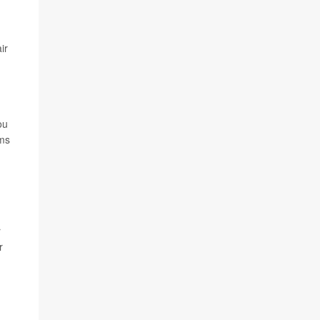
ir
ou
rms
r
r