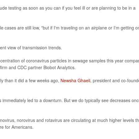
de testing as soon as you can if you feel ill or are planning to be in a
 cases are still low, "but if I'm traveling on an airplane or I'm getting o
ent view of transmission trends.
oncentration of coronavirus particles in sewage samples this year compa
 firm and CDC partner Biobot Analytics.
y than it did a few weeks ago,
Newsha Ghaeli
, president and co-found
as immediately led to a downturn. But we do typically see decreases on
ovirus, norovirus and rotavirus are circulating at much higher levels th
re for Americans.