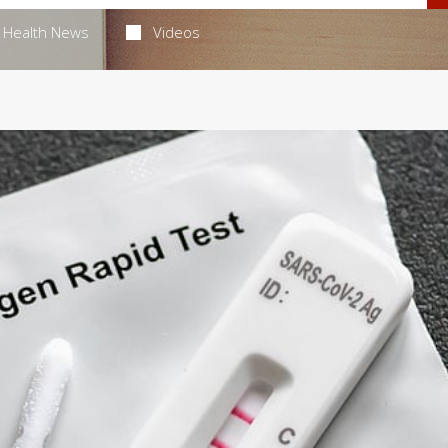
Health News
Videos