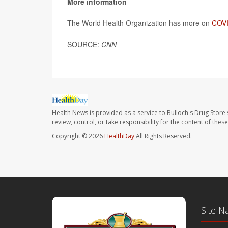
More information
The World Health Organization has more on
COVI
SOURCE:
CNN
Health News is provided as a service to Bulloch's Drug Store 
review, control, or take responsibility for the content of the
Copyright © 2026
HealthDay
All Rights Reserved.
Site N