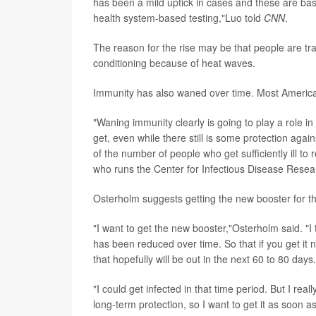
has been a mild uptick in cases and these are b
health system-based testing,"Luo told
CNN
.
The reason for the rise may be that people are tr
conditioning because of heat waves.
Immunity has also waned over time. Most America
"Waning immunity clearly is going to play a role in 
get, even while there still is some protection aga
of the number of people who
get sufficiently ill to
who runs the Center for Infectious Disease Resear
Osterholm suggests getting the new booster for t
"I want to get the new booster,"Osterholm said. "I 
has been reduced over time. So that if you get it 
that hopefully will be out in the next 60 to 80 days.
"I could get infected in that time period. But I rea
long-term protection, so I want to get it as soon a