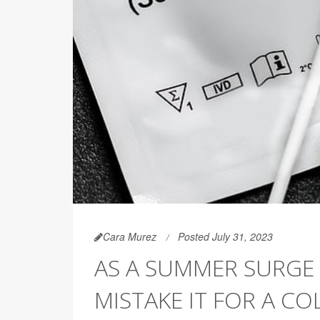
Cara Murez
Posted July 31, 2023
AS A SUMMER SURGE 
MISTAKE IT FOR A CO