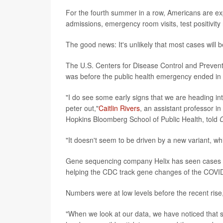
For the fourth summer in a row, Americans are ex
admissions, emergency room visits, test positivit
The good news: It's unlikely that most cases will b
The U.S. Centers for Disease Control and Prevent
was before the public health emergency ended in
"I do see some early signs that we are heading in
peter out,"
Caitlin Rivers
, an assistant professor 
Hopkins Bloomberg School of Public Health, told
"It doesn't seem to be driven by a new variant, wh
Gene sequencing company Helix has seen cases 
helping the CDC track gene changes of the COVID
Numbers were at low levels before the recent ris
"When we look at our data, we have noticed that s