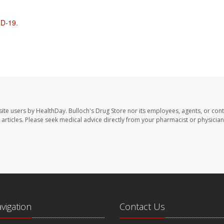
D-19
.
site users by HealthDay. Bulloch's Drug Store nor its employees, agents, or cont
se articles. Please seek medical advice directly from your pharmacist or physician
avigation
Contact Us