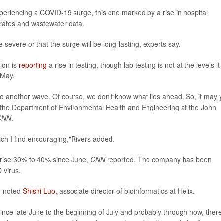
periencing a COVID-19 surge, this one marked by a rise in hospital
y rates and wastewater data.
e severe or that the surge will be long-lasting, experts say.
ion is
reporting
a rise in testing, though lab testing is not at the levels it
 May.
to another wave. Of course, we don't know what lies ahead. So, it may 
in the Department of Environmental Health and Engineering at the John
CNN
.
ich I find encouraging,"Rivers added.
rise 30% to 40% since June,
CNN
reported. The company has been
 virus.
e, noted
Shishi Luo,
associate director of bioinformatics at Helix.
ince late June to the beginning of July and probably through now, ther