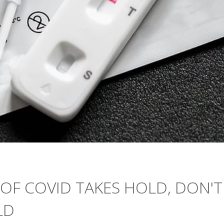
OF COVID TAKES HOLD, DON'T
LD