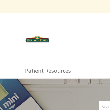
Patient Resources