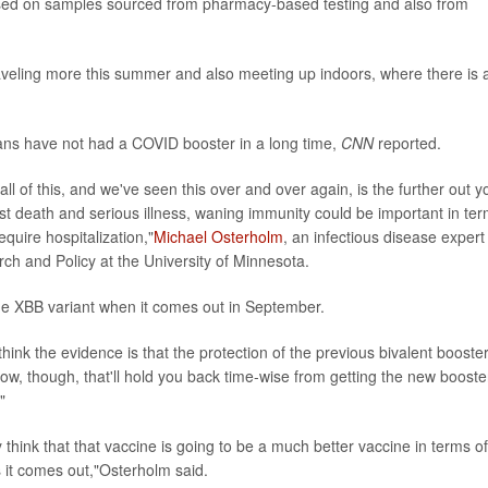
ased on samples sourced from pharmacy-based testing and also from
aveling more this summer and also meeting up indoors, where there is a
ns have not had a COVID booster in a long time,
CNN
reported.
all of this, and we've seen this over and over again, is the further out y
inst death and serious illness, waning immunity could be important in te
 require hospitalization,"
Michael Osterholm
, an infectious disease expert
ch and Policy at the University of Minnesota.
he XBB variant when it comes out in September.
think the evidence is that the protection of the previous bivalent booste
now, though, that'll hold you back time-wise from getting the new booste
"
lly think that that vaccine is going to be a much better vaccine in terms of
s it comes out,"Osterholm said.