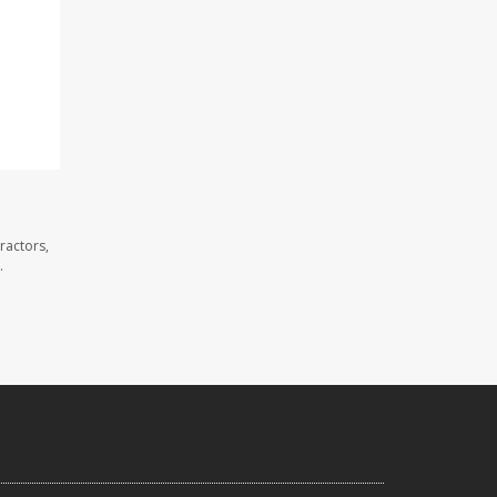
ractors,
.