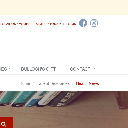
LOCATION / HOURS
SIGN UP TODAY!
LOGIN
CES
BULLOCH'S GIFT
CONTACT
Home
Patient Resources
Health News