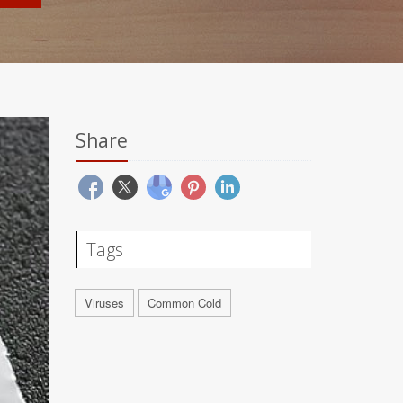
Share
Tags
Viruses
Common Cold