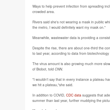
Ways to help prevent infection from spreading inclu
crowded area.
Rivers said she's not wearing a mask in public while
the metro, I would definitely want my mask on."
Meanwhile, wastewater data is providing a consist
Despite the rise, there are about one-third the c
to last year, according to data from biotechnology
The virus amount is also growing much more slowl
of Biobot, told
CNN
.
"I wouldn't say that in every instance a plateau h
we hit a plateau,"she said.
In addition to COVID,
CDC data
suggests that aden
summer than last year, further muddying the pictu