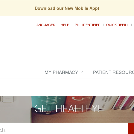
Download our New Mobile App!
LANGUAGES
HELP
PILL IDENTIFIER
QUICK REFILL
MY PHARMACY
PATIENT RESOUR
GET HEALTHY!