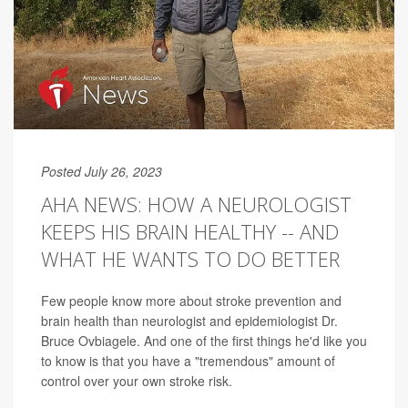
Posted July 26, 2023
AHA NEWS: HOW A NEUROLOGIST
KEEPS HIS BRAIN HEALTHY -- AND
WHAT HE WANTS TO DO BETTER
Few people know more about stroke prevention and
brain health than neurologist and epidemiologist Dr.
Bruce Ovbiagele. And one of the first things he'd like you
to know is that you have a "tremendous" amount of
control over your own stroke risk.