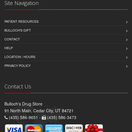
Site Navigation
PATIENT RESOURCES
BULLOCH'S GIFT
CONTACT
HELP
LOCATION / HOURS
PRIVACY POLICY
Contact Us
Bulloch's Drug Store
91 North Main, Cedar City, UT 84721
(435) 586-9651 -
(435) 586-3473