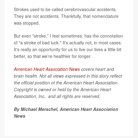
Strokes used to be called cerebrovascular accidents.
They are not accidents. Thankfully, that nomenclature
was stopped.
But even "stroke," I feel sometimes, has the connotation
of "a stroke of bad luck." It's actually not, in most cases.
It's really an opportunity for us to live our lives a little bit
better, so that we're healthier for longer.
American Heart Association News
covers heart and
brain health. Not all views expressed in this story reflect
the official position of the American Heart Association.
Copyright is owned or held by the American Heart
Association, Inc., and all rights are reserved.
By Michael Merschel, American Heart Association
News