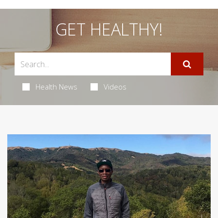
GET HEALTHY!
Health News
Videos