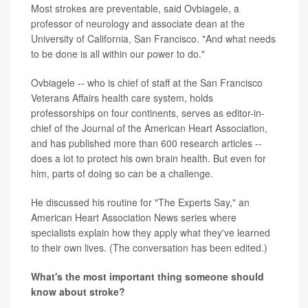
Most strokes are preventable, said Ovbiagele, a
professor of neurology and associate dean at the
University of California, San Francisco. "And what needs
to be done is all within our power to do."
Ovbiagele -- who is chief of staff at the San Francisco
Veterans Affairs health care system, holds
professorships on four continents, serves as editor-in-
chief of the Journal of the American Heart Association,
and has published more than 600 research articles --
does a lot to protect his own brain health. But even for
him, parts of doing so can be a challenge.
He discussed his routine for "The Experts Say," an
American Heart Association News series where
specialists explain how they apply what they've learned
to their own lives. (The conversation has been edited.)
What's the most important thing someone should
know about stroke?