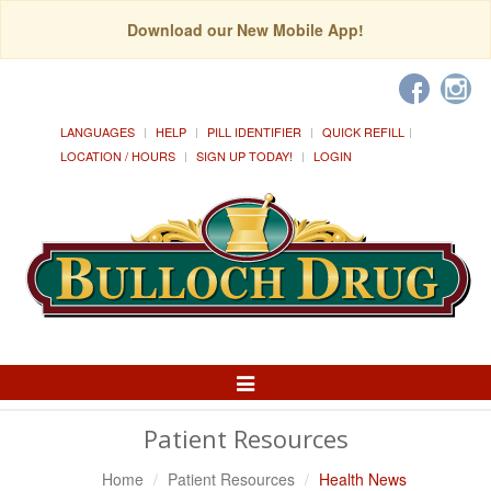
Download our New Mobile App!
LANGUAGES
HELP
PILL IDENTIFIER
QUICK REFILL
LOCATION / HOURS
SIGN UP TODAY!
LOGIN
Toggle
Navigation
Patient Resources
Home
Patient Resources
Health News