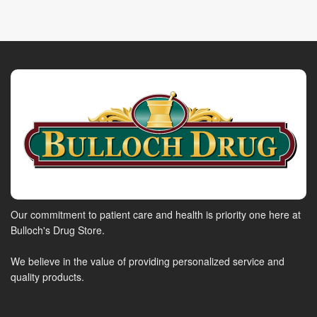
Our commitment to patient care and health is priority one here at
Bulloch's Drug Store.
We believe in the value of providing personalized service and
quality products.