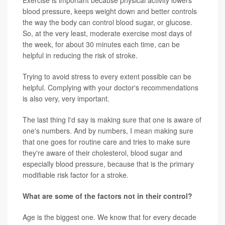
blood pressure, keeps weight down and better controls
the way the body can control blood sugar, or glucose.
So, at the very least, moderate exercise most days of
the week, for about 30 minutes each time, can be
helpful in reducing the risk of stroke.
Trying to avoid stress to every extent possible can be
helpful. Complying with your doctor's recommendations
is also very, very important.
The last thing I'd say is making sure that one is aware of
one's numbers. And by numbers, I mean making sure
that one goes for routine care and tries to make sure
they're aware of their cholesterol, blood sugar and
especially blood pressure, because that is the primary
modifiable risk factor for a stroke.
What are some of the factors not in their control?
Age is the biggest one. We know that for every decade