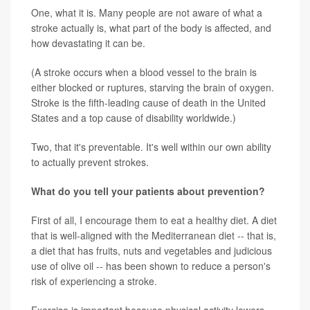
One, what it is. Many people are not aware of what a
stroke actually is, what part of the body is affected, and
how devastating it can be.
(A stroke occurs when a blood vessel to the brain is
either blocked or ruptures, starving the brain of oxygen.
Stroke is the fifth-leading cause of death in the United
States and a top cause of disability worldwide.)
Two, that it's preventable. It's well within our own ability
to actually prevent strokes.
What do you tell your patients about prevention?
First of all, I encourage them to eat a healthy diet. A diet
that is well-aligned with the Mediterranean diet -- that is,
a diet that has fruits, nuts and vegetables and judicious
use of olive oil -- has been shown to reduce a person's
risk of experiencing a stroke.
Exercise is important because physical activity lowers