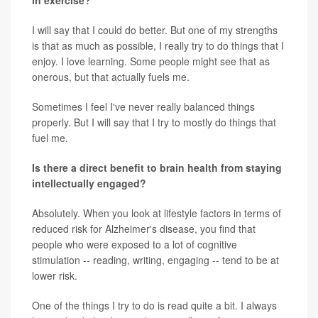
I will say that I could do better. But one of my strengths
is that as much as possible, I really try to do things that I
enjoy. I love learning. Some people might see that as
onerous, but that actually fuels me.
Sometimes I feel I've never really balanced things
properly. But I will say that I try to mostly do things that
fuel me.
Is there a direct benefit to brain health from staying
intellectually engaged?
Absolutely. When you look at lifestyle factors in terms of
reduced risk for Alzheimer's disease, you find that
people who were exposed to a lot of cognitive
stimulation -- reading, writing, engaging -- tend to be at
lower risk.
One of the things I try to do is read quite a bit. I always