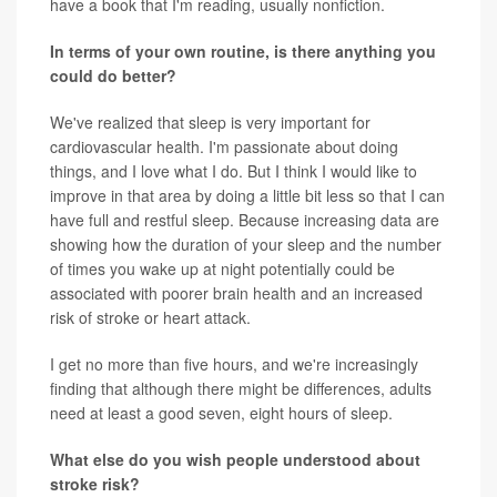
have a book that I'm reading, usually nonfiction.
In terms of your own routine, is there anything you
could do better?
We've realized that sleep is very important for
cardiovascular health. I'm passionate about doing
things, and I love what I do. But I think I would like to
improve in that area by doing a little bit less so that I can
have full and restful sleep. Because increasing data are
showing how the duration of your sleep and the number
of times you wake up at night potentially could be
associated with poorer brain health and an increased
risk of stroke or heart attack.
I get no more than five hours, and we're increasingly
finding that although there might be differences, adults
need at least a good seven, eight hours of sleep.
What else do you wish people understood about
stroke risk?