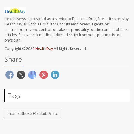
Health News is provided as a service to Bulloch's Drug Store site users by
HealthDay. Bulloch's Drug Store nor its employees, agents, or
contractors, review, control, or take responsibility for the content of these
articles. Please seek medical advice directly from your pharmacist or
physician.
Copyright © 2026
HealthDay
All Rights Reserved.
Share
Tags
Heart / Stroke-Related: Misc.