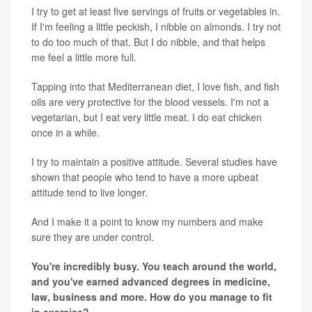
I try to get at least five servings of fruits or vegetables in.
If I'm feeling a little peckish, I nibble on almonds. I try not
to do too much of that. But I do nibble, and that helps
me feel a little more full.
Tapping into that Mediterranean diet, I love fish, and fish
oils are very protective for the blood vessels. I'm not a
vegetarian, but I eat very little meat. I do eat chicken
once in a while.
I try to maintain a positive attitude. Several studies have
shown that people who tend to have a more upbeat
attitude tend to live longer.
And I make it a point to know my numbers and make
sure they are under control.
You're incredibly busy. You teach around the world,
and you've earned advanced degrees in medicine,
law, business and more. How do you manage to fit
in exercise?