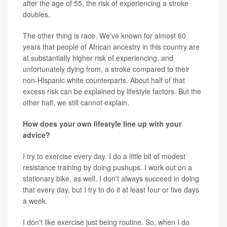
after the age of 55, the risk of experiencing a stroke
doubles.
The other thing is race. We've known for almost 60
years that people of African ancestry in this country are
at substantially higher risk of experiencing, and
unfortunately dying from, a stroke compared to their
non-Hispanic white counterparts. About half of that
excess risk can be explained by lifestyle factors. But the
other half, we still cannot explain.
How does your own lifestyle line up with your
advice?
I try to exercise every day. I do a little bit of modest
resistance training by doing pushups. I work out on a
stationary bike, as well. I don't always succeed in doing
that every day, but I try to do it at least four or five days
a week.
I don't like exercise just being routine. So, when I do