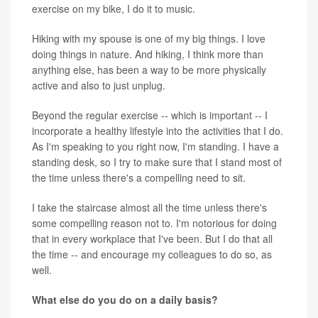
exercise on my bike, I do it to music.
Hiking with my spouse is one of my big things. I love
doing things in nature. And hiking, I think more than
anything else, has been a way to be more physically
active and also to just unplug.
Beyond the regular exercise -- which is important -- I
incorporate a healthy lifestyle into the activities that I do.
As I'm speaking to you right now, I'm standing. I have a
standing desk, so I try to make sure that I stand most of
the time unless there's a compelling need to sit.
I take the staircase almost all the time unless there's
some compelling reason not to. I'm notorious for doing
that in every workplace that I've been. But I do that all
the time -- and encourage my colleagues to do so, as
well.
What else do you do on a daily basis?