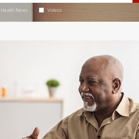
Health News
Videos