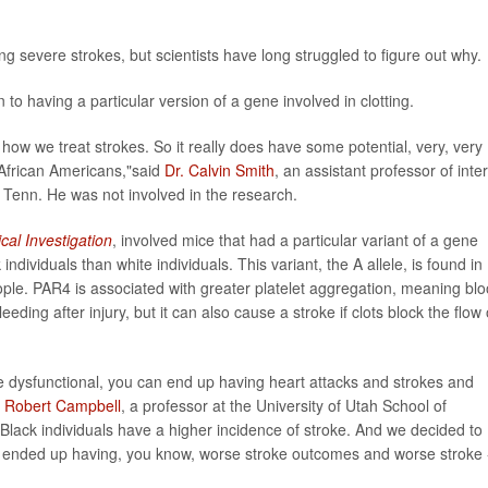
ng severe strokes, but scientists have long struggled to figure out why.
to having a particular version of a gene involved in clotting.
r how we treat strokes. So it really does have some potential, very, very
 African Americans,"said
Dr. Calvin Smith
, an assistant professor of inte
 Tenn. He was not involved in the research.
ical Investigation
, involved mice that had a particular variant of a gene
dividuals than white individuals. This variant, the A allele, is found in
le. PAR4 is associated with greater platelet aggregation, meaning bl
eding after injury, but it can also cause a stroke if clots block the flow 
 dysfunctional, you can end up having heart attacks and strokes and
r
Robert Campbell
, a professor at the University of Utah School of
 Black individuals have a higher incidence of stroke. And we decided to
t] ended up having, you know, worse stroke outcomes and worse stroke 