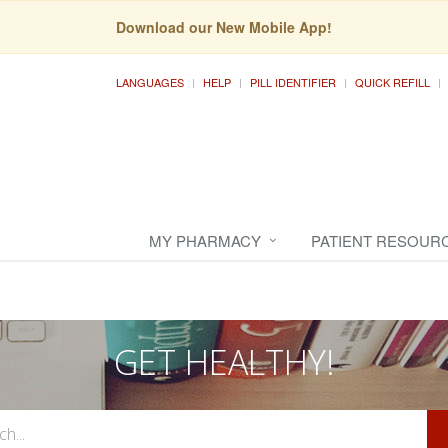
Download our New Mobile App!
LANGUAGES
HELP
PILL IDENTIFIER
QUICK REFILL
MY PHARMACY
PATIENT RESOUR
GET HEALTHY!