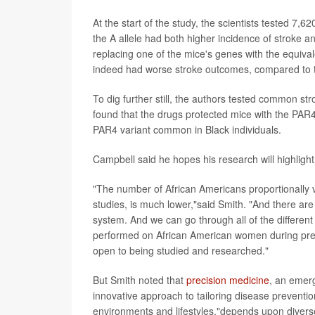
At the start of the study, the scientists tested 7,
the A allele had both higher incidence of stroke an
replacing one of the mice's genes with the equival
indeed had worse stroke outcomes, compared to th
To dig further still, the authors tested common str
found that the drugs protected mice with the PAR4
PAR4 variant common in Black individuals.
Campbell said he hopes his research will highlight 
"The number of African Americans proportionally v
studies, is much lower,"said Smith. "And there are 
system. And we can go through all of the differen
performed on African American women during pregn
open to being studied and researched."
But Smith noted that
precision medicine
, an emerg
innovative approach to tailoring disease preventio
environments and lifestyles,"depends upon diverse p