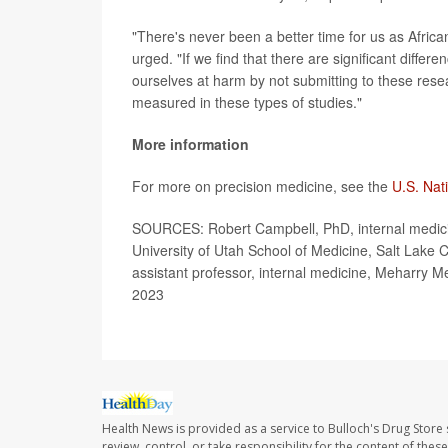
"There's never been a better time for us as African
urged. "If we find that there are significant diffe
ourselves at harm by not submitting to these resea
measured in these types of studies."
More information
For more on precision medicine, see the
U.S. Nat
SOURCES: Robert Campbell, PhD, internal medicine
University of Utah School of Medicine, Salt Lake 
assistant professor, internal medicine, Meharry Me
2023
Health News is provided as a service to Bulloch's Drug Store 
review, control, or take responsibility for the content of the