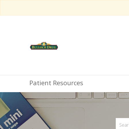
Patient Resources