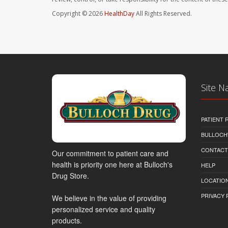
Copyright © 2026
HealthDay
All Rights Reserved.
Site N
PATIENT
BULLOCH'
CONTACT
Our commitment to patient care and
health is priority one here at Bulloch's
HELP
Drug Store.
LOCATION
PRIVACY 
We believe in the value of providing
personalized service and quality
products.