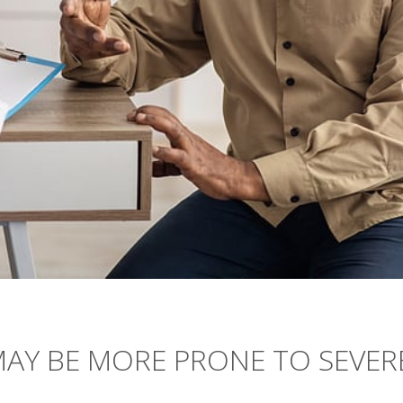
MAY BE MORE PRONE TO SEVER