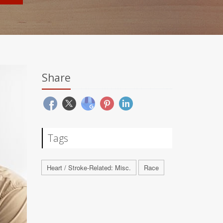
Share
Tags
Heart / Stroke-Related: Misc.
Race