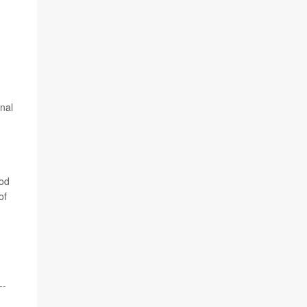
rnal
ood
of
--