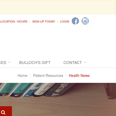
LOCATION / HOURS
SIGN UP TODAY!
LOGIN
CES
BULLOCH'S GIFT
CONTACT
Home
Patient Resources
Health News