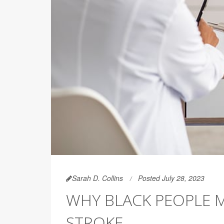
Sarah D. Collins
Posted July 28, 2023
WHY BLACK PEOPLE 
STROKE