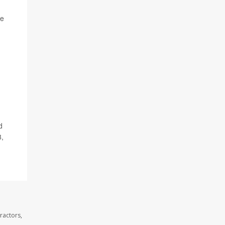
he
d
8,
ractors,
.