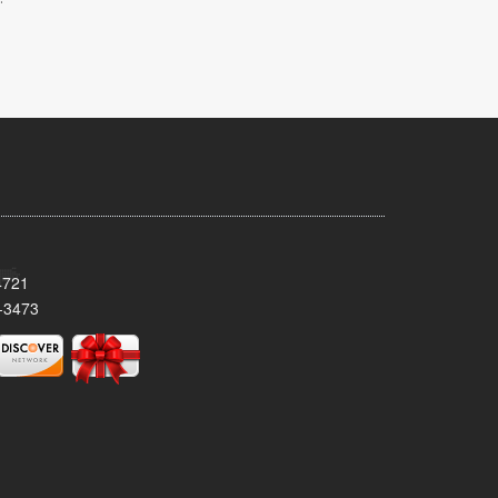
4721
-3473