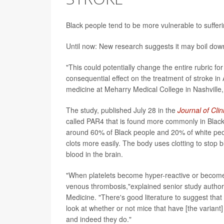
Black people tend to be more vulnerable to sufferi
Until now: New research suggests it may boil down 
"This could potentially change the entire rubric fo
consequential effect on the treatment of stroke in
medicine at Meharry Medical College in Nashville,
The study, published July 28 in the
Journal of Clin
called PAR4 that is found more commonly in Black in
around 60% of Black people and 20% of white peop
clots more easily. The body uses clotting to stop ble
blood in the brain.
"When platelets become hyper-reactive or become
venous thrombosis,"explained senior study autho
Medicine. "There's good literature to suggest that
look at whether or not mice that have [the varian
and indeed they do."