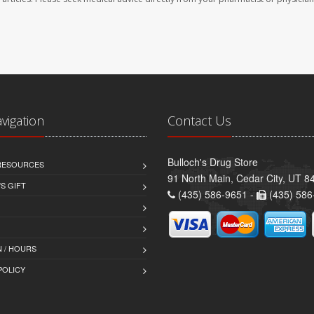
avigation
Contact Us
Bulloch's Drug Store
 RESOURCES
91 North Main, Cedar City, UT 8
S GIFT
(435) 586-9651 -
(435) 586
 / HOURS
POLICY