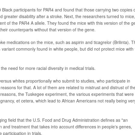
620 Black participants for PAR4 and found that those carrying two copies 
d greater disability after a stroke. Next, the researchers turned to mice
ent of the PAR4 A allele. They found the mice with this version of the 
eir counterparts without that version of the gene.
oke medications on the mice, such as aspirin and ticagrelor (Brilinta). 
 variant commonly found in white people, but did not protect mice with 
the need for more racial diversity in medical trials.
ersus whites proportionally who submit to studies, who participate in
reasons for that. A lot of them are related to mistrust and distrust of th
t reasons, the Tuskegee experiment, the various experiments that were
ancy, et cetera, which lead to African Americans not really being ver
ing field that the U.S. Food and Drug Administration defines as "an
n and treatment that takes into account differences in people's genes,
articipation in trials.