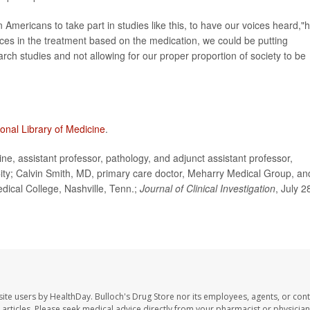
 Americans to take part in studies like this, to have our voices heard,"
rences in the treatment based on the medication, we could be putting
rch studies and not allowing for our proper proportion of society to be
ional Library of Medicine
.
, assistant professor, pathology, and adjunct assistant professor,
City; Calvin Smith, MD, primary care doctor, Meharry Medical Group, an
dical College, Nashville, Tenn.;
Journal of Clinical Investigation
, July 2
site users by HealthDay. Bulloch's Drug Store nor its employees, agents, or cont
se articles. Please seek medical advice directly from your pharmacist or physician