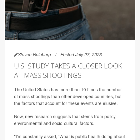
Steven Reinberg
Posted July 27, 2023
U.S. STUDY TAKES A CLOSER LOOK
AT MASS SHOOTINGS
The United States has more than 10 times the number
of mass shootings than other developed countries, but
the factors that account for these events are elusive.
Now, new research suggests that stems from policy,
environmental and socio-cultural factors.
"I'm constantly asked, 'What is public health doing about