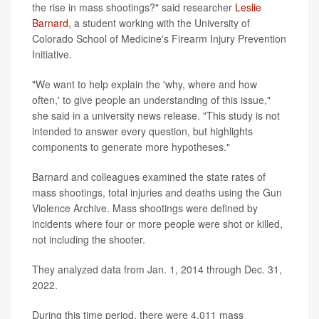
the rise in mass shootings?" said researcher
Leslie
Barnard
, a student working with the University of
Colorado School of Medicine's Firearm Injury Prevention
Initiative.
"We want to help explain the 'why, where and how
often,' to give people an understanding of this issue,"
she said in a university news release. "This study is not
intended to answer every question, but highlights
components to generate more hypotheses."
Barnard and colleagues examined the state rates of
mass shootings, total injuries and deaths using the Gun
Violence Archive. Mass shootings were defined by
incidents where four or more people were shot or killed,
not including the shooter.
They analyzed data from Jan. 1, 2014 through Dec. 31,
2022.
During this time period, there were 4,011 mass