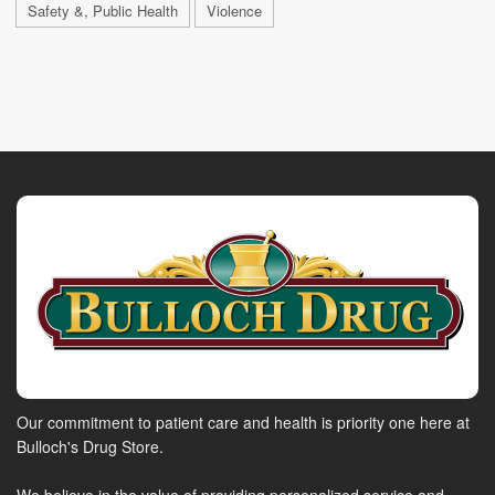
Safety &, Public Health
Violence
Our commitment to patient care and health is priority one here at
Bulloch's Drug Store.
We believe in the value of providing personalized service and