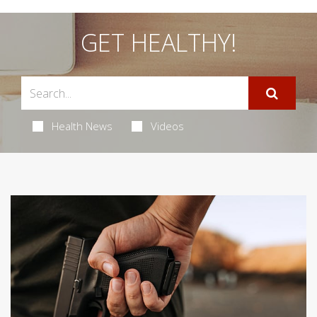
GET HEALTHY!
Health News
Videos