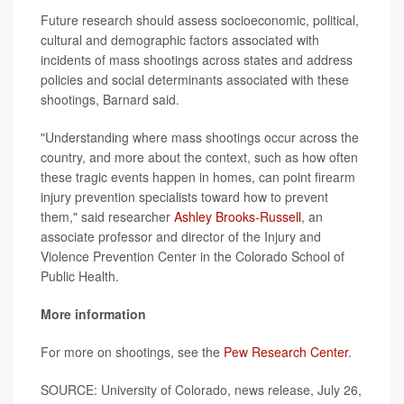
Future research should assess socioeconomic, political,
cultural and demographic factors associated with
incidents of mass shootings across states and address
policies and social determinants associated with these
shootings, Barnard said.
"Understanding where mass shootings occur across the
country, and more about the context, such as how often
these tragic events happen in homes, can point firearm
injury prevention specialists toward how to prevent
them," said researcher
Ashley Brooks-Russell
, an
associate professor and director of the Injury and
Violence Prevention Center in the Colorado School of
Public Health.
More information
For more on shootings, see the
Pew Research Center
.
SOURCE: University of Colorado, news release, July 26,