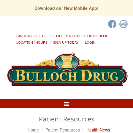
Download our New Mobile App!
LANGUAGES
HELP
PILL IDENTIFIER
QUICK REFILL
LOCATION / HOURS
SIGN UP TODAY!
LOGIN
Toggle
Navigation
Patient Resources
Home
Patient Resources
Health News