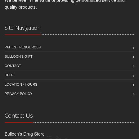
quality products.
Site Navigation
PATIENT RESOURCES
BULLOCH'S GIFT
CONTACT
HELP
LOCATION / HOURS
PRIVACY POLICY
Contact Us
Bulloch's Drug Store