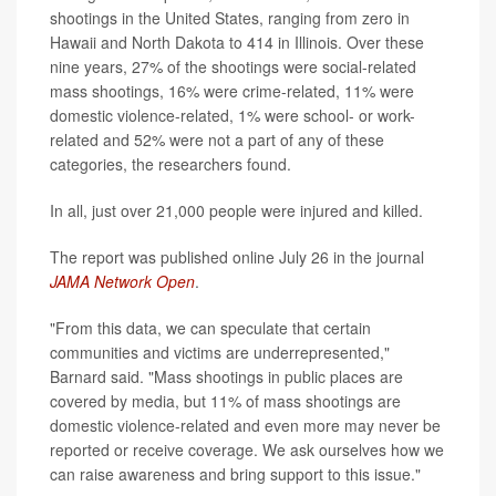
shootings in the United States, ranging from zero in
Hawaii and North Dakota to 414 in Illinois. Over these
nine years, 27% of the shootings were social-related
mass shootings, 16% were crime-related, 11% were
domestic violence-related, 1% were school- or work-
related and 52% were not a part of any of these
categories, the researchers found.
In all, just over 21,000 people were injured and killed.
The report was published online July 26 in the journal
JAMA Network Open
.
"From this data, we can speculate that certain
communities and victims are underrepresented,"
Barnard said. "Mass shootings in public places are
covered by media, but 11% of mass shootings are
domestic violence-related and even more may never be
reported or receive coverage. We ask ourselves how we
can raise awareness and bring support to this issue."