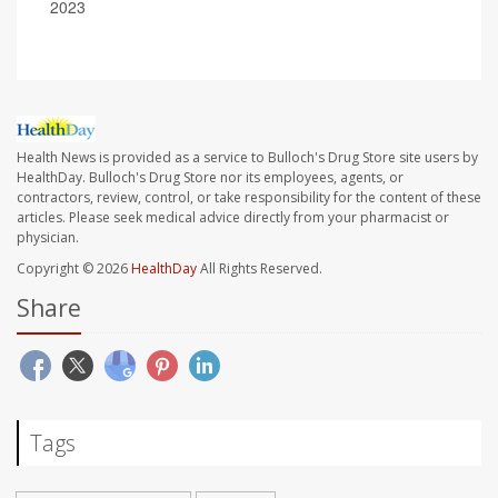
2023
Health News is provided as a service to Bulloch's Drug Store site users by
HealthDay. Bulloch's Drug Store nor its employees, agents, or
contractors, review, control, or take responsibility for the content of these
articles. Please seek medical advice directly from your pharmacist or
physician.
Copyright © 2026
HealthDay
All Rights Reserved.
Share
Tags