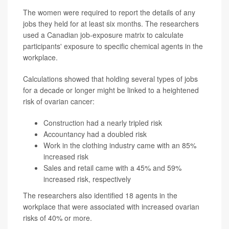
The women were required to report the details of any
jobs they held for at least six months. The researchers
used a Canadian job-exposure matrix to calculate
participants' exposure to specific chemical agents in the
workplace.
Calculations showed that holding several types of jobs
for a decade or longer might be linked to a heightened
risk of ovarian cancer:
Construction had a nearly tripled risk
Accountancy had a doubled risk
Work in the clothing industry came with an 85%
increased risk
Sales and retail came with a 45% and 59%
increased risk, respectively
The researchers also identified 18 agents in the
workplace that were associated with increased ovarian
risks of 40% or more.