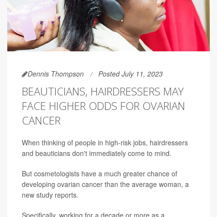
Dennis Thompson
Posted July 11, 2023
BEAUTICIANS, HAIRDRESSERS MAY
FACE HIGHER ODDS FOR OVARIAN
CANCER
When thinking of people in high-risk jobs, hairdressers
and beauticians don't immediately come to mind.
But cosmetologists have a much greater chance of
developing ovarian cancer than the average woman, a
new study reports.
Specifically, working for a decade or more as a