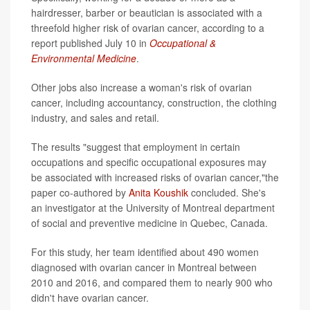
hairdresser, barber or beautician is associated with a
threefold higher risk of ovarian cancer, according to a
report published July 10 in
Occupational &
Environmental Medicine
.
Other jobs also increase a woman's risk of ovarian
cancer, including accountancy, construction, the clothing
industry, and sales and retail.
The results "suggest that employment in certain
occupations and specific occupational exposures may
be associated with increased risks of ovarian cancer,"the
paper co-authored by
Anita Koushik
concluded. She's
an investigator at the University of Montreal department
of social and preventive medicine in Quebec, Canada.
For this study, her team identified about 490 women
diagnosed with ovarian cancer in Montreal between
2010 and 2016, and compared them to nearly 900 who
didn't have ovarian cancer.