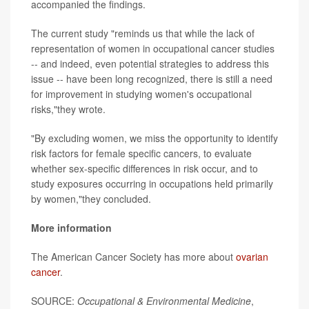
accompanied the findings.
The current study "reminds us that while the lack of
representation of women in occupational cancer studies
-- and indeed, even potential strategies to address this
issue -- have been long recognized, there is still a need
for improvement in studying women's occupational
risks,"they wrote.
"By excluding women, we miss the opportunity to identify
risk factors for female specific cancers, to evaluate
whether sex-specific differences in risk occur, and to
study exposures occurring in occupations held primarily
by women,"they concluded.
More information
The American Cancer Society has more about
ovarian
cancer
.
SOURCE:
Occupational & Environmental Medicine
,