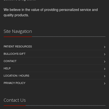
We believe in the value of providing personalized service and
quality products.
Site Navigation
PATIENT RESOURCES
BULLOCH'S GIFT
CONTACT
HELP
LOCATION / HOURS
PRIVACY POLICY
Contact Us