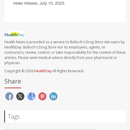
news release, July 10, 2023
Health News is provided as a service to Bulloch's Drug Store site users by
HealthDay. Bulloch's Drug Store nor its employees, agents, or
contractors, review, control, or take responsibility for the content of these
articles. Please seek medical advice directly from your pharmacist or
physician.
Copyright © 2026
HealthDay
All Rights Reserved.
Share
Tags