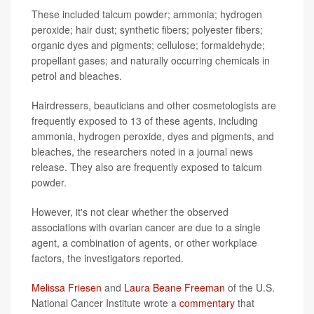
These included talcum powder; ammonia; hydrogen
peroxide; hair dust; synthetic fibers; polyester fibers;
organic dyes and pigments; cellulose; formaldehyde;
propellant gases; and naturally occurring chemicals in
petrol and bleaches.
Hairdressers, beauticians and other cosmetologists are
frequently exposed to 13 of these agents, including
ammonia, hydrogen peroxide, dyes and pigments, and
bleaches, the researchers noted in a journal news
release. They also are frequently exposed to talcum
powder.
However, it's not clear whether the observed
associations with ovarian cancer are due to a single
agent, a combination of agents, or other workplace
factors, the investigators reported.
Melissa Friesen
and
Laura Beane Freeman
of the U.S.
National Cancer Institute wrote a
commentary
that