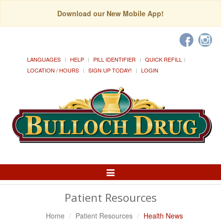
Download our New Mobile App!
LANGUAGES
HELP
PILL IDENTIFIER
QUICK REFILL
LOCATION / HOURS
SIGN UP TODAY!
LOGIN
Toggle
Navigation
Patient Resources
Home
Patient Resources
Health News