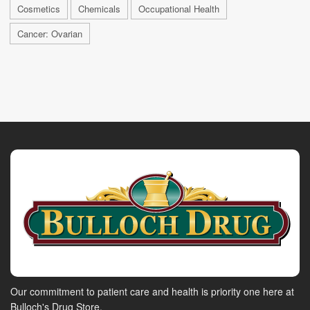
Cosmetics
Chemicals
Occupational Health
Cancer: Ovarian
Our commitment to patient care and health is priority one here at
Bulloch's Drug Store.