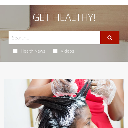
GET HEALTHY!
Health News
Videos