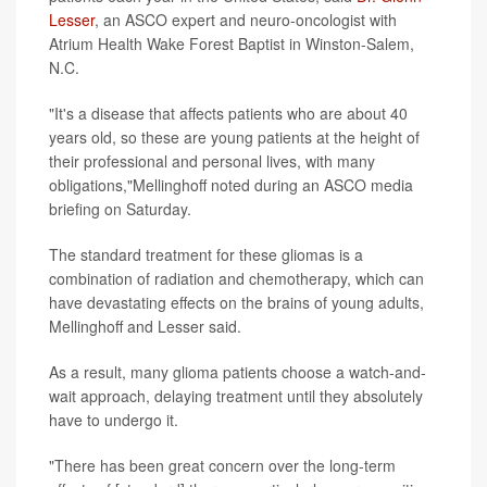
Lesser
, an ASCO expert and neuro-oncologist with
Atrium Health Wake Forest Baptist in Winston-Salem,
N.C.
"It's a disease that affects patients who are about 40
years old, so these are young patients at the height of
their professional and personal lives, with many
obligations,"Mellinghoff noted during an ASCO media
briefing on Saturday.
The standard treatment for these gliomas is a
combination of radiation and chemotherapy, which can
have devastating effects on the brains of young adults,
Mellinghoff and Lesser said.
As a result, many glioma patients choose a watch-and-
wait approach, delaying treatment until they absolutely
have to undergo it.
"There has been great concern over the long-term