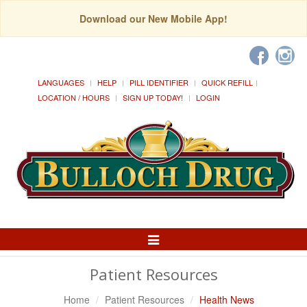
Download our New Mobile App!
LANGUAGES
HELP
PILL IDENTIFIER
QUICK REFILL
LOCATION / HOURS
SIGN UP TODAY!
LOGIN
Toggle
Navigation
Patient Resources
Home
Patient Resources
Health News