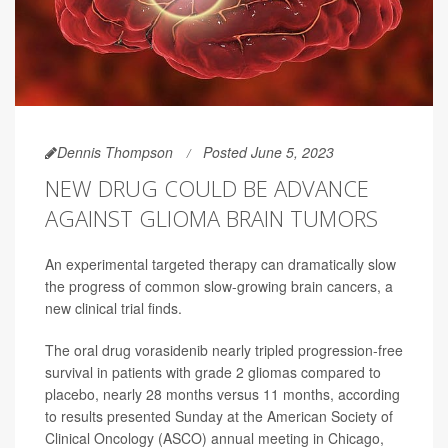
Dennis Thompson
Posted June 5, 2023
NEW DRUG COULD BE ADVANCE
AGAINST GLIOMA BRAIN TUMORS
An experimental targeted therapy can dramatically slow
the progress of common slow-growing brain cancers, a
new clinical trial finds.
The oral drug vorasidenib nearly tripled progression-free
survival in patients with grade 2 gliomas compared to
placebo, nearly 28 months versus 11 months, according
to results presented Sunday at the American Society of
Clinical Oncology (ASCO) annual meeting in Chicago,