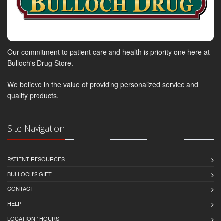
Our commitment to patient care and health is priority one here at
Bulloch's Drug Store.
We believe in the value of providing personalized service and
quality products.
Site Navigation
PATIENT RESOURCES
BULLOCH'S GIFT
CONTACT
HELP
LOCATION / HOURS