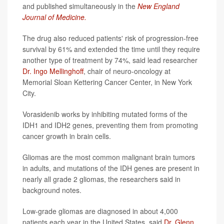
and published simultaneously in the
New England
Journal of Medicine.
The drug also reduced patients' risk of progression-free
survival by 61% and extended the time until they require
another type of treatment by 74%, said lead researcher
Dr. Ingo Mellinghoff
, chair of neuro-oncology at
Memorial Sloan Kettering Cancer Center, in New York
City.
Vorasidenib works by inhibiting mutated forms of the
IDH1 and IDH2 genes, preventing them from promoting
cancer growth in brain cells.
Gliomas are the most common malignant brain tumors
in adults, and mutations of the IDH genes are present in
nearly all grade 2 gliomas, the researchers said in
background notes.
Low-grade gliomas are diagnosed in about 4,000
patients each year in the United States, said
Dr. Glenn