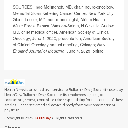
SOURCES: Ingo Mellinghoff, MD, chair, neuro-oncology,
Memorial Sloan Kettering Cancer Center, New York City;
Glenn Lesser, MD, neuro-oncologist, Atrium Health
Wake Forest Baptist, Winston-Salem, N.C.; Julie Gralow,
MD, chief medical officer, American Society of Clinical
Oncology; June 4, 2023, presentation, American Society
of Clinical Oncology annual meeting, Chicago;
New
England Journal of Medicine
, June 4, 2023, online
Health News is provided as a service to Bulloch's Drug Store site users by
HealthDay. Bulloch's Drug Store nor its employees, agents, or
contractors, review, control, or take responsibility for the content of these
articles. Please seek medical advice directly from your pharmacist or
physician.
Copyright © 2026
HealthDay
All Rights Reserved.