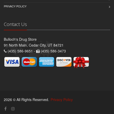
PRIVACY POLICY
Contact Us
Bulloch's Drug Store
91 North Main, Cedar City, UT 84721
(435) 586-9651 -
(435) 586-3473
2026 © All Rights Reserved.
Privacy Policy