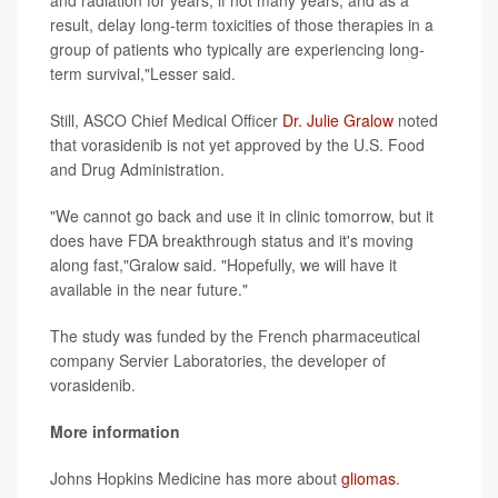
and radiation for years, if not many years, and as a
result, delay long-term toxicities of those therapies in a
group of patients who typically are experiencing long-
term survival,"Lesser said.
Still, ASCO Chief Medical Officer
Dr. Julie Gralow
noted
that vorasidenib is not yet approved by the U.S. Food
and Drug Administration.
"We cannot go back and use it in clinic tomorrow, but it
does have FDA breakthrough status and it's moving
along fast,"Gralow said. "Hopefully, we will have it
available in the near future."
The study was funded by the French pharmaceutical
company Servier Laboratories, the developer of
vorasidenib.
More information
Johns Hopkins Medicine has more about
gliomas
.