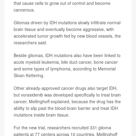
that cause cells to grow out of control and become
cancerous.
Gliomas driven by IDH mutations slowly infiltrate normal
brain tissue and eventually become aggressive, with
accelerated tumor growth fed by new blood vessels, the
researchers said.
Beside gliomas, IDH mutations also have been linked to
acute myeloid leukemia, bile duct cancer, bone cancer
and some types of lymphoma, according to Memorial
Sloan Kettering.
Other already-approved cancer drugs also target IDH,
but vorasidenib was developed specifically to treat brain
cancer, Mellinghoff explained, because the drug has the
ability to slip past the blood-brain barrier and treat IDH
mutations inside brain tissue.
For the new trial, researchers recruited 331 glioma
patients at 77 centers across 10 countries, Mellinghoff