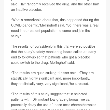
said. Half randomly received the drug, and the other half
an inactive placebo.
"What's remarkable about that, this happened during the
COVID pandemic,"Mellinghoff said. "So, there was a real
need in our patient population to come and join the
study."
The results for vorasidenib in this trial were so positive
that the study's safety monitoring board called an early
end to follow-up so that patients who got a placebo
could switch to the drug, Mellinghoff said.
"The results are quite striking,"Lesser said. "They are
statistically highly significant and, more importantly,
they're clinically very, very significant,"he stressed.
"The results of this study suggest that in selected
patients with IDH mutant low-grade gliomas, we can
potentially delay the use of these toxic chemotherapies