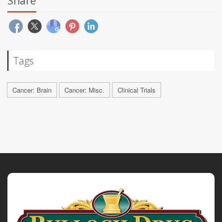
Share
Tags
Cancer: Brain
Cancer: Misc.
Clinical Trials