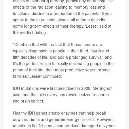
effects of [standard] therapy, particularly neurocognitive
effects of the radiation leading to memory loss and
functional decline in a proportion of the patients. If you
speak to these patients, almost all of them describe
some long-term effects of their therapy,"Lesser said at
the media briefing.
"Combine that with the fact that these tumors are
typically diagnosed in people in their third, fourth and
fifth decades of life, and add a prolonged survival, and
it's the perfect recipe for really decimating people in the
prime of their life, their most productive years, raising
families,"Lesser continued.
IDH mutations were first described in 2008, Mellinghoff
said, and their discovery has revolutionized research
into brain cancer.
Healthy IDH genes create enzymes that help break
down nutrients and generate energy for cells. However,
mutations in IDH genes can produce damaged enzymes