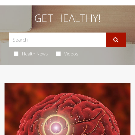
GET HEALTHY!
Health News
Videos