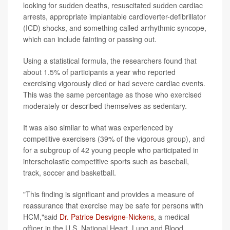
looking for sudden deaths, resuscitated sudden cardiac
arrests, appropriate implantable cardioverter-defibrillator
(ICD) shocks, and something called arrhythmic syncope,
which can include fainting or passing out.
Using a statistical formula, the researchers found that
about 1.5% of participants a year who reported
exercising vigorously died or had severe cardiac events.
This was the same percentage as those who exercised
moderately or described themselves as sedentary.
It was also similar to what was experienced by
competitive exercisers (39% of the vigorous group), and
for a subgroup of 42 young people who participated in
interscholastic competitive sports such as baseball,
track, soccer and basketball.
"This finding is significant and provides a measure of
reassurance that exercise may be safe for persons with
HCM,"said
Dr. Patrice Desvigne-Nickens
, a medical
officer in the U.S. National Heart, Lung and Blood