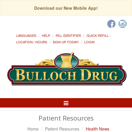
Download our New Mobile App!
LANGUAGES
HELP
PILL IDENTIFIER
QUICK REFILL
LOCATION / HOURS
SIGN UP TODAY!
LOGIN
Toggle
Navigation
Patient Resources
Home
Patient Resources
Health News