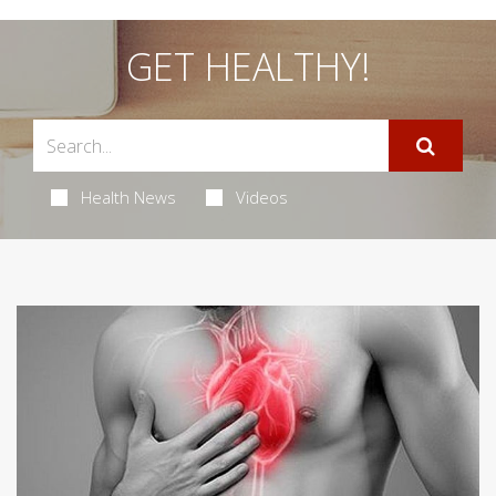
GET HEALTHY!
Health News
Videos