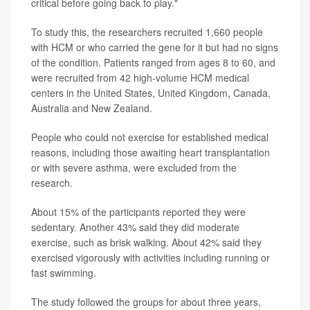
critical before going back to play."
To study this, the researchers recruited 1,660 people
with HCM or who carried the gene for it but had no signs
of the condition. Patients ranged from ages 8 to 60, and
were recruited from 42 high-volume HCM medical
centers in the United States, United Kingdom, Canada,
Australia and New Zealand.
People who could not exercise for established medical
reasons, including those awaiting heart transplantation
or with severe asthma, were excluded from the
research.
About 15% of the participants reported they were
sedentary. Another 43% said they did moderate
exercise, such as brisk walking. About 42% said they
exercised vigorously with activities including running or
fast swimming.
The study followed the groups for about three years,