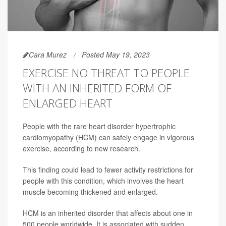
Cara Murez
Posted May 19, 2023
EXERCISE NO THREAT TO PEOPLE
WITH AN INHERITED FORM OF
ENLARGED HEART
People with the rare heart disorder hypertrophic
cardiomyopathy (HCM) can safely engage in vigorous
exercise, according to new research.
This finding could lead to fewer activity restrictions for
people with this condition, which involves the heart
muscle becoming thickened and enlarged.
HCM is an inherited disorder that affects about one in
500 people worldwide. It is associated with sudden