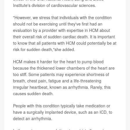
Institute's division of cardiovascular sciences.
"However, we stress that individuals with the condition
should not be exercising until they've first had an
evaluation by a provider with expertise in HCM about
their overall risk of sudden cardiac death. It is important
to know that all patients with HCM could potentially be at
risk for sudden death,"she added.
HCM makes it harder for the heart to pump blood
because the thickened lower chambers of the heart are
too stiff. Some patients may experience shortness of
breath, chest pain, fatigue and a life-threatening
irregular heartbeat, known as arrhythmia. Rarely, this
causes sudden death.
People with this condition typically take medication or
have a surgically implanted device, such as an ICD, to
detect an arrhythmia.