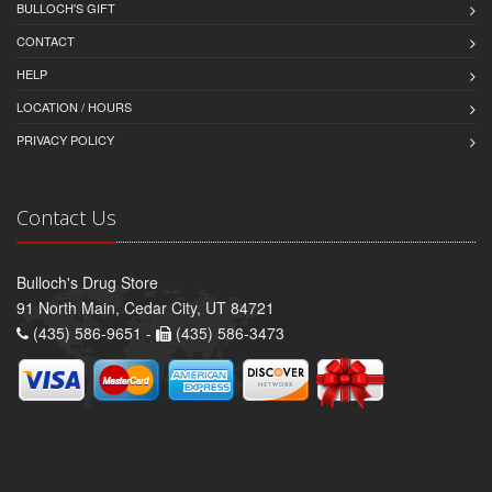
BULLOCH'S GIFT
CONTACT
HELP
LOCATION / HOURS
PRIVACY POLICY
Contact Us
Bulloch's Drug Store
91 North Main, Cedar City, UT 84721
(435) 586-9651 -
(435) 586-3473