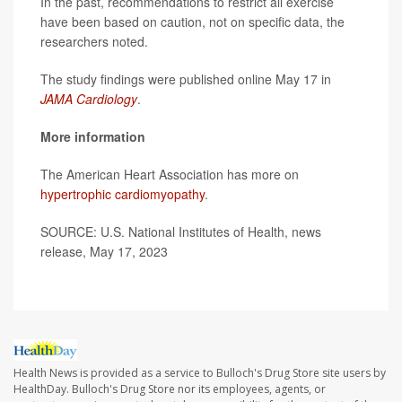
In the past, recommendations to restrict all exercise
have been based on caution, not on specific data, the
researchers noted.
The study findings were published online May 17 in
JAMA Cardiology
.
More information
The American Heart Association has more on
hypertrophic cardiomyopathy
.
SOURCE: U.S. National Institutes of Health, news
release, May 17, 2023
Health News is provided as a service to Bulloch's Drug Store site users by
HealthDay. Bulloch's Drug Store nor its employees, agents, or