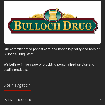
Our commitment to patient care and health is priority one here at
Bulloch's Drug Store.
We believe in the value of providing personalized service and
quality products.
Site Navigation
PATIENT RESOURCES