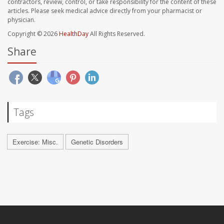
contractors, review, control, or take responsibility for the content of these
articles. Please seek medical advice directly from your pharmacist or
physician.
Copyright © 2026
HealthDay
All Rights Reserved.
Share
Tags
Exercise: Misc.
Genetic Disorders