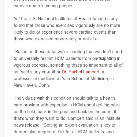
cardiac death in young people.
Yet the U.S. National Institutes of Health-funded study
found that those who exercised vigorously are no more
likely to die or experience severe cardiac events than
those who exercised moderately or not at all.
"Based on these data, we're learning that we don't need
to universally restrict HCM patients from participating in
vigorous exercise, something that's so important to all of
us,"said study co-author
Dr. Rachel Lampert
, a
professor of medicine at Yale School of Medicine, in
New Haven, Conn.
"Individuals with this condition should talk to a health
care provider with expertise in HCM about getting back
on the field, back in the pool and back on the court, if
that's what they want to do,"Lampert said in an institute
news release. "Getting an expert evaluation is key to
determining degree of risk for all HCM patients, and