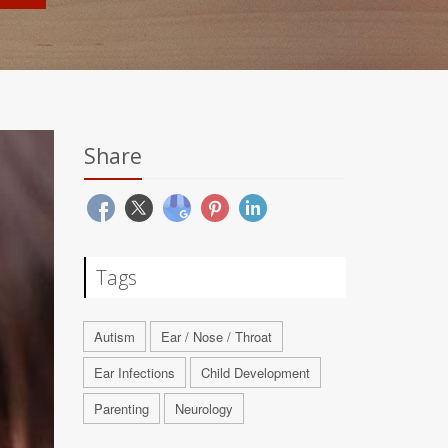
Share
Tags
Autism
Ear / Nose / Throat
Ear Infections
Child Development
Parenting
Neurology