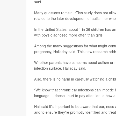
said.
Many questions remain. "This study does not allow
related to the later development of autism, or whet
In the United States, about 1 in 36 children has
with boys diagnosed more often than girls.
Among the many suggestions for what might contr
pregnancy, Halladay said. This new research adds 
Whether parents have concerns about autism or not
infection surface, Halladay said.
Also, there is no harm in carefully watching a chi
"We know that chronic ear infections can impede
language. It doesn't hurt to pay attention to how a
Hall said it's important to be aware that ear, no
and to ensure they're promptly identified and trea