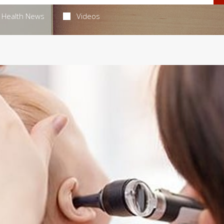
Health News
Videos