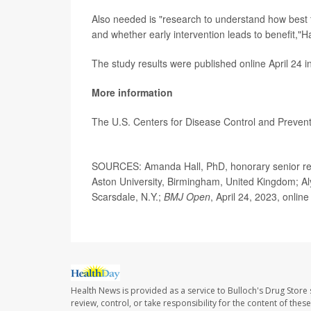
Also needed is "research to understand how best to
and whether early intervention leads to benefit,"H
The study results were published online April 24 i
More information
The U.S. Centers for Disease Control and Preve
SOURCES: Amanda Hall, PhD, honorary senior resea
Aston University, Birmingham, United Kingdom; Aly
Scarsdale, N.Y.;
BMJ Open
, April 24, 2023, online
Health News is provided as a service to Bulloch's Drug Store 
review, control, or take responsibility for the content of the