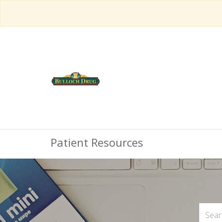
Patient Resources