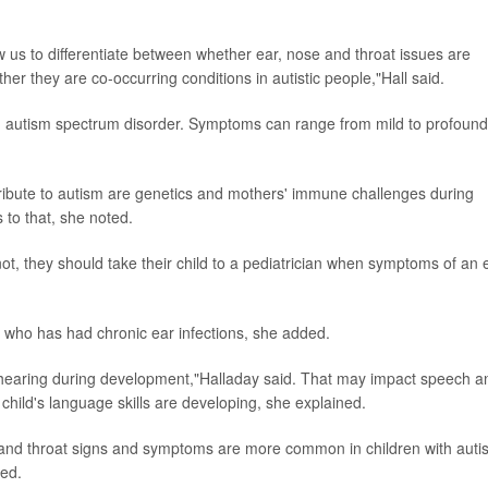
 us to differentiate between whether ear, nose and throat issues are
her they are co-occurring conditions in autistic people,"Hall said.
 an autism spectrum disorder. Symptoms can range from mild to profound
ibute to autism are genetics and mothers' immune challenges during
to that, she noted.
, they should take their child to a pediatrician when symptoms of an 
ld who has had chronic ear infections, she added.
 hearing during development,"Halladay said. That may impact speech a
 child's language skills are developing, she explained.
se and throat signs and symptoms are more common in children with auti
ted.