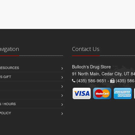
avigation
Contact Us
Bulloch's Drug Store
 RESOURCES
91 North Main, Cedar City, UT 8
S GIFT
(435) 586-9651 -
(435) 586
 / HOURS
POLICY