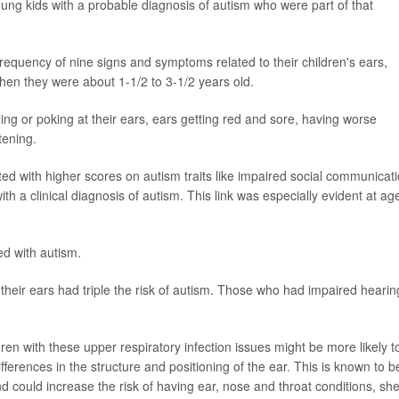
oung kids with a probable diagnosis of autism who were part of that
quency of nine signs and symptoms related to their children's ears,
en they were about 1-1/2 to 3-1/2 years old.
ng or poking at their ears, ears getting red and sore, having worse
tening.
d with higher scores on autism traits like impaired social communicati
th a clinical diagnosis of autism. This link was especially evident at ag
d with autism.
heir ears had triple the risk of autism. Those who had impaired hearin
ren with these upper respiratory infection issues might be more likely t
ferences in the structure and positioning of the ear. This is known to b
and could increase the risk of having ear, nose and throat conditions, sh