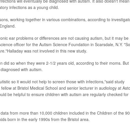
infections will eventually be diagnosed with autism. It also doesn't mean
tory infections as a young child.
reasons, working together in various combinations, according to investigat
 England.
ronic ear problems or differences are not causing autism, but it may be
 science officer for the Autism Science Foundation in Scarsdale, N.Y. "S
re."Halladay was not involved in this new study.
n did so when they were 2-1/2 years old, according to their moms. But
r diagnosed with autism.
utistic so it would not help to screen those with infections,"said study
fellow at Bristol Medical School and senior lecturer in audiology at Ast
uld be helpful to ensure children with autism are regularly checked for
data from more than 10,000 children included in the Children of the 90
ids born in the early 1990s from the Bristol area.