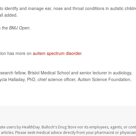
 identify and manage ear, nose and throat conditions in autistic childr
all added.
n the
BMJ Open
.
ntion has more on
autism spectrum disorder
.
rch fellow, Bristol Medical School and senior lecturer in audiology,
cia Halladay, PhD, chief science officer, Autism Science Foundation,
site users by HealthDay. Bulloch's Drug Store nor its employees, agents, or cont
se articles. Please seek medical advice directly from your pharmacist or physician