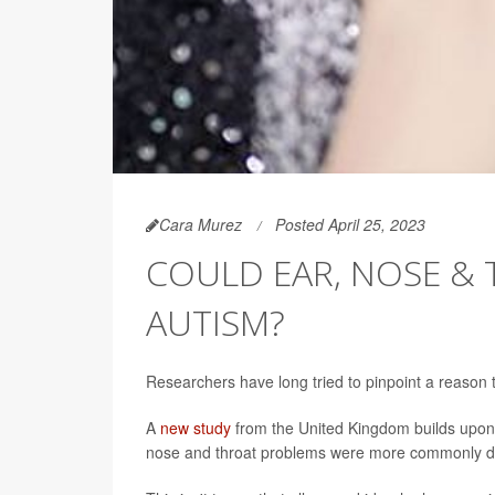
Cara Murez
Posted April 25, 2023
COULD EAR, NOSE & T
AUTISM?
Researchers have long tried to pinpoint a reason t
A
new study
from the United Kingdom builds upon e
nose and throat problems were more commonly dia