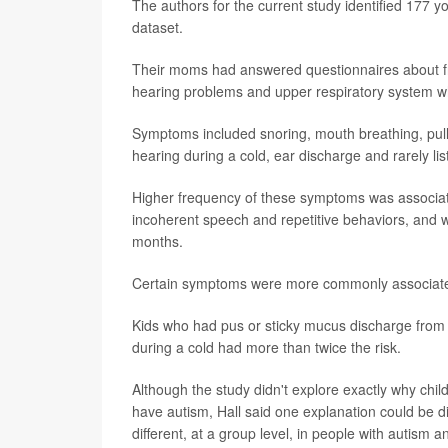
The authors for the current study identified 177 y
dataset.
Their moms had answered questionnaires about fre
hearing problems and upper respiratory system wh
Symptoms included snoring, mouth breathing, pulli
hearing during a cold, ear discharge and rarely lis
Higher frequency of these symptoms was associate
incoherent speech and repetitive behaviors, and wi
months.
Certain symptoms were more commonly associate
Kids who had pus or sticky mucus discharge from t
during a cold had more than twice the risk.
Although the study didn't explore exactly why child
have autism, Hall said one explanation could be dif
different, at a group level, in people with autism 