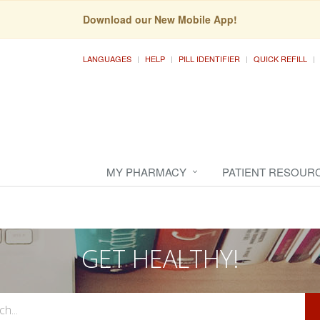
Download our New Mobile App!
LANGUAGES
HELP
PILL IDENTIFIER
QUICK REFILL
MY PHARMACY
PATIENT RESOUR
GET HEALTHY!