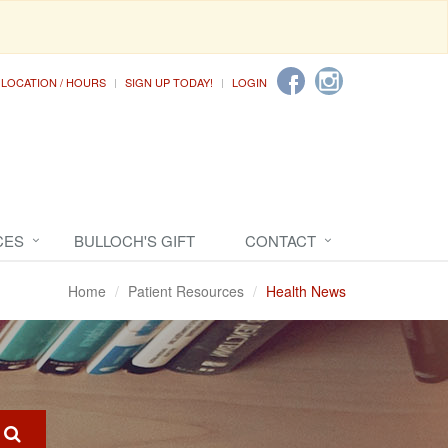
LOCATION / HOURS
SIGN UP TODAY!
LOGIN
CES
BULLOCH'S GIFT
CONTACT
Home
Patient Resources
Health News