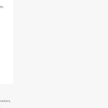
en,
ractors,
.