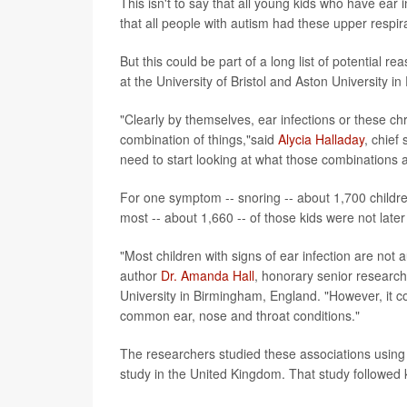
This isn't to say that all young kids who have ear 
that all people with autism had these upper respira
But this could be part of a long list of potential 
at the University of Bristol and Aston University in
"Clearly by themselves, ear infections or these ch
combination of things,"said
Alycia Halladay
, chief
need to start looking at what those combinations a
For one symptom -- snoring -- about 1,700 childre
most -- about 1,660 -- of those kids were not late
"Most children with signs of ear infection are not a
author
Dr. Amanda Hall
, honorary senior research 
University in Birmingham, England. "However, it co
common ear, nose and throat conditions."
The researchers studied these associations using 
study in the United Kingdom. That study followed k