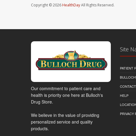
Copyright © 2026
HealthDay
All Rights Reserved.
Site N
PATIENT
BULLOCH'
CONTACT
Our commitment to patient care and
health is priority one here at Bulloch's
HELP
Drug Store.
LOCATION
PRIVACY 
We believe in the value of providing
personalized service and quality
products.