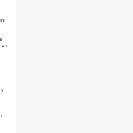
ors
 a
o we
on
s