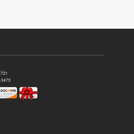
4721
-3473