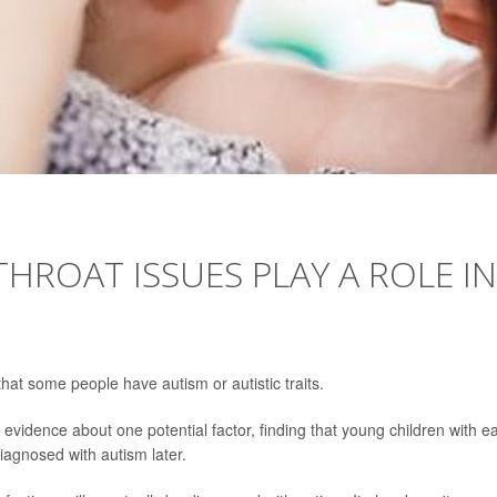
HROAT ISSUES PLAY A ROLE IN
hat some people have autism or autistic traits.
vidence about one potential factor, finding that young children with ea
gnosed with autism later.