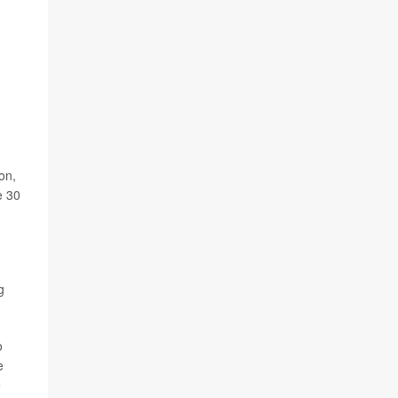
on,
e 30
g
o
e
e