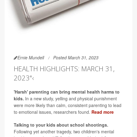
Ernie Mundell
Posted March 31, 2023
HEALTH HIGHLIGHTS: MARCH 31,
2023"‹
'Harsh' parenting can bring mental health harms to
kids.
In a new study, yelling and physical punishment
were more likely than calm, consistent parenting to lead
to emotional issues, researchers found.
Read more
Talking to your kids about school shootings.
Following yet another tragedy, two children's mental