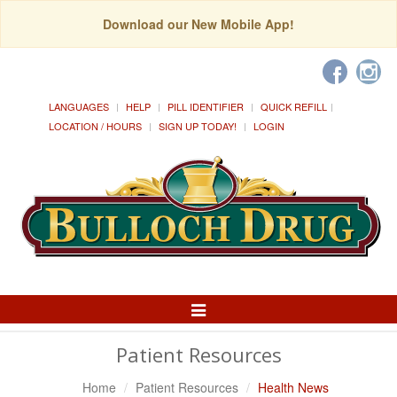
Download our New Mobile App!
LANGUAGES
HELP
PILL IDENTIFIER
QUICK REFILL
LOCATION / HOURS
SIGN UP TODAY!
LOGIN
Toggle
Navigation
Patient Resources
Home
Patient Resources
Health News