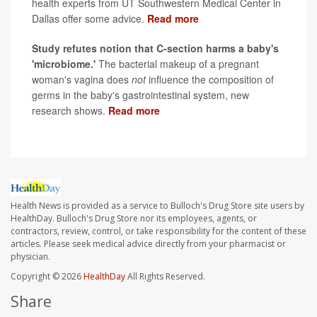
health experts from UT Southwestern Medical Center in
Dallas offer some advice.
Read more
Study refutes notion that C-section harms a baby's
'microbiome.'
The bacterial makeup of a pregnant
woman's vagina does
not
influence the composition of
germs in the baby's gastrointestinal system, new
research shows.
Read more
Health News is provided as a service to Bulloch's Drug Store site users by
HealthDay. Bulloch's Drug Store nor its employees, agents, or
contractors, review, control, or take responsibility for the content of these
articles. Please seek medical advice directly from your pharmacist or
physician.
Copyright © 2026
HealthDay
All Rights Reserved.
Share