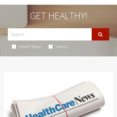
GET HEALTHY!
Health News
Videos