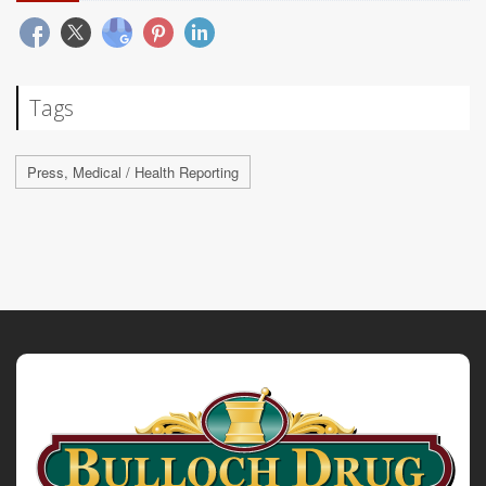
Tags
Press, Medical / Health Reporting