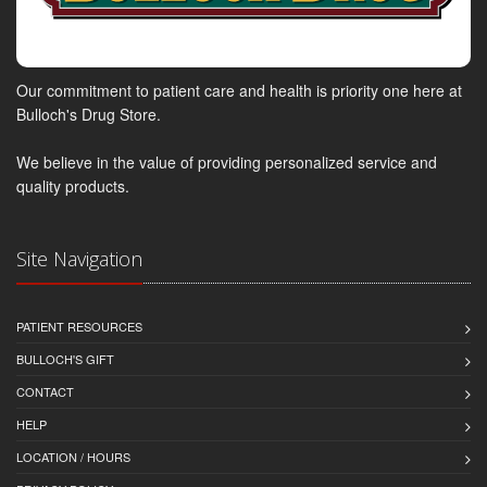
Our commitment to patient care and health is priority one here at
Bulloch's Drug Store.
We believe in the value of providing personalized service and
quality products.
Site Navigation
PATIENT RESOURCES
BULLOCH'S GIFT
CONTACT
HELP
LOCATION / HOURS